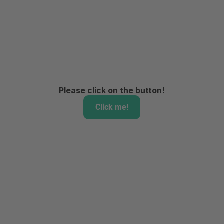
Please click on the button!
Click me!