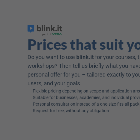
Prices that suit y
Do you want to use 
blink.it
 for your courses, t
workshops? Then tell us briefly what you have
personal offer for you – tailored exactly to y
users, and your goals.
Flexible pricing depending on scope and application are
Suitable for businesses, academies, and individual prov
Personal consultation instead of a one-size-fits-all pac
Request for free, without any obligation