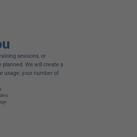
ou
raining sessions, or 
 planned. We will create a 
our usage, your number of 
a
iders
kage