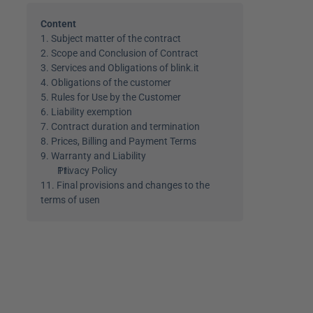
Content
1. Subject matter of the contract
2. Scope and Conclusion of Contract
3. Services and Obligations of blink.it
4. Obligations of the customer
5. Rules for Use by the Customer
6. Liability exemption
7. Contract duration and termination
8. Prices, Billing and Payment Terms
9. Warranty and Liability
Privacy Policy
11. Final provisions and changes to the 
terms of use
n