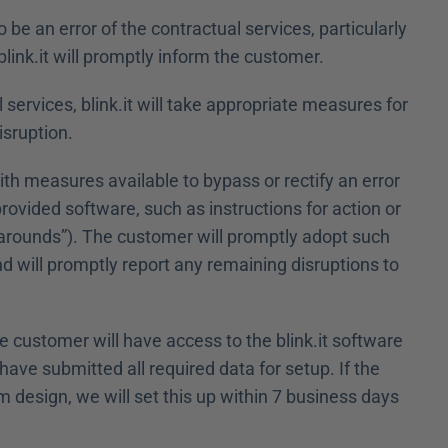
 be an error of the contractual services, particularly 
blink.it will promptly inform the customer.
l services, blink.it will take appropriate measures for 
isruption.
ith measures available to bypass or rectify an error 
provided software, such as instructions for action or 
arounds”). The customer will promptly adopt such 
d will promptly report any remaining disruptions to 
he customer will have access to the blink.it software 
ave submitted all required data for setup. If the 
esign, we will set this up within 7 business days 