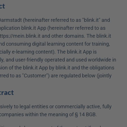
ct
armstadt (hereinafter referred to as "blink.it" and 
ication blink.it App (hereinafter referred to as 
ttps://mein.blink.it and other domains. The blink.it 
and consuming digital learning content for training, 
ally e-learning content). The blink.it App is 
y, and user-friendly operated and used worldwide in 
 of the blink.it App by blink.it and the obligations 
erred to as "Customer") are regulated below (jointly 
tract
vely to legal entities or commercially active, fully 
or companies within the meaning of § 14 BGB.