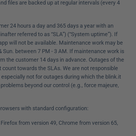
d files are backed up at regular intervals (every 4 
tomer 24 hours a day and 365 days a year with an 
inafter referred to as “SLA”) (“System uptime”). If 
 app will not be available. Maintenance work may be 
., & Sun. between 7 PM - 3 AM. If maintenance work is 
orm the customer 14 days in advance. Outages of the 
ot count towards the SLAs. We are not responsible 
specially not for outages during which the blink.it 
 problems beyond our control (e.g., force majeure, 
 browsers with standard configuration:
Firefox from version 49, Chrome from version 65, 