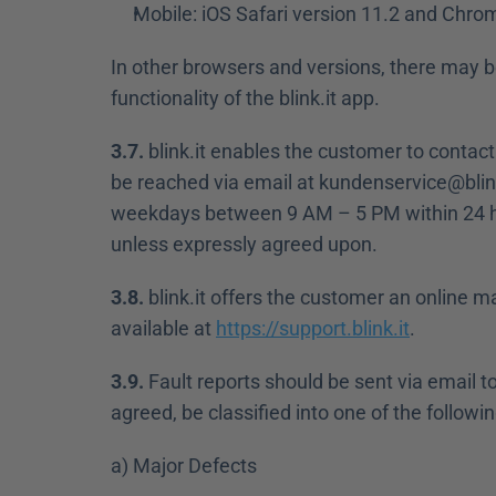
Mobile: iOS Safari version 11.2 and Chrom
In other browsers and versions, there may be
functionality of the blink.it app.
3.7.
 blink.it enables the customer to contact
be reached via email at kundenservice@blink
weekdays between 9 AM – 5 PM within 24 hou
unless expressly agreed upon.
3.8.
 blink.it offers the customer an online m
available at 
https://support.blink.it
.
3.9.
 Fault reports should be sent via email t
agreed, be classified into one of the followin
a) Major Defects