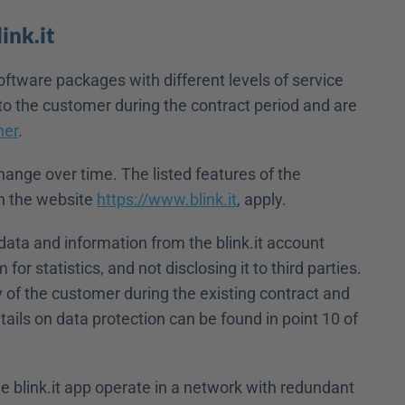
ink.it
oftware packages with different levels of service 
to the customer during the contract period and are 
ner
.
ange over time. The listed features of the 
n the website 
https://www.blink.it
, apply.
 data and information from the blink.it account 
for statistics, and not disclosing it to third parties. 
 of the customer during the existing contract and 
tails on data protection can be found in point 10 of 
 blink.it app operate in a network with redundant 