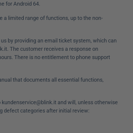
e for Android 64.
 a limited range of functions, up to the non-
 us by providing an email ticket system, which can 
.it. The customer receives a response on 
rs. There is no entitlement to phone support 
anual that documents all essential functions, 
o kundenservice@blink.it and will, unless otherwise 
g defect categories after initial review: