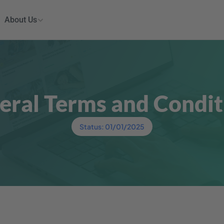
About Us
eral Terms and Condit
Status: 01/01/2025