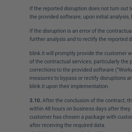
If the reported disruption does not turn out to
the provided software, upon initial analysis, 
If the disruption is an error of the contractua
further analysis and to rectify the reported d
blink.it will promptly provide the customer w
of the contractual services, particularly the 
corrections to the provided software (“Work
measures to bypass or rectify disruptions an
blink.it upon their implementation.
3.10.
 After the conclusion of the contract, t
within 48 hours on business days after they h
customer has chosen a package with custom d
after receiving the required data.