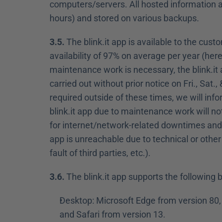
computers/servers. All hosted information an
hours) and stored on various backups.
3.5.
 The blink.it app is available to the cus
availability of 97% on average per year (here
maintenance work is necessary, the blink.it
carried out without prior notice on Fri., Sat
required outside of these times, we will inf
blink.it app due to maintenance work will n
for internet/network-related downtimes and e
app is unreachable due to technical or other
fault of third parties, etc.).
3.6.
 The blink.it app supports the following
Desktop: Microsoft Edge from version 80, 
and Safari from version 13.