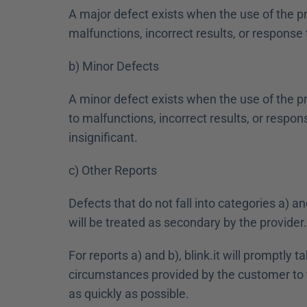
A major defect exists when the use of the pr
malfunctions, incorrect results, or response
b) Minor Defects 
A minor defect exists when the use of the pr
to malfunctions, incorrect results, or respons
insignificant.
c) Other Reports
Defects that do not fall into categories a) an
will be treated as secondary by the provider.
For reports a) and b), blink.it will promptly
circumstances provided by the customer to fi
as quickly as possible.