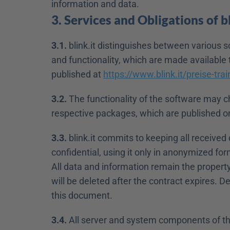
information and data.
3. Services and Obligations of bl
3.1.
 blink.it distinguishes between various s
and functionality, which are made available 
published at 
https://www.blink.it/preise-trai
3.2.
 The functionality of the software may ch
respective packages, which are published o
3.3.
 blink.it commits to keeping all received
confidential, using it only in anonymized form 
All data and information remain the property
will be deleted after the contract expires. De
this document.
3.4.
 All server and system components of the