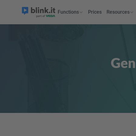
Functions
Prices
Resources
Gen