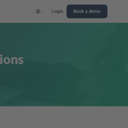
Select Language
Login
Book a demo
ions