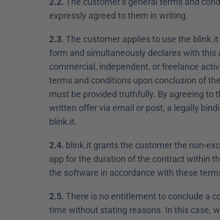
2.2.
 The customer’s general terms and condi
expressly agreed to them in writing.
2.3.
 The customer applies to use the blink.it
form and simultaneously declares with this ap
commercial, independent, or freelance activi
terms and conditions upon conclusion of the 
must be provided truthfully. By agreeing to t
written offer via email or post, a legally b
blink.it.
2.4.
 blink.it grants the customer the non-excl
app for the duration of the contract within t
the software in accordance with these term
2.5.
 There is no entitlement to conclude a c
time without stating reasons. In this case, we