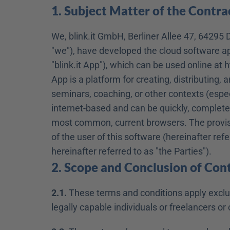
1. Subject Matter of the Contra
We, blink.it GmbH, Berliner Allee 47, 64295 D
"we"), have developed the cloud software appl
"blink.it App"), which can be used online at h
App is a platform for creating, distributing, 
seminars, coaching, or other contexts (especi
internet-based and can be quickly, completel
most common, current browsers. The provision
of the user of this software (hereinafter ref
hereinafter referred to as "the Parties").
2. Scope and Conclusion of Con
2.1.
 These terms and conditions apply exclusi
legally capable individuals or freelancers 