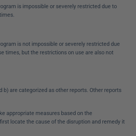
ogram is impossible or severely restricted due to 
 times.
ogram is not impossible or severely restricted due 
e times, but the restrictions on use are also not 
d b) are categorized as other reports. Other reports 
 take appropriate measures based on the 
rst locate the cause of the disruption and remedy it 