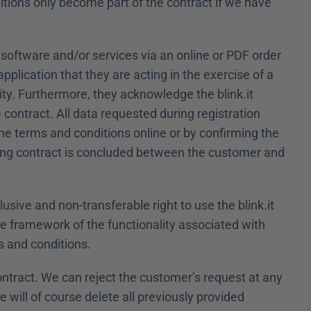
tions only become part of the contract if we have 
 software and/or services via an online or PDF order 
plication that they are acting in the exercise of a 
ty. Furthermore, they acknowledge the blink.it 
contract. All data requested during registration 
he terms and conditions online or by confirming the 
inding contract is concluded between the customer and 
usive and non-transferable right to use the blink.it 
he framework of the functionality associated with 
s and conditions.
ontract. We can reject the customer’s request at any 
 will of course delete all previously provided 