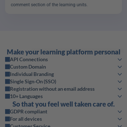
comment section of the learning units.
Make your learning platform personal
API Connections
Custom Domain
Individual Branding
Single Sign-On (SSO)
Registration without an email address
10+ Languages
So that you feel well taken care of.
GDPR compliant
For all devices
Customer Service