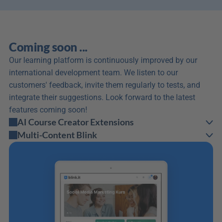
Coming soon ...
Our learning platform is continuously improved by our 
international development team. We listen to our 
customers' feedback, invite them regularly to tests, and 
integrate their suggestions. Look forward to the latest 
features coming soon!
AI Course Creator Extensions
Multi-Content Blink