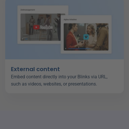
External content
Embed content directly into your Blinks via URL, 
such as videos, websites, or presentations.