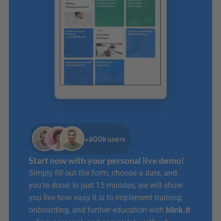
+600k users
Start now with your personal live demo!
Simply fill out the form, choose a date, and 
you’re done! In just 15 minutes, we will show 
you live how easy it is to implement training, 
onboarding, and further education with 
blink.it