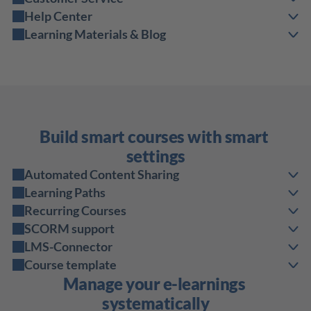
Help Center
Learning Materials & Blog
Build smart courses with smart 
settings
Automated Content Sharing
Learning Paths
Recurring Courses
SCORM support
LMS-Connector
Course template
Manage your e-learnings 
systematically