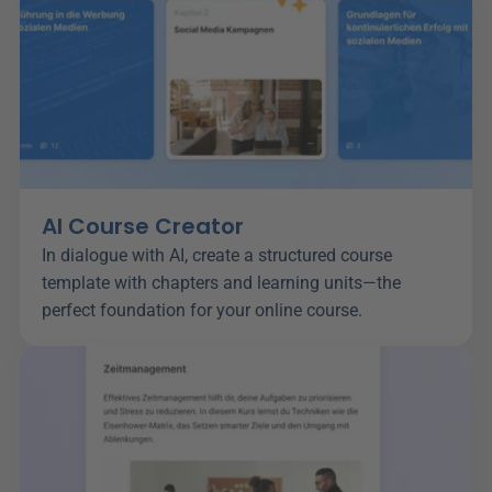
AI Course Creator
In dialogue with AI, create a structured course 
template with chapters and learning units—the 
perfect foundation for your online course.