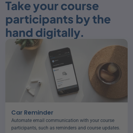
Take your course 
participants by the 
hand digitally.
Car Reminder
Automate email communication with your course 
participants, such as reminders and course updates.