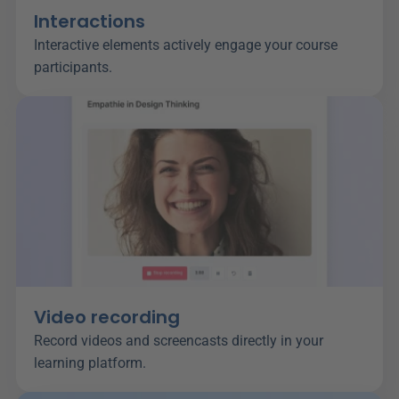
Interactions
Interactive elements actively engage your course 
participants.
Video recording
Record videos and screencasts directly in your 
learning platform.