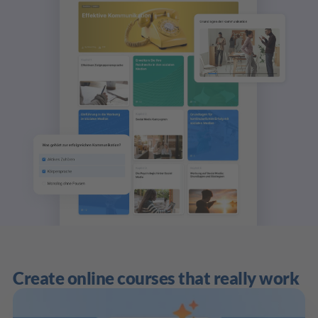
Create online courses that really work