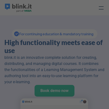
For continuing education & mandatory training
High functionality meets ease of 
use
blink.it is an innovative complete solution for creating, 
distributing, and managing digital courses. It combines 
the functionalities of a Learning Management System and 
authoring tool into an easy-to-use learning platform for 
your e-learning.
Book demo now