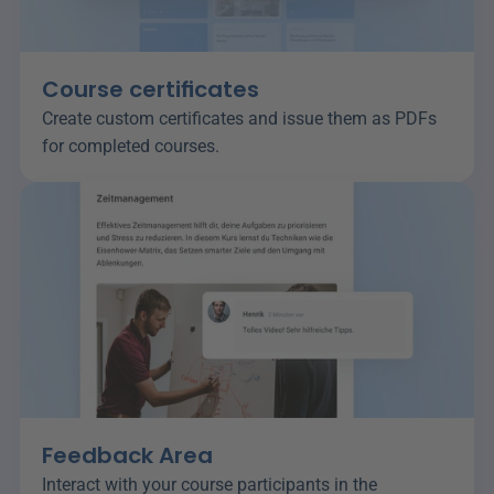
Course certificates
Create custom certificates and issue them as PDFs 
for completed courses.
Feedback Area
Interact with your course participants in the 