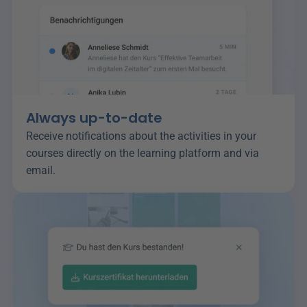
Always up-to-date
Receive notifications about the activities in your 
courses directly on the learning platform and via 
email.