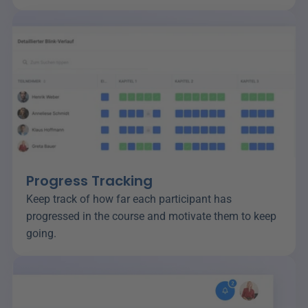
Progress Tracking
Keep track of how far each participant has 
progressed in the course and motivate them to keep 
going.