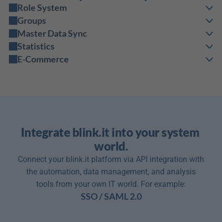
Role System
Groups
Master Data Sync
Statistics
E-Commerce
Integrate blink.it into your system 
world.
Connect your blink.it platform via API integration with
the automation, data management, and analysis
tools from your own IT world. For example:
SSO / SAML 2.0