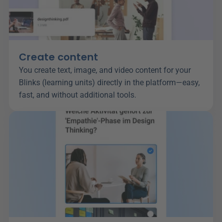
Create content
You create text, image, and video content for your 
Blinks (learning units) directly in the platform—easy, 
fast, and without additional tools.