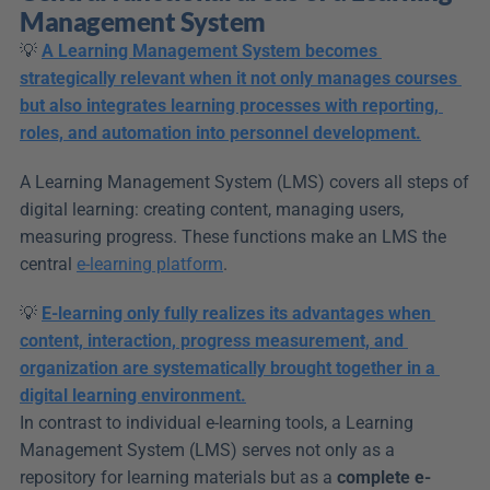
Management System
💡 
A Learning Management System becomes 
strategically relevant when it not only manages courses 
but also integrates learning processes with reporting, 
roles, and automation into personnel development.
A Learning Management System (LMS) covers all steps of 
digital learning: creating content, managing users, 
measuring progress. These functions make an LMS the 
central 
e-learning platform
.
💡 
E-learning only fully realizes its advantages when 
content, interaction, progress measurement, and 
organization are systematically brought together in a 
digital learning environment.
In contrast to individual e-learning tools, a Learning 
Management System (LMS) serves not only as a 
repository for learning materials but as a 
complete e-