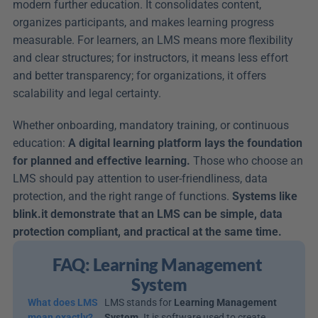
modern further education. It consolidates content, 
organizes participants, and makes learning progress 
measurable. For learners, an LMS means more flexibility 
and clear structures; for instructors, it means less effort 
and better transparency; for organizations, it offers 
scalability and legal certainty.
Whether onboarding, mandatory training, or continuous 
education: 
A digital learning platform lays the foundation 
for planned and effective learning.
 Those who choose an 
LMS should pay attention to user-friendliness, data 
protection, and the right range of functions. 
Systems like 
blink.it demonstrate that an LMS can be simple, data 
protection compliant, and practical at the same time.
FAQ: Learning Management 
System
What does LMS 
LMS stands for 
Learning Management 
mean exactly?
System
. It is software used to create, 