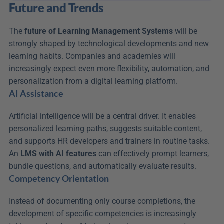
Future and Trends
The 
future of Learning Management Systems
 will be 
strongly shaped by technological developments and new 
learning habits. Companies and academies will 
increasingly expect even more flexibility, automation, and 
personalization from a digital learning platform.
AI Assistance
Artificial intelligence will be a central driver. It enables 
personalized learning paths, suggests suitable content, 
and supports HR developers and trainers in routine tasks. 
An 
LMS with AI features
 can effectively prompt learners, 
bundle questions, and automatically evaluate results.
Competency Orientation
Instead of documenting only course completions, the 
development of specific competencies is increasingly 