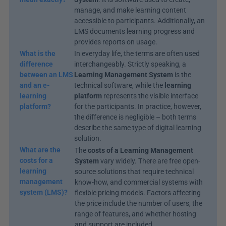
manage, and make learning content 
accessible to participants. Additionally, an 
LMS documents learning progress and 
provides reports on usage.
What is the 
In everyday life, the terms are often used 
difference 
interchangeably. Strictly speaking, a 
between an LMS 
Learning Management System
 is the 
and an e-
technical software, while the 
learning 
learning 
platform
 represents the visible interface 
platform?
for the participants. In practice, however, 
the difference is negligible – both terms 
describe the same type of digital learning 
solution.
What are the 
The 
costs of a Learning Management 
costs for a 
System
 vary widely. There are free open-
learning 
source solutions that require technical 
management 
know-how, and commercial systems with 
system (LMS)?
flexible pricing models. Factors affecting 
the price include the number of users, the 
range of features, and whether hosting 
and support are included.