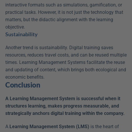
interactive formats such as simulations, gamification, or 
practical tasks. However, it is not just the technology that 
matters, but the didactic alignment with the learning 
objective.
Sustainability
Another trend is sustainability. Digital training saves 
resources, reduces travel costs, and can be reused multiple 
times. Learning Management Systems facilitate the reuse 
and updating of content, which brings both ecological and 
economic benefits.
Conclusion
A Learning Management System is successful when it 
structures learning, makes progress measurable, and 
strategically anchors digital training within the company.
A 
Learning Management System (LMS)
 is the heart of 