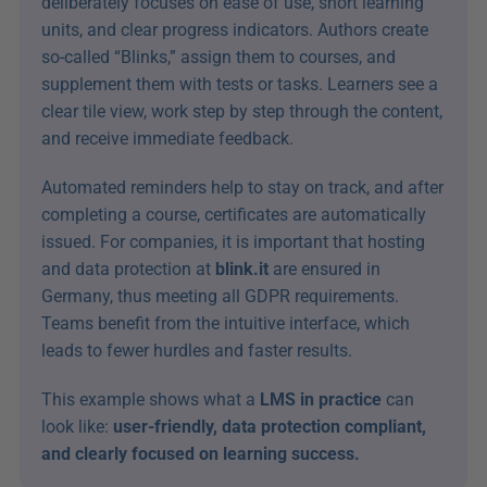
deliberately focuses on ease of use, short learning 
units, and clear progress indicators. Authors create 
so-called “Blinks,” assign them to courses, and 
supplement them with tests or tasks. Learners see a 
clear tile view, work step by step through the content, 
and receive immediate feedback.
Automated reminders help to stay on track, and after 
completing a course, certificates are automatically 
issued. For companies, it is important that hosting 
and data protection at 
blink.it
 are ensured in 
Germany, thus meeting all GDPR requirements. 
Teams benefit from the intuitive interface, which 
leads to fewer hurdles and faster results.
This example shows what a 
LMS in practice
 can 
look like: 
user-friendly, data protection compliant, 
and clearly focused on learning success.