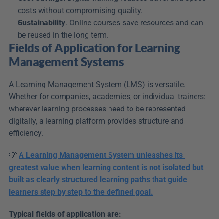
costs without compromising quality.
Sustainability:
 Online courses save resources and can 
be reused in the long term.
Fields of Application for Learning 
Management Systems
A Learning Management System (LMS) is versatile. 
Whether for companies, academies, or individual trainers: 
wherever learning processes need to be represented 
digitally, a learning platform provides structure and 
efficiency.
💡 
A Learning Management System unleashes its 
greatest value when learning content is not isolated but 
built as clearly structured learning paths that guide 
learners step by step to the defined goal.
Typical fields of application are: