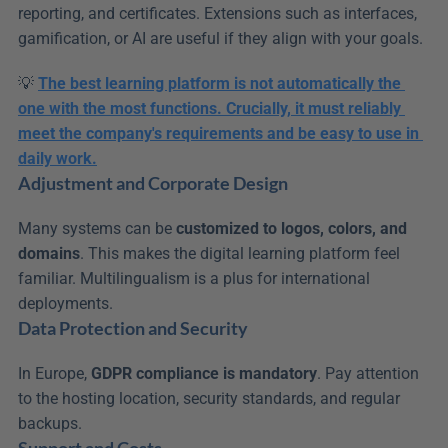
reporting, and certificates. Extensions such as interfaces, 
gamification, or AI are useful if they align with your goals.
💡 
The best learning platform is not automatically the 
one with the most functions. Crucially, it must reliably 
meet the company's requirements and be easy to use in 
daily work.
Adjustment and Corporate Design
Many systems can be 
customized to logos, colors, and 
domains
. This makes the digital learning platform feel 
familiar. Multilingualism is a plus for international 
deployments.
Data Protection and Security
In Europe, 
GDPR compliance is mandatory
. Pay attention 
to the hosting location, security standards, and regular 
backups.