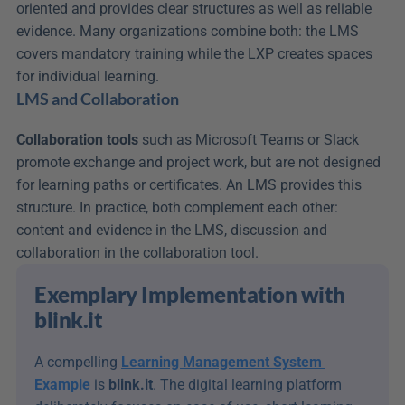
oriented and provides clear structures as well as reliable 
evidence. Many organizations combine both: the LMS 
covers mandatory training while the LXP creates spaces 
for individual learning.
LMS and Collaboration
Collaboration tools
 such as Microsoft Teams or Slack 
promote exchange and project work, but are not designed 
for learning paths or certificates. An LMS provides this 
structure. In practice, both complement each other: 
content and evidence in the LMS, discussion and 
collaboration in the collaboration tool.
Exemplary Implementation with 
blink.it
A compelling 
Learning Management System 
Example
is 
blink.it
. The digital learning platform 