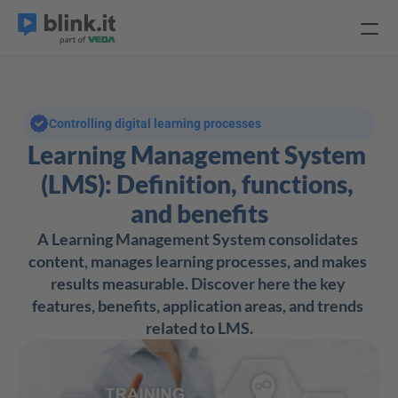
Controlling digital learning processes
Learning Management System 
(LMS): Definition, functions, 
and benefits
A Learning Management System consolidates 
content, manages learning processes, and makes 
results measurable. Discover here the key 
features, benefits, application areas, and trends 
related to LMS.