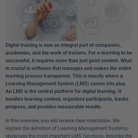
Digital training is now an integral part of companies, 
academies, and the work of trainers. For e-learning to be 
successful, it requires more than just good content. What 
is crucial is software that manages and makes the entire 
learning process transparent. This is exactly where a 
Learning Management System (LMS) comes into play. 
An LMS is the central platform for digital learning: It 
bundles learning content, organizes participants, tracks 
progress, and provides measurable results.
In this overview, you will receive clear orientation. We 
explain the definition of Learning Management Systems, 
showcase the most important LMS functions, describe the 