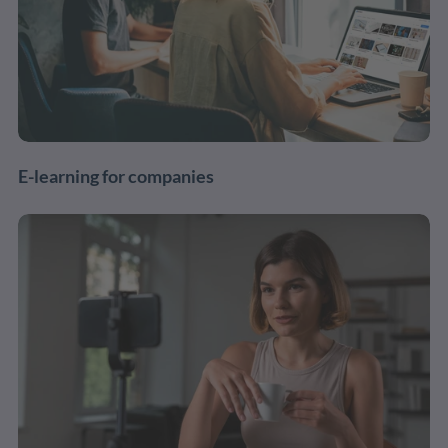
E-learning for companies