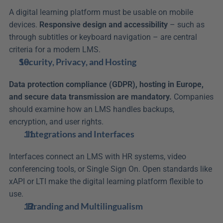
A digital learning platform must be usable on mobile 
devices. 
Responsive design and accessibility
 – such as 
through subtitles or keyboard navigation – are central 
criteria for a modern LMS.
Security, Privacy, and Hosting
Data protection compliance (GDPR), hosting in Europe, 
and secure data transmission are mandatory.
 Companies 
should examine how an LMS handles backups, 
encryption, and user rights.
. Integrations and Interfaces
Interfaces connect an LMS with HR systems, video 
conferencing tools, or Single Sign On. Open standards like 
xAPI or LTI make the digital learning platform flexible to 
use.
. Branding and Multilingualism