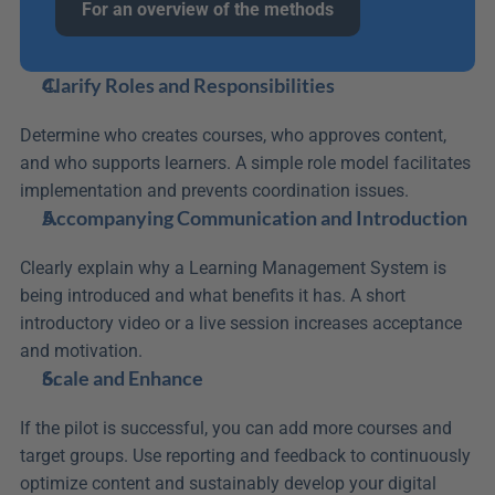
For an overview of the methods
Clarify Roles and Responsibilities
Determine who creates courses, who approves content, 
and who supports learners. A simple role model facilitates 
implementation and prevents coordination issues.
Accompanying Communication and Introduction
Clearly explain why a Learning Management System is 
being introduced and what benefits it has. A short 
introductory video or a live session increases acceptance 
and motivation.
Scale and Enhance
If the pilot is successful, you can add more courses and 
target groups. Use reporting and feedback to continuously 
optimize content and sustainably develop your digital 