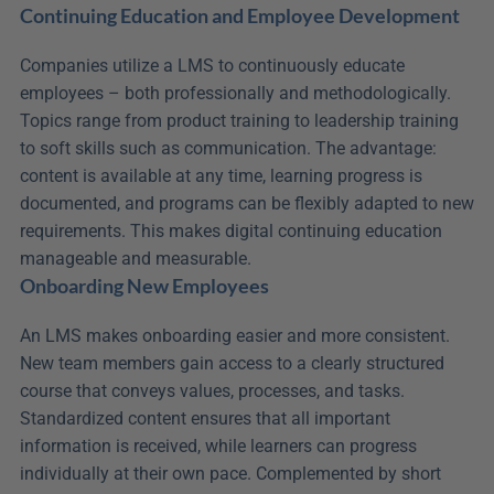
Continuing Education and Employee Development
Companies utilize a LMS to continuously educate 
employees – both professionally and methodologically. 
Topics range from product training to leadership training 
to soft skills such as communication. The advantage: 
content is available at any time, learning progress is 
documented, and programs can be flexibly adapted to new 
requirements. This makes digital continuing education 
manageable and measurable.
Onboarding New Employees
An LMS makes onboarding easier and more consistent. 
New team members gain access to a clearly structured 
course that conveys values, processes, and tasks. 
Standardized content ensures that all important 
information is received, while learners can progress 
individually at their own pace. Complemented by short 