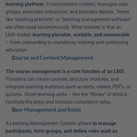
learning platform
. It consolidates content, manages user 
groups, promotes interaction, and provides reports. Terms 
like "learning platform" or "learning management software" 
are often used synonymously. What matters is that an 
LMS makes 
learning planable, scalable, and measurable
– from onboarding to mandatory training and continuing 
education.
Course and Content Management
The course management is a core function of an LMS.
Providers can create courses, structure modules, and 
integrate learning materials such as texts, videos, PDFs, or 
quizzes. Short learning units – like the “Blinks” at blink.it – 
facilitate the entry and increase completion rates.
User Management and Roles
A Learning Management System allows 
to manage 
participants, form groups, and define roles such as 