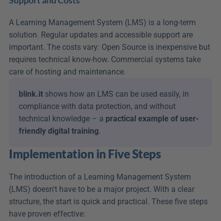
Support and Costs
A Learning Management System (LMS) is a long-term 
solution. Regular updates and accessible support are 
important. The costs vary: Open Source is inexpensive but 
requires technical know-how. Commercial systems take 
care of hosting and maintenance.
blink.it
 shows how an LMS can be used easily, in 
compliance with data protection, and without 
technical knowledge – a 
practical example of user-
friendly digital training
.
Implementation in Five Steps
The introduction of a Learning Management System 
(LMS) doesn't have to be a major project. With a clear 
structure, the start is quick and practical. These five steps 
have proven effective: