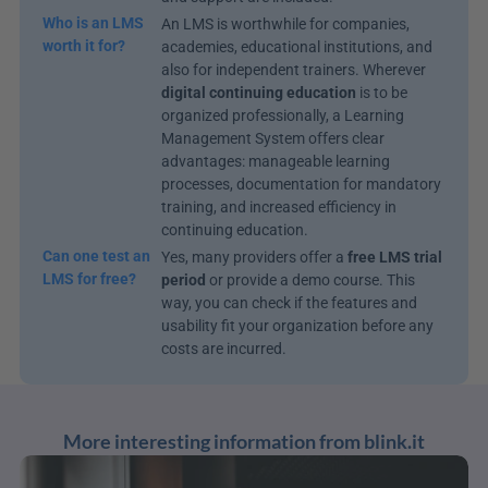
Who is an LMS 
An LMS is worthwhile for companies, 
worth it for?
academies, educational institutions, and 
also for independent trainers. Wherever 
digital continuing education
 is to be 
organized professionally, a Learning 
Management System offers clear 
advantages: manageable learning 
processes, documentation for mandatory 
training, and increased efficiency in 
continuing education.
Can one test an 
Yes, many providers offer a 
free LMS trial 
LMS for free?
period
 or provide a demo course. This 
way, you can check if the features and 
usability fit your organization before any 
costs are incurred.
More interesting information from blink.it