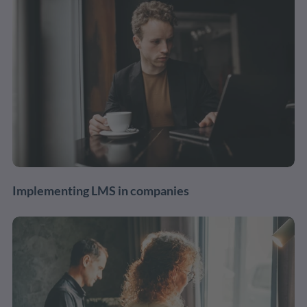
Implementing LMS in companies