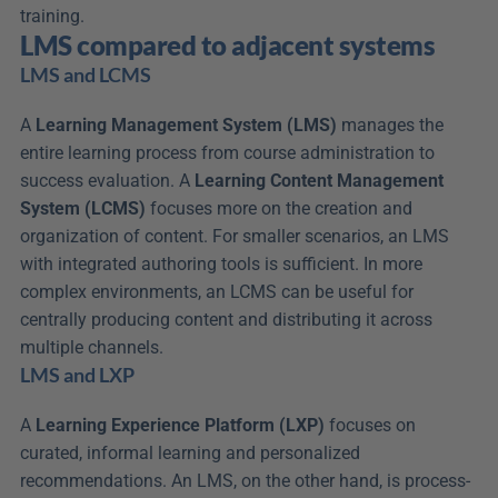
training.
LMS compared to adjacent systems
LMS and LCMS
A 
Learning Management System (LMS)
 manages the 
entire learning process from course administration to 
success evaluation. A 
Learning Content Management 
System (LCMS)
 focuses more on the creation and 
organization of content. For smaller scenarios, an LMS 
with integrated authoring tools is sufficient. In more 
complex environments, an LCMS can be useful for 
centrally producing content and distributing it across 
multiple channels.
LMS and LXP
A 
Learning Experience Platform (LXP)
 focuses on 
curated, informal learning and personalized 
recommendations. An LMS, on the other hand, is process-