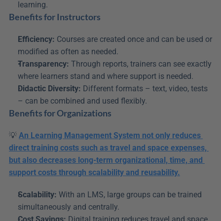
learning.
Benefits for Instructors
Efficiency:
 Courses are created once and can be used or 
modified as often as needed.
Transparency:
 Through reports, trainers can see exactly 
where learners stand and where support is needed.
Didactic Diversity:
 Different formats – text, video, tests 
– can be combined and used flexibly.
Benefits for Organizations
💡 
An Learning Management System not only reduces 
direct training costs such as travel and space expenses, 
but also decreases long-term organizational, time, and 
support costs through scalability and reusability.
Scalability:
 With an LMS, large groups can be trained 
simultaneously and centrally.
Cost Savings:
 Digital training reduces travel and space 