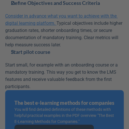
Define Objectives and Success Criteria
Consider in advance what you want to achieve with the 
digital learning platform. 
Typical objectives include higher 
graduation rates, shorter onboarding times, or secure 
documentation of mandatory training. Clear metrics will 
help measure success later.
Start pilot course
Start small, for example with an onboarding course or a 
mandatory training. This way you get to know the LMS 
features and receive valuable feedback from the first 
participants.
The best e-learning methods for companies
You will find detailed definitions of these methods with 
helpful practical examples in the PDF overview "The Best 
E-Learning Methods for Companies."