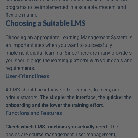
programs to be implemented in a scalable, modern, and 
flexible manner.
Choosing a Suitable LMS
Choosing an appropriate Learning Management System is 
an important step when you want to successfully 
implement digital learning. Since there are many providers, 
you should align the learning platform with your goals and 
requirements.
User-Friendliness
A LMS should be intuitive – for learners, trainers, and 
administrators. 
The simpler the interface, the quicker the 
onboarding and the lower the training effort.
Functions and Features
Check which LMS functions you actually need.
 The 
basics are course management, user management, 