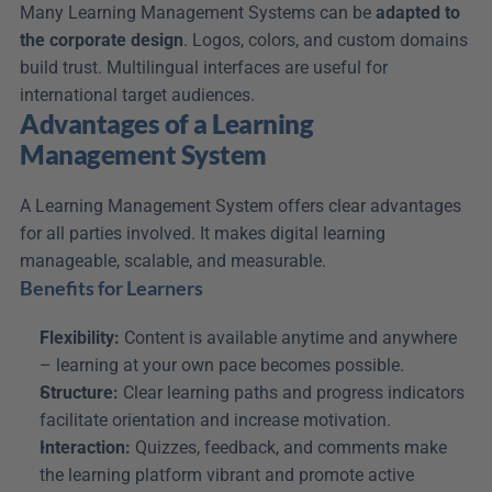
Many Learning Management Systems can be 
adapted to 
the corporate design
. Logos, colors, and custom domains 
build trust. Multilingual interfaces are useful for 
international target audiences.
Advantages of a Learning 
Management System
A Learning Management System offers clear advantages 
for all parties involved. It makes digital learning 
manageable, scalable, and measurable.
Benefits for Learners
Flexibility:
 Content is available anytime and anywhere 
– learning at your own pace becomes possible.
Structure:
 Clear learning paths and progress indicators 
facilitate orientation and increase motivation.
Interaction:
 Quizzes, feedback, and comments make 
the learning platform vibrant and promote active 