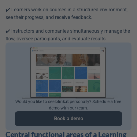
✔️ Learners work on courses in a structured environment, 
see their progress, and receive feedback.
✔️ Instructors and companies simultaneously manage the 
flow, oversee participants, and evaluate results.
Would you like to see 
blink.it
 personally? Schedule a free 
demo with our team.
Book a demo
Central functional areas of a Learning 