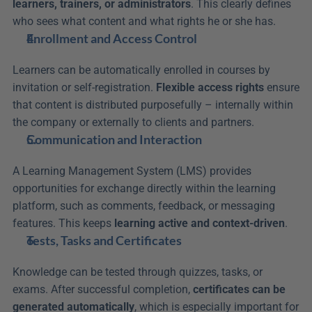
learners, trainers, or administrators
. This clearly defines 
who sees what content and what rights he or she has.
Enrollment and Access Control
Learners can be automatically enrolled in courses by 
invitation or self-registration. 
Flexible access rights
 ensure 
that content is distributed purposefully – internally within 
the company or externally to clients and partners.
Communication and Interaction
A Learning Management System (LMS) provides 
opportunities for exchange directly within the learning 
platform, such as comments, feedback, or messaging 
features. This keeps 
learning active and context-driven
.
Tests, Tasks and Certificates
Knowledge can be tested through quizzes, tasks, or 
exams. After successful completion, 
certificates can be 
generated automatically
, which is especially important for 