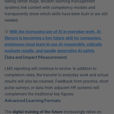
taking center stage. Modern learning management 
systems link content with competency models and 
transparently show which skills have been built or are still 
needed.
💡 
With the increasing use of AI in everyday work, AI 
literacy is becoming a key future skill for companies: 
employees must learn to use AI responsibly, critically 
evaluate results, and handle generative AI safely.
Data and Impact Measurement
LMS reporting will continue to evolve. In addition to 
completion rates, the transfer to everyday work and actual 
results will also be counted. Feedback from practice, short 
pulse surveys, or data from adjacent HR systems will 
complement the traditional key figures.
Advanced Learning Formats
The 
digital training of the future
 increasingly relies on 