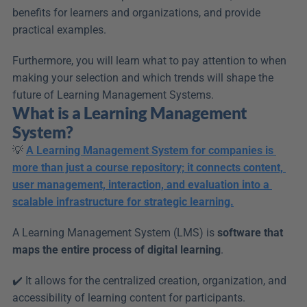
benefits for learners and organizations, and provide 
practical examples.
Furthermore, you will learn what to pay attention to when 
making your selection and which trends will shape the 
future of Learning Management Systems.
What is a Learning Management 
System?
💡 
A Learning Management System for companies is 
more than just a course repository; it connects content, 
user management, interaction, and evaluation into a 
scalable infrastructure for strategic learning.
A Learning Management System (LMS) is 
software that 
maps the entire process of digital learning
.
✔️ It allows for the centralized creation, organization, and 
accessibility of learning content for participants.