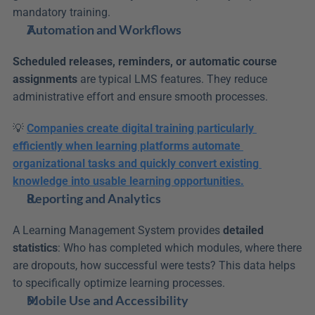
mandatory training.
Automation and Workflows
Scheduled releases, reminders, or automatic course 
assignments
 are typical LMS features. They reduce 
administrative effort and ensure smooth processes.
💡 
Companies create digital training particularly 
efficiently when learning platforms automate 
organizational tasks and quickly convert existing 
knowledge into usable learning opportunities.
Reporting and Analytics
A Learning Management System provides 
detailed 
statistics
: Who has completed which modules, where there 
are dropouts, how successful were tests? This data helps 
to specifically optimize learning processes.
Mobile Use and Accessibility