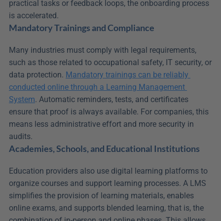
practical tasks or feedback loops, the onboarding process 
is accelerated.
Mandatory Trainings and Compliance
Many industries must comply with legal requirements, 
such as those related to occupational safety, IT security, or 
data protection. 
Mandatory trainings can be reliably 
conducted online through a Learning Management 
System
. Automatic reminders, tests, and certificates 
ensure that proof is always available. For companies, this 
means less administrative effort and more security in 
audits.
Academies, Schools, and Educational Institutions
Education providers also use digital learning platforms to 
organize courses and support learning processes. A LMS 
simplifies the provision of learning materials, enables 
online exams, and supports blended learning, that is, the 
combination of in-person and online phases. This allows 