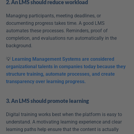
2. An LMS should reduce workload
Managing participants, meeting deadlines, or 
documenting progress takes time. A good LMS 
automates these processes. Reminders, proof of 
completion, and evaluations run automatically in the 
background.
💡 
Learning Management Systems are considered 
organizational talents in companies today because they 
structure training, automate processes, and create 
transparency over learning progress.
3. An LMS should promote learning
Digital training works best when the platform is easy to 
understand. A motivating learning experience and clear 
learning paths help ensure that the content is actually 