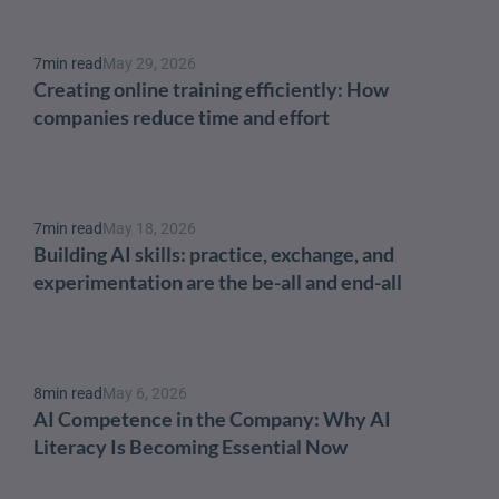
7
min read
May 29, 2026
Creating online training efficiently: How 
companies reduce time and effort
7
min read
May 18, 2026
Building AI skills: practice, exchange, and 
experimentation are the be-all and end-all
8
min read
May 6, 2026
AI Competence in the Company: Why AI 
Literacy Is Becoming Essential Now