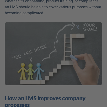
Whether it's onboarding, product training, or compliance: 
an LMS should be able to cover various purposes without 
becoming complicated.
How an LMS improves company 
processes