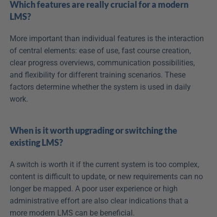
Which features are really crucial for a modern 
LMS?
More important than individual features is the interaction 
of central elements: ease of use, fast course creation, 
clear progress overviews, communication possibilities, 
and flexibility for different training scenarios. These 
factors determine whether the system is used in daily 
work.
When is it worth upgrading or switching the 
existing LMS?
A switch is worth it if the current system is too complex, 
content is difficult to update, or new requirements can no 
longer be mapped. A poor user experience or high 
administrative effort are also clear indications that a 
more modern LMS can be beneficial.