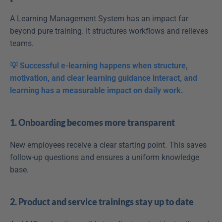
A Learning Management System has an impact far 
beyond pure training. It structures workflows and relieves 
teams.
💡 Successful e-learning happens when structure, 
motivation, and clear learning guidance interact, and 
learning has a measurable impact on daily work.
1. Onboarding becomes more transparent
New employees receive a clear starting point. This saves 
follow-up questions and ensures a uniform knowledge 
base.
2. Product and service trainings stay up to date