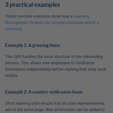
3 practical examples
These concrete scenarios show how a 
Learning 
Management System can change processes within a 
company
.
Example 1: A growing team
The LMS handles the basic structure of the onboarding 
process. This allows new employees to familiarize 
themselves independently before starting their daily work 
routine.
Example 2: A country-wide sales team
Short learning units ensure that all sales representatives 
are on the same page. New information can be added to 