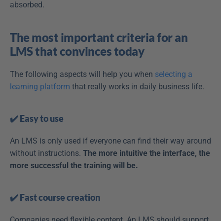
absorbed.
The most important criteria for an 
LMS that convinces today
The following aspects will help you when 
selecting a 
learning platform
 that really works in daily business life.
✔️ Easy to use
An LMS is only used if everyone can find their way around 
without instructions. 
The more intuitive the interface, the 
more successful the training will be.
✔️ Fast course creation
Companies need flexible content. An LMS should support 