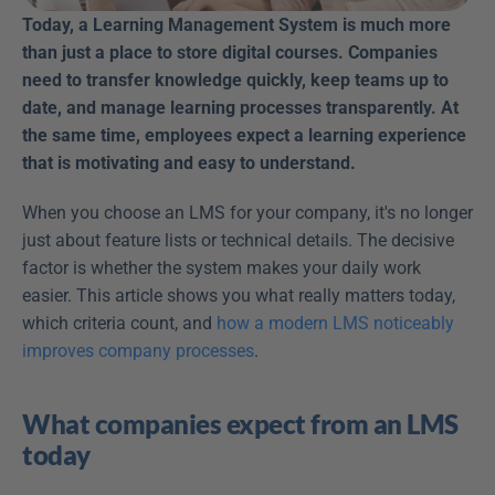
Today, a Learning Management System is much more 
than just a place to store digital courses. Companies 
need to transfer knowledge quickly, keep teams up to 
date, and manage learning processes transparently. At 
the same time, employees expect a learning experience 
that is motivating and easy to understand.
When you choose an LMS for your company, it's no longer 
just about feature lists or technical details. The decisive 
factor is whether the system makes your daily work 
easier. This article shows you what really matters today, 
which criteria count, and 
how a modern LMS noticeably 
improves company processes
.
What companies expect from an LMS 
today