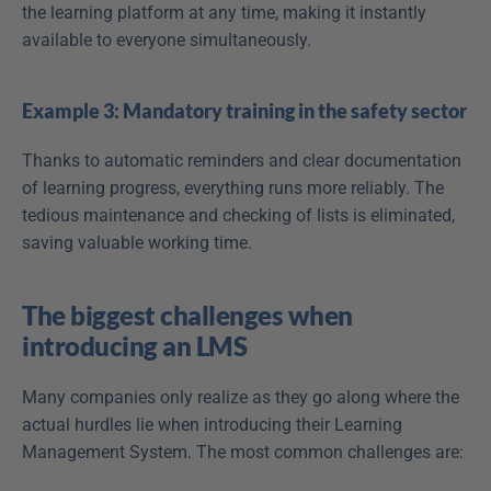
the learning platform at any time, making it instantly 
available to everyone simultaneously.
Example 3: Mandatory training in the safety sector
Thanks to automatic reminders and clear documentation 
of learning progress, everything runs more reliably. The 
tedious maintenance and checking of lists is eliminated, 
saving valuable working time. 
The biggest challenges when 
introducing an LMS
Many companies only realize as they go along where the 
actual hurdles lie when introducing their Learning 
Management System. The most common challenges are: