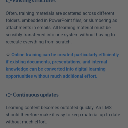
👉 Existing structures
Often, training materials are scattered across different 
folders, embedded in PowerPoint files, or slumbering as 
attachments in emails. All learning material must be 
sensibly transferred into one system without having to 
recreate everything from scratch.
💡 
Online training can be created particularly efficiently 
if existing documents, presentations, and internal 
knowledge can be converted into digital learning 
opportunities without much additional effort.
👉 Continuous updates
Learning content becomes outdated quickly. An LMS 
should therefore make it easy to keep material up to date 
without much effort. 