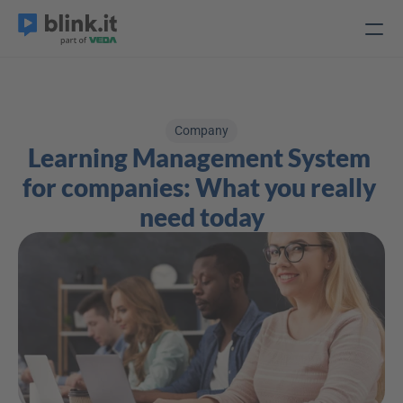
Company
Learning Management System 
for companies: What you really 
need today