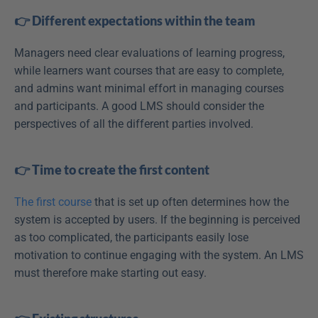
👉 Different expectations within the team
Managers need clear evaluations of learning progress, 
while learners want courses that are easy to complete, 
and admins want minimal effort in managing courses 
and participants. A good LMS should consider the 
perspectives of all the different parties involved.
👉 Time to create the first content
The first course
 that is set up often determines how the 
system is accepted by users. If the beginning is perceived 
as too complicated, the participants easily lose 
motivation to continue engaging with the system. An LMS 
must therefore make starting out easy.