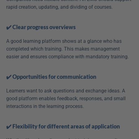
rapid creation, updating, and dividing of courses.
✔️ Clear progress overviews
A good learning platform shows at a glance who has 
completed which training. This makes management 
easier and ensures compliance with mandatory training.
✔️ Opportunities for communication
Learners want to ask questions and exchange ideas. A 
good platform enables feedback, responses, and small 
interactions in the learning process.
✔️ Flexibility for different areas of application