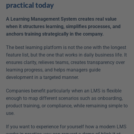
practical today
A Learning Management System creates real value 
when it structures learning, simplifies processes, and 
anchors training strategically in the company.
The best learning platform is not the one with the longest 
feature list, but the one that works in daily business life. It 
ensures clarity, relieves teams, creates transparency over 
learning progress, and helps managers guide 
development in a targeted manner.
Companies benefit particularly when an LMS is flexible 
enough to map different scenarios such as onboarding, 
product training, or compliance, while remaining simple to 
use.
If you want to experience for yourself how a modern LMS 