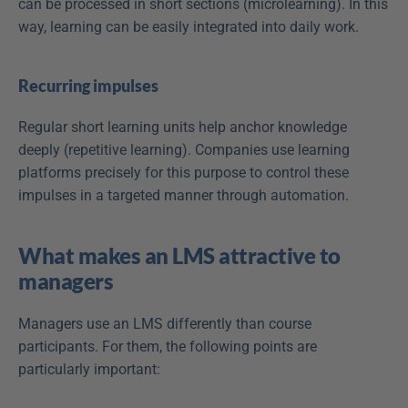
can be processed in short sections (microlearning). In this 
way, learning can be easily integrated into daily work. 
Recurring impulses
Regular short learning units help anchor knowledge 
deeply (repetitive learning). Companies use learning 
platforms precisely for this purpose to control these 
impulses in a targeted manner through automation.
What makes an LMS attractive to 
managers
Managers use an LMS differently than course 
participants. For them, the following points are 
particularly important: