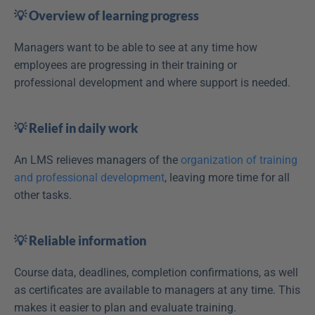
💡 Overview of learning progress
Managers want to be able to see at any time how 
employees are progressing in their training or 
professional development and where support is needed.
💡 Relief in daily work
An LMS relieves managers of the 
organization of training 
and professional development
, leaving more time for all 
other tasks. 
💡 Reliable information
Course data, deadlines, completion confirmations, as well 
as certificates are available to managers at any time. This 
makes it easier to plan and evaluate training.