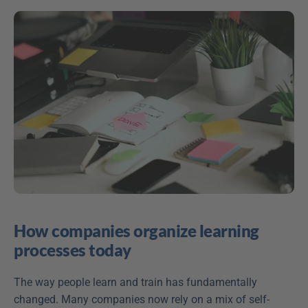
How companies organize learning 
processes today
The way people learn and train has fundamentally 
changed. Many companies now rely on a mix of self-