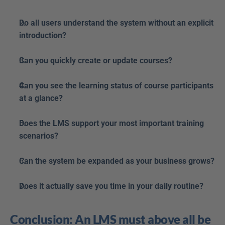
Do all users understand the system without an explicit 
introduction?
Can you quickly create or update courses?
Can you see the learning status of course participants 
at a glance?
Does the LMS support your most important training 
scenarios?
Can the system be expanded as your business grows?
Does it actually save you time in your daily routine?
Conclusion: An LMS must above all be 