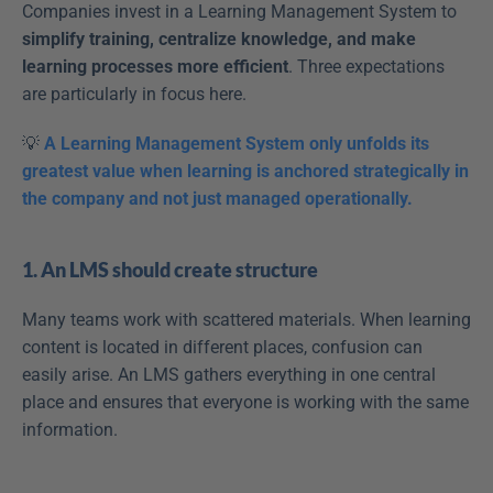
Companies invest in a Learning Management System to 
simplify training, centralize knowledge, and make 
learning processes more efficient
. Three expectations 
are particularly in focus here.
💡
 A Learning Management System only unfolds its 
greatest value when learning is anchored strategically in 
the company and not just managed operationally.
1. An LMS should create structure
Many teams work with scattered materials. When learning 
content is located in different places, confusion can 
easily arise. An LMS gathers everything in one central 
place and ensures that everyone is working with the same 
information.