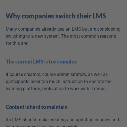
Why companies switch their LMS
Many companies already use an LMS but are considering 
switching to a new system. The most common reasons 
for this are:
The current LMS is too complex
If course creators, course administrators, as well as 
participants need too much instruction to operate the 
learning platform, motivation to work with it drops.
Content is hard to maintain
An LMS should make creating and updating courses and 
learning content as easy as possible.