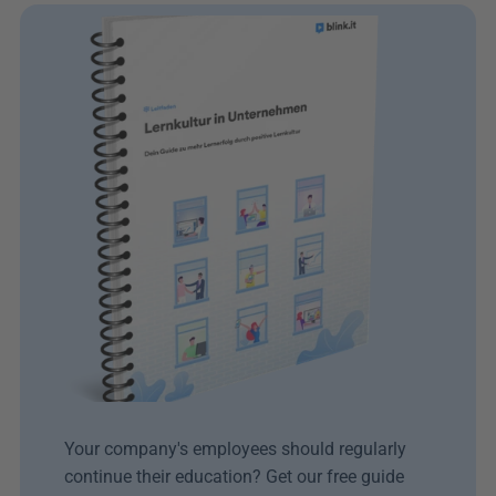
Your company's employees should regularly 
continue their education? Get our free guide 