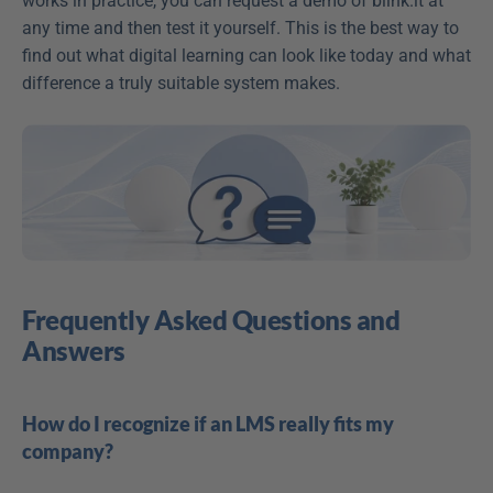
works in practice, you can request a demo of blink.it at 
any time and then test it yourself. This is the best way to 
find out what digital learning can look like today and what 
difference a truly suitable system makes.
Frequently Asked Questions and 
Answers
How do I recognize if an LMS really fits my 
company?