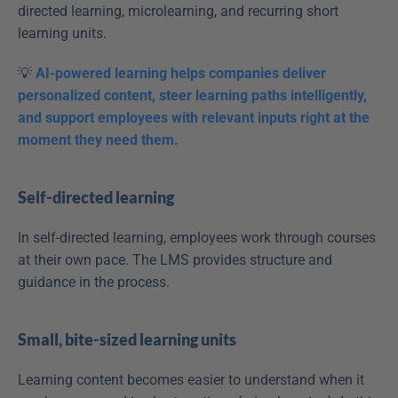
directed learning, microlearning, and recurring short 
learning units.
💡 
AI-powered learning helps companies deliver 
personalized content, steer learning paths intelligently, 
and support employees with relevant inputs right at the 
moment they need them.
Self-directed learning
In self-directed learning, employees work through courses 
at their own pace. The LMS provides structure and 
guidance in the process.
Small, bite-sized learning units
Learning content becomes easier to understand when it 