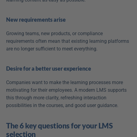
New requirements arise
Growing teams, new products, or compliance 
requirements often mean that existing learning platforms 
are no longer sufficient to meet everything. 
Desire for a better user experience
Companies want to make the learning processes more 
motivating for their employees. A modern LMS supports 
this through more clarity, refreshing interaction 
possibilities in the courses, and good user guidance.
The 6 key questions for your LMS 
selection