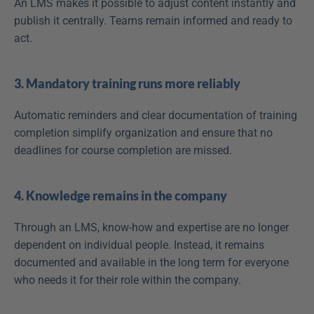
An LMS makes it possible to adjust content instantly and 
publish it centrally. Teams remain informed and ready to 
act.
3. Mandatory training runs more reliably
Automatic reminders and clear documentation of training 
completion simplify organization and ensure that no 
deadlines for course completion are missed.
4. Knowledge remains in the company
Through an LMS, know-how and expertise are no longer 
dependent on individual people. Instead, it remains 
documented and available in the long term for everyone 
who needs it for their role within the company.