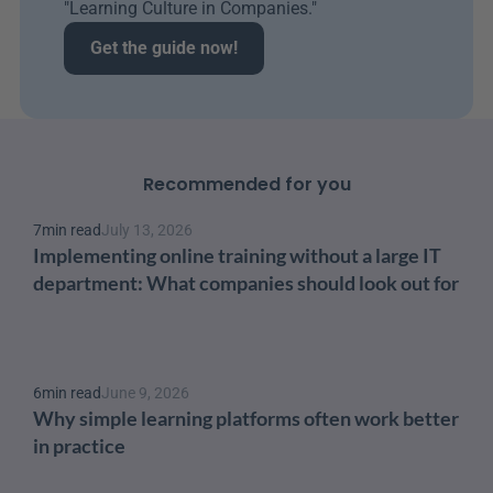
"Learning Culture in Companies." 
Get the guide now!
Recommended for you
7
min read
July 13, 2026
Implementing online training without a large IT 
department: What companies should look out for
6
min read
June 9, 2026
Why simple learning platforms often work better 
in practice