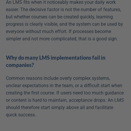
An LMS fits when it noticeably makes your daily work 
easier. The decisive factor is not the number of features, 
but whether courses can be created quickly, learning 
progress is clearly visible, and the system can be used by 
everyone without much effort. If processes become 
simpler and not more complicated, that is a good sign.
Why do many LMS implementations fail in 
companies?
Common reasons include overly complex systems, 
unclear expectations in the team, or a difficult start when 
creating the first course. If users need too much guidance 
or content is hard to maintain, acceptance drops. An LMS 
should therefore start simply above all and facilitate 
quick success.