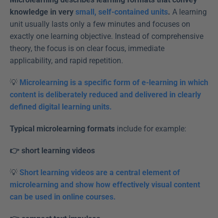
knowledge in very 
small, self-contained units
.
 A learning 
unit usually lasts only a few minutes and focuses on 
exactly one learning objective. Instead of comprehensive 
theory, the focus is on clear focus, immediate 
applicability, and rapid repetition.
💡 
Microlearning is a specific form of e-learning in which 
content is deliberately reduced and delivered in clearly 
defined digital learning units.
Typical microlearning formats
 include for example:
👉 short learning videos
💡 
Short learning videos are a central element of 
microlearning and show how effectively visual content 
can be used in online courses.