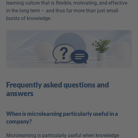
learning culture that is flexible, motivating, and effective 
in the long term – and thus far more than just small 
bursts of knowledge.
Frequently asked questions and 
answers
When is microlearning particularly useful in a 
company?
Microlearning is particularly useful when knowledge 