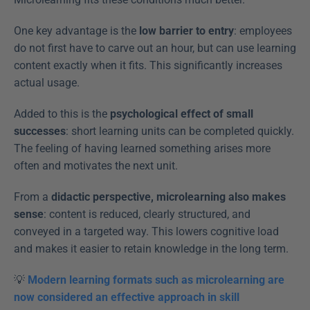
One key advantage is the 
low barrier to entry
: employees 
do not first have to carve out an hour, but can use learning 
content exactly when it fits. This significantly increases 
actual usage.
Added to this is the 
psychological effect of small 
successes
: short learning units can be completed quickly. 
The feeling of having learned something arises more 
often and motivates the next unit.
From a 
didactic perspective, microlearning also makes 
sense
: content is reduced, clearly structured, and 
conveyed in a targeted way. This lowers cognitive load 
and makes it easier to retain knowledge in the long term.
💡 
Modern learning formats such as microlearning are 
now considered an effective approach in skill 