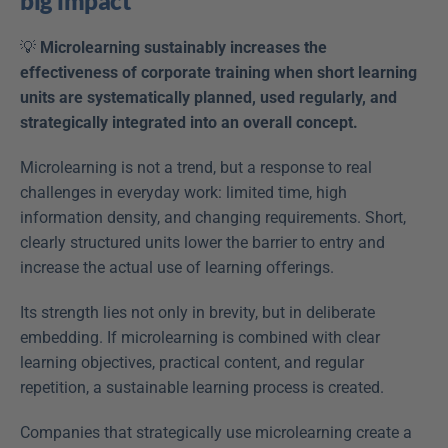
big impact
💡 
Microlearning sustainably increases the 
effectiveness of corporate training when short learning 
units are systematically planned, used regularly, and 
strategically integrated into an overall concept.
Microlearning is not a trend, but a response to real 
challenges in everyday work: limited time, high 
information density, and changing requirements. Short, 
clearly structured units lower the barrier to entry and 
increase the actual use of learning offerings.
Its strength lies not only in brevity, but in deliberate 
embedding. If microlearning is combined with clear 
learning objectives, practical content, and regular 
repetition, a sustainable learning process is created.
Companies that strategically use microlearning create a 