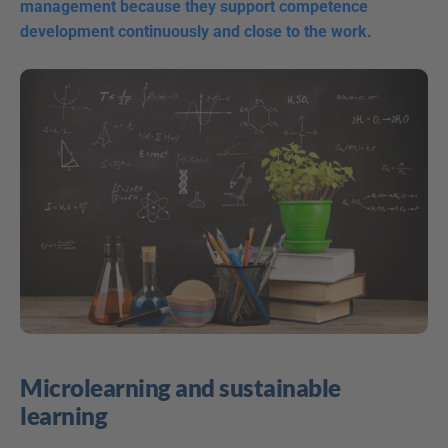
management because they support competence 
development continuously and close to the work.
Microlearning and sustainable 
learning