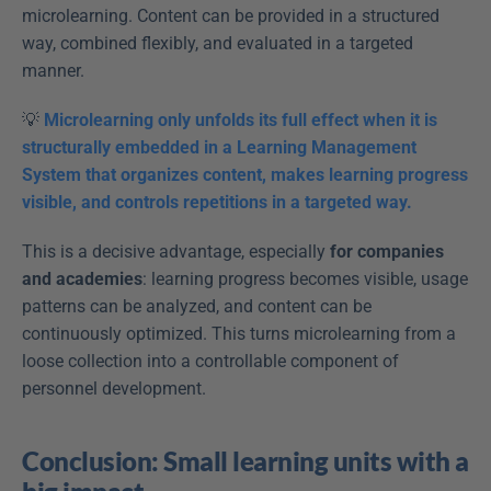
microlearning. Content can be provided in a structured 
way, combined flexibly, and evaluated in a targeted 
manner.
💡 
Microlearning only unfolds its full effect when it is 
structurally embedded in a Learning Management 
System that organizes content, makes learning progress 
visible, and controls repetitions in a targeted way.
This is a decisive advantage, especially 
for companies 
and academies
: learning progress becomes visible, usage 
patterns can be analyzed, and content can be 
continuously optimized. This turns microlearning from a 
loose collection into a controllable component of 
personnel development.
Conclusion: Small learning units with a 