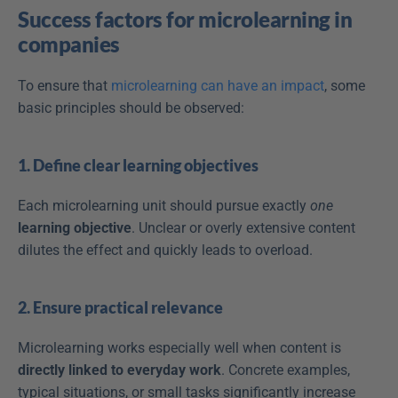
Success factors for microlearning in 
companies
To ensure that 
microlearning can have an impact
, some 
basic principles should be observed:
1. Define clear learning objectives
Each microlearning unit should pursue exactly 
one
learning objective
. Unclear or overly extensive content 
dilutes the effect and quickly leads to overload.
2. Ensure practical relevance
Microlearning works especially well when content is 
directly linked to everyday work
. Concrete examples, 
typical situations, or small tasks significantly increase 