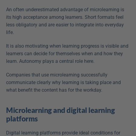
An often underestimated advantage of microlearning is 
its high acceptance among learners. Short formats feel 
less obligatory and are easier to integrate into everyday 
life.
It is also motivating when learning progress is visible and 
learners can decide for themselves when and how they 
learn. Autonomy plays a central role here.
Companies that use microlearning successfully 
communicate clearly why learning is taking place and 
what benefit the content has for the workday.
Microlearning and digital learning 
platforms
Digital learning platforms provide ideal conditions for 