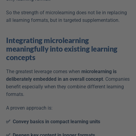
So the strength of microlearning does not lie in replacing 
all learning formats, but in targeted supplementation.
Integrating microlearning 
meaningfully into existing learning 
concepts
The greatest leverage comes when 
microlearning is 
deliberately embedded in an overall concept
. Companies 
benefit especially when they combine different learning 
formats.
A proven approach is:
✅  Convey basics in compact learning units
✅  Deepen key content in longer formats