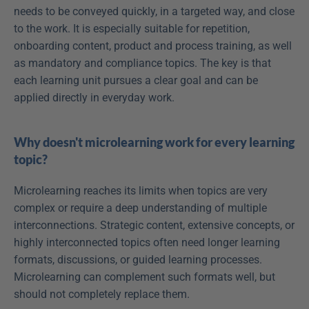
needs to be conveyed quickly, in a targeted way, and close 
to the work. It is especially suitable for repetition, 
onboarding content, product and process training, as well 
as mandatory and compliance topics. The key is that 
each learning unit pursues a clear goal and can be 
applied directly in everyday work.
Why doesn't microlearning work for every learning 
topic?
Microlearning reaches its limits when topics are very 
complex or require a deep understanding of multiple 
interconnections. Strategic content, extensive concepts, or 
highly interconnected topics often need longer learning 
formats, discussions, or guided learning processes. 
Microlearning can complement such formats well, but 
should not completely replace them.