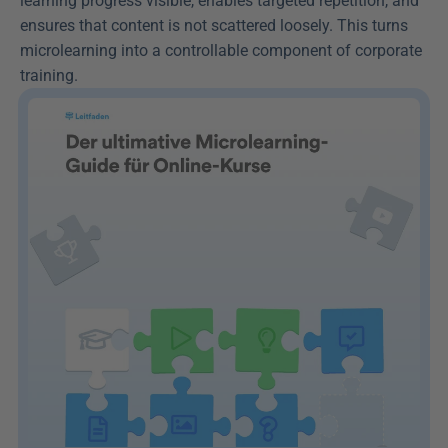
learning progress visible, enables targeted repetition, and 
ensures that content is not scattered loosely. This turns 
microlearning into a controllable component of corporate 
training.