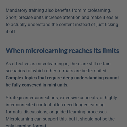
Mandatory training also benefits from microlearning. 
Short, precise units increase attention and make it easier 
to actually understand the content instead of just ticking 
it off.
When microlearning reaches its limits
As effective as microlearning is, there are still certain 
scenarios for which other formats are better suited. 
Complex topics that require deep understanding cannot 
be fully conveyed in mini units.
Strategic interconnections, extensive concepts, or highly 
interconnected content often need longer learning 
formats, discussions, or guided learning processes. 
Microlearning can support this, but it should not be the 
only learning format.