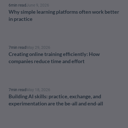
6
min read
June 9, 2026
Why simple learning platforms often work better 
in practice
7
min read
May 29, 2026
Creating online training efficiently: How 
companies reduce time and effort
7
min read
May 18, 2026
Building AI skills: practice, exchange, and 
experimentation are the be-all and end-all