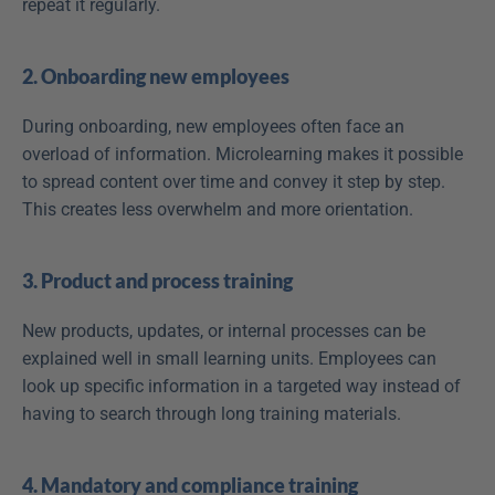
repeat it regularly.
2. Onboarding new employees
During onboarding, new employees often face an 
overload of information. Microlearning makes it possible 
to spread content over time and convey it step by step. 
This creates less overwhelm and more orientation.
3. Product and process training
New products, updates, or internal processes can be 
explained well in small learning units. Employees can 
look up specific information in a targeted way instead of 
having to search through long training materials.
4. Mandatory and compliance training