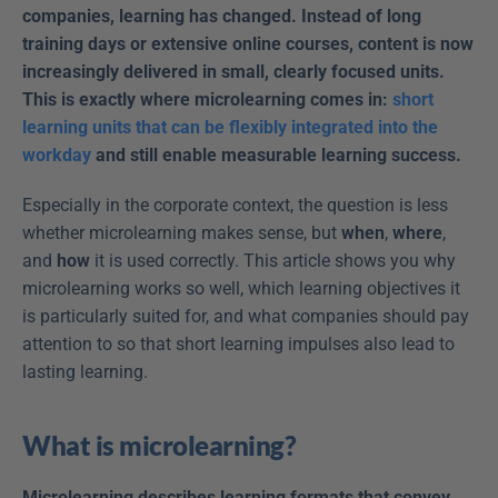
companies, learning has changed. Instead of long 
training days or extensive online courses, content is now 
increasingly delivered in small, clearly focused units. 
This is exactly where microlearning comes in: 
short 
learning units that can be flexibly integrated into the 
workday
 and still enable measurable learning success.
Especially in the corporate context, the question is less 
whether microlearning makes sense, but 
when
, 
where
, 
and 
how
 it is used correctly. This article shows you why 
microlearning works so well, which learning objectives it 
is particularly suited for, and what companies should pay 
attention to so that short learning impulses also lead to 
lasting learning.
What is microlearning?
Microlearning describes learning formats that convey 