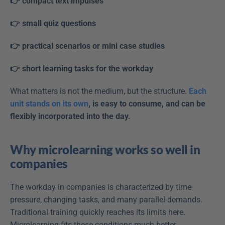
👉 compact text impulses
👉 small quiz questions
👉 practical scenarios or mini case studies
👉 short learning tasks for the workday
What matters is not the medium, but the structure. 
Each 
unit stands on its own
, is easy to consume, and can be 
flexibly incorporated into the day.
Why microlearning works so well in 
companies
The workday in companies is characterized by time 
pressure, changing tasks, and many parallel demands. 
Traditional training quickly reaches its limits here. 
Microlearning fits these conditions much better.