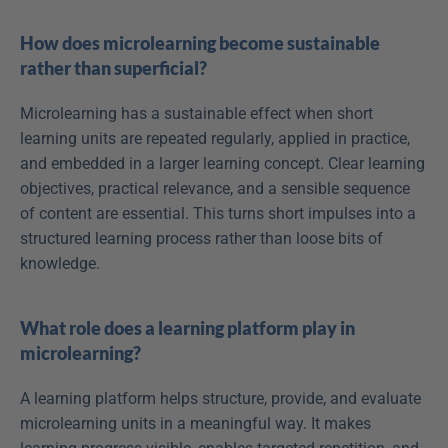
How does microlearning become sustainable 
rather than superficial?
Microlearning has a sustainable effect when short 
learning units are repeated regularly, applied in practice, 
and embedded in a larger learning concept. Clear learning 
objectives, practical relevance, and a sensible sequence 
of content are essential. This turns short impulses into a 
structured learning process rather than loose bits of 
knowledge.
What role does a learning platform play in 
microlearning?
A learning platform helps structure, provide, and evaluate 
microlearning units in a meaningful way. It makes 