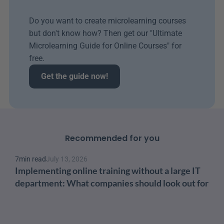
Do you want to create microlearning courses 
but don't know how? Then get our "Ultimate 
Microlearning Guide for Online Courses" for 
free.
Get the guide now!
Recommended for you
7
min read
July 13, 2026
Implementing online training without a large IT 
department: What companies should look out for