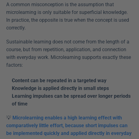
A common misconception is the assumption that 
microlearning is only suitable for superficial knowledge. 
In practice, the opposite is true when the concept is used 
correctly.
Sustainable learning does not come from the length of a 
course, but from repetition, application, and connection 
with everyday work. Microlearning supports exactly these 
factors:
Content can be repeated in a targeted way
Knowledge is applied directly in small steps
Learning impulses can be spread over longer periods 
of time
💡 
Microlearning enables a high learning effect with 
comparatively little effort, because short impulses can 
be implemented quickly and applied directly in everyday 