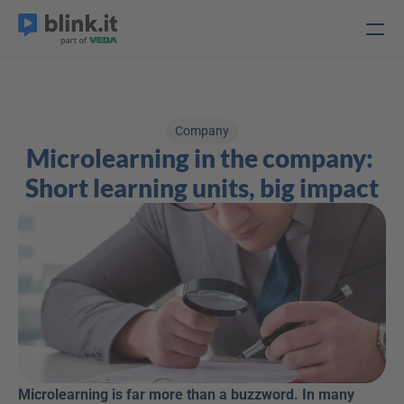
Company
Microlearning in the company: 
Short learning units, big impact
Microlearning is far more than a buzzword. In many 