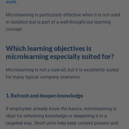
work.
Microlearning is particularly effective when it is not used 
in isolation but is part of a well-thought-out learning 
concept.
Which learning objectives is 
microlearning especially suited for?
Microlearning is not a cure-all, but it is excellently suited 
for many typical company scenarios.
1. Refresh and deepen knowledge
If employees already know the basics, microlearning is 
ideal for refreshing knowledge or deepening it in a 
targeted way. Short units help keep content present and 