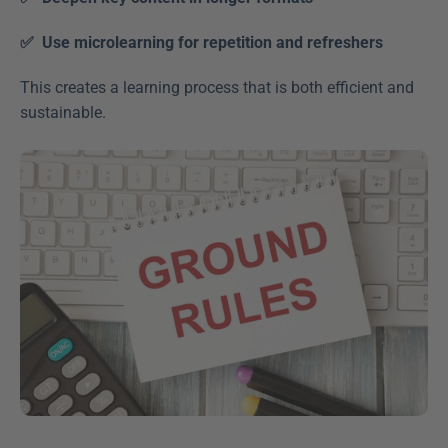
✅  Use microlearning for repetition and refreshers
This creates a learning process that is both efficient and 
sustainable.