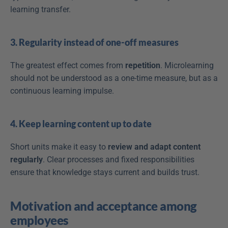
learning transfer.
3. Regularity instead of one-off measures
The greatest effect comes from 
repetition
. Microlearning 
should not be understood as a one-time measure, but as a 
continuous learning impulse.
4. Keep learning content up to date
Short units make it easy to 
review and adapt content 
regularly
. Clear processes and fixed responsibilities 
ensure that knowledge stays current and builds trust.
Motivation and acceptance among 
employees