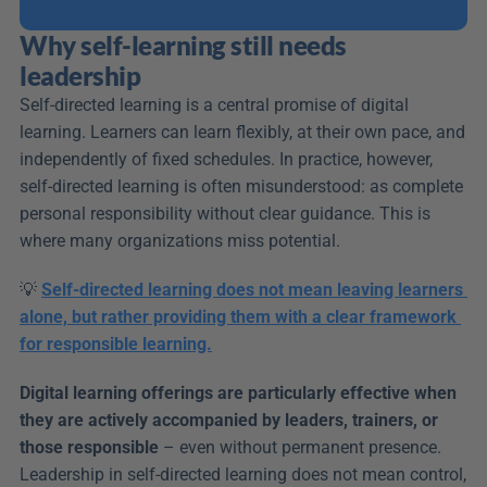
Why self-learning still needs 
leadership
Self-directed learning is a central promise of digital 
learning. Learners can learn flexibly, at their own pace, and 
independently of fixed schedules. In practice, however, 
self-directed learning is often misunderstood: as complete 
personal responsibility without clear guidance. This is 
where many organizations miss potential.
💡 
Self-directed learning does not mean leaving learners 
alone, but rather providing them with a clear framework 
for responsible learning.
Digital learning offerings are particularly effective when 
they are actively accompanied by leaders, trainers, or 
those responsible
 – even without permanent presence. 
Leadership in self-directed learning does not mean control, 