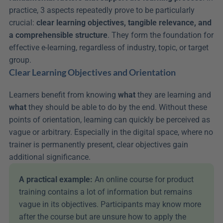
practice, 3 aspects repeatedly prove to be particularly 
crucial: 
clear learning objectives, tangible relevance, and 
a comprehensible structure
. They form the foundation for 
effective e-learning, regardless of industry, topic, or target 
group.
Clear Learning Objectives and Orientation
Learners benefit from knowing 
what
 they are learning and 
what
 they should be able to do by the end. Without these 
points of orientation, learning can quickly be perceived as 
vague or arbitrary. Especially in the digital space, where no 
trainer is permanently present, clear objectives gain 
additional significance.
A practical example: 
An online course for product 
training contains a lot of information but remains 
vague in its objectives. Participants may know more 
after the course but are unsure how to apply the 