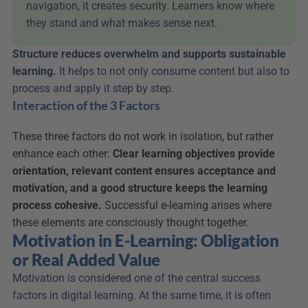
navigation, it creates security. Learners know where 
they stand and what makes sense next.
Structure reduces overwhelm and supports sustainable 
learning.
 It helps to not only consume content but also to 
process and apply it step by step.
Interaction of the 3 Factors
These three factors do not work in isolation, but rather 
enhance each other: 
Clear learning objectives provide 
orientation, relevant content ensures acceptance and 
motivation, and a good structure keeps the learning 
process cohesive.
 Successful e-learning arises where 
these elements are consciously thought together.
Motivation in E-Learning: Obligation 
or Real Added Value
Motivation is considered one of the central success 
factors in digital learning. At the same time, it is often 