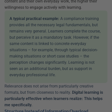
content and their own everyday work, the higher their 
willingness to engage actively with learning.
A typical practical example:
 A compliance training 
provides all the necessary legal fundamentals, but 
remains very general. Learners complete the course, 
but perceive it as a mandatory task. However, if the 
same content is linked to concrete everyday 
situations – for example, through typical decision-
making situations or short case studies – the 
perception changes significantly. Learning is not 
seen as an additional burden, but as support in 
everyday professional life.
Relevance does not arise from particularly creative 
formats, but from closeness to reality. 
Digital learning is 
particularly effective when learners realize: This helps 
me specifically.
Structure Instead of Information Overload