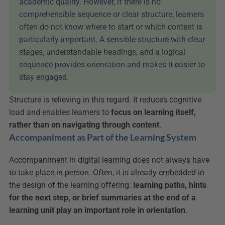
academic quality. However, if there is no 
comprehensible sequence or clear structure, learners 
often do not know where to start or which content is 
particularly important. A sensible structure with clear 
stages, understandable headings, and a logical 
sequence provides orientation and makes it easier to 
stay engaged.
Structure is relieving in this regard. It reduces cognitive 
load and enables learners to 
focus on learning itself, 
rather than on navigating through content
.
Accompaniment as Part of the Learning System
Accompaniment in digital learning does not always have 
to take place in person. Often, it is already embedded in 
the design of the learning offering: 
learning paths, hints 
for the next step, or brief summaries at the end of a 
learning unit
play an important role in orientation
.