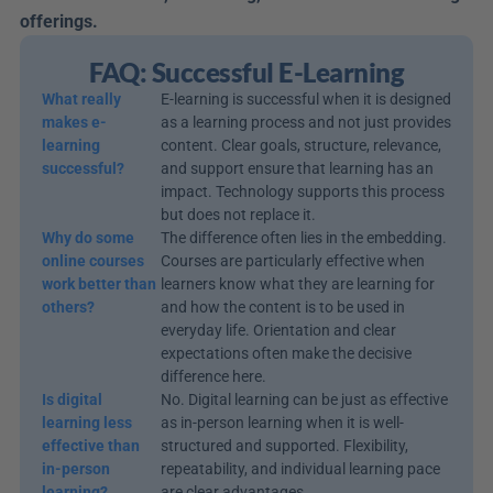
offerings.
FAQ: Successful E-Learning
What really 
E-learning is successful when it is designed 
makes e-
as a learning process and not just provides 
learning 
content. Clear goals, structure, relevance, 
successful?
and support ensure that learning has an 
impact. Technology supports this process 
but does not replace it.
Why do some 
The difference often lies in the embedding. 
online courses 
Courses are particularly effective when 
work better than 
learners know what they are learning for 
others?
and how the content is to be used in 
everyday life. Orientation and clear 
expectations often make the decisive 
difference here.
Is digital 
No. Digital learning can be just as effective 
learning less 
as in-person learning when it is well-
effective than 
structured and supported. Flexibility, 
in-person 
repeatability, and individual learning pace 
learning?
are clear advantages.