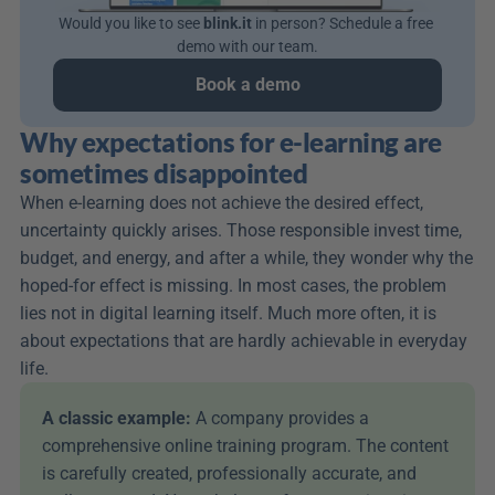
Would you like to see 
blink.it
 in person? Schedule a free 
demo with our team.
Book a demo
Why expectations for e-learning are 
sometimes disappointed
When e-learning does not achieve the desired effect, 
uncertainty quickly arises. Those responsible invest time, 
budget, and energy, and after a while, they wonder why the 
hoped-for effect is missing. In most cases, the problem 
lies not in digital learning itself. Much more often, it is 
about expectations that are hardly achievable in everyday 
life.
A classic example: 
A company provides a 
comprehensive online training program. The content 
is carefully created, professionally accurate, and 