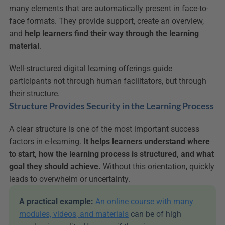
many elements that are automatically present in face-to-
face formats. They provide support, create an overview, 
and 
help learners find their way through the learning 
material
.
Well-structured digital learning offerings guide 
participants not through human facilitators, but through 
their structure.
Structure Provides Security in the Learning Process
A clear structure is one of the most important success 
factors in e-learning. 
It helps learners understand where 
to start, how the learning process is structured, and what 
goal they should achieve.
 Without this orientation, quickly 
leads to overwhelm or uncertainty.
A practical example:
An online course with many 
modules, videos, and materials
 can be of high 