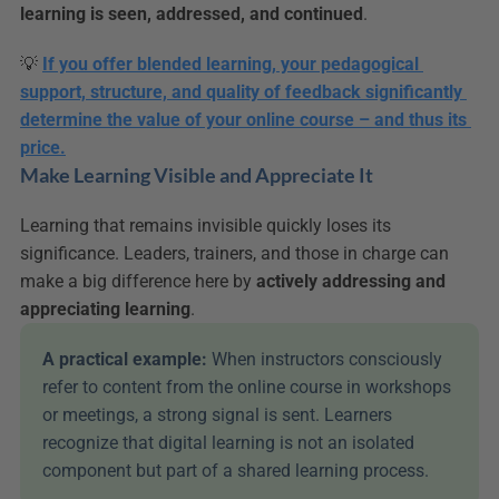
learning is seen, addressed, and continued
.
💡 
If you offer blended learning, your pedagogical 
support, structure, and quality of feedback significantly 
determine the value of your online course – and thus its 
price.
Make Learning Visible and Appreciate It
Learning that remains invisible quickly loses its 
significance. Leaders, trainers, and those in charge can 
make a big difference here by 
actively addressing and 
appreciating learning
.
A practical example: 
When instructors consciously 
refer to content from the online course in workshops 
or meetings, a strong signal is sent. Learners 
recognize that digital learning is not an isolated 
component but part of a shared learning process.