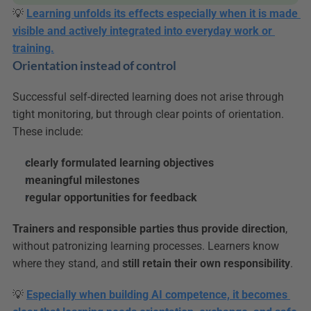
💡 
Learning unfolds its effects especially when it is made 
visible and actively integrated into everyday work or 
training.
Orientation instead of control
Successful self-directed learning does not arise through 
tight monitoring, but through clear points of orientation. 
These include:
clearly formulated learning objectives
meaningful milestones
regular opportunities for feedback
Trainers and responsible parties thus provide direction
, 
without patronizing learning processes. Learners know 
where they stand, and 
still retain their own responsibility
.
💡 
Especially when building AI competence, it becomes 