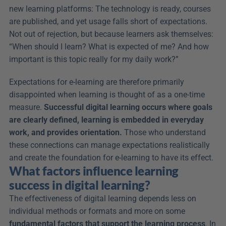
new learning platforms: The technology is ready, courses 
are published, and yet usage falls short of expectations. 
Not out of rejection, but because learners ask themselves: 
“When should I learn? What is expected of me? And how 
important is this topic really for my daily work?”
Expectations for e-learning are therefore primarily 
disappointed when learning is thought of as a one-time 
measure. 
Successful digital learning occurs where goals 
are clearly defined, learning is embedded in everyday 
work, and provides orientation.
 Those who understand 
these connections can manage expectations realistically 
and create the foundation for e-learning to have its effect.
What factors influence learning 
success in digital learning?
The effectiveness of digital learning depends less on 
individual methods or formats and more on some 
fundamental factors that support the learning process
. In 