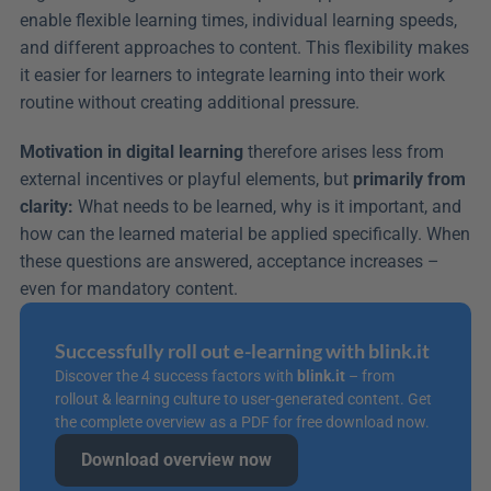
enable flexible learning times, individual learning speeds, 
and different approaches to content. This flexibility makes 
it easier for learners to integrate learning into their work 
routine without creating additional pressure.
Motivation in digital learning
 therefore arises less from 
external incentives or playful elements, but 
primarily from 
clarity:
 What needs to be learned, why is it important, and 
how can the learned material be applied specifically. When 
these questions are answered, acceptance increases – 
even for mandatory content.
Successfully roll out e-learning with blink.it
Discover the 4 success factors with 
blink.it
 – from 
rollout & learning culture to user-generated content. Get 
the complete overview as a PDF for free download now.
Download overview now