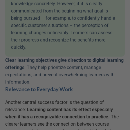
knowledge concretely. However, if it is clearly 
communicated from the beginning what goal is 
being pursued – for example, to confidently handle 
specific customer situations – the perception of 
learning changes noticeably. Learners can assess 
their progress and recognize the benefits more 
quickly.
Clear learning objectives give direction to digital learning 
offerings
. They help prioritize content, manage 
expectations, and prevent overwhelming learners with 
information.
Relevance to Everyday Work
Another central success factor is the question of 
relevance: 
Learning content has its effect especially 
when it has a recognizable connection to practice.
 The 
clearer learners see the connection between course 