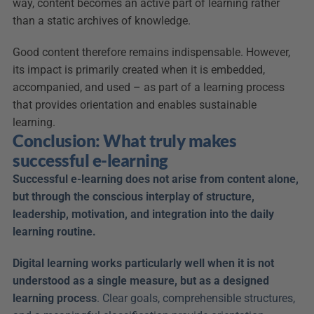
way, content becomes an active part of learning rather 
than a static archives of knowledge.
Good content therefore remains indispensable. However, 
its impact is primarily created when it is embedded, 
accompanied, and used – as part of a learning process 
that provides orientation and enables sustainable 
learning.
Conclusion: What truly makes 
successful e-learning
Successful e-learning does not arise from content alone, 
but through the conscious interplay of structure, 
leadership, motivation, and integration into the daily 
learning routine.
Digital learning works particularly well when it is not 
understood as a single measure, but as a designed 
learning process
. Clear goals, comprehensible structures, 