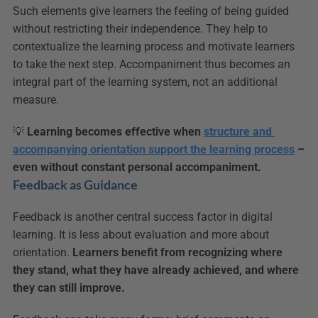
Such elements give learners the feeling of being guided 
without restricting their independence. They help to 
contextualize the learning process and motivate learners 
to take the next step. Accompaniment thus becomes an 
integral part of the learning system, not an additional 
measure.
💡 
Learning becomes effective when 
structure and 
accompanying orientation support the learning process
 – 
even without constant personal accompaniment.
Feedback as Guidance
Feedback is another central success factor in digital 
learning. It is less about evaluation and more about 
orientation. 
Learners benefit from recognizing where 
they stand, what they have already achieved, and where 
they can still improve.