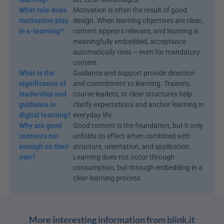
What role does 
Motivation is often the result of good 
motivation play 
design. When learning objectives are clear, 
in e-learning?
content appears relevant, and learning is 
meaningfully embedded, acceptance 
automatically rises – even for mandatory 
content.
What is the 
Guidance and support provide direction 
significance of 
and commitment to learning. Trainers, 
leadership and 
course leaders, or clear structures help 
guidance in 
clarify expectations and anchor learning in 
digital learning?
everyday life.
Why are good 
Good content is the foundation, but it only 
contents not 
unfolds its effect when combined with 
enough on their 
structure, orientation, and application. 
own?
Learning does not occur through 
consumption, but through embedding in a 
clear learning process.
More interesting information from blink.it