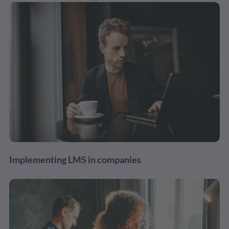
Implementing LMS in companies