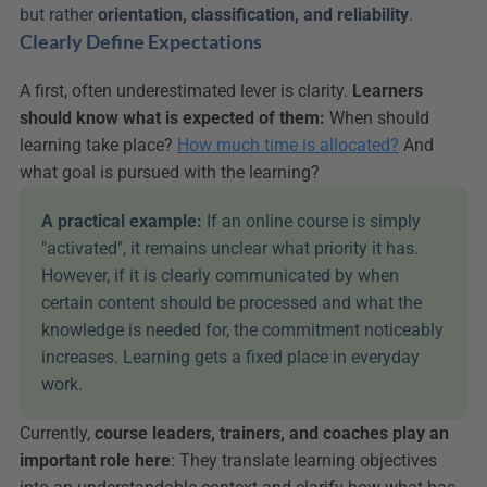
but rather 
orientation, classification, and reliability
.
Clearly Define Expectations
A first, often underestimated lever is clarity. 
Learners 
should know what is expected of them:
 When should 
learning take place? 
How much time is allocated?
 And 
what goal is pursued with the learning?
A practical example: 
If an online course is simply 
"activated", it remains unclear what priority it has. 
However, if it is clearly communicated by when 
certain content should be processed and what the 
knowledge is needed for, the commitment noticeably 
increases. Learning gets a fixed place in everyday 
work.
Currently, 
course leaders, trainers, and coaches play an 
important role here
: They translate learning objectives 