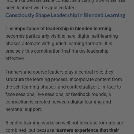
into an understandable context and clarify how what has 
been learned will be applied later.
Consciously Shape Leadership in Blended Learning
The 
importance of leadership in blended learning
becomes particularly visible: here, digital self-learning 
phases alternate with guided learning formats. It is 
precisely this combination that makes leadership 
effective.
Trainers and course leaders play a central role: they 
structure the learning process, incorporate content from 
the self-learning phases, and contextualize it. In face-to-
face sessions, live sessions, or feedback rounds, a 
connection is created between digital learning and 
personal support.
Blended learning works so well not because formats are 
combined, but because 
learners experience that their 