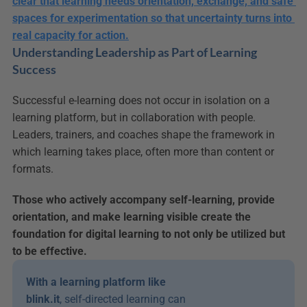
clear that learning needs orientation, exchange, and safe 
spaces for experimentation so that uncertainty turns into 
real capacity for action.
Understanding Leadership as Part of Learning 
Success
Successful e-learning does not occur in isolation on a 
learning platform, but in collaboration with people. 
Leaders, trainers, and coaches shape the framework in 
which learning takes place, often more than content or 
formats.
Those who actively accompany self-learning, provide 
orientation, and make learning visible create the 
foundation for digital learning to not only be utilized but 
to be effective.
With a learning platform like 
blink.it
, self-directed learning can 