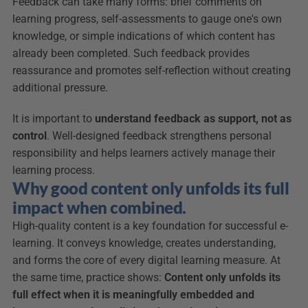
Feedback can take many forms: brief comments on 
learning progress, self-assessments to gauge one's own 
knowledge, or simple indications of which content has 
already been completed. Such feedback provides 
reassurance and promotes self-reflection without creating 
additional pressure.
It is important to 
understand feedback as support, not as 
control
. Well-designed feedback strengthens personal 
responsibility and helps learners actively manage their 
learning process.
Why good content only unfolds its full 
impact when combined.
High-quality content is a key foundation for successful e-
learning. It conveys knowledge, creates understanding, 
and forms the core of every digital learning measure. At 
the same time, practice shows: 
Content only unfolds its 
full effect when it is meaningfully embedded and 