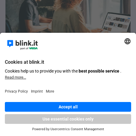
E-learning for companies