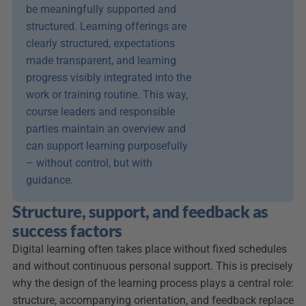
be meaningfully supported and 
structured. Learning offerings are 
clearly structured, expectations 
made transparent, and learning 
progress visibly integrated into the 
work or training routine. This way, 
course leaders and responsible 
parties maintain an overview and 
can support learning purposefully 
– without control, but with 
guidance.
Structure, support, and feedback as 
success factors
Digital learning often takes place without fixed schedules 
and without continuous personal support. This is precisely 
why the design of the learning process plays a central role: 
structure, accompanying orientation, and feedback replace 