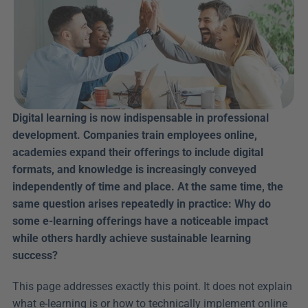
Digital learning is now indispensable in professional 
development. Companies train employees online, 
academies expand their offerings to include digital 
formats, and knowledge is increasingly conveyed 
independently of time and place. At the same time, the 
same question arises repeatedly in practice: Why do 
some e-learning offerings have a noticeable impact 
while others hardly achieve sustainable learning 
success?
This page addresses exactly this point. It does not explain 
what e-learning is or how to technically implement online 