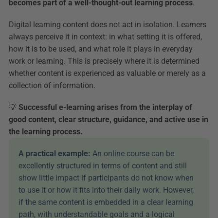
becomes part of a well-thought-out learning process
.
Digital learning content does not act in isolation. Learners 
always perceive it in context: in what setting it is offered, 
how it is to be used, and what role it plays in everyday 
work or learning. This is precisely where it is determined 
whether content is experienced as valuable or merely as a 
collection of information.
💡 
Successful e-learning arises from the interplay of 
good content, clear structure, guidance, and active use in 
the learning process.
A practical example: 
An online course can be 
excellently structured in terms of content and still 
show little impact if participants do not know when 
to use it or how it fits into their daily work. However, 
if the same content is embedded in a clear learning 
path, with understandable goals and a logical 