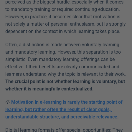
perceived as the biggest hurdle, especially when it comes 
to mandatory training or required continuing education. 
However, in practice, it becomes clear that motivation is 
not solely a matter of personal enthusiasm, but is strongly 
dependent on the context in which learning takes place.
Often, a distinction is made between voluntary learning 
and mandatory learning. However, this separation is too 
simplistic. Even mandatory learning offerings can be 
effective if their benefits are clearly communicated and 
learners understand why the topic is relevant to their work. 
The crucial point is not whether learning is voluntary, but 
whether it is meaningfully contextualized.
💡 
Motivation in e-learning is rarely the starting point of 
learning, but rather often the result of clear goals, 
understandable structure, and perceivable relevance.
Digital learning formats offer special opportunities: They 