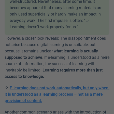
well-structured. Nevertheless, after some time, it 
becomes apparent that many learning materials are 
only used superficially or hardly make an impact in 
everyday work. The first impulse is often: “E-
Learning doesn't work properly for us.”
However, a closer look reveals: The disappointment does 
not arise because digital learning is unsuitable, but 
because it remains unclear 
what learning is actually 
supposed to achieve
. If e-learning is understood as a mere 
source of information, the success of learning will 
inevitably be limited. 
Learning requires more than just 
access to knowledge.
💡 
E-learning does not work automatically, but only when 
it is understood as a learning process – not as a mere 
provision of content.
Another common scenario arises with the introduction of 