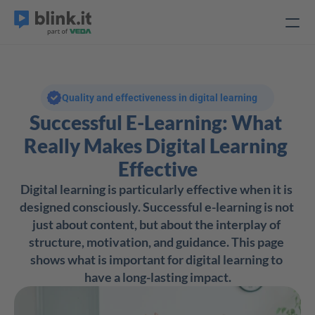
Quality and effectiveness in digital learning
Successful E-Learning: What 
Really Makes Digital Learning 
Effective
Digital learning is particularly effective when it is 
designed consciously. Successful e-learning is not 
just about content, but about the interplay of 
structure, motivation, and guidance. This page 
shows what is important for digital learning to 
have a long-lasting impact.