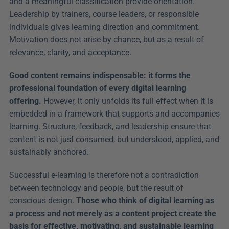
and a meaningful classification provide orientation. 
Leadership by trainers, course leaders, or responsible 
individuals gives learning direction and commitment. 
Motivation does not arise by chance, but as a result of 
relevance, clarity, and acceptance.
Good content remains indispensable: it forms the 
professional foundation of every digital learning 
offering.
 However, it only unfolds its full effect when it is 
embedded in a framework that supports and accompanies 
learning. Structure, feedback, and leadership ensure that 
content is not just consumed, but understood, applied, and 
sustainably anchored.
Successful e-learning is therefore not a contradiction 
between technology and people, but the result of 
conscious design. 
Those who think of digital learning as 
a process and not merely as a content project create the 
basis for effective, motivating, and sustainable learning 