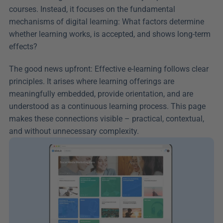
courses. Instead, it focuses on the fundamental 
mechanisms of digital learning: What factors determine 
whether learning works, is accepted, and shows long-term 
effects?
The good news upfront: Effective e-learning follows clear 
principles. It arises where learning offerings are 
meaningfully embedded, provide orientation, and are 
understood as a continuous learning process. This page 
makes these connections visible – practical, contextual, 
and without unnecessary complexity.