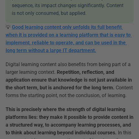
sequence, its impact changes significantly. Content 
is not only consumed, but applied.
💡 
Good learning content only unfolds its full benefit 
when it is provided on a learning platform that is easy to 
implement, reliable to operate, and can be used in the 
long term without a large IT department.
Digital learning content also benefits from being part of a 
larger learning context. 
Repetition, reflection, and 
application ensure that knowledge is not just available in 
the short term, but is anchored for the long term.
 Content 
forms the starting point, not the conclusion, of learning.
This is precisely where the strength of digital learning 
platforms lies: they make it possible to provide content in 
a structured way, to accompany learning processes, and 
to think about learning beyond individual courses.
 In this 