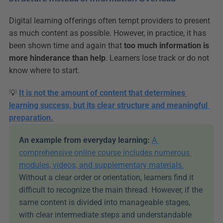
Digital learning offerings often tempt providers to present 
as much content as possible. However, in practice, it has 
been shown time and again that 
too much information is 
more hinderance than help
. Learners lose track or do not 
know where to start.
💡 
It is not the amount of content that determines 
learning success, but its clear structure and meaningful 
preparation.
An example from everyday learning:
A 
comprehensive online course includes numerous 
modules, videos, and supplementary materials.
Without a clear order or orientation, learners find it 
difficult to recognize the main thread. However, if the 
same content is divided into manageable stages, 
with clear intermediate steps and understandable 