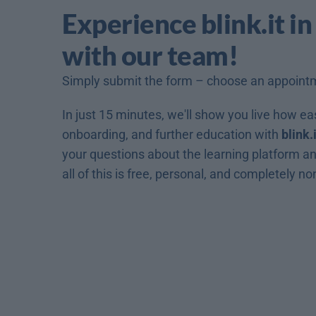
Experience blink.it in
with our team!
Simply submit the form – choose an appoint
In just 15 minutes, we'll show you live how easy
onboarding, and further education with 
blink.i
your questions about the learning platform and
all of this is free, personal, and completely no