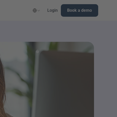
Select Language
Login
Book a demo