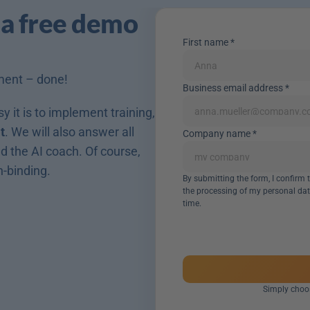
 a free demo 
First name *
ment – done! 
Business email address *
 it is to implement training, 
t
. We will also answer all 
Company name *
 the AI coach. Of course, 
n-binding.
By submitting the form, I confirm
the processing of my personal dat
time.
Simply choos