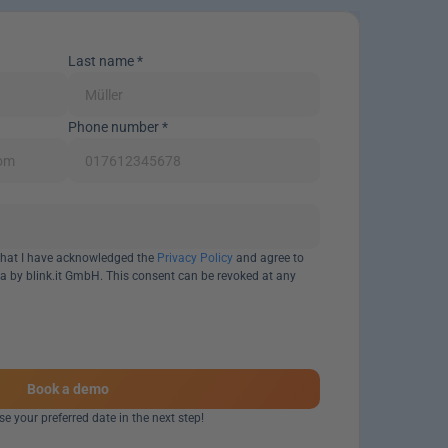
Last name *
Phone number *
 that I have acknowledged the 
Privacy Policy
 and agree to 
a by blink.it GmbH. This consent can be revoked at any 
Book a demo
e your preferred date in the next step!