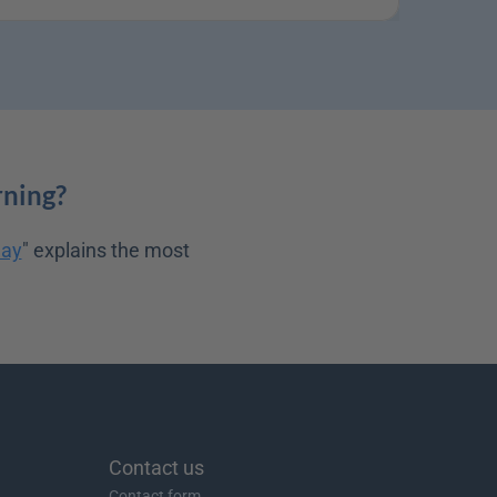
rning?
day
" explains the most 
Contact us
Contact form