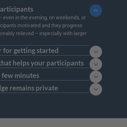
participants
even in the evening, on weekends, or 
ticipants motivated and they progress 
ceably relieved – especially with larger 
r for getting started
grade at any time. For many use cases, the free version is completely sufficient - especially for small teams or 
that helps your participants
lossaries, or FAQs. This way, it becomes the central point of contact for everything that helps your learners 
 a few minutes
t, you can directly integrate it into the courses of your learning platform and make adjustments later if needed.
dge remains private
ive or exclusive content, this is a strong advantage for the privacy and trust of your participants.