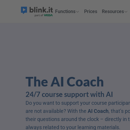
Functions
Prices
Resources
The AI Coach
24/7 course support with AI
Do you want to support your course participa
are not available? With the 
AI Coach
, that’s p
their questions around the clock – directly in 
always related to your learning materials.