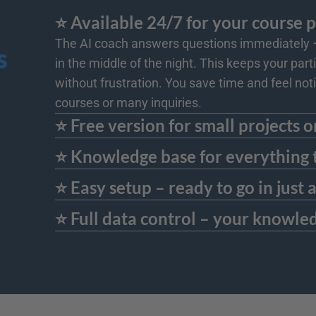
⭐️ Available 24/7 for your course 
The AI coach answers questions immediately – 
s
in the middle of the night. This keeps your par
without frustration. You save time and feel noti
courses or many inquiries.
⭐️ Free version for small projects o
The AI coach is available in a free basic version - ideal for tests, smaller courses, or pilot projects. And if you need more later, you can up
⭐️ Knowledge base for everything 
academies.
You can feed the AI coach not only with course materials but also with supplementary resources: background information, additional links, g
⭐️ Easy setup – ready to go in just
understand and deepen their knowledge – all without additional effort on your part.
The AI coach can be set up completely without any technical knowledge: select an AI personality, upload course materials – done. After tha
⭐️ Full data control – your knowle
Everything that you use to train the AI coach remains exclusively in your area – without transfer, analysis, or public use. Especially with sensit