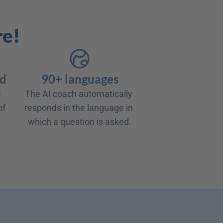
re!
rd
90+ languages
 
The AI coach automatically 
f 
responds in the language in 