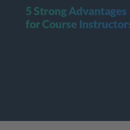
5 Strong Advantages 
for Course Instructor