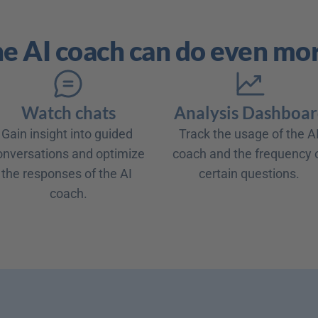
e AI coach can do even mo
Watch chats
Analysis Dashboa
Gain insight into guided 
Track the usage of the AI
onversations and optimize 
coach and the frequency o
the responses of the AI 
coach.