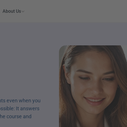
About Us
nts even when you 
ossible: It answers 
the course and 