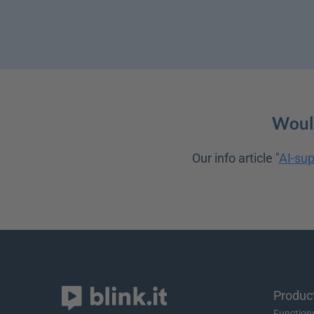
Would
Our info article "
AI-sup
Produc
Function