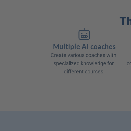
Th
Multiple AI coaches
Create various coaches with 
specialized knowledge for 
c
different courses.