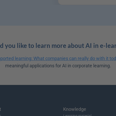
 you like to learn more about AI in e-lea
ported learning: What companies can really do with it to
meaningful applications for AI in corporate learning.
t
Knowledge
s
Learning material