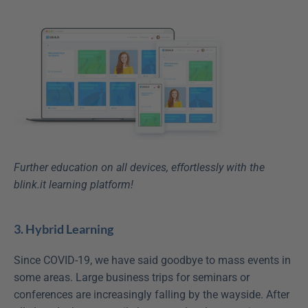
Further education on all devices, effortlessly with the 
blink.it learning platform!
3. Hybrid Learning
Since COVID-19, we have said goodbye to mass events in 
some areas. Large business trips for seminars or 
conferences are increasingly falling by the wayside. After 