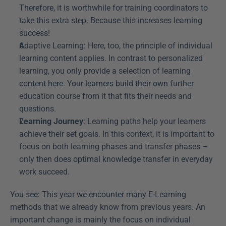
Therefore, it is worthwhile for training coordinators to 
take this extra step. Because this increases learning 
success!
Adaptive Learning: Here, too, the principle of individual 
learning content applies. In contrast to personalized 
learning, you only provide a selection of learning 
content here. Your learners build their own further 
education course from it that fits their needs and 
questions.
Learning Journey
: Learning paths help your learners 
achieve their set goals. In this context, it is important to 
focus on both learning phases and transfer phases – 
only then does optimal knowledge transfer in everyday 
work succeed.
You see: This year we encounter many E-Learning 
methods that we already know from previous years. An 
important change is mainly the focus on individual 