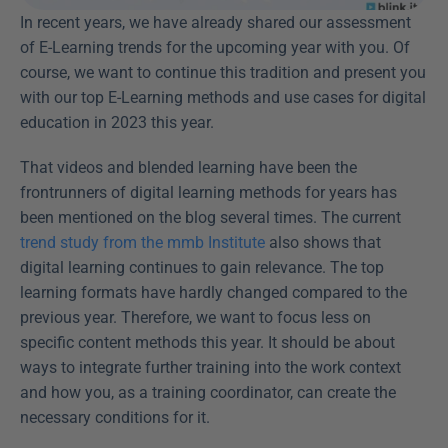
In recent years, we have already shared our assessment 
of E-Learning trends for the upcoming year with you. Of 
course, we want to continue this tradition and present you 
with our top E-Learning methods and use cases for digital 
education in 2023 this year.
That videos and blended learning have been the 
frontrunners of digital learning methods for years has 
been mentioned on the blog several times. The current 
trend study from the mmb Institute
 also shows that 
digital learning continues to gain relevance. The top 
learning formats have hardly changed compared to the 
previous year. Therefore, we want to focus less on 
specific content methods this year. It should be about 
ways to integrate further training into the work context 
and how you, as a training coordinator, can create the 
necessary conditions for it.