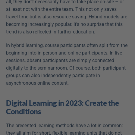
all, they don’t necessarily have to take place on-site – or 
at least not with the entire team. This not only saves 
travel time but is also resource-saving. Hybrid models are 
becoming increasingly popular. It’s no surprise that this 
trend is also reflected in further education.
In hybrid learning, course participants often split from the 
beginning into in-person and online participants. In live 
sessions, absent participants are simply connected 
digitally to the seminar room. Of course, both participant 
groups can also independently participate in 
asynchronous online content.
Digital Learning in 2023: Create the 
Conditions
The presented learning methods have a lot in common: 
they all aim for short, flexible learning units that do not 