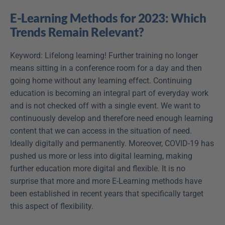
E-Learning Methods for 2023: Which 
Trends Remain Relevant?
Keyword: Lifelong learning! Further training no longer 
means sitting in a conference room for a day and then 
going home without any learning effect. Continuing 
education is becoming an integral part of everyday work 
and is not checked off with a single event. We want to 
continuously develop and therefore need enough learning 
content that we can access in the situation of need. 
Ideally digitally and permanently. Moreover, COVID-19 has 
pushed us more or less into digital learning, making 
further education more digital and flexible. It is no 
surprise that more and more E-Learning methods have 
been established in recent years that specifically target 
this aspect of flexibility.