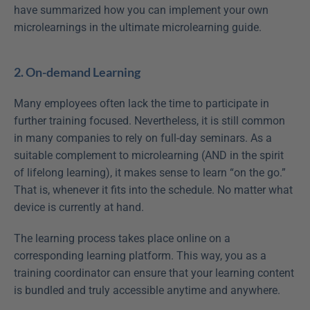
have summarized how you can implement your own 
microlearnings in the ultimate microlearning guide.
2. On-demand Learning
Many employees often lack the time to participate in 
further training focused. Nevertheless, it is still common 
in many companies to rely on full-day seminars. As a 
suitable complement to microlearning (AND in the spirit 
of lifelong learning), it makes sense to learn “on the go.” 
That is, whenever it fits into the schedule. No matter what 
device is currently at hand.
The learning process takes place online on a 
corresponding learning platform. This way, you as a 
training coordinator can ensure that your learning content 
is bundled and truly accessible anytime and anywhere.