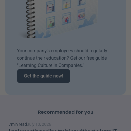
Your company's employees should regularly 
continue their education? Get our free guide 
"Learning Culture in Companies." 
Get the guide now!
Recommended for you
7
min read
July 13, 2026
Implementing online training without a large IT 