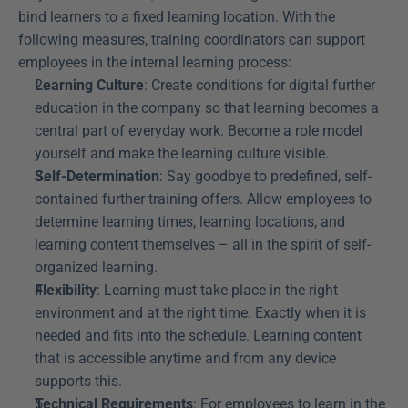
bind learners to a fixed learning location. With the 
following measures, training coordinators can support 
employees in the internal learning process:
Learning Culture
: Create conditions for digital further 
education in the company so that learning becomes a 
central part of everyday work. Become a role model 
yourself and make the learning culture visible.
Self-Determination
: Say goodbye to predefined, self-
contained further training offers. Allow employees to 
determine learning times, learning locations, and 
learning content themselves – all in the spirit of self-
organized learning.
Flexibility
: Learning must take place in the right 
environment and at the right time. Exactly when it is 
needed and fits into the schedule. Learning content 
that is accessible anytime and from any device 
supports this.
Technical Requirements
: For employees to learn in the 