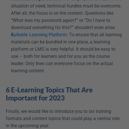
situation of need, technical hurdles must be overcome. 
After all, the focus is on the content. Questions like 
“What was my password again?” or “Do I have to 
download something for this?” shouldn’t even arise.
Suitable Learning Platform
: To ensure that all learning 
materials can be bundled in one place, a learning 
platform or LMS is very helpful. It should be easy to 
use – both for learners and for you as the course 
leader. Only then can everyone focus on the actual 
learning content.
6 E-Learning Topics That Are 
Important for 2023
Finally, we would like to introduce you to six training 
formats and content topics that could play a central role 
in the upcoming year.