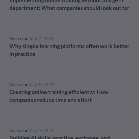
department: What companies should look out for
6
min read
June 9, 2026
Why simple learning platforms often work better 
in practice
7
min read
May 29, 2026
Creating online training efficiently: How 
companies reduce time and effort
7
min read
May 18, 2026
Building AI skills: practice, exchange, and 