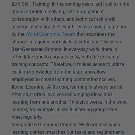
Soft Skill Training: In the coming years, soft skills in the 
areas of problem-solving, self-management, 
collaboration with others, and technical skills will 
become increasingly relevant. This is shown in a report 
by the 
World Economic Forum
 that examines the 
change in required soft skills over the past five years.
User-Generated Content: In everyday work, there is 
often little time to engage deeply with the design of 
training concepts. Therefore, it makes sense to utilize 
existing knowledge from the team and allow 
employees to create learning content themselves.
Social Learning: At its core, learning is always social. 
After all, it often involves exchanging ideas and 
learning from one another. This also works in the work 
context, for example, in small learning groups that 
meet regularly.
Personalized Learning Content: We learn best when 
learning content matches our tasks and requirements. 