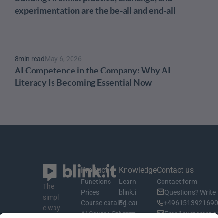
experimentation are the be-all and end-all
8
min read
May 6, 2026
AI Competence in the Company: Why AI 
Literacy Is Becoming Essential Now
Product
Knowledge
Contact us
Functions
Learning material
Contact form
The 
Prices
blink.it Blog
Questions? Write 
simpl
Course catalog
E-Learning Basics
+4961513921690 
e way 
AI Course Creator
Learning Management System
Email customer s