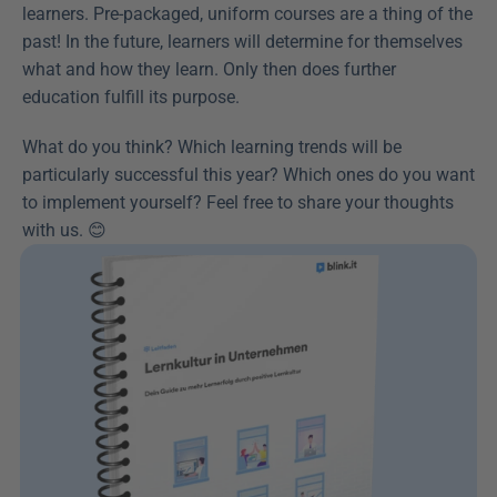
learners. Pre-packaged, uniform courses are a thing of the 
past! In the future, learners will determine for themselves 
what and how they learn. Only then does further 
education fulfill its purpose.
What do you think? Which learning trends will be 
particularly successful this year? Which ones do you want 
to implement yourself? Feel free to share your thoughts 
with us. 😊