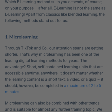
Which E-Learning method suits you depends, of course, 
on your purpose – after all, E-Learning is not the same as 
E-Learning! Apart from classics like blended learning, the 
following methods stand out for us:
1. Microlearning
Through TikTok and Co., our attention spans are getting 
shorter. That’s why microlearning has been one of the 
leading digital learning methods for years. The 
advantage? Short, self-contained learning units that are 
accessible anytime, anywhere! It doesn’t matter whether 
the learning content is a short text, a video, or a quiz – it 
should, however, be completed in 
a maximum of 2 to 5 
minutes
.
Microlearning can also be combined with other trends 
and is suitable for almost any further training topic. We 