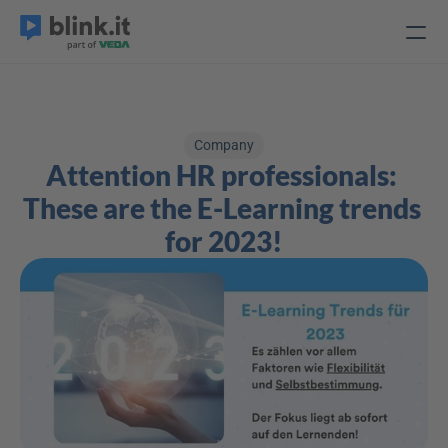
Company
Attention HR professionals: 
These are the E-Learning trends 
for 2023!