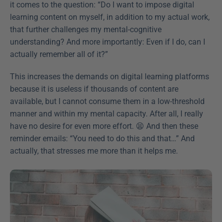
it comes to the question: “Do I want to impose digital 
learning content on myself, in addition to my actual work, 
that further challenges my mental-cognitive 
understanding? And more importantly: Even if I do, can I 
actually remember all of it?”
This increases the demands on digital learning platforms 
because it is useless if thousands of content are 
available, but I cannot consume them in a low-threshold 
manner and within my mental capacity. After all, I really 
have no desire for even more effort. 😫 And then these 
reminder emails: “You need to do this and that…” And 
actually, that stresses me more than it helps me. 