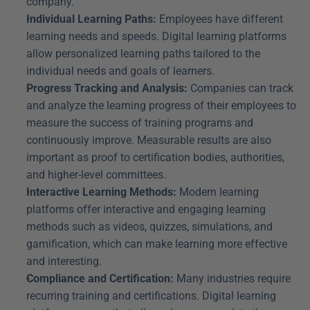
company.
Individual Learning Paths:
 Employees have different 
learning needs and speeds. Digital learning platforms 
allow personalized learning paths tailored to the 
individual needs and goals of learners.
Progress Tracking and Analysis:
 Companies can track 
and analyze the learning progress of their employees to 
measure the success of training programs and 
continuously improve. Measurable results are also 
important as proof to certification bodies, authorities, 
and higher-level committees.
Interactive Learning Methods:
 Modern learning 
platforms offer interactive and engaging learning 
methods such as videos, quizzes, simulations, and 
gamification, which can make learning more effective 
and interesting.
Compliance and Certification:
 Many industries require 
recurring training and certifications. Digital learning 