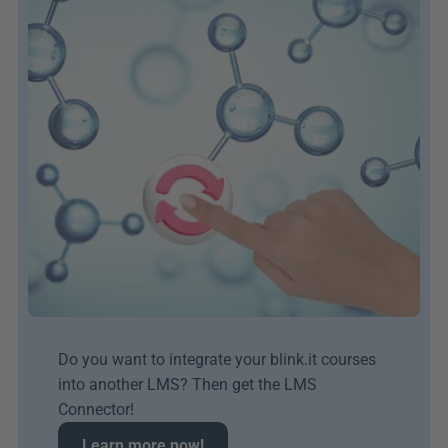
Do you want to integrate your blink.it courses 
into another LMS? Then get the LMS 
Connector!
Learn more now!