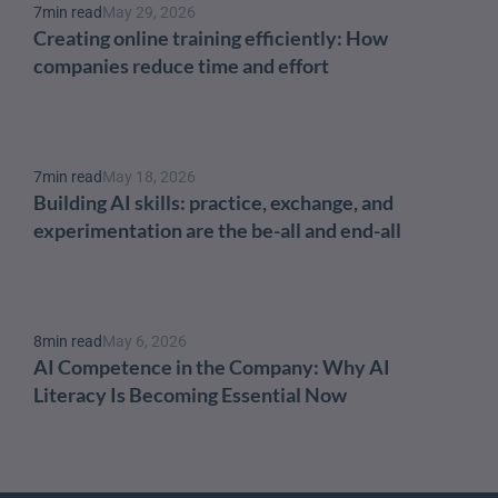
7
min read
May 29, 2026
Creating online training efficiently: How 
companies reduce time and effort
7
min read
May 18, 2026
Building AI skills: practice, exchange, and 
experimentation are the be-all and end-all
8
min read
May 6, 2026
AI Competence in the Company: Why AI 
Literacy Is Becoming Essential Now