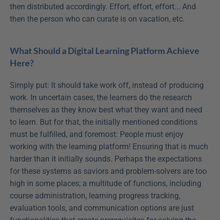
then distributed accordingly. Effort, effort, effort... And 
then the person who can curate is on vacation, etc.
What Should a Digital Learning Platform Achieve 
Here?
Simply put: It should take work off, instead of producing 
work. In uncertain cases, the learners do the research 
themselves as they know best what they want and need 
to learn. But for that, the initially mentioned conditions 
must be fulfilled, and foremost: People must enjoy 
working with the learning platform! Ensuring that is much 
harder than it initially sounds. Perhaps the expectations 
for these systems as saviors and problem-solvers are too 
high in some places; a multitude of functions, including 
course administration, learning progress tracking, 
evaluation tools, and communication options are just 