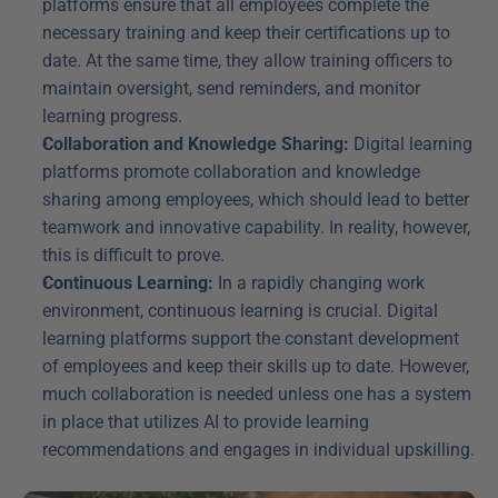
platforms ensure that all employees complete the 
necessary training and keep their certifications up to 
date. At the same time, they allow training officers to 
maintain oversight, send reminders, and monitor 
learning progress.
Collaboration and Knowledge Sharing:
 Digital learning 
platforms promote collaboration and knowledge 
sharing among employees, which should lead to better 
teamwork and innovative capability. In reality, however, 
this is difficult to prove.
Continuous Learning:
 In a rapidly changing work 
environment, continuous learning is crucial. Digital 
learning platforms support the constant development 
of employees and keep their skills up to date. However, 
much collaboration is needed unless one has a system 
in place that utilizes AI to provide learning 
recommendations and engages in individual upskilling.