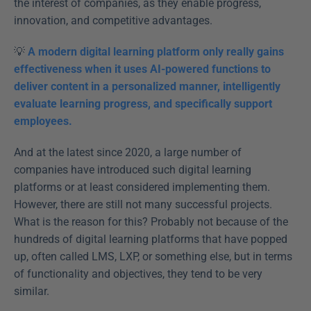
the interest of companies, as they enable progress, 
innovation, and competitive advantages.
💡 
A modern digital learning platform only really gains 
effectiveness when it uses AI-powered functions to 
deliver content in a personalized manner, intelligently 
evaluate learning progress, and specifically support 
employees.
And at the latest since 2020, a large number of 
companies have introduced such digital learning 
platforms or at least considered implementing them. 
However, there are still not many successful projects. 
What is the reason for this? Probably not because of the 
hundreds of digital learning platforms that have popped 
up, often called LMS, LXP, or something else, but in terms 
of functionality and objectives, they tend to be very 
similar.