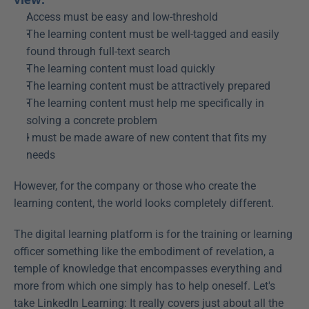
Access must be easy and low-threshold
The learning content must be well-tagged and easily 
found through full-text search
The learning content must load quickly
The learning content must be attractively prepared
The learning content must help me specifically in 
solving a concrete problem
I must be made aware of new content that fits my 
needs
However, for the company or those who create the 
learning content, the world looks completely different.
The digital learning platform is for the training or learning 
officer something like the embodiment of revelation, a 
temple of knowledge that encompasses everything and 
more from which one simply has to help oneself. Let's 
take LinkedIn Learning: It really covers just about all the 