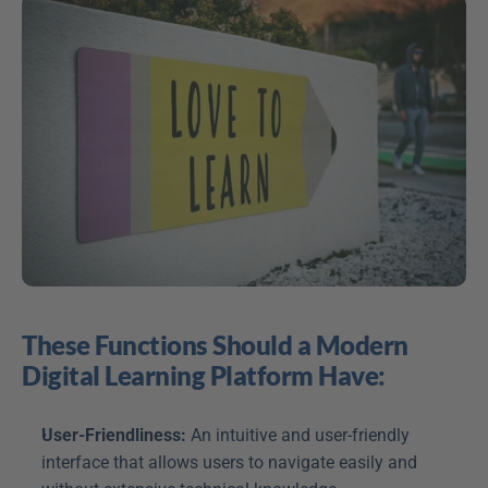
These Functions Should a Modern 
Digital Learning Platform Have:
User-Friendliness:
 An intuitive and user-friendly 
interface that allows users to navigate easily and 