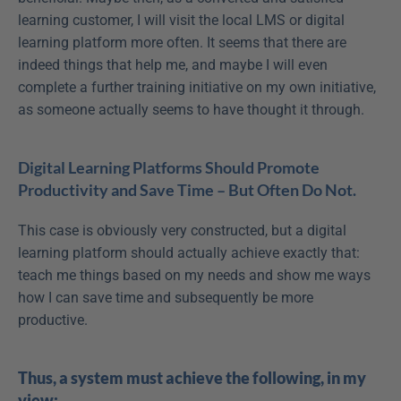
learning customer, I will visit the local LMS or digital 
learning platform more often. It seems that there are 
indeed things that help me, and maybe I will even 
complete a further training initiative on my own initiative, 
as someone actually seems to have thought it through.
Digital Learning Platforms Should Promote 
Productivity and Save Time – But Often Do Not.
This case is obviously very constructed, but a digital 
learning platform should actually achieve exactly that: 
teach me things based on my needs and show me ways 
how I can save time and subsequently be more 
productive.
Thus, a system must achieve the following, in my 
view: