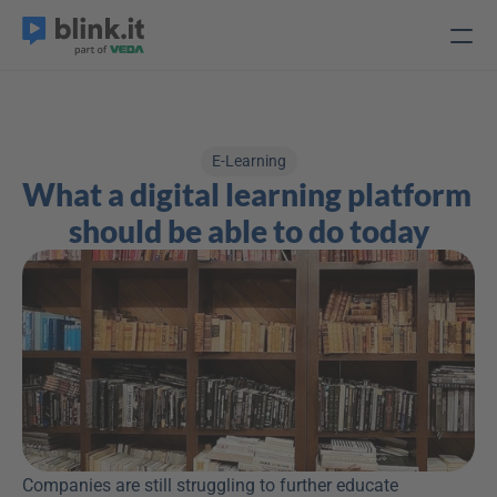
E-Learning
What a digital learning platform 
should be able to do today
Companies are still struggling to further educate 