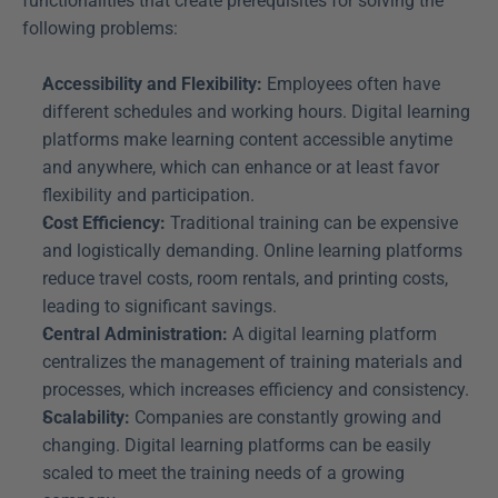
functionalities that create prerequisites for solving the 
following problems:
Accessibility and Flexibility:
 Employees often have 
different schedules and working hours. Digital learning 
platforms make learning content accessible anytime 
and anywhere, which can enhance or at least favor 
flexibility and participation.
Cost Efficiency:
 Traditional training can be expensive 
and logistically demanding. Online learning platforms 
reduce travel costs, room rentals, and printing costs, 
leading to significant savings.
Central Administration:
 A digital learning platform 
centralizes the management of training materials and 
processes, which increases efficiency and consistency.
Scalability:
 Companies are constantly growing and 
changing. Digital learning platforms can be easily 
scaled to meet the training needs of a growing 