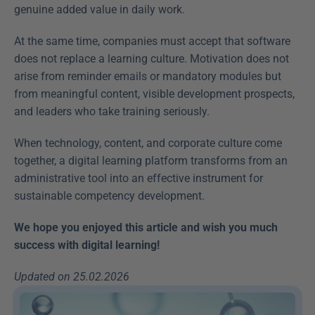
genuine added value in daily work.
At the same time, companies must accept that software 
does not replace a learning culture. Motivation does not 
arise from reminder emails or mandatory modules but 
from meaningful content, visible development prospects, 
and leaders who take training seriously.
When technology, content, and corporate culture come 
together, a digital learning platform transforms from an 
administrative tool into an effective instrument for 
sustainable competency development.
We hope you enjoyed this article and wish you much 
success with digital learning!
Updated on 25.02.2026