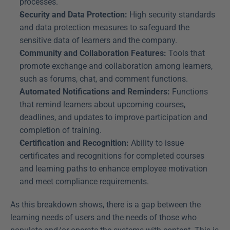
processes.
Security and Data Protection:
 High security standards 
and data protection measures to safeguard the 
sensitive data of learners and the company.
Community and Collaboration Features:
 Tools that 
promote exchange and collaboration among learners, 
such as forums, chat, and comment functions.
Automated Notifications and Reminders:
 Functions 
that remind learners about upcoming courses, 
deadlines, and updates to improve participation and 
completion of training.
Certification and Recognition:
 Ability to issue 
certificates and recognitions for completed courses 
and learning paths to enhance employee motivation 
and meet compliance requirements.
As this breakdown shows, there is a gap between the 
learning needs of users and the needs of those who 