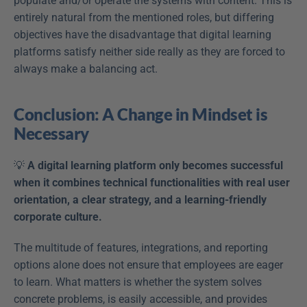
populate and/or operate the systems with content. This is 
entirely natural from the mentioned roles, but differing 
objectives have the disadvantage that digital learning 
platforms satisfy neither side really as they are forced to 
always make a balancing act.
Conclusion: A Change in Mindset is 
Necessary
💡 
A digital learning platform only becomes successful 
when it combines technical functionalities with real user 
orientation, a clear strategy, and a learning-friendly 
corporate culture.
The multitude of features, integrations, and reporting 
options alone does not ensure that employees are eager 
to learn. What matters is whether the system solves 
concrete problems, is easily accessible, and provides 