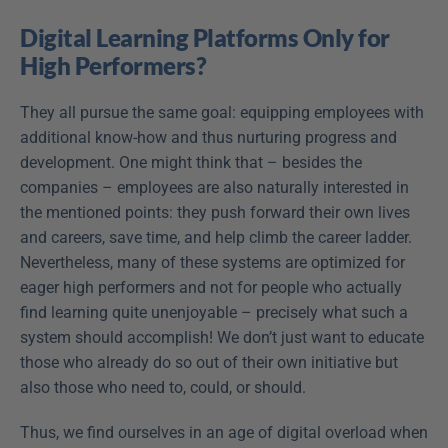
Digital Learning Platforms Only for 
High Performers?
They all pursue the same goal: equipping employees with 
additional know-how and thus nurturing progress and 
development. One might think that – besides the 
companies – employees are also naturally interested in 
the mentioned points: they push forward their own lives 
and careers, save time, and help climb the career ladder. 
Nevertheless, many of these systems are optimized for 
eager high performers and not for people who actually 
find learning quite unenjoyable – precisely what such a 
system should accomplish! We don’t just want to educate 
those who already do so out of their own initiative but 
also those who need to, could, or should.
Thus, we find ourselves in an age of digital overload when 