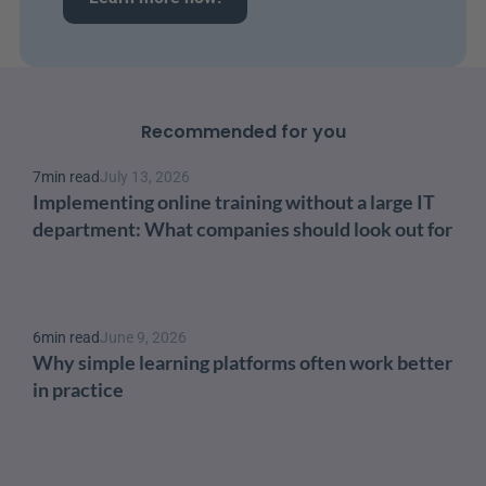
Recommended for you
7
min read
July 13, 2026
Implementing online training without a large IT 
department: What companies should look out for
6
min read
June 9, 2026
Why simple learning platforms often work better 
in practice