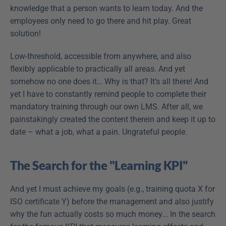
knowledge that a person wants to learn today. And the 
employees only need to go there and hit play. Great 
solution!
Low-threshold, accessible from anywhere, and also 
flexibly applicable to practically all areas. And yet 
somehow no one does it… Why is that? It’s all there! And 
yet I have to constantly remind people to complete their 
mandatory training through our own LMS. After all, we 
painstakingly created the content therein and keep it up to 
date – what a job, what a pain. Ungrateful people.
The Search for the "Learning KPI"
And yet I must achieve my goals (e.g., training quota X for 
ISO certificate Y) before the management and also justify 
why the fun actually costs so much money... In the search 