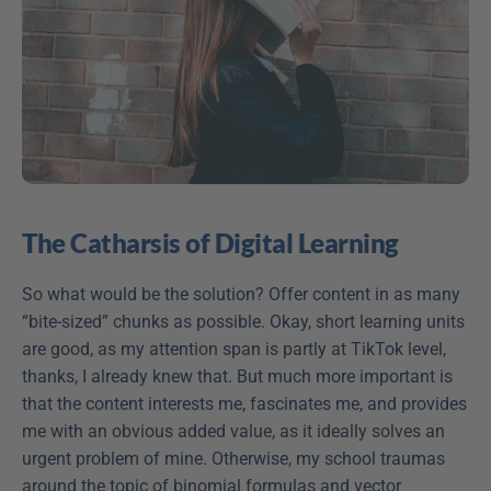
The Catharsis of Digital Learning
So what would be the solution? Offer content in as many 
“bite-sized” chunks as possible. Okay, short learning units 
are good, as my attention span is partly at TikTok level, 
thanks, I already knew that. But much more important is 
that the content interests me, fascinates me, and provides 
me with an obvious added value, as it ideally solves an 
urgent problem of mine. Otherwise, my school traumas 
around the topic of binomial formulas and vector 