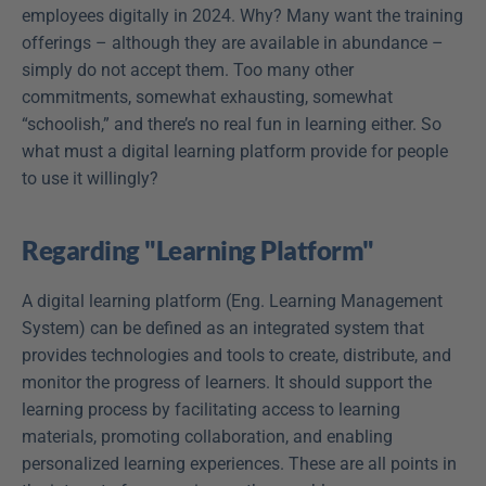
employees digitally in 2024. Why? Many want the training 
offerings – although they are available in abundance – 
simply do not accept them. Too many other 
commitments, somewhat exhausting, somewhat 
“schoolish,” and there’s no real fun in learning either. So 
what must a digital learning platform provide for people 
to use it willingly?
Regarding "Learning Platform"
A digital learning platform (Eng. Learning Management 
System) can be defined as an integrated system that 
provides technologies and tools to create, distribute, and 
monitor the progress of learners. It should support the 
learning process by facilitating access to learning 
materials, promoting collaboration, and enabling 
personalized learning experiences. These are all points in 