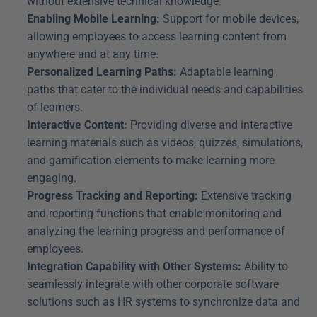
without extensive technical knowledge.
Enabling Mobile Learning:
 Support for mobile devices, 
allowing employees to access learning content from 
anywhere and at any time.
Personalized Learning Paths:
 Adaptable learning 
paths that cater to the individual needs and capabilities 
of learners.
Interactive Content:
 Providing diverse and interactive 
learning materials such as videos, quizzes, simulations, 
and gamification elements to make learning more 
engaging.
Progress Tracking and Reporting:
 Extensive tracking 
and reporting functions that enable monitoring and 
analyzing the learning progress and performance of 
employees.
Integration Capability with Other Systems:
 Ability to 
seamlessly integrate with other corporate software 
solutions such as HR systems to synchronize data and 