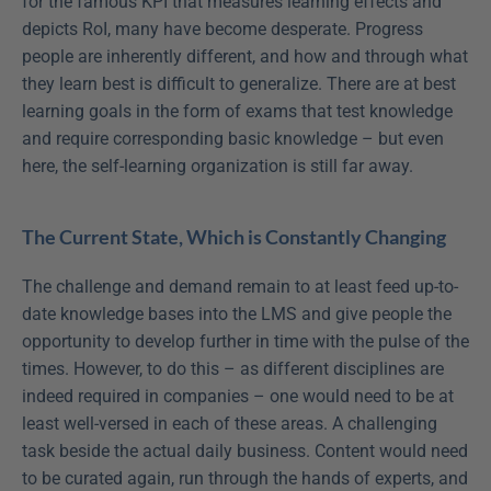
for the famous KPI that measures learning effects and 
depicts RoI, many have become desperate. Progress 
people are inherently different, and how and through what 
they learn best is difficult to generalize. There are at best 
learning goals in the form of exams that test knowledge 
and require corresponding basic knowledge – but even 
here, the self-learning organization is still far away.
The Current State, Which is Constantly Changing
The challenge and demand remain to at least feed up-to-
date knowledge bases into the LMS and give people the 
opportunity to develop further in time with the pulse of the 
times. However, to do this – as different disciplines are 
indeed required in companies – one would need to be at 
least well-versed in each of these areas. A challenging 
task beside the actual daily business. Content would need 
to be curated again, run through the hands of experts, and 