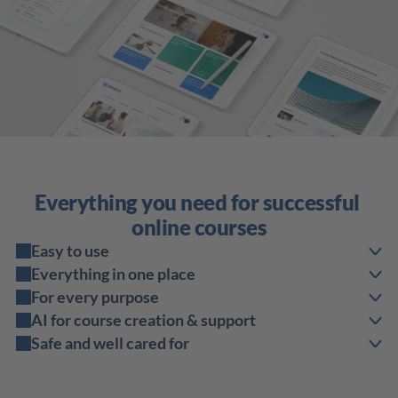
Everything you need for successful 
online courses
Easy to use
Everything in one place
For every purpose
AI for course creation & support
Safe and well cared for