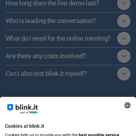
How long does the live demo last?
Who is leading the conversation?
What do I need for the online meeting?
Are there any costs involved?
Can I also test blink.it myself?	
Learn more about AI in E-Learning