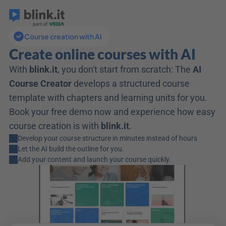
Course creation with AI
Create online courses with AI
With 
blink.it
, you don't start from scratch: The 
AI 
Course Creator
 develops a structured course 
template with chapters and learning units for you. 
Book your free demo now and experience how easy 
course creation is with 
blink.it
. 
Develop your course structure in minutes instead of hours
Let the AI build the outline for you.
Add your content and launch your course quickly.