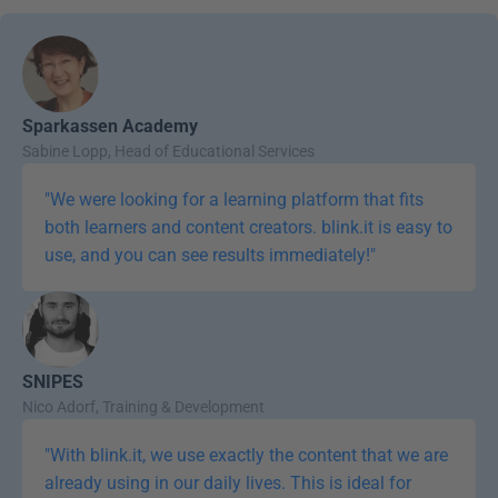
Sparkassen Academy
Sabine Lopp, Head of Educational Services
"We were looking for a learning platform that fits 
both learners and content creators. blink.it is easy to 
use, and you can see results immediately!"
SNIPES
Nico Adorf, Training & Development
"With blink.it, we use exactly the content that we are 
already using in our daily lives. This is ideal for 