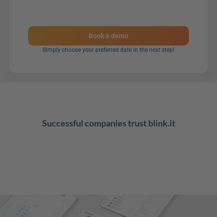
Book a demo
Simply choose your preferred date in the next step!
Successful companies trust blink.it