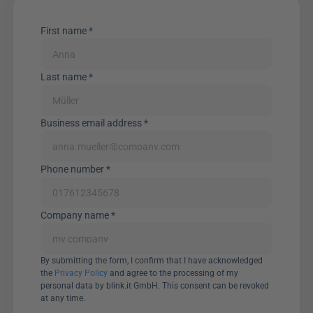
First name *
Last name *
Business email address *
Phone number *
Company name *
By submitting the form, I confirm that I have acknowledged 
the 
Privacy Policy
 and agree to the processing of my 
personal data by blink.it GmbH. This consent can be revoked 
at any time.