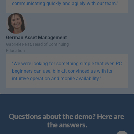
communicating quickly and agilely with our team."
German Asset Management
Gabriele Feist, Head of Continuing 
Education
"We were looking for something simple that even PC 
beginners can use. blink.it convinced us with its 
intuitive operation and mobile availability."
Questions about the demo? Here are 
the answers.