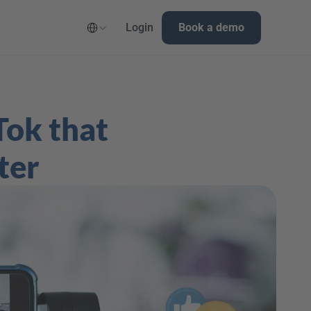
Select Language
Login
Book a demo
ok that 
ter