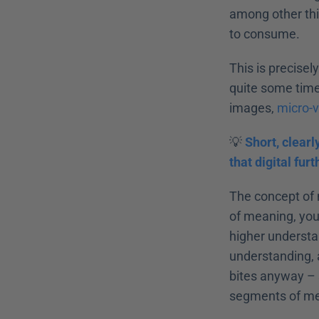
among other thin
to consume.
This is precisel
quite some time.
images, 
micro-
💡 
Short, clearl
that digital fur
The concept of m
of meaning, you 
higher understan
understanding, a
bites anyway – s
segments of mea