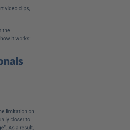
 video clips, 
 the 
 how it works:
nals 
e limitation on 
lly closer to 
. As a result, 