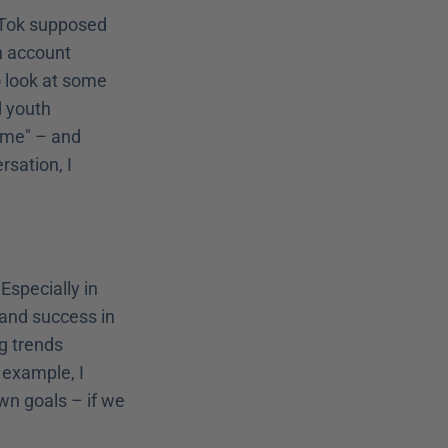
kTok supposed 
n account 
 look at some 
 youth 
 me" – and 
sation, I 
specially in 
 and success in 
g trends 
example, I 
n goals – if we 