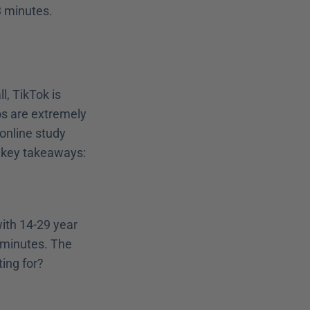
3 minutes.
, TikTok is 
os are extremely 
nline study 
 key takeaways:
ith 14-29 year 
minutes. The 
ting for?