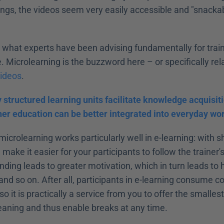
gs, the videos seem very easily accessible and "snackable"
y what experts have been advising fundamentally for train
 Microlearning is the buzzword here – or specifically rel
videos
.
y structured learning units facilitate knowledge acquisit
ther education can be better integrated into everyday wor
icrolearning works particularly well in e-learning: with 
make it easier for your participants to follow the trainer'
ding leads to greater motivation, which in turn leads to h
nd so on. After all, participants in e-learning consume con
o it is practically a service from you to offer the smallest
ning and thus enable breaks at any time.