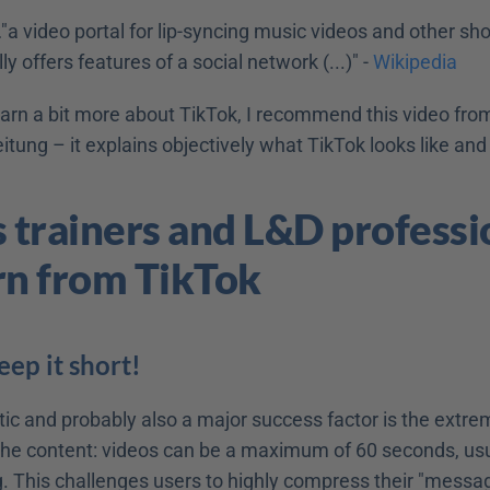
…"a video portal for lip-syncing music videos and other short
y offers features of a social network (...)" - 
Wikipedia
earn a bit more about TikTok, I recommend this video from
tung – it explains objectively what TikTok looks like and
s trainers and L&D professio
rn from TikTok
eep it short!
ic and probably also a major success factor is the extrem
 the content: videos can be a maximum of 60 seconds, usua
 This challenges users to highly compress their "message"