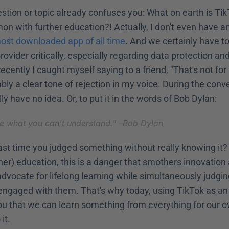
stion or topic already confuses you: What on earth is Ti
n with further education?! Actually, I don't even have a
ost downloaded app of all time
. And we certainly have to
rovider critically, especially regarding data protection and
recently I caught myself saying to a friend, "That's not for
ly a clear tone of rejection in my voice. During the conver
lly have no idea. Or, to put it in the words of Bob Dylan:
ize what you can't understand." –
Bob Dylan
st time you judged something without really knowing it? E
rther) education, this is a danger that smothers innovation
advocate for lifelong learning while simultaneously judgin
engaged with them. That's why today, using TikTok as an 
u that we can learn something from everything for our ow
it.