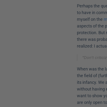
Perhaps the que
to have in commo
myself on the 
m
aspects of the p
protection. But 
there was probab
realized: I actua
"Don't critic
When was the la
the field of (fu
its infancy. We 
without having 
want to show yo
are only open to 