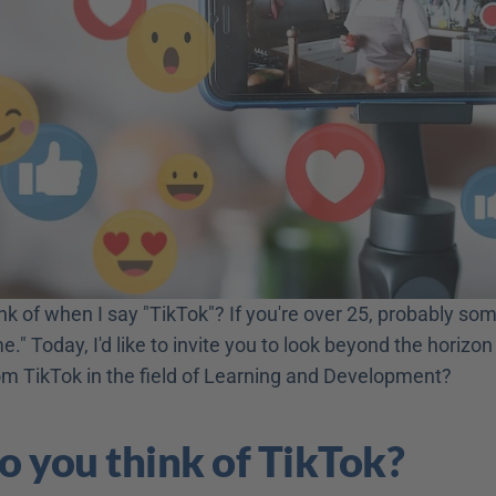
k of when I say "TikTok"? If you're over 25, probably some
me." Today, I'd like to invite you to look beyond the horizon
om TikTok in the field of Learning and Development?
 you think of TikTok?