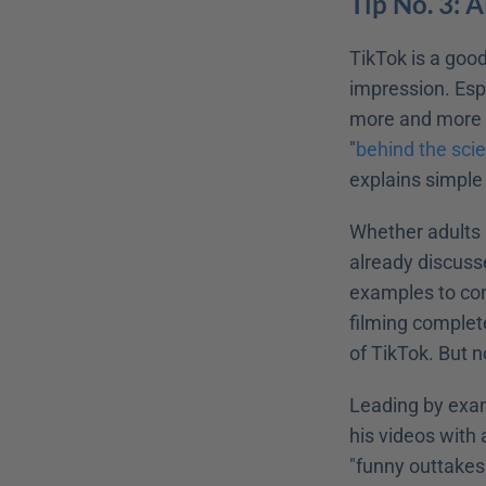
Tip No. 3: 
TikTok is a goo
impression. Espe
more and more c
"
behind the sci
explains simple
Whether adults 
already discusse
examples to conv
filming complet
of TikTok. But n
Leading by examp
his videos with 
"funny outtakes