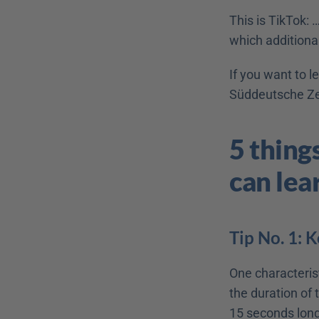
This is TikTok: 
which additionall
If you want to l
Süddeutsche Zei
5 thing
can lea
Tip No. 1: K
One characterist
the duration of
15 seconds long.