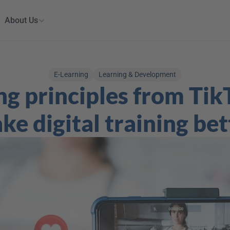
About Us
E-Learning
Learning & Development
ng principles from TikT
ke digital training bet