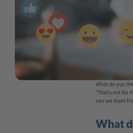
What do you thin
"That's not for 
can we learn fr
What do