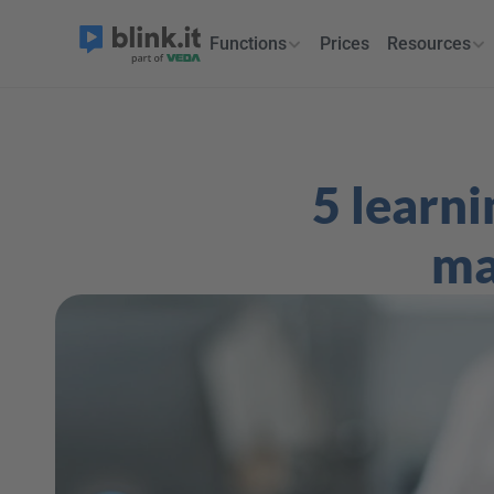
Functions
Prices
Resources
5 learni
ma