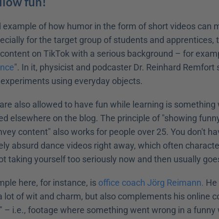
Allow fun!
d example of how humor in the form of short videos can 
cially for the target group of students and apprentices, th
ontent on TikTok with a serious background – for exampl
ence
". In it, physicist and podcaster Dr. Reinhard Remfort
 experiments using everyday objects.
are also allowed to have fun while learning is something
d elsewhere on the blog. The principle of "showing funny 
ey content" also works for people over 25. You don't have
ely absurd dance videos right away, which often characte
ot taking yourself too seriously now and then usually go
le here, for instance, is 
office coach Jörg Reimann.
 He 
a lot of wit and charm, but also complements his online c
" – i.e., footage where something went wrong in a funny 