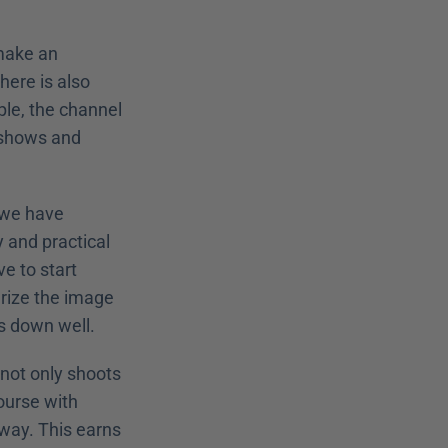
make an 
ere is also 
e, the channel 
 shows and 
 we have 
and practical 
 to start 
rize the image 
es down well.
not only shoots 
ourse with 
way. This earns 