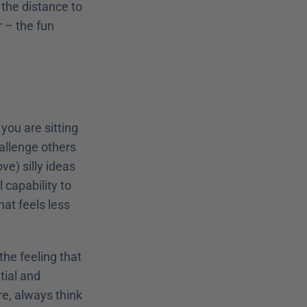
the distance to 
r – the fun 
ou are sitting 
allenge others 
) silly ideas 
 capability to 
at feels less 
he feeling that 
ial and 
e, always think 