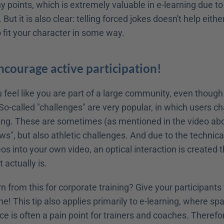
y points, which is extremely valuable in e-learning due to 
 But it is also clear: telling forced jokes doesn't help eithe
 fit your character in some way.
Encourage active participation!
 feel like you are part of a large community, even though y
o-called "challenges" are very popular, in which users ch
ng. These are sometimes (as mentioned in the video above
ows", but also athletic challenges. And due to the technical
eos into your own video, an optical interaction is created th
 actually is.
 from this for corporate training? Give your participants t
ne! This tip also applies primarily to e-learning, where spat
e is often a pain point for trainers and coaches. Therefor