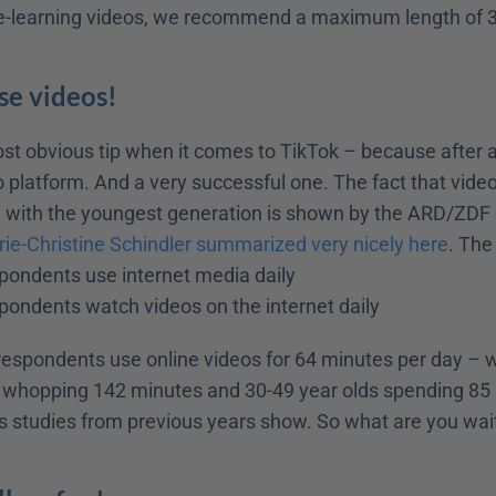
 e-learning videos, we recommend a maximum length of 
Use videos!
t obvious tip when it comes to TikTok – because after all
o platform. And a very successful one. The fact that vide
y with the youngest generation is shown by the ARD/ZDF o
ie-Christine Schindler summarized very nicely here
. The
spondents use internet media daily
spondents watch videos on the internet daily
 respondents use online videos for 64 minutes per day – w
 whopping 142 minutes and 30-49 year olds spending 85 
 as studies from previous years show. So what are you wai