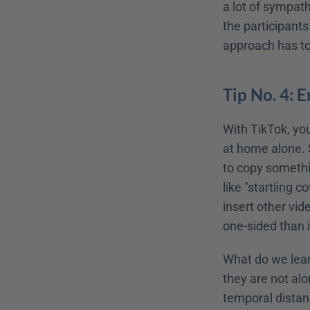
a lot of sympath
the participants.
approach has to
Tip No. 4: 
With TikTok, you
at home alone. S
to copy somethi
like "startling c
insert other vid
one-sided than it
What do we learn
they are not alo
temporal distanc