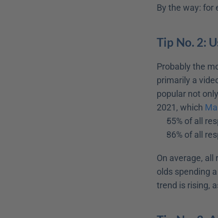
By the way: for
Tip No. 2: 
Probably the mos
primarily a vide
popular not onl
2021, which 
Mar
55% of all re
36% of all re
On average, all
olds spending a
trend is rising,