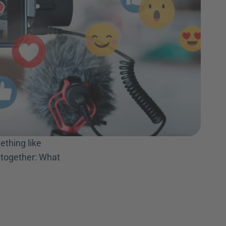
thing like 
 together: What 