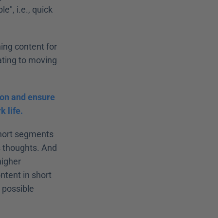
, i.e., quick 
ing content for 
ating to moving 
ion and ensure 
k life.
short segments 
s thoughts. And 
igher 
tent in short 
 possible 