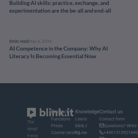
Building AI skills: practice, exchange, and 
experimentation are the be-all and end-all
8
min read
May 6, 2026
AI Competence in the Company: Why AI 
Literacy Is Becoming Essential Now
Product
Knowledge
Contact us
Functions
Learning material
Contact form
The 
Prices
blink.it Blog
Questions? Write 
simpl
Course catalog
E-Learning Basics
+4961513921690 
e way 