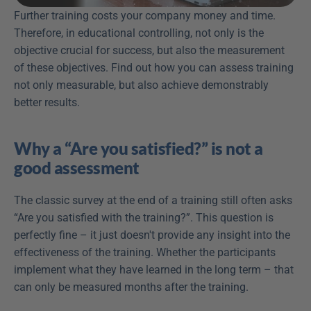
Further training costs your company money and time. 
Therefore, in educational controlling, not only is the 
objective crucial for success, but also the measurement 
of these objectives. Find out how you can assess training 
not only measurable, but also achieve demonstrably 
better results.
Why a “Are you satisfied?” is not a 
good assessment
The classic survey at the end of a training still often asks 
“Are you satisfied with the training?”. This question is 
perfectly fine – it just doesn't provide any insight into the 
effectiveness of the training. Whether the participants 
implement what they have learned in the long term – that 
can only be measured months after the training.