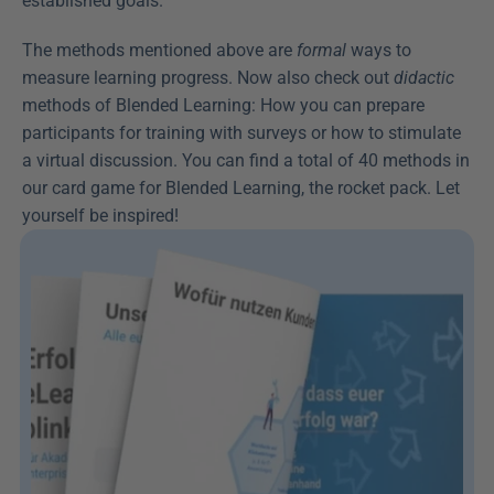
established goals.
The methods mentioned above are 
formal
 ways to 
measure learning progress. Now also check out 
didactic
methods of Blended Learning: How you can prepare 
participants for training with surveys or how to stimulate 
a virtual discussion. You can find a total of 40 methods in 
our card game for Blended Learning, the rocket pack. Let 
yourself be inspired!