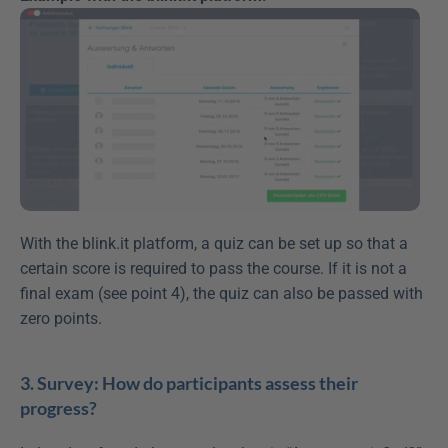
With the blink.it platform, a quiz can be set up so that a 
certain score is required to pass the course. If it is not a 
final exam (see point 4), the quiz can also be passed with 
zero points.
3. Survey: How do participants assess their 
progress?