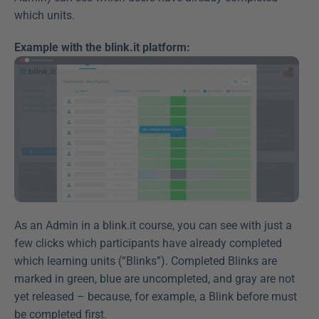
which units.
Example with the blink.it platform:
As an Admin in a blink.it course, you can see with just a 
few clicks which participants have already completed 
which learning units (“Blinks”). Completed Blinks are 
marked in green, blue are uncompleted, and gray are not 
yet released – because, for example, a Blink before must 
be completed first.