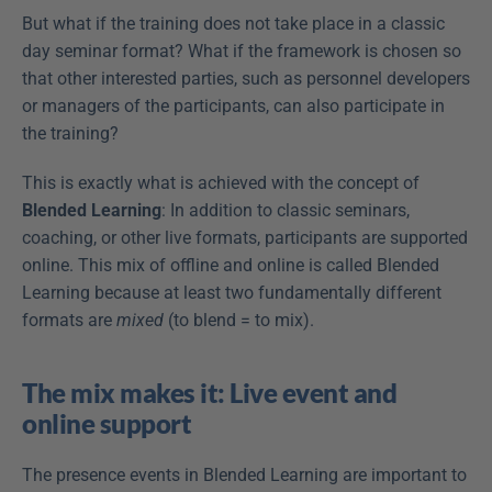
But what if the training does not take place in a classic 
day seminar format? What if the framework is chosen so 
that other interested parties, such as personnel developers 
or managers of the participants, can also participate in 
the training?
This is exactly what is achieved with the concept of 
Blended Learning
: In addition to classic seminars, 
coaching, or other live formats, participants are supported 
online. This mix of offline and online is called Blended 
Learning because at least two fundamentally different 
formats are 
mixed
 (to blend = to mix).
The mix makes it: Live event and 
online support
The presence events in Blended Learning are important to 