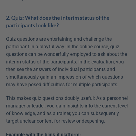
2. Quiz: What does the interim status of the 
participants look like?
Quiz questions are entertaining and challenge the 
participant in a playful way. In the online course, quiz 
questions can be wonderfully employed to ask about the 
interim status of the participants. In the evaluation, you 
then see the answers of individual participants and 
simultaneously gain an impression of which questions 
may have posed difficulties for multiple participants.
This makes quiz questions doubly useful: As a personnel 
manager or leader, you gain insights into the current level 
of knowledge, and as a trainer, you can subsequently 
target unclear content for review or deepening.
Example with the blink.it platform: