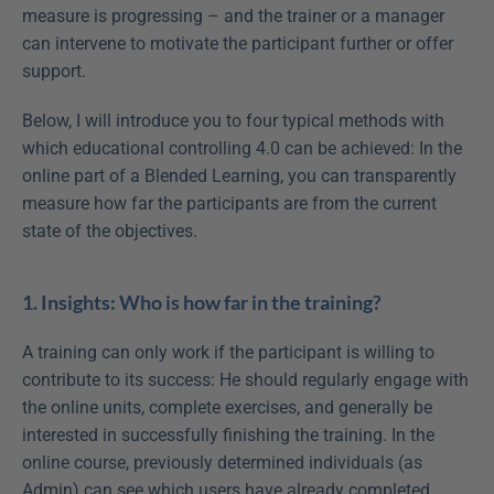
measure is progressing – and the trainer or a manager 
can intervene to motivate the participant further or offer 
support.
Below, I will introduce you to four typical methods with 
which educational controlling 4.0 can be achieved: In the 
online part of a Blended Learning, you can transparently 
measure how far the participants are from the current 
state of the objectives.
1. Insights: Who is how far in the training?
A training can only work if the participant is willing to 
contribute to its success: He should regularly engage with 
the online units, complete exercises, and generally be 
interested in successfully finishing the training. In the 
online course, previously determined individuals (as 
Admin) can see which users have already completed 