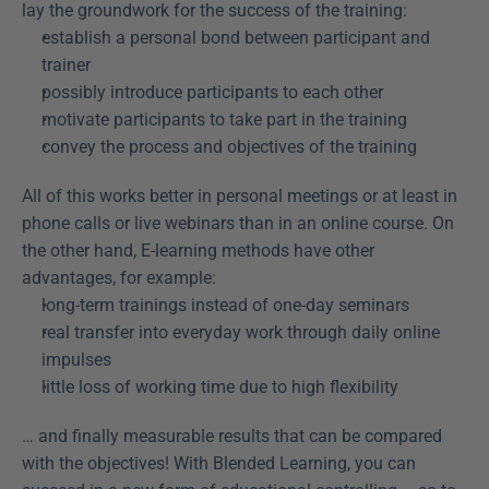
lay the groundwork for the success of the training:
establish a personal bond between participant and 
trainer
possibly introduce participants to each other
motivate participants to take part in the training
convey the process and objectives of the training
All of this works better in personal meetings or at least in 
phone calls or live webinars than in an online course. On 
the other hand, E-learning methods have other 
advantages, for example:
long-term trainings instead of one-day seminars
real transfer into everyday work through daily online 
impulses
little loss of working time due to high flexibility
… and finally measurable results that can be compared 
with the objectives! With Blended Learning, you can 