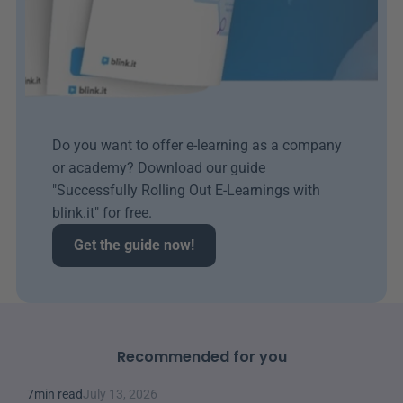
Do you want to offer e-learning as a company 
or academy? Download our guide 
"Successfully Rolling Out E-Learnings with 
blink.it" for free.
Get the guide now!
Recommended for you
7
min read
July 13, 2026