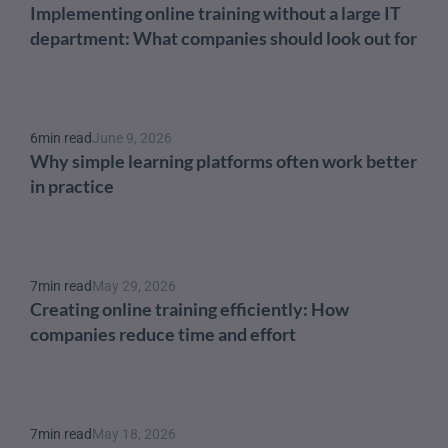
Implementing online training without a large IT 
department: What companies should look out for
6
min read
June 9, 2026
Why simple learning platforms often work better 
in practice
7
min read
May 29, 2026
Creating online training efficiently: How 
companies reduce time and effort
7
min read
May 18, 2026