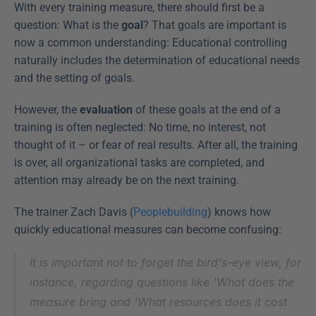
With every training measure, there should first be a 
question: What is the 
goal
? That goals are important is 
now a common understanding: Educational controlling 
naturally includes the determination of educational needs 
and the setting of goals.
However, the 
evaluation
 of these goals at the end of a 
training is often neglected: No time, no interest, not 
thought of it – or fear of real results. After all, the training 
is over, all organizational tasks are completed, and 
attention may already be on the next training.
The trainer Zach Davis (
Peoplebuilding
) knows how 
quickly educational measures can become confusing:
It is important not to forget the bird's-eye view, for 
instance, regarding questions like 'What does the 
measure bring and 'What resources does it cost 