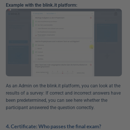
Example with the blink.it platform:
As an Admin on the blink.it platform, you can look at the 
results of a survey: If correct and incorrect answers have 
been predetermined, you can see here whether the 
participant answered the question correctly.
4. Certificate: Who passes the final exam?