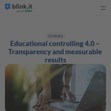
Company
Educational controlling 4.0 – 
Transparency and measurable 
results