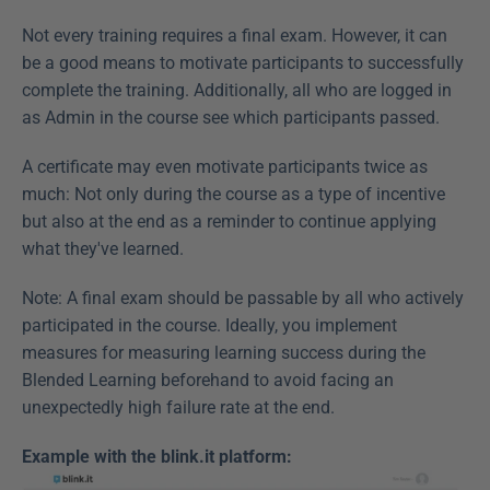
Not every training requires a final exam. However, it can 
be a good means to motivate participants to successfully 
complete the training. Additionally, all who are logged in 
as Admin in the course see which participants passed.
A certificate may even motivate participants twice as 
much: Not only during the course as a type of incentive 
but also at the end as a reminder to continue applying 
what they've learned.
Note: A final exam should be passable by all who actively 
participated in the course. Ideally, you implement 
measures for measuring learning success during the 
Blended Learning beforehand to avoid facing an 
unexpectedly high failure rate at the end.
Example with the blink.it platform: