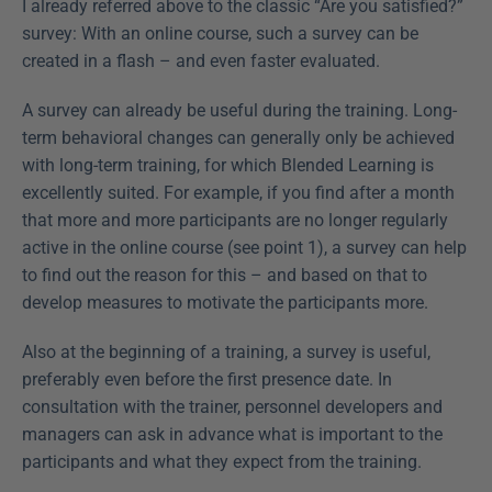
I already referred above to the classic “Are you satisfied?” 
survey: With an online course, such a survey can be 
created in a flash – and even faster evaluated.
A survey can already be useful during the training. Long-
term behavioral changes can generally only be achieved 
with long-term training, for which Blended Learning is 
excellently suited. For example, if you find after a month 
that more and more participants are no longer regularly 
active in the online course (see point 1), a survey can help 
to find out the reason for this – and based on that to 
develop measures to motivate the participants more.
Also at the beginning of a training, a survey is useful, 
preferably even before the first presence date. In 
consultation with the trainer, personnel developers and 
managers can ask in advance what is important to the 
participants and what they expect from the training.