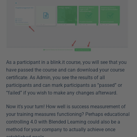
As a participant in a blink.it course, you will see that you 
have passed the course and can download your course 
certificate. As Admin, you see the results of all 
participants and can mark participants as “passed” or 
“failed” if you wish to make any changes afterward.
Now it's your turn! How well is success measurement of 
your training measures functioning? Perhaps educational 
controlling 4.0 with Blended Learning could also be a 
method for your company to actually achieve once 