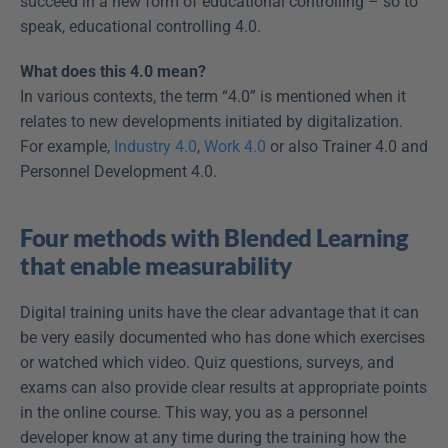
succeed in a new form of educational controlling – so to 
speak, educational controlling 4.0.
What does this 4.0 mean?
In various contexts, the term “4.0” is mentioned when it 
relates to new developments initiated by digitalization. 
For example, 
Industry 4.0
, 
Work 4.0
 or also Trainer 4.0 and 
Personnel Development 4.0.
Four methods with Blended Learning 
that enable measurability
Digital training units have the clear advantage that it can 
be very easily documented who has done which exercises 
or watched which video. Quiz questions, surveys, and 
exams can also provide clear results at appropriate points 
in the online course. This way, you as a personnel 
developer know at any time during the training how the 