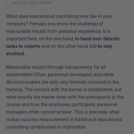
on the way there'.
What does educational controlling look like in your 
company? Perhaps you know the challenge of 
measurable results from personal experience. It is 
important here, on the one hand, 
to hand over didactic 
tasks to experts
 and on the other hand still 
to stay 
involved
.
Measurable results through transparency for all 
stakeholders Often, personnel developers and other 
decision-makers are only very limitedly involved in the 
training. The contact with the trainer is established, but 
what exactly the trainer does with the participants in the 
course and how the employees participate, personnel 
managers often cannot answer. This is precisely what 
makes success measurement in traditional educational 
controlling complicated to impossible.