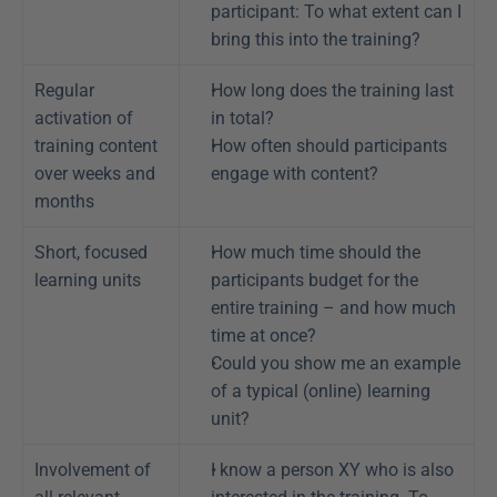
participant: To what extent can I 
bring this into the training?
Regular 
How long does the training last 
activation of 
in total?
training content 
How often should participants 
over weeks and 
engage with content?
months
Short, focused 
How much time should the 
learning units
participants budget for the 
entire training – and how much 
time at once?
Could you show me an example 
of a typical (online) learning 
unit?
Involvement of 
I know a person XY who is also 