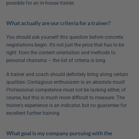
possible for an in-house trainer.
What actually are our criteria for a trainer?
You should ask yourself this question before concrete 
negotiations begin. It's not just the price that has to be 
right: from the content orientation and methods to 
personal charisma – the list of criteria is long.
A trainer and coach should definitely bring along certain 
qualities: Contagious enthusiasm is an absolute must! 
Professional competence must not be lacking either, of 
course, but this is much more difficult to measure: The 
trainer's experience is an indicator, but no guarantee for 
excellent further training.
What goal is my company pursuing with the 