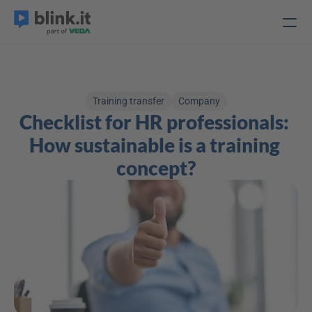
Training transfer
Company
Checklist for HR professionals: 
How sustainable is a training 
concept?