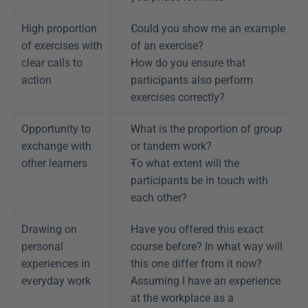
High proportion 
Could you show me an example 
of exercises with 
of an exercise?
clear calls to 
How do you ensure that 
action
participants also perform 
exercises correctly?
Opportunity to 
What is the proportion of group 
exchange with 
or tandem work?
other learners
To what extent will the 
participants be in touch with 
each other?
Drawing on 
Have you offered this exact 
personal 
course before? In what way will 
experiences in 
this one differ from it now?
everyday work
Assuming I have an experience 
at the workplace as a 