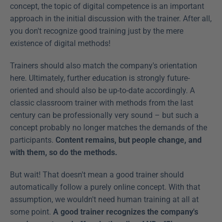
concept, the topic of digital competence is an important 
approach in the initial discussion with the trainer. After all, 
you don't recognize good training just by the mere 
existence of digital methods!
Trainers should also match the company's orientation 
here. Ultimately, further education is strongly future-
oriented and should also be up-to-date accordingly. A 
classic classroom trainer with methods from the last 
century can be professionally very sound – but such a 
concept probably no longer matches the demands of the 
participants. 
Content remains, but people change, and 
with them, so do the methods.
But wait! That doesn't mean a good trainer should 
automatically follow a purely online concept. With that 
assumption, we wouldn't need human training at all at 
some point. 
A good trainer recognizes the company's 