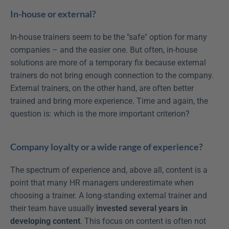
In-house or external?
In-house trainers seem to be the "safe" option for many 
companies – and the easier one. But often, in-house 
solutions are more of a temporary fix because external 
trainers do not bring enough connection to the company. 
External trainers, on the other hand, are often better 
trained and bring more experience. Time and again, the 
question is: which is the more important criterion?
Company loyalty or a wide range of experience?
The spectrum of experience and, above all, content is a 
point that many HR managers underestimate when 
choosing a trainer. A long-standing external trainer and 
their team have usually 
invested several years in 
developing content
. This focus on content is often not 