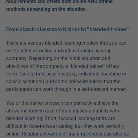
requirements and offers both online AND offline 
methods depending on the situation.
From classic classroom trainer to "blended trainer"
There are various blended learning models that you can 
use to interlink online and offline training in your 
company: Depending on the initial situation and 
objectives of the company, a "blended trainer" offers 
some face-to-face sessions (e.g., individual coaching or 
classic seminars) and some online impulses that the 
participants can work through in a self-directed manner.
You or the trainer or coach can perfectly achieve the 
above-mentioned goal of training sustainability with 
blended learning: Short, focused learning units are 
difficult in face-to-face training, but they work perfectly 
online. Regular activation of training content can also be 