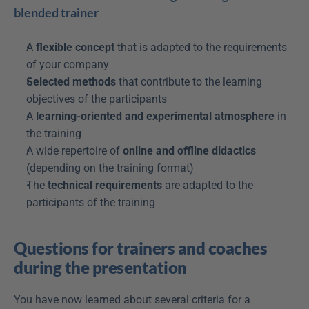
blended trainer
A 
flexible concept
 that is adapted to the requirements 
of your company
Selected methods
 that contribute to the learning 
objectives of the participants
A 
learning-oriented and experimental atmosphere
 in 
the training
A wide repertoire of 
online and offline didactics
(depending on the training format)
The 
technical requirements
 are adapted to the 
participants of the training
Questions for trainers and coaches 
during the presentation
You have now learned about several criteria for a 