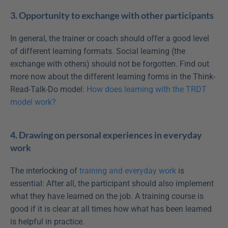
3. Opportunity to exchange with other participants
In general, the trainer or coach should offer a good level 
of different learning formats. Social learning (the 
exchange with others) should not be forgotten. Find out 
more now about the different learning forms in the Think-
Read-Talk-Do model: 
How does learning with the TRDT 
model work?
4. Drawing on personal experiences in everyday 
work
The interlocking of 
training and everyday work
 is 
essential: After all, the participant should also implement 
what they have learned on the job. A training course is 
good if it is clear at all times how what has been learned 
is helpful in practice.