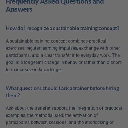
Frequently Asked Questions and 
Answers
How do I recognize a sustainable training concept?
A sustainable training concept combines practical 
exercises, regular learning impulses, exchange with other 
participants, and a clear transfer into everyday work. The 
goal is a long-term change in behavior rather than a short-
term increase in knowledge.
What questions should I ask a trainer before hiring 
them?
Ask about the transfer support, the integration of practical 
examples, the methods used, the activation of 
participants between sessions, and the interlocking of 