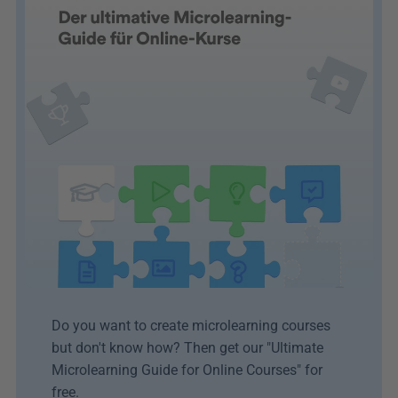
Do you want to create microlearning courses 
but don't know how? Then get our "Ultimate 
Microlearning Guide for Online Courses" for 
free.