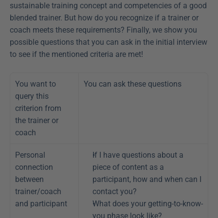
sustainable training concept and competencies of a good 
blended trainer. But how do you recognize if a trainer or 
coach meets these requirements? Finally, we show you 
possible questions that you can ask in the initial interview 
to see if the mentioned criteria are met!
You want to 
You can ask these questions
query this 
criterion from 
the trainer or 
coach
Personal 
If I have questions about a 
connection 
piece of content as a 
between 
participant, how and when can I 
trainer/coach 
contact you?
and participant
What does your getting-to-know-
you phase look like?