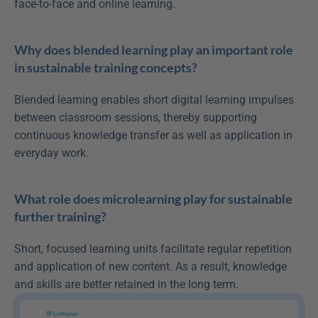
face-to-face and online learning.
Why does blended learning play an important role 
in sustainable training concepts?
Blended learning enables short digital learning impulses 
between classroom sessions, thereby supporting 
continuous knowledge transfer as well as application in 
everyday work.
What role does microlearning play for sustainable 
further training?
Short, focused learning units facilitate regular repetition 
and application of new content. As a result, knowledge 
and skills are better retained in the long term.