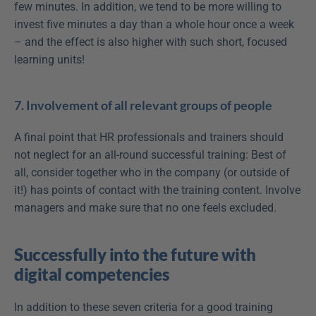
few minutes. In addition, we tend to be more willing to 
invest five minutes a day than a whole hour once a week 
– and the effect is also higher with such short, focused 
learning units! 
7. Involvement of all relevant groups of people
A final point that HR professionals and trainers should 
not neglect for an all-round successful training: Best of 
all, consider together who in the company (or outside of 
it!) has points of contact with the training content. Involve 
managers and make sure that no one feels excluded.
Successfully into the future with 
digital competencies
In addition to these seven criteria for a good training 