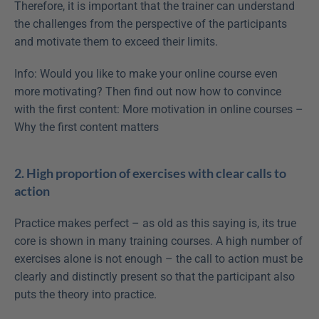
Therefore, it is important that the trainer can understand 
the challenges from the perspective of the participants 
and motivate them to exceed their limits. 
Info: Would you like to make your online course even 
more motivating? Then find out now how to convince 
with the first content: More motivation in online courses – 
Why the first content matters
2. High proportion of exercises with clear calls to 
action
Practice makes perfect – as old as this saying is, its true 
core is shown in many training courses. A high number of 
exercises alone is not enough – the call to action must be 
clearly and distinctly present so that the participant also 
puts the theory into practice.