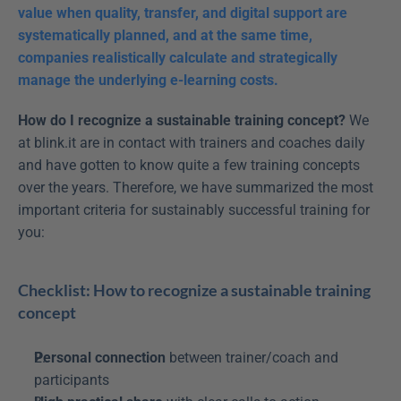
value when quality, transfer, and digital support are 
systematically planned, and at the same time, 
companies realistically calculate and strategically 
manage the underlying e-learning costs.
How do I recognize a sustainable training concept?
 We 
at blink.it are in contact with trainers and coaches daily 
and have gotten to know quite a few training concepts 
over the years. Therefore, we have summarized the most 
important criteria for sustainably successful training for 
you: 
Checklist: How to recognize a sustainable training 
concept
Personal connection
 between trainer/coach and 
participants