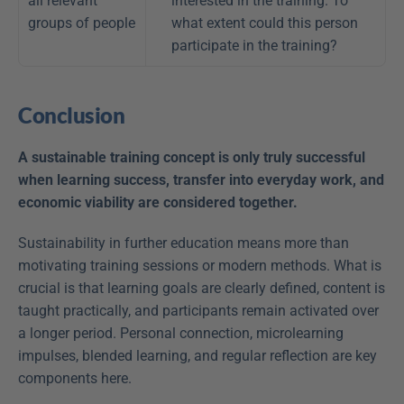
all relevant 
interested in the training. To 
groups of people
what extent could this person 
participate in the training?
Conclusion
A sustainable training concept is only truly successful 
when learning success, transfer into everyday work, and 
economic viability are considered together.
Sustainability in further education means more than 
motivating training sessions or modern methods. What is 
crucial is that learning goals are clearly defined, content is 
taught practically, and participants remain activated over 
a longer period. Personal connection, microlearning 
impulses, blended learning, and regular reflection are key 
components here.