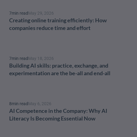
7
min read
May 29, 2026
Creating online training efficiently: How 
companies reduce time and effort
7
min read
May 18, 2026
Building AI skills: practice, exchange, and 
experimentation are the be-all and end-all
8
min read
May 6, 2026
AI Competence in the Company: Why AI 
Literacy Is Becoming Essential Now