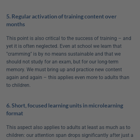
5. Regular activation of training content over 
months
This point is also critical to the success of training – and 
yet it is often neglected. Even at school we learn that 
"cramming" is by no means sustainable and that we 
should not study for an exam, but for our long-term 
memory. We must bring up and practice new content 
again and again – this applies even more to adults than 
to children.
6. Short, focused learning units in microlearning 
format
This aspect also applies to adults at least as much as to 
children: our attention span drops significantly after just a 