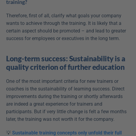
training?
Therefore, first of all, clarify what goals your company 
wants to achieve through the training. It is likely that a 
certain aspect should be promoted – and lead to greater 
success for employees or executives in the long term.
Long-term success: Sustainability is a 
quality criterion of further education
One of the most important criteria for new trainers or 
coaches is the sustainability of learning success. Direct 
improvements during the training or shortly afterwards 
are indeed a great experience for trainers and 
participants. But if very little change is felt a few months 
later, the training was not worth it for the company.
💡 
Sustainable training concepts only unfold their full 