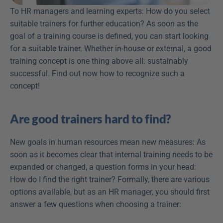
To HR managers and learning experts: How do you select 
suitable trainers for further education? As soon as the 
goal of a training course is defined, you can start looking 
for a suitable trainer. Whether in-house or external, a good 
training concept is one thing above all: sustainably 
successful. Find out now how to recognize such a 
concept!
Are good trainers hard to find?
New goals in human resources mean new measures: As 
soon as it becomes clear that internal training needs to be 
expanded or changed, a question forms in your head: 
How do I find the right trainer? Formally, there are various 
options available, but as an HR manager, you should first 
answer a few questions when choosing a trainer: