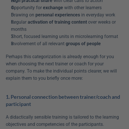
High practical share
 with clear calls to action
Opportunity for 
exchange
 with other learners
Drawing on 
personal experiences
 in everyday work
Regular 
activation of training content
 over weeks or 
months
Short, focused learning units in microlearning format
Involvement of all relevant 
groups of people
Perhaps this categorization is already enough for you 
when choosing the next trainer or coach for your 
company. To make the individual points clearer, we will 
explain them to you briefly once more:
1. Personal connection between trainer/coach and 
participant
A didactically sensible training is tailored to the learning 
objectives and competencies of the participants. 