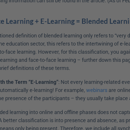
ng information can still be found in the article. (As of F
e Learning + E-Learning = Blended Learn
ned definition of blended learning only refers to “very d
the education sector, this refers to the intertwining of e-le
-to-face learning. However, for this classification, you aga
-learning and face-to-face learning – further down this page
rief definitions of these terms.
th the Term “E-Learning”
: Not every learning-related eve
automatically e-learning! For example, 
webinars
 are onlin
 presence of the participants – they usually take place a
ded learning into online and offline phases does not capt
 better classification is into presence and absence, as p
eans only being present. Therefore, we include all synch