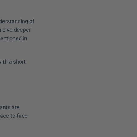
derstanding of 
 dive deeper 
entioned in 
th a short 
ants are 
face-to-face 