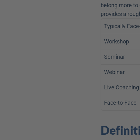
belong more to o
provides a roug
Typically Face
Workshop
Seminar
Webinar
Live Coaching
Face-to-Face
Definit