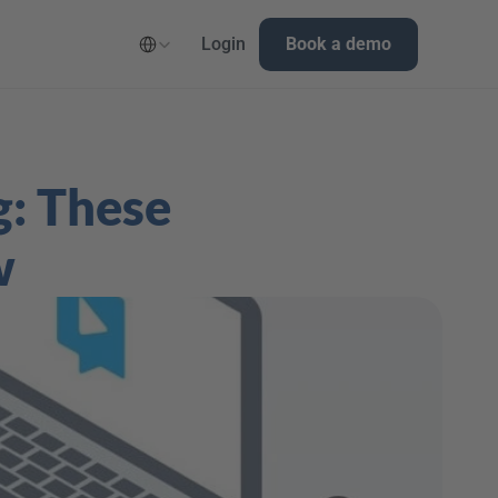
Select Language
Login
Book a demo
: These 
w