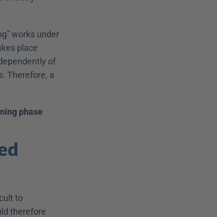
ng” works under 
kes place 
ndependently of 
. Therefore, a 
rning phase
ed 
lt to 
ld therefore 