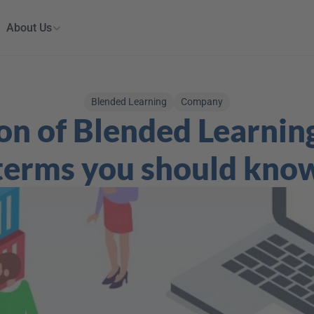
About Us
Blended Learning
Company
on of Blended Learning
terms you should kno