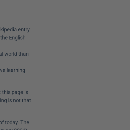
kipedia entry 
the English 
l world than 
ve learning 
 this page is 
ng is not that 
of today. The 