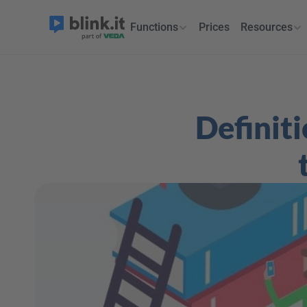
Functions
Prices
Resources
Definiti