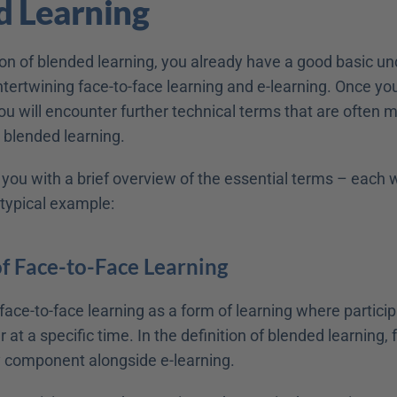
d Learning
ion of blended learning, you already have a good basic un
tertwining face-to-face learning and e-learning. Once you
 you will encounter further technical terms that are often m
 blended learning.
 you with a brief overview of the essential terms – each wi
 typical example:
of Face-to-Face Learning
ace-to-face learning as a form of learning where particip
 at a specific time. In the definition of blended learning, 
ey component alongside e-learning.