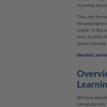
occurring event
Thus, the formu
the assumption t
online.” In this
time, in which t
clearer formula 
Blended Learnin
Overvie
Learni
We have already 
categorize into 