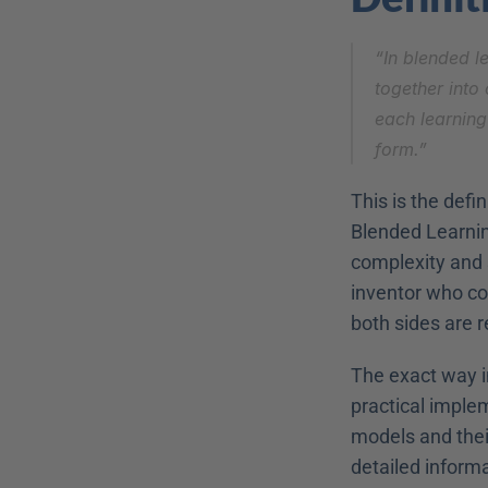
“In blended le
together into 
each learning
form.”
This is the defi
Blended Learnin
complexity and s
inventor who co
both sides are
The exact way in
practical imple
models and their
detailed inform