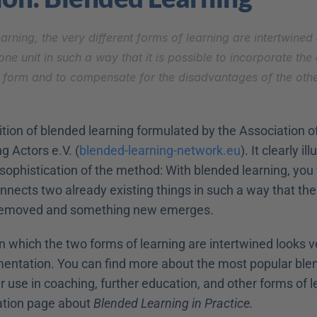
arning, the very different forms of learning are intertwined
one unit in such a way that it is possible to incorporate the
 form and to compensate for the disadvantages of the other
nition of blended learning formulated by the Association o
g Actors e.V. (
blended-learning-network.eu
). It clearly il
ophistication of the method: With blended learning, you w
nnects two already existing things in such a way that the
 removed and something new emerges.
 which the two forms of learning are intertwined looks ver
mentation. You can find more about the most popular blen
 use in coaching, further education, and other forms of le
ation page about 
Blended Learning in Practice.