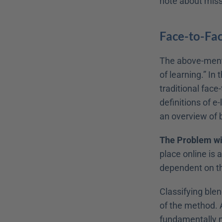
note about missi
Face-to-Fac
The above-mentio
of learning.” In 
traditional face
definitions of e
an overview of b
The Problem wi
place online is 
dependent on the
Classifying blen
of the method. A
fundamentally m