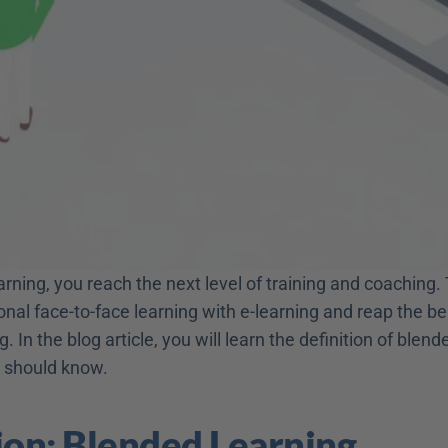
rning, you reach the next level of training and coaching.
nal face-to-face learning with e-learning and reap the ben
. In the blog article, you will learn the definition of blend
 should know.
ion: Blended Learning