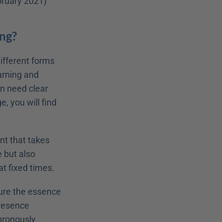
ebruary 2021)
ing?
ifferent forms 
arning and 
in need clear 
, you will find 
nt that takes 
e but also 
t fixed times.
ure the essence 
resence 
ronously 