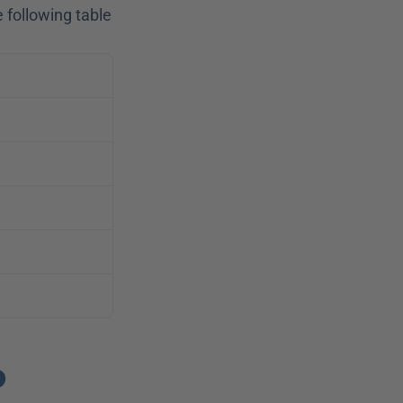
following table 
 