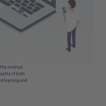
 The method: 
efits of both 
ed learning and 