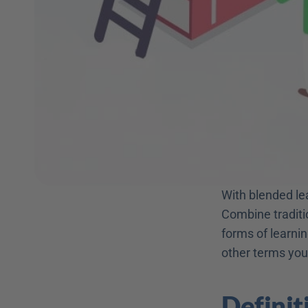
With blended lea
Combine traditio
forms of learning
other terms you
Definit