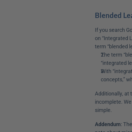
Blended Lea
If you search Go
on “Integrated L
term “blended le
The term “ble
“integrated le
With “integrat
concepts,” wh
Additionally, at 
incomplete. We s
simple.
Addendum
: Th