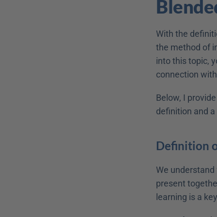
Blende
With the definit
the method of in
into this topic,
connection with
Below, I provide
definition and a
Definition 
We understand f
present together
learning is a k