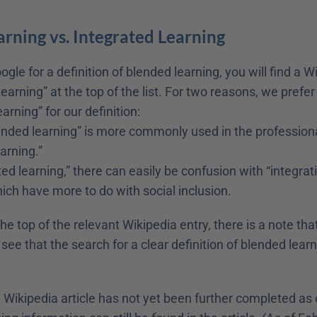
rning vs. Integrated Learning
ogle for a definition of blended learning, you will find a Wi
earning” at the top of the list. For two reasons, we prefer 
arning” for our definition:
nded learning” is more commonly used in the professiona
arning.”
ed learning,” there can easily be confusion with “integrati
ich have more to do with social inclusion.
the top of the relevant Wikipedia entry, there is a note that
ee that the search for a clear definition of blended learni
e Wikipedia article has not yet been further completed as 