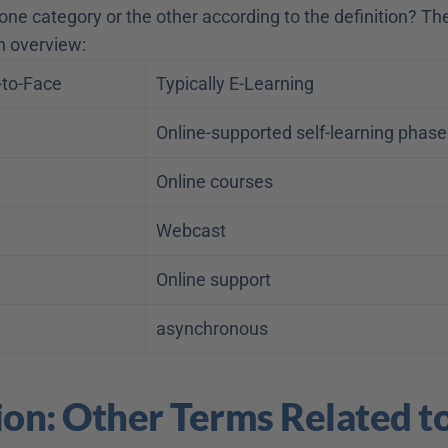
ne category or the other according to the definition? The 
h overview:
-to-Face
Typically E-Learning
Online-supported self-learning phase
Online courses
Webcast
Online support
asynchronous
ion: Other Terms Related to