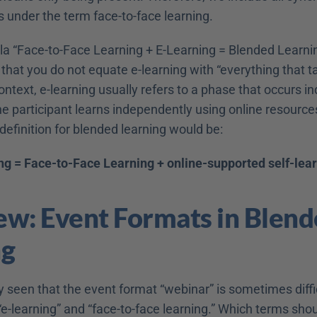
s under the term face-to-face learning.
la “Face-to-Face Learning + E-Learning = Blended Learni
hat you do not equate e-learning with “everything that ta
 context, e-learning usually refers to a phase that occurs i
he participant learns independently using online resources
definition for blended learning would be:
g = Face-to-Face Learning + online-supported self-lea
w: Event Formats in Blend
ng
seen that the event format “webinar” is sometimes difficu
“e-learning” and “face-to-face learning.” Which terms shou