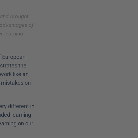
 and brought 
 advantages of 
 learning 
f European 
lustrates the 
ork like an 
 mistakes on 
y different in 
ded learning 
arning on our 