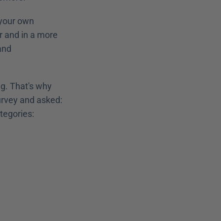
your own 
r and in a more 
nd 
Everyone knows different tools and exciting ideas for use in digital training. That's why 
urvey and asked: 
ategories: