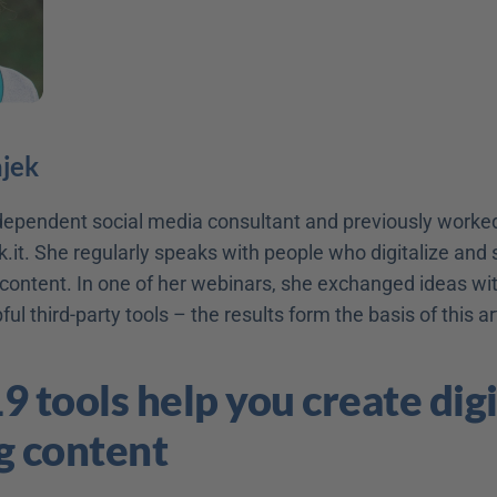
ajek
ndependent social media consultant and previously worked
.it. She regularly speaks with people who digitalize and s
ontent. In one of her webinars, she exchanged ideas with
ul third-party tools – the results form the basis of this art
9 tools help you create digit
g content