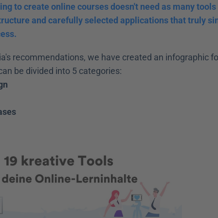
ng to create online courses doesn't need as many tools a
tructure and carefully selected applications that truly sim
cess.
a's recommendations, we have created an infographic for
can be divided into 5 categories:
gn
ases