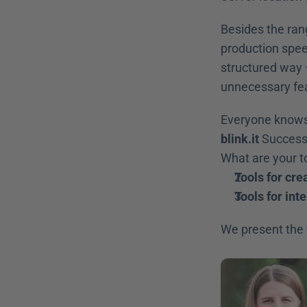
Besides the ran
production speed
structured way 
unnecessary fe
blink.it
 Success
What are your to
Tools for cre
Tools for int
We present the f