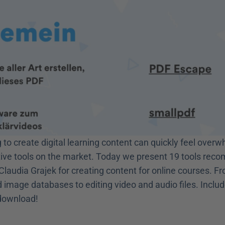
to create digital learning content can quickly feel overw
ive tools on the market. Today we present 19 tools rec
Claudia Grajek for creating content for online courses. Fr
 image databases to editing video and audio files. Includ
 download! 