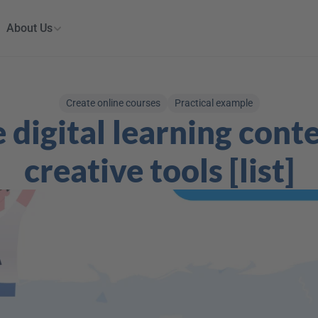
About Us
Create online courses
Practical example
 digital learning conte
creative tools [list]