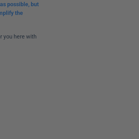
s possible, but 
plify the 
 you here with 