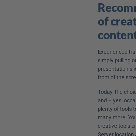
Recomme
of creat
conten
Experienced trai
simply pulling o
presentation slid
front of the scr
Today, the choic
and – yes, occa
plenty of tools 
many more. You p
creative tools c
Server location