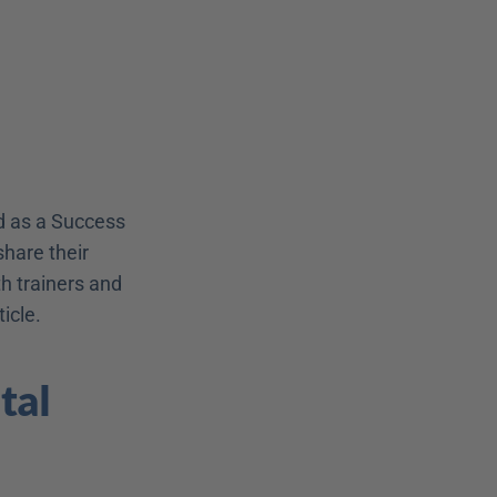
 as a Success 
hare their 
 trainers and 
icle.
al 