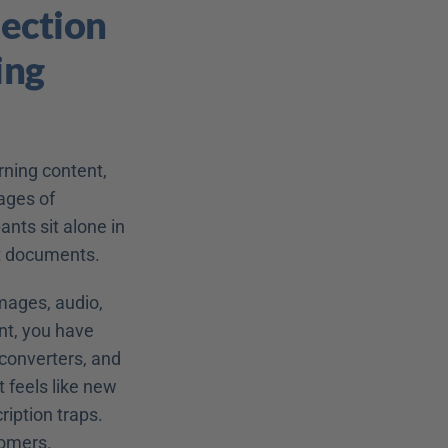
ction 
ng 
ning content, 
ages of 
nts sit alone in 
xt documents.
mages, audio, 
t, you have 
converters, and 
 feels like new 
iption traps. 
tomers.