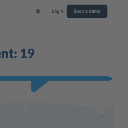
Select Language
Login
Book a demo
nt: 19 