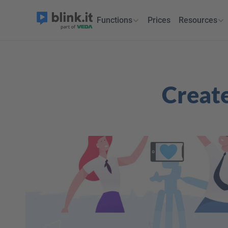
Functions
Prices
Resources
Create