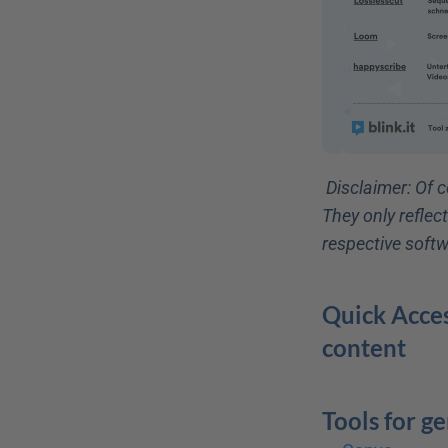
Disclaimer: Of c
They only reflec
respective softw
Quick Acces
content
Tools for g