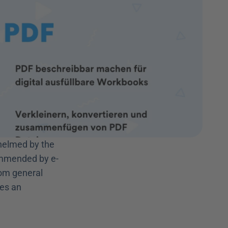
helmed by the 
ommended by e-
om general 
es an 