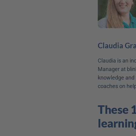
Claudia Gr
Claudia is an i
Manager at blink
knowledge and c
coaches on helpf
These 1
learnin