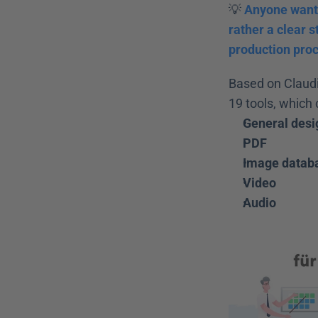
💡 
Anyone wanti
rather a clear s
production pro
Based on Claudi
19 tools, which 
General desi
PDF
Image datab
Video
Audio