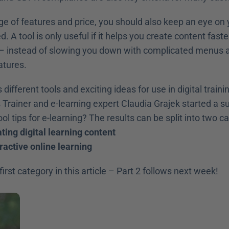
ge of features and price, you should also keep an eye on 
. A tool is only useful if it helps you create content faste
– instead of slowing you down with complicated menus a
atures.
 Trainer and e-learning expert Claudia Grajek started a s
ol tips for e-learning? The results can be split into two c
ating digital learning content
eractive online learning
irst category in this article – Part 2 follows next week!