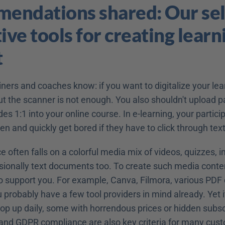
ndations shared: Our sele
ive tools for creating learni
t
ners and coaches know: if you want to digitalize your lear
ut the scanner is not enough. You also shouldn't upload p
es 1:1 into your online course. In e-learning, your participa
een and quickly get bored if they have to click through te
e often falls on a colorful media mix of videos, quizzes, i
sionally text documents too. To create such media conten
to support you. For example, Canva, Filmora, various PDF 
robably have a few tool providers in mind already. Yet it
rop up daily, some with horrendous prices or hidden subscr
 and GDPR compliance are also key criteria for many cus