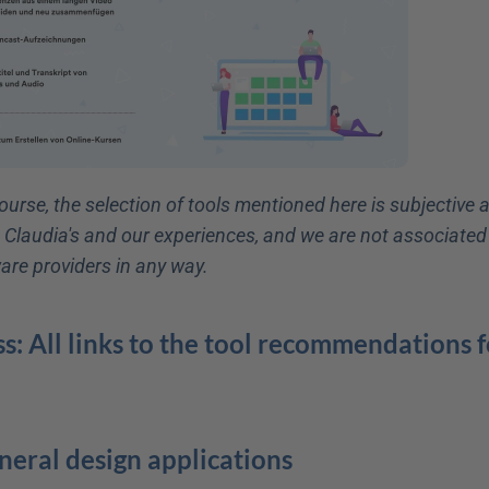
ourse, the selection of tools mentioned here is subjective 
t Claudia's and our experiences, and we are not associated 
are providers in any way.
s: All links to the tool recommendations fo
eneral design applications