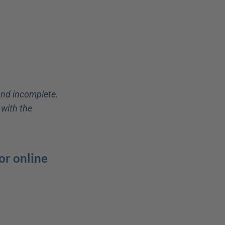
and incomplete. 
with the 
r online 