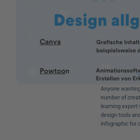
Anyone wanting 
number of creat
learning expert 
design tools and
infographic for