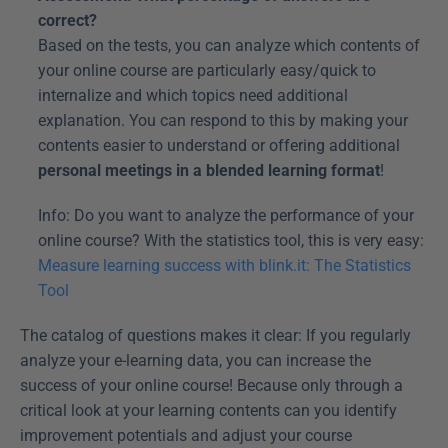
correct?
Based on the tests, you can analyze which contents of 
your online course are particularly easy/quick to 
internalize and which topics need additional 
explanation. You can respond to this by making your 
contents easier to understand or offering additional 
personal meetings in a blended learning format
!
Info: Do you want to analyze the performance of your 
online course? With the statistics tool, this is very easy: 
Measure learning success with blink.it: The Statistics 
Tool
The catalog of questions makes it clear: If you regularly 
analyze your e-learning data, you can increase the 
success of your online course! Because only through a 
critical look at your learning contents can you identify 
improvement potentials and adjust your course 