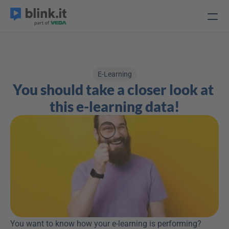
E-Learning
You should take a closer look at 
this e-learning data!
You want to know how your e-learning is performing? 