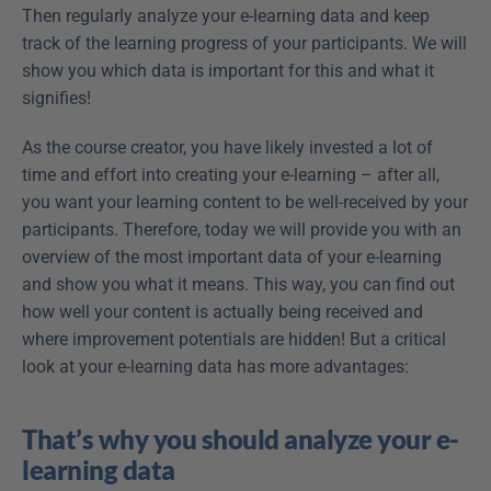
Then regularly analyze your e-learning data and keep 
track of the learning progress of your participants. We will 
show you which data is important for this and what it 
signifies!
As the course creator, you have likely invested a lot of 
time and effort into creating your e-learning – after all, 
you want your learning content to be well-received by your 
participants. Therefore, today we will provide you with an 
overview of the most important data of your e-learning 
and show you what it means. This way, you can find out 
how well your content is actually being received and 
where improvement potentials are hidden! But a critical 
look at your e-learning data has more advantages:
That’s why you should analyze your e-
learning data