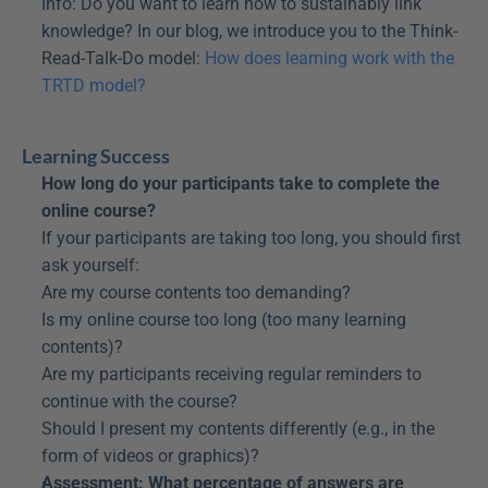
Info: Do you want to learn how to sustainably link 
knowledge? In our blog, we introduce you to the Think-
Read-Talk-Do model: 
How does learning work with the 
TRTD model?
Learning Success
How long do your participants take to complete the 
online course?
If your participants are taking too long, you should first 
ask yourself:
Are my course contents too demanding?
Is my online course too long (too many learning 
contents)?
Are my participants receiving regular reminders to 
continue with the course?
Should I present my contents differently (e.g., in the 
form of videos or graphics)?
Assessment: What percentage of answers are 