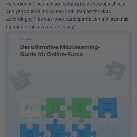
accordingly. The question catalog helps you objectively 
analyze your online course and interpret the data 
accordingly. This way, your participants can achieve their 
learning goals even more easily!