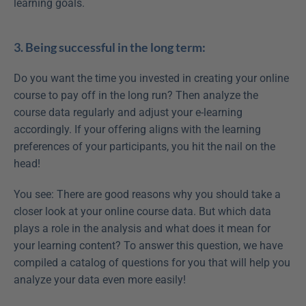
learning goals.
3. Being successful in the long term:
Do you want the time you invested in creating your online 
course to pay off in the long run? Then analyze the 
course data regularly and adjust your e-learning 
accordingly. If your offering aligns with the learning 
preferences of your participants, you hit the nail on the 
head!
You see: There are good reasons why you should take a 
closer look at your online course data. But which data 
plays a role in the analysis and what does it mean for 
your learning content? To answer this question, we have 
compiled a catalog of questions for you that will help you 
analyze your data even more easily!