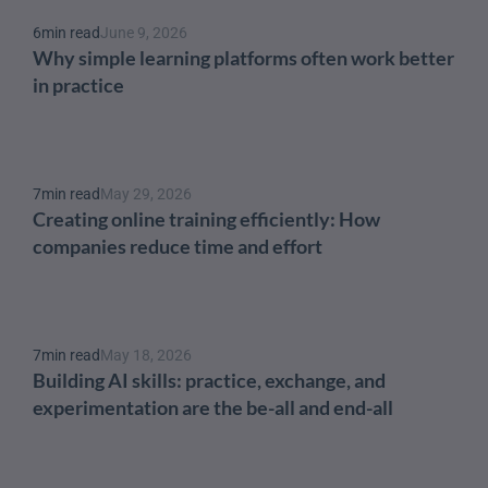
6
min read
June 9, 2026
Why simple learning platforms often work better 
in practice
7
min read
May 29, 2026
Creating online training efficiently: How 
companies reduce time and effort
7
min read
May 18, 2026
Building AI skills: practice, exchange, and 
experimentation are the be-all and end-all