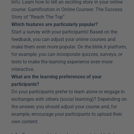
Info: Learn how to tell an exciting story in your online 
course: Gamification in Online Courses: The Success 
Story of “Reach The Top”
Which features are particularly popular?
Start a survey with your participants! Based on the 
feedback, you can adjust your online courses and 
make them even more popular. On the blink.it platform, 
for example, you can incorporate quizzes, surveys, or 
tests to make the learning experience even more 
interactive.
What are the learning preferences of your 
participants?
Do your participants prefer to learn alone or engage in 
exchanges with others (social learning)? Depending on 
the answer, you should adjust your course and, for 
example, encourage your participants to upload their 
own content.