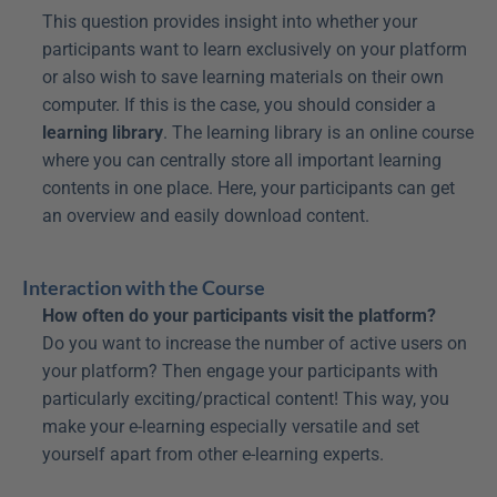
This question provides insight into whether your 
participants want to learn exclusively on your platform 
or also wish to save learning materials on their own 
computer. If this is the case, you should consider a 
learning library
. The learning library is an online course 
where you can centrally store all important learning 
contents in one place. Here, your participants can get 
an overview and easily download content.
Interaction with the Course
How often do your participants visit the platform?
Do you want to increase the number of active users on 
your platform? Then engage your participants with 
particularly exciting/practical content! This way, you 
make your e-learning especially versatile and set 
yourself apart from other e-learning experts.