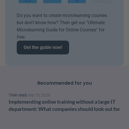
Do you want to create microlearning courses 
but don't know how? Then get our "Ultimate 
Microlearning Guide for Online Courses" for 
free.
Get the guide now!
Recommended for you
7
min read
July 13, 2026
Implementing online training without a large IT 
department: What companies should look out for