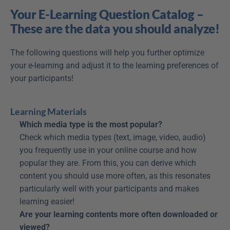
Your E-Learning Question Catalog – 
These are the data you should analyze!
The following questions will help you further optimize 
your e-learning and adjust it to the learning preferences of 
your participants!
Learning Materials
Which media type is the most popular?
Check which media types (text, image, video, audio) 
you frequently use in your online course and how 
popular they are. From this, you can derive which 
content you should use more often, as this resonates 
particularly well with your participants and makes 
learning easier!
Are your learning contents more often downloaded or 
viewed?