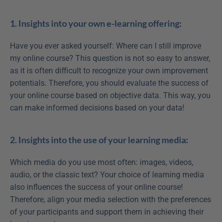
1. Insights into your own e-learning offering:
Have you ever asked yourself: Where can I still improve 
my online course? This question is not so easy to answer, 
as it is often difficult to recognize your own improvement 
potentials. Therefore, you should evaluate the success of 
your online course based on objective data. This way, you 
can make informed decisions based on your data!
2. Insights into the use of your learning media:
Which media do you use most often: images, videos, 
audio, or the classic text? Your choice of learning media 
also influences the success of your online course! 
Therefore, align your media selection with the preferences 
of your participants and support them in achieving their 