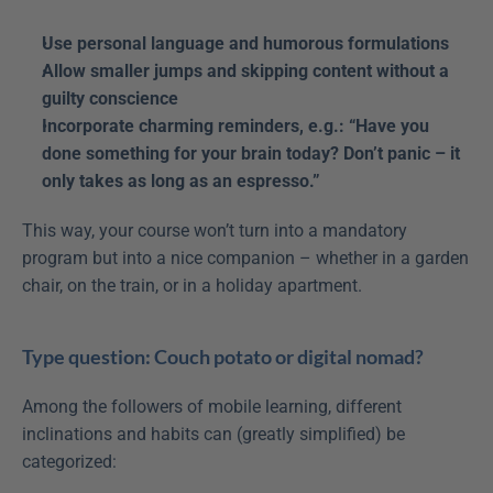
Use personal language and humorous formulations
Allow smaller jumps and skipping content without a 
guilty conscience
Incorporate charming reminders, e.g.: “Have you 
done something for your brain today? Don’t panic – it 
only takes as long as an espresso.”
This way, your course won’t turn into a mandatory 
program but into a nice companion – whether in a garden 
chair, on the train, or in a holiday apartment.
Type question: Couch potato or digital nomad?
Among the followers of mobile learning, different 
inclinations and habits can (greatly simplified) be 
categorized: