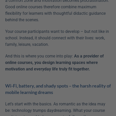
a comfort zone and motivation becomes procrastination. 
Good online courses therefore combine maximum 
flexibility for learners with thoughtful didactic guidance 
behind the scenes.
Your course participants want to develop – but not like in 
school. Instead, it should connect with their lives: work, 
family, leisure, vacation.
And this is where you come into play: 
As a provider of 
online courses, you design learning spaces where 
motivation and everyday life truly fit together.
Wi-Fi, battery, and shady spots – the harsh reality of 
mobile learning dreams
Let’s start with the basics. As romantic as the idea may 
be: technology trumps daydreaming. What your course 