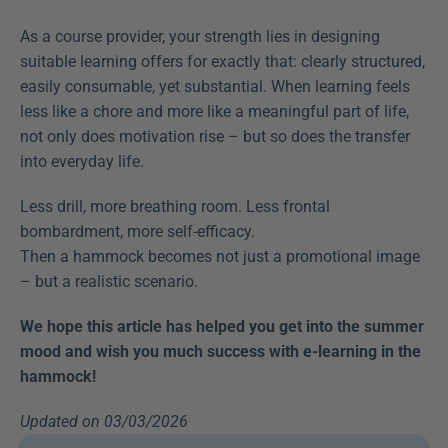
As a course provider, your strength lies in designing 
suitable learning offers for exactly that: clearly structured, 
easily consumable, yet substantial. When learning feels 
less like a chore and more like a meaningful part of life, 
not only does motivation rise – but so does the transfer 
into everyday life.
Less drill, more breathing room. Less frontal 
bombardment, more self-efficacy.
Then a hammock becomes not just a promotional image 
– but a realistic scenario.
We hope this article has helped you get into the summer 
mood and wish you much success with e-learning in the 
hammock!
Updated on 03/03/2026