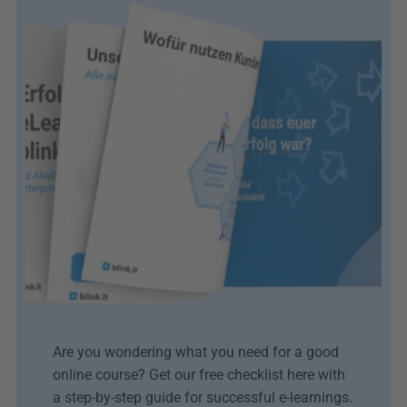
Are you wondering what you need for a good 
online course? Get our free checklist here with 
a step-by-step guide for successful e-learnings.