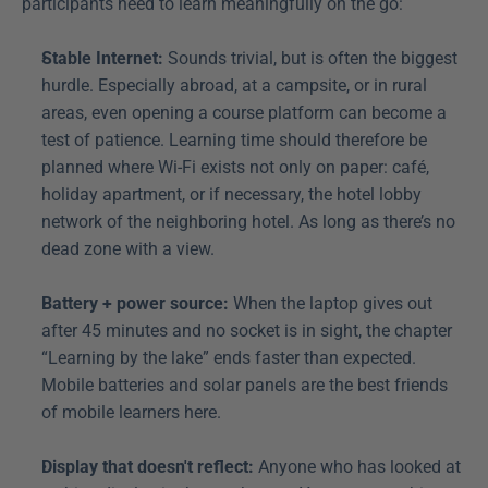
participants need to learn meaningfully on the go:
Stable Internet:
 Sounds trivial, but is often the biggest 
hurdle. Especially abroad, at a campsite, or in rural 
areas, even opening a course platform can become a 
test of patience. Learning time should therefore be 
planned where Wi-Fi exists not only on paper: café, 
holiday apartment, or if necessary, the hotel lobby 
network of the neighboring hotel. As long as there’s no 
dead zone with a view.
Battery + power source:
 When the laptop gives out 
after 45 minutes and no socket is in sight, the chapter 
“Learning by the lake” ends faster than expected. 
Mobile batteries and solar panels are the best friends 
of mobile learners here.
Display that doesn't reflect:
 Anyone who has looked at 