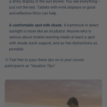
a shiny display in the sun knows: You see everything – 
just not the text. Tablets with e-ink displays or good 
anti-reflective films can help.
A comfortable spot with shade:
 A hammock in direct 
sunlight is more like an incubator. Anyone who is 
serious about mobile learning needs at least a spot 
with shade, back support, and as few distractions as 
possible.
💡 
Feel free to pass these tips on to your course 
participants as "Vacation Tips". 