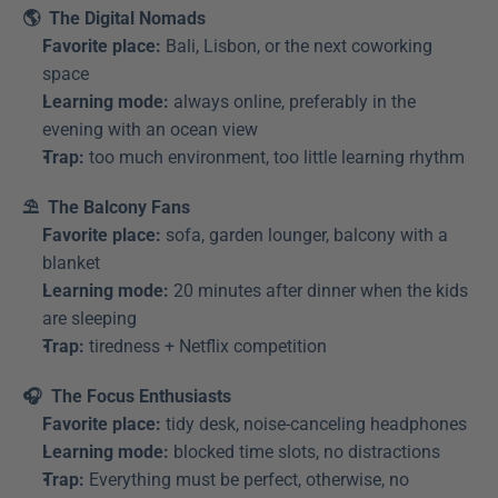
🌎  The Digital Nomads
Favorite place:
 Bali, Lisbon, or the next coworking 
space
Learning mode:
 always online, preferably in the 
evening with an ocean view
Trap:
 too much environment, too little learning rhythm
⛱️  The Balcony Fans
Favorite place:
 sofa, garden lounger, balcony with a 
blanket
Learning mode:
 20 minutes after dinner when the kids 
are sleeping
Trap:
 tiredness + Netflix competition
🎧  The Focus Enthusiasts
Favorite place:
 tidy desk, noise-canceling headphones
Learning mode:
 blocked time slots, no distractions
Trap:
 Everything must be perfect, otherwise, no 