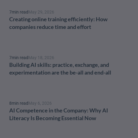
7
min read
May 29, 2026
Creating online training efficiently: How 
companies reduce time and effort
7
min read
May 18, 2026
Building AI skills: practice, exchange, and 
experimentation are the be-all and end-all
8
min read
May 6, 2026
AI Competence in the Company: Why AI 
Literacy Is Becoming Essential Now