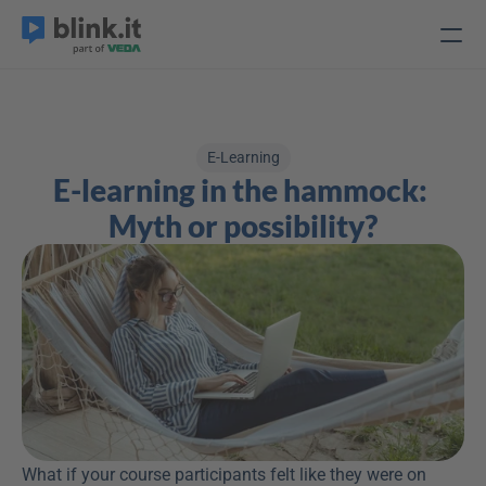
E-Learning
E-learning in the hammock: 
Myth or possibility?
What if your course participants felt like they were on 