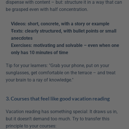
dispense with content – but: structure it in a way that can 
be grasped even with half concentration.
Videos: short, concrete, with a story or example
Texts: clearly structured, with bullet points or small 
anecdotes
Exercises: motivating and solvable – even when one 
only has 10 minutes of time
Tip for your learners: "Grab your phone, put on your 
sunglasses, get comfortable on the terrace – and treat 
your brain to a ray of knowledge."
3. Courses that feel like good vacation reading
Vacation reading has something special: It draws us in, 
but it doesn’t demand too much. Try to transfer this 
principle to your courses: