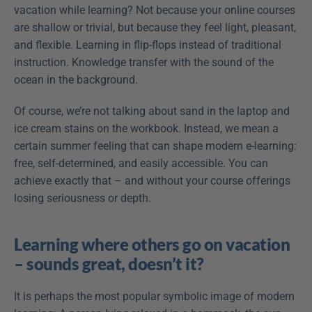
vacation while learning? Not because your online courses 
are shallow or trivial, but because they feel light, pleasant, 
and flexible. Learning in flip-flops instead of traditional 
instruction. Knowledge transfer with the sound of the 
ocean in the background.
Of course, we’re not talking about sand in the laptop and 
ice cream stains on the workbook. Instead, we mean a 
certain summer feeling that can shape modern e-learning: 
free, self-determined, and easily accessible. You can 
achieve exactly that – and without your course offerings 
losing seriousness or depth.
Learning where others go on vacation 
– sounds great, doesn’t it?
It is perhaps the most popular symbolic image of modern 