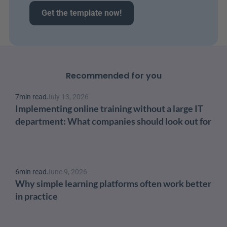
Get the template now!
Recommended for you
7
min read
July 13, 2026
Implementing online training without a large IT 
department: What companies should look out for
6
min read
June 9, 2026
Why simple learning platforms often work better 
in practice