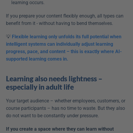
learning occurs.
If you prepare your content flexibly enough, all types can 
benefit from it - without having to bend themselves.
💡 
Flexible learning only unfolds its full potential when 
intelligent systems can individually adjust learning 
progress, pace, and content – this is exactly where AI-
supported learning comes in.
Learning also needs lightness – 
especially in adult life
Your target audience – whether employees, customers, or 
course participants – has no time to waste. But they also 
do not want to be constantly under pressure.
If you create a space where they can learn without 