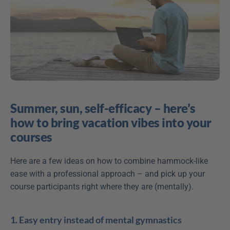
Summer, sun, self-efficacy – here’s 
how to bring vacation vibes into your 
courses
Here are a few ideas on how to combine hammock-like 
ease with a professional approach – and pick up your 
course participants right where they are (mentally). 
1. Easy entry instead of mental gymnastics