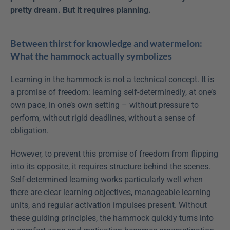
pretty dream. But it requires planning.
Between thirst for knowledge and watermelon: 
What the hammock actually symbolizes 
Learning in the hammock is not a technical concept. It is 
a promise of freedom: learning self-determinedly, at one’s 
own pace, in one’s own setting – without pressure to 
perform, without rigid deadlines, without a sense of 
obligation.
However, to prevent this promise of freedom from flipping 
into its opposite, it requires structure behind the scenes. 
Self-determined learning works particularly well when 
there are clear learning objectives, manageable learning 
units, and regular activation impulses present. Without 
these guiding principles, the hammock quickly turns into 