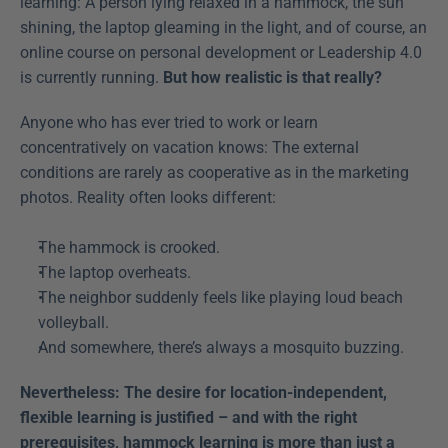
learning: A person lying relaxed in a hammock, the sun 
shining, the laptop gleaming in the light, and of course, an 
online course on personal development or Leadership 4.0 
is currently running. 
But how realistic is that really?
Anyone who has ever tried to work or learn 
concentratively on vacation knows: The external 
conditions are rarely as cooperative as in the marketing 
photos. Reality often looks different:
The hammock is crooked.
The laptop overheats.
The neighbor suddenly feels like playing loud beach 
volleyball.
And somewhere, there’s always a mosquito buzzing.
Nevertheless: The desire for location-independent, 
flexible learning is justified – and with the right 
prerequisites, hammock learning is more than just a 