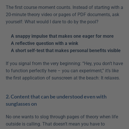
The first course moment counts. Instead of starting with a 
20-minute theory video or pages of PDF documents, ask 
yourself: What would I dare to do by the pool?
A snappy impulse that makes one eager for more
A reflective question with a wink
A short self-test that makes personal benefits visible
If you signal from the very beginning: “Hey, you don’t have 
to function perfectly here – you can experiment,” it’s like 
the first application of sunscreen at the beach: It relaxes.
2. Content that can be understood even with 
sunglasses on
No one wants to slog through pages of theory when life 
outside is calling. That doesn’t mean you have to 