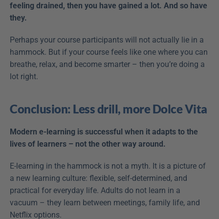
feeling drained, then you have gained a lot. And so have 
they.
Perhaps your course participants will not actually lie in a 
hammock. But if your course feels like one where you can 
breathe, relax, and become smarter – then you’re doing a 
lot right.
Conclusion: Less drill, more Dolce Vita
Modern e-learning is successful when it adapts to the 
lives of learners – not the other way around.
E-learning in the hammock is not a myth. It is a picture of 
a new learning culture: flexible, self-determined, and 
practical for everyday life. Adults do not learn in a 
vacuum – they learn between meetings, family life, and 
Netflix options.