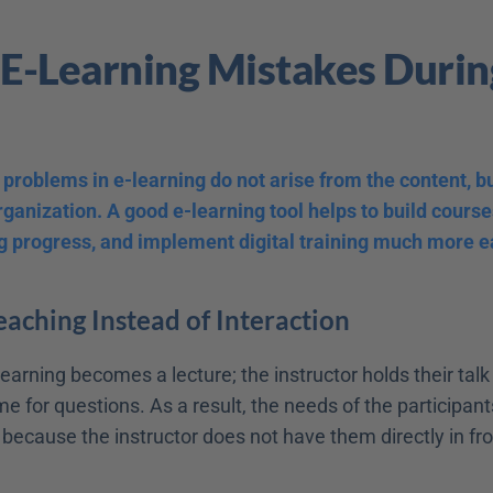
 E-Learning Mistakes During
problems in e-learning do not arise from the content, but
ganization. A good e-learning tool helps to build courses
g progress, and implement digital training much more ea
Teaching Instead of Interaction
earning becomes a lecture; the instructor holds their talk
e for questions. As a result, the needs of the participant
ecause the instructor does not have them directly in fron