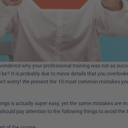
ondered why your professional training was not as succe
 be? It is probably due to minor details that you overlooke
on't worry! We present the 10 most common mistakes you 
nings is actually super easy, yet the same mistakes are m
should pay attention to the following things to avoid the 
art of the course,