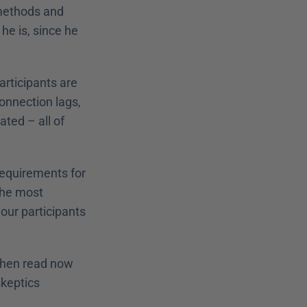
methods and 
he is, since he 
articipants are 
onnection lags, 
ted – all of 
requirements for 
the most 
our participants 
Then read now 
keptics 