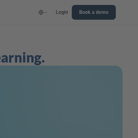
Select Language
Login
Book a demo
earning.