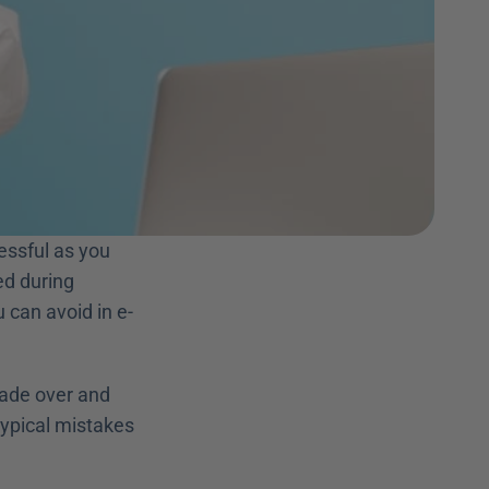
ssful as you 
d during 
can avoid in e-
ade over and 
typical mistakes 