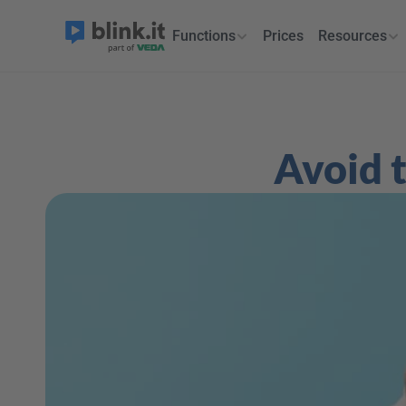
Functions
Prices
Resources
Avoid t