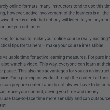
purely online formats, many instructors tend to use this tim
ning, however, active involvement of the learners is all the
wise there is a risk that nobody will listen to you anymore. 
an tire you out faster.
oking for ideas to make your online course really exciting?
tical tips for trainers – make your course irresistible! 
e valuable time for active learning measures. For pure inp
 also watch a video. This way, everyone can learn at thei
r pause. This also has advantages for you as an instructo
sure
: Each participant works through the content at thei
ou can prepare content and do not always have to be on-s
 can reuse your content, saving you time and money
ou use face-to-face time more sensibly and can outsource 
ent