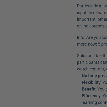
Particularly in 
input. In e-lear
important, other
online courses c
Info: Are you lo
more now: 5 prac
Solution: Use th
participants can
watch content, o
No time pres
Flexibility
: Y
Benefit
: You
Efficiency
: Y
learning cont