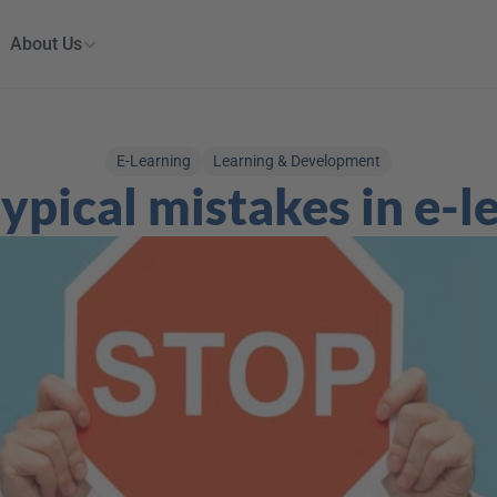
About Us
E-Learning
Learning & Development
ypical mistakes in e-l