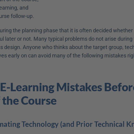
learning, and
urse follow-up.
 during the planning phase that it is often decided whether 
ul later or not. Many typical problems do not arise during 
ts design. Anyone who thinks about the target group, tech
ves early on can avoid many of the following mistakes rig
 E-Learning Mistakes Before
f the Course
mating Technology (and Prior Technical 