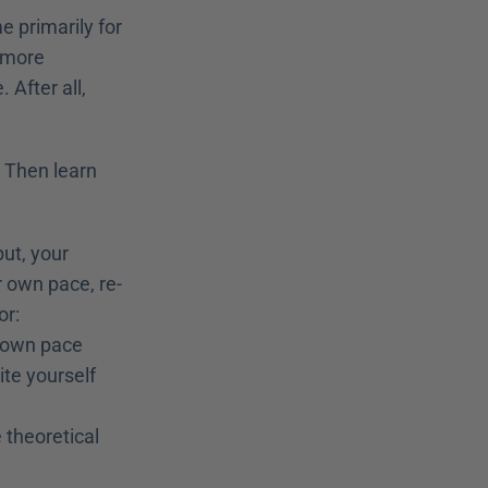
e primarily for 
 more 
After all, 
 Then learn 
ut, your 
r own pace, re-
r: 
r own pace
ite yourself
theoretical 