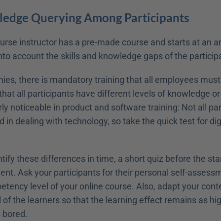
ledge Querying Among Participants
rse instructor has a pre-made course and starts at an arb
nto account the skills and knowledge gaps of the particip
s, there is mandatory training that all employees must at
that all participants have different levels of knowledge o
rly noticeable in product and software training: Not all par
 in dealing with technology, so take the quick test for digi
ntify these differences in time, a short quiz before the star
icient. Ask your participants for their personal self-assess
tency level of your online course. Also, adapt your conte
of the learners so that the learning effect remains as hig
 bored. 