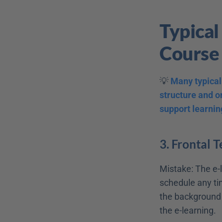
Typical
Course
💡 
Many typical 
structure and or
support learnin
3. Frontal 
Mistake: The e-l
schedule any tim
the background b
the e-learning. 