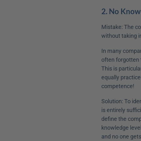
2. No Know
Mistake: The cou
without taking i
In many companie
often forgotten 
This is particula
equally practiced
competence!
Solution: To ide
is entirely suff
define the compe
knowledge level 
and no one gets