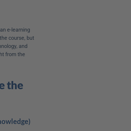
an e-learning 
the course, but 
nology, and 
ht from the 
 the 
Knowledge)