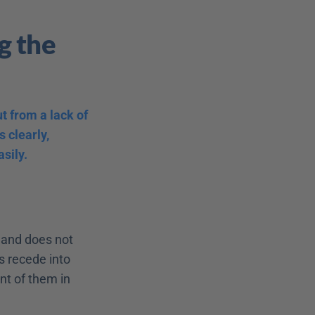
 the 
 from a lack of 
 clearly, 
sily.
 and does not 
s recede into 
t of them in 