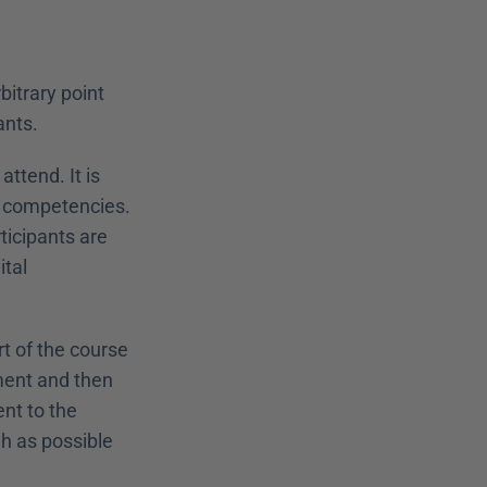
itrary point 
ants.
tend. It is 
r competencies. 
ticipants are 
tal 
t of the course 
ment and then 
nt to the 
h as possible 