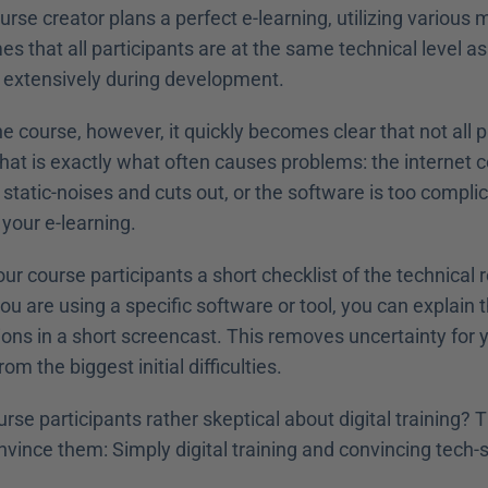
rse creator plans a perfect e-learning, utilizing various 
s that all participants are at the same technical level as 
it extensively during development.
the course, however, it quickly becomes clear that not all p
hat is exactly what often causes problems: the internet c
tatic-noises and cuts out, or the software is too complica
 your e-learning. 
our course participants a short checklist of the technical 
you are using a specific software or tool, you can explain 
ons in a short screencast. This removes uncertainty for y
m the biggest initial difficulties. 
urse participants rather skeptical about digital training? 
vince them: Simply digital training and convincing tech-s