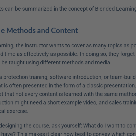
its can be summarized in the concept of Blended Learning
ble Methods and Content
arning, the instructor wants to cover as many topics as pos
d time as effectively as possible. In doing so, they forget 
 be taught using different methods and media. 
a protection training, software introduction, or team-buildin
 is often presented in the form of a classic presentation
et that not every content is learned with the same method
uction might need a short example video, and sales traini
cal exercise. 
designing the course, ask yourself: What do I want to co
 I have? This makes it clear how best to convey which con