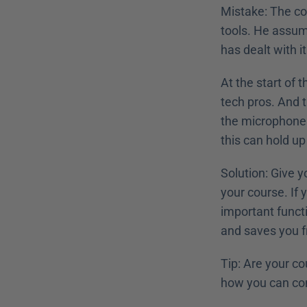
Mistake: The cou
tools. He assume
has dealt with 
At the start of 
tech pros. And t
the microphone s
this can hold up
Solution: Give y
your course. If 
important functi
and saves you fro
Tip: Are your co
how you can con