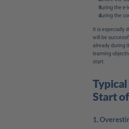
during the e-
during the co
It is especially
will be successf
already during i
learning objecti
start.
Typical
Start o
1. Overesti