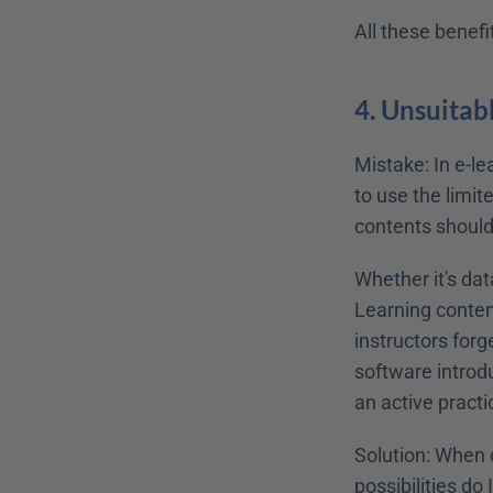
All these benef
4. Unsuita
Mistake: In e-le
to use the limite
contents should
Whether it's dat
Learning content
instructors forg
software introd
an active practi
Solution: When 
possibilities do