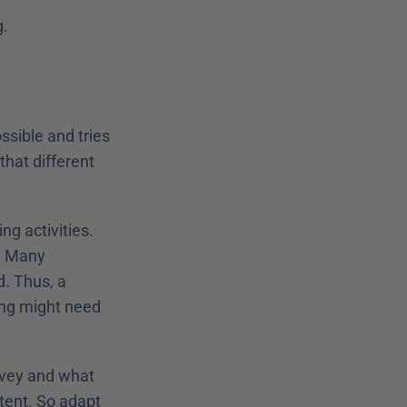
. 
sible and tries 
that different 
g activities. 
. Many 
. Thus, a 
ng might need 
nvey and what 
tent. So adapt 