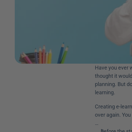
Have you ever w
thought it would
planning. But d
learning. 
Creating e-lear
over again. You 
…
before the st