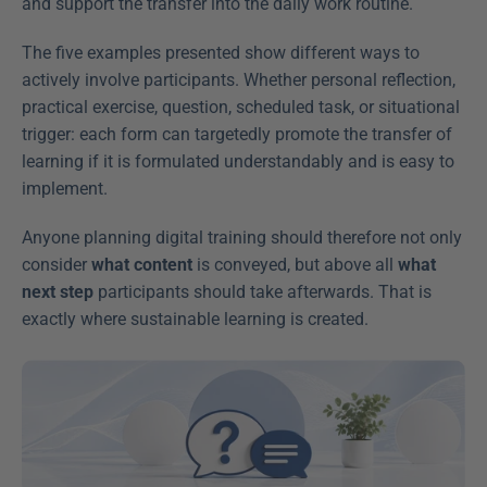
and support the transfer into the daily work routine.
The five examples presented show different ways to 
actively involve participants. Whether personal reflection, 
practical exercise, question, scheduled task, or situational 
trigger: each form can targetedly promote the transfer of 
learning if it is formulated understandably and is easy to 
implement.
Anyone planning digital training should therefore not only 
consider 
what content
 is conveyed, but above all 
what 
next step
 participants should take afterwards. That is 
exactly where sustainable learning is created.