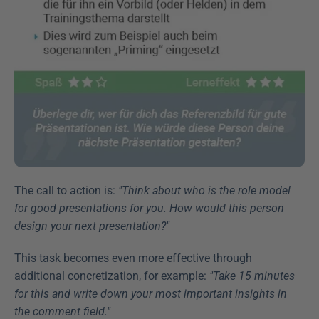
The call to action is: 
"Think about who is the role model 
for good presentations for you. How would this person 
design your next presentation?"
This task becomes even more effective through 
additional concretization, for example: 
"Take 15 minutes 
for this and write down your most important insights in 
the comment field."