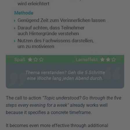
The call to action 
"Topic understood? Go through the five 
steps every evening for a week"
 already works well 
because it specifies a concrete timeframe.
It becomes even more effective through additional 