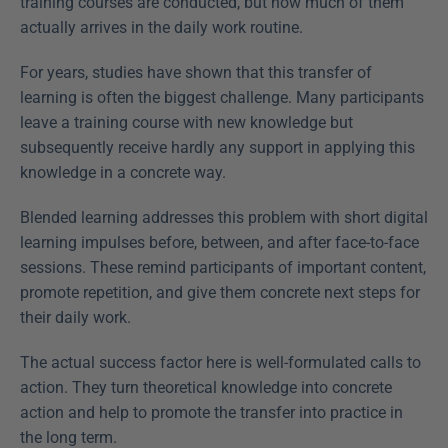
training courses are conducted, but how much of them 
actually arrives in the daily work routine.
For years, studies have shown that this transfer of 
learning is often the biggest challenge. Many participants 
leave a training course with new knowledge but 
subsequently receive hardly any support in applying this 
knowledge in a concrete way.
Blended learning addresses this problem with short digital 
learning impulses before, between, and after face-to-face 
sessions. These remind participants of important content, 
promote repetition, and give them concrete next steps for 
their daily work.
The actual success factor here is well-formulated calls to 
action. They turn theoretical knowledge into concrete 
action and help to promote the transfer into practice in 
the long term.