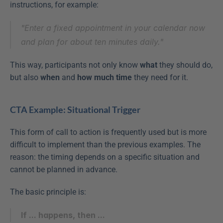
instructions, for example:
"Enter a fixed appointment in your calendar now 
and plan for about ten minutes daily."
This way, participants not only know 
what
 they should do, 
but also 
when
 and 
how much time
 they need for it.
CTA Example: Situational Trigger
This form of call to action is frequently used but is more 
difficult to implement than the previous examples. The 
reason: the timing depends on a specific situation and 
cannot be planned in advance.
The basic principle is:
If ... happens, then ...