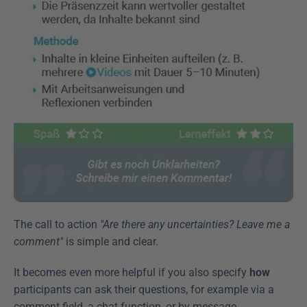
The call to action 
"Are there any uncertainties? Leave me a 
comment"
 is simple and clear.
It becomes even more helpful if you also specify 
how
participants can ask their questions, for example via a 
comment field, a chat function, or by message.