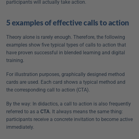
participants will actually take action.
5 examples of effective calls to action
Theory alone is rarely enough. Therefore, the following 
examples show five typical types of calls to action that 
have proven successful in blended learning and digital 
training.
For illustration purposes, graphically designed method 
cards are used. Each card shows a typical method and 
the corresponding call to action (CTA).
By the way: In didactics, a call to action is also frequently 
referred to as a 
CTA
. It always means the same thing: 
participants receive a concrete invitation to become active 
immediately.