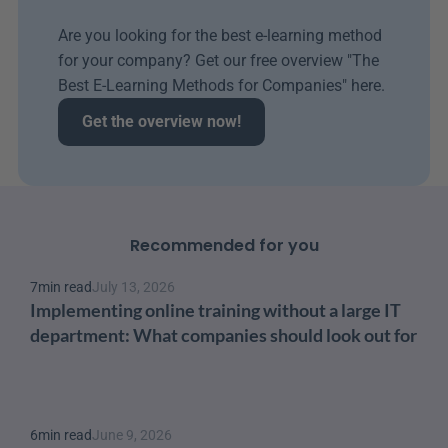
Are you looking for the best e-learning method 
for your company? Get our free overview "The 
Best E-Learning Methods for Companies" here.
Get the overview now!
Recommended for you
7
min read
July 13, 2026
Implementing online training without a large IT 
department: What companies should look out for
6
min read
June 9, 2026