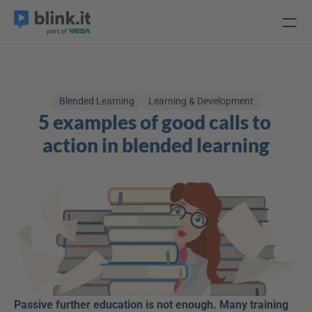
Blended Learning
Learning & Development
5 examples of good calls to 
action in blended learning
Passive further education is not enough. Many training 