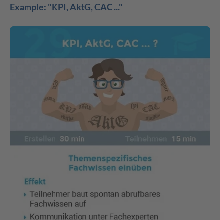
Example: "KPI, AktG, CAC ..."