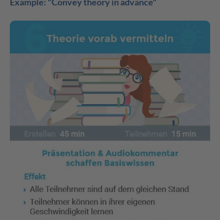
Example: "Convey theory in advance"