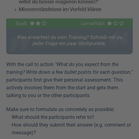
With the call to action 
"What do you expect from the 
training? Write down a few bullet points for each question,"
participants first give their personal assessment. This 
actively involves them from the start and gets them 
talking to you or the other participants.
Make sure to formulate as concretely as possible:
What should the participants refer to?
How should they submit their answer (e.g. comment or 
message)?