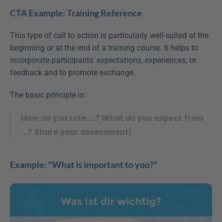
CTA Example: Training Reference
This type of call to action is particularly well-suited at the 
beginning or at the end of a training course. It helps to 
incorporate participants' expectations, experiences, or 
feedback and to promote exchange.
The basic principle is:
How do you rate ...? What do you expect from 
...? Share your assessment!
Example: "What is important to you?"