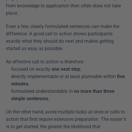
from knowledge to application then often does not take 
place.
Even a few, clearly formulated sentences can make the 
difference. A good call to action shows participants 
exactly what they should do next and makes getting 
started as easy as possible.
An effective call to action is therefore:
focused on exactly 
one next step
,
directly implementable or at least plannable within 
five 
minutes
,
formulated understandably in 
no more than three 
simple sentences
.
On the other hand, avoid multiple tasks at once or calls to 
action that first require extensive preparation. The easier it 
is to get started, the greater the likelihood that 