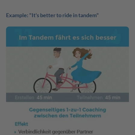
Example: "It's better to ride in tandem"