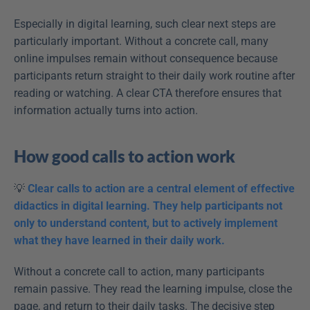
Especially in digital learning, such clear next steps are 
particularly important. Without a concrete call, many 
online impulses remain without consequence because 
participants return straight to their daily work routine after 
reading or watching. A clear CTA therefore ensures that 
information actually turns into action.
How good calls to action work
💡 
Clear calls to action are a central element of effective 
didactics in digital learning. They help participants not 
only to understand content, but to actively implement 
what they have learned in their daily work.
Without a concrete call to action, many participants 
remain passive. They read the learning impulse, close the 
page, and return to their daily tasks. The decisive step 