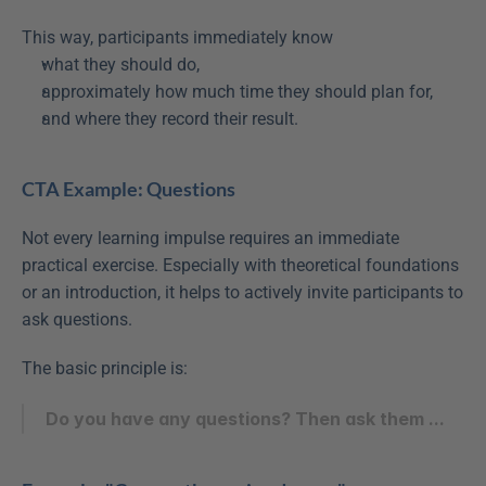
This way, participants immediately know
what they should do,
approximately how much time they should plan for,
and where they record their result.
CTA Example: Questions
Not every learning impulse requires an immediate 
practical exercise. Especially with theoretical foundations 
or an introduction, it helps to actively invite participants to 
ask questions.
The basic principle is:
Do you have any questions? Then ask them ...