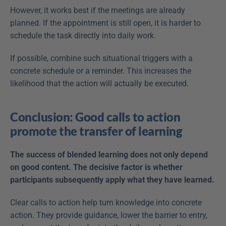
However, it works best if the meetings are already 
planned. If the appointment is still open, it is harder to 
schedule the task directly into daily work.
If possible, combine such situational triggers with a 
concrete schedule or a reminder. This increases the 
likelihood that the action will actually be executed.
Conclusion: Good calls to action 
promote the transfer of learning
The success of blended learning does not only depend 
on good content. The decisive factor is whether 
participants subsequently apply what they have learned.
Clear calls to action help turn knowledge into concrete 
action. They provide guidance, lower the barrier to entry, 