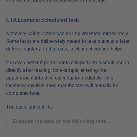
CTA Example: Scheduled Task
Not every call to action can be implemented immediately. 
Some tasks are deliberately meant to take place at a later 
date or regularly. In that case, a clear scheduling helps.
It is even better if participants can perform a small action 
directly after reading, for example, entering the 
appointment into their calendar immediately. This 
increases the likelihood that the task will actually be 
completed later.
The basic principle is:
Execute the task at the following time ...