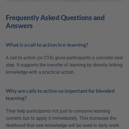
Frequently Asked Questions and 
Answers
What is a call to action in e-learning?
A call to action (or CTA) gives participants a concrete next 
step. It supports the transfer of learning by directly linking 
knowledge with a practical action.
Why are calls to action so important for blended 
learning?
They help participants not just to consume learning 
content, but to apply it immediately. This increases the 
likelihood that new knowledge will be used in daily work.