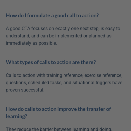
How do I formulate a good call to action?
A good CTA focuses on exactly one next step, is easy to 
understand, and can be implemented or planned as 
immediately as possible.
What types of calls to action are there?
Calls to action with training reference, exercise reference, 
questions, scheduled tasks, and situational triggers have 
proven successful.
How do calls to action improve the transfer of 
learning?
They reduce the barrier between learning and doing. 