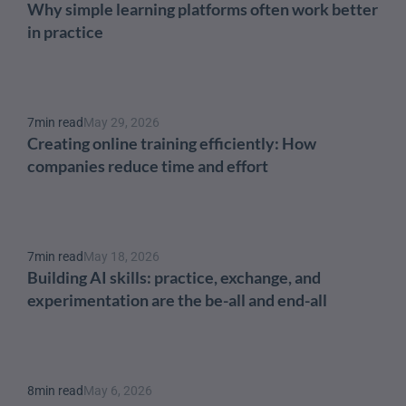
Why simple learning platforms often work better 
in practice
7
min read
May 29, 2026
Creating online training efficiently: How 
companies reduce time and effort
7
min read
May 18, 2026
Building AI skills: practice, exchange, and 
experimentation are the be-all and end-all
8
min read
May 6, 2026