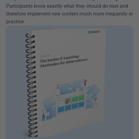
Participants know exactly what they should do next and 
therefore implement new content much more frequently in 
practice.