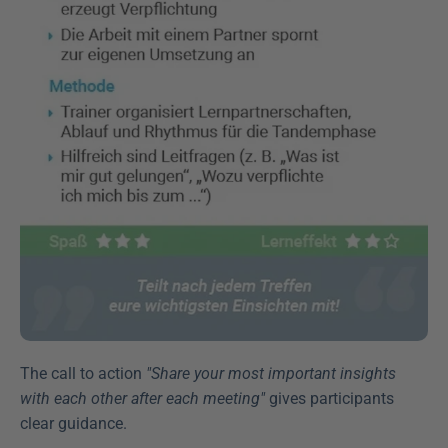
The call to action 
"Share your most important insights 
with each other after each meeting"
 gives participants 
clear guidance.