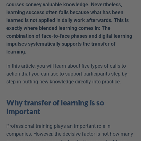
courses convey valuable knowledge. Nevertheless, 
learning success often fails because what has been 
learned is not applied in daily work afterwards. This is 
exactly where blended learning comes in: The 
combination of face-to-face phases and digital learning 
impulses systematically supports the transfer of 
learning.
In this article, you will learn about five types of calls to 
action that you can use to support participants step-by-
step in putting new knowledge directly into practice.
Why transfer of learning is so 
important
Professional training plays an important role in 
companies. However, the decisive factor is not how many 