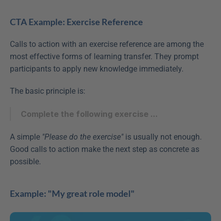
CTA Example: Exercise Reference
Calls to action with an exercise reference are among the 
most effective forms of learning transfer. They prompt 
participants to apply new knowledge immediately.
The basic principle is:
Complete the following exercise ...
A simple 
"Please do the exercise"
 is usually not enough. 
Good calls to action make the next step as concrete as 
possible.
Example: "My great role model"