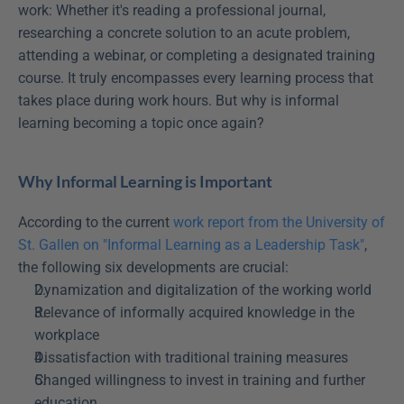
work: Whether it's reading a professional journal, 
researching a concrete solution to an acute problem, 
attending a webinar, or completing a designated training 
course. It truly encompasses every learning process that 
takes place during work hours. But why is informal 
learning becoming a topic once again?
Why Informal Learning is Important
According to the current 
work report from the University of 
St. Gallen on "Informal Learning as a Leadership Task"
, 
the following six developments are crucial:
Dynamization and digitalization of the working world
Relevance of informally acquired knowledge in the 
workplace
Dissatisfaction with traditional training measures
Changed willingness to invest in training and further 
education