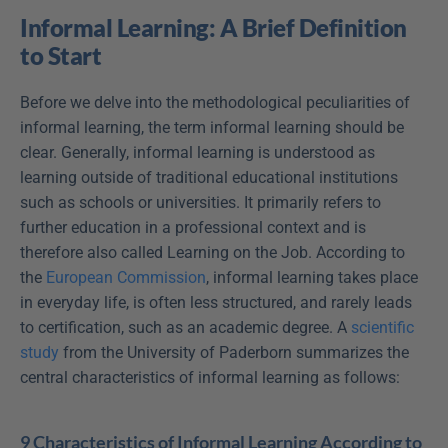
Informal Learning: A Brief Definition 
to Start
Before we delve into the methodological peculiarities of 
informal learning, the term informal learning should be 
clear. Generally, informal learning is understood as 
learning outside of traditional educational institutions 
such as schools or universities. It primarily refers to 
further education in a professional context and is 
therefore also called Learning on the Job. According to 
the 
European Commission
, informal learning takes place 
in everyday life, is often less structured, and rarely leads 
to certification, such as an academic degree. A 
scientific 
study
 from the University of Paderborn summarizes the 
central characteristics of informal learning as follows:
9 Characteristics of Informal Learning According to 