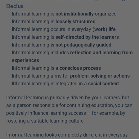
Decius
Informal learning is 
not institutionally
 organized
Informal learning is 
loosely structured
Informal learning occurs in everyday 
(work) life
Informal learning is 
self-directed by the learners
Informal learning 
is not
pedagogically
guided
Informal learning includes 
reflection and learning from 
experiences
Informal learning is a 
conscious process
Informal learning aims for 
problem-solving or actions
Informal learning is integrated in a 
social context
Informal learning is primarily driven by your learners, but 
as a person responsible for continuing education, you can 
positively influence learning success – for example, by 
fostering a suitable learning culture.
Informal learning looks completely different in everyday 