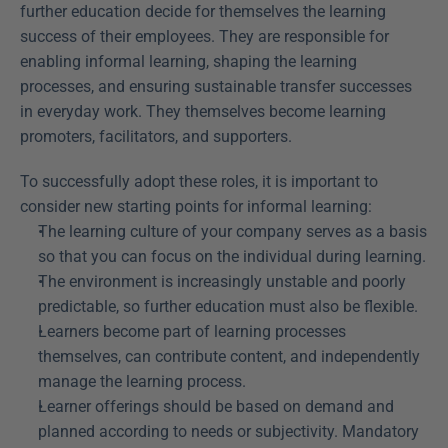
further education decide for themselves the learning 
success of their employees. They are responsible for 
enabling informal learning, shaping the learning 
processes, and ensuring sustainable transfer successes 
in everyday work. They themselves become learning 
promoters, facilitators, and supporters.
To successfully adopt these roles, it is important to 
consider new starting points for informal learning:
The learning culture of your company serves as a basis 
so that you can focus on the individual during learning.
The environment is increasingly unstable and poorly 
predictable, so further education must also be flexible.
Learners become part of learning processes 
themselves, can contribute content, and independently 
manage the learning process.
Learner offerings should be based on demand and 
planned according to needs or subjectivity. Mandatory 