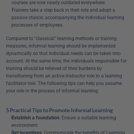
courses are now nearly outdated everywhere.
Trainers take a step back in their role and adopt a 
passive stance, accompanying the individual learning 
processes of employees.
Compared to "classical" learning methods or training 
measures, informal learning should be implemented 
dynamically so that individual needs can be taken into 
account. At the same time, the individuals responsible for 
training should be relieved of their burdens by 
transitioning from an active instructor role to a learning 
facilitator role. The following tips can help you assume 
your role in the process of informal learning:
5 Practical Tips to Promote Informal Learning
Establish a foundation
: Ensure a suitable learning 
environment
Set incentives
: Communicate the benefits of Learning 