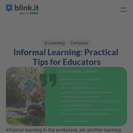
E-Learning
Company
Informal Learning: Practical 
Tips for Educators
Informal learning in the workplace, yet another learning 