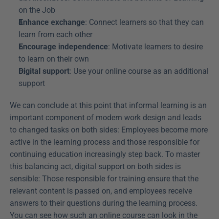
on the Job
Enhance exchange
: Connect learners so that they can 
learn from each other
Encourage independence
: Motivate learners to desire 
to learn on their own
Digital support
: Use your online course as an additional 
support
We can conclude at this point that informal learning is an 
important component of modern work design and leads 
to changed tasks on both sides: Employees become more 
active in the learning process and those responsible for 
continuing education increasingly step back. To master 
this balancing act, digital support on both sides is 
sensible: Those responsible for training ensure that the 
relevant content is passed on, and employees receive 
answers to their questions during the learning process. 
You can see how such an online course can look in the 