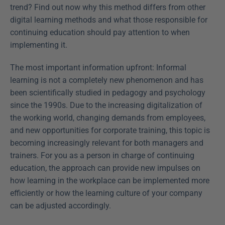
trend? Find out now why this method differs from other 
digital learning methods and what those responsible for 
continuing education should pay attention to when 
implementing it.
The most important information upfront: Informal 
learning is not a completely new phenomenon and has 
been scientifically studied in pedagogy and psychology 
since the 1990s. Due to the increasing digitalization of 
the working world, changing demands from employees, 
and new opportunities for corporate training, this topic is 
becoming increasingly relevant for both managers and 
trainers. For you as a person in charge of continuing 
education, the approach can provide new impulses on 
how learning in the workplace can be implemented more 
efficiently or how the learning culture of your company 
can be adjusted accordingly.