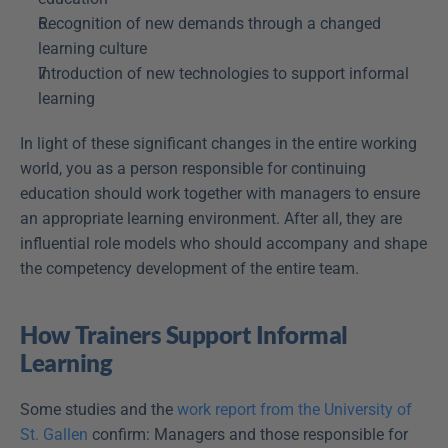
Recognition of new demands through a changed 
learning culture
Introduction of new technologies to support informal 
learning
In light of these significant changes in the entire working 
world, you as a person responsible for continuing 
education should work together with managers to ensure 
an appropriate learning environment. After all, they are 
influential role models who should accompany and shape 
the competency development of the entire team.
How Trainers Support Informal 
Learning
Some studies and the 
work report from the University of 
St. Gallen
 confirm: Managers and those responsible for 