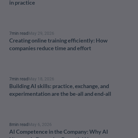
in practice
7
min read
May 29, 2026
Creating online training efficiently: How 
companies reduce time and effort
7
min read
May 18, 2026
Building AI skills: practice, exchange, and 
experimentation are the be-all and end-all
8
min read
May 6, 2026
AI Competence in the Company: Why AI 