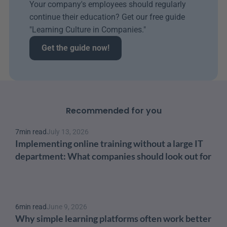
Your company's employees should regularly 
continue their education? Get our free guide 
"Learning Culture in Companies." 
Get the guide now!
Recommended for you
7
min read
July 13, 2026
Implementing online training without a large IT 
department: What companies should look out for
6
min read
June 9, 2026
Why simple learning platforms often work better 