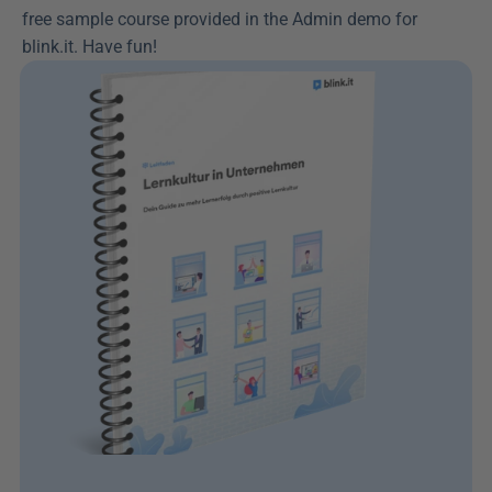
free sample course provided in the Admin demo for 
blink.it. Have fun!