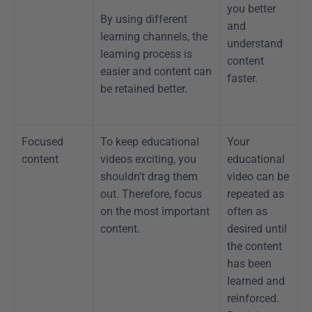
you better 
By using different 
and 
learning channels, the 
understand 
learning process is 
content 
easier and content can 
faster.
be retained better.
Focused 
To keep educational 
Your 
content
videos exciting, you 
educational 
shouldn't drag them 
video can be 
out. Therefore, focus 
repeated as 
on the most important 
often as 
content.
desired until 
the content 
has been 
learned and 
reinforced. 