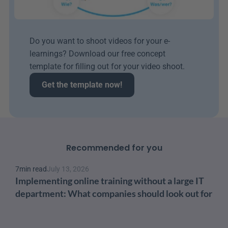
Do you want to shoot videos for your e-
learnings? Download our free concept 
template for filling out for your video shoot.
Get the template now!
Recommended for you
7
min read
July 13, 2026
Implementing online training without a large IT 
department: What companies should look out for