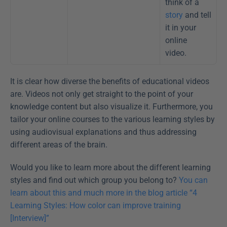
think of a 
story
 and tell 
it in your 
online 
video. 
It is clear how diverse the benefits of educational videos 
are. Videos not only get straight to the point of your 
knowledge content but also visualize it. Furthermore, you 
tailor your online courses to the various learning styles by 
using audiovisual explanations and thus addressing 
different areas of the brain.
Would you like to learn more about the different learning 
styles and find out which group you belong to? 
You can 
learn about this and much more in the blog article “4 
Learning Styles: How color can improve training 
[Interview]”