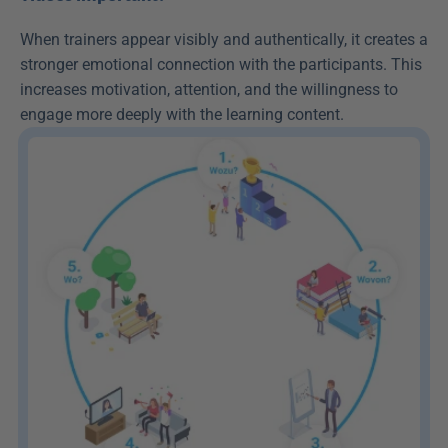
When trainers appear visibly and authentically, it creates a 
stronger emotional connection with the participants. This 
increases motivation, attention, and the willingness to 
engage more deeply with the learning content.