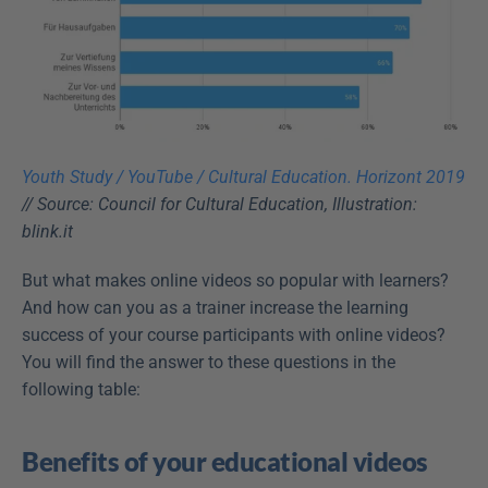
Youth Study / YouTube / Cultural Education. Horizont 2019
// Source: Council for Cultural Education, Illustration: 
blink.it
But what makes online videos so popular with learners? 
And how can you as a trainer increase the learning 
success of your course participants with online videos? 
You will find the answer to these questions in the 
following table:
Benefits of your educational videos