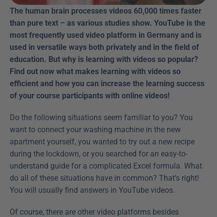
The human brain processes videos 60,000 times faster 
than pure text – as various studies show. YouTube is the 
most frequently used video platform in Germany and is 
used in versatile ways both privately and in the field of 
education. But why is learning with videos so popular? 
Find out now what makes learning with videos so 
efficient and how you can increase the learning success 
of your course participants with online videos! 
Do the following situations seem familiar to you? You 
want to connect your washing machine in the new 
apartment yourself, you wanted to try out a new recipe 
during the lockdown, or you searched for an easy-to-
understand guide for a complicated Excel formula. What 
do all of these situations have in common? That's right! 
You will usually find answers in YouTube videos.
Of course, there are other video platforms besides 