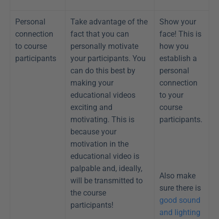
Personal 
Take advantage of the 
Show your 
connection 
fact that you can 
face! This is 
to course 
personally motivate 
how you 
participants
your participants. You 
establish a 
can do this best by 
personal 
making your 
connection 
educational videos 
to your 
exciting and 
course 
motivating. This is 
participants.
because your 
motivation in the 
educational video is 
palpable and, ideally, 
Also make 
will be transmitted to 
sure there is 
the course 
good sound 
participants!
and lighting 