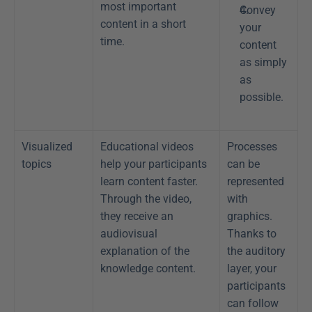
most important 
Convey 
content in a short 
your 
time.
content 
as simply 
as 
possible.
Visualized 
Educational videos 
Processes 
topics
help your participants 
can be 
learn content faster. 
represented 
Through the video, 
with 
they receive an 
graphics. 
audiovisual 
Thanks to 
explanation of the 
the auditory 
knowledge content. 
layer, your 
participants 
can follow 