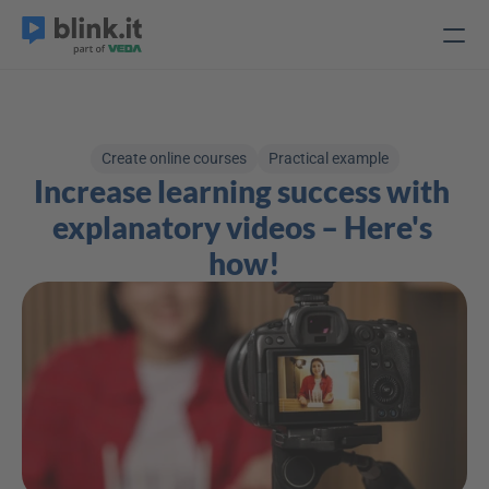
Create online courses
Practical example
Increase learning success with 
explanatory videos – Here's 
how!