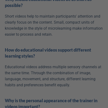
possible?
Short videos help to maintain participants' attention and 
clearly focus on the content. Small, compact units of 
knowledge in the style of microlearning make information 
easier to process and retain.
How do educational videos support different 
learning styles?
Educational videos address multiple sensory channels at 
the same time. Through the combination of image, 
language, movement, and structure, different learning 
habits and preferences benefit equally.
Why is the personal appearance of the trainer in 
videos important?