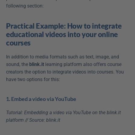
following section:
Practical Example: How to integrate 
educational videos into your online 
courses
In addition to media formats such as text, image, and 
sound, the 
blink.it 
learning platform also offers course 
creators the option to integrate videos into courses. You 
have two options for this:
1. Embed a video via YouTube
Tutorial: Embedding a video via YouTube on the blink.it 
platform // Source: blink.it