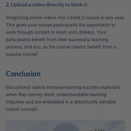
2. Upload a video directly to blink.it
Integrating online videos into a blink.it course is very easy. 
This gives your course participants the opportunity to 
work through content in short units (blinks). Your 
participants benefit from their successful learning 
process, and you, as the course creator, benefit from a 
popular course!
Conclusion
Educational videos increase learning success especially 
when they convey short, understandable learning 
impulses and are embedded in a didactically sensible 
overall concept.