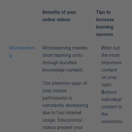
Benefits of your 
Tips to 
online videos
increase 
learning 
success 
Microlearnin
Microlearning creates 
Filter out 
g
short learning units 
the most 
through bundled 
important 
knowledge content!
content 
on your 
The attention span of 
topic.
your course 
Reduce 
participants is 
individual 
constantly decreasing 
content to 
due to fast internet 
the 
usage. Educational 
essentials
videos present your 
.