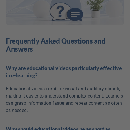
Frequently Asked Questions and 
Answers
Why are educational videos particularly effective 
in e-learning?
Educational videos combine visual and auditory stimuli, 
making it easier to understand complex content. Learners 
can grasp information faster and repeat content as often 
as needed.
Why should educational videos be as short as 