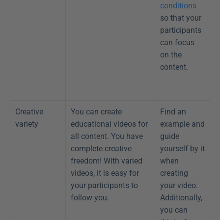
conditions
so that your 
participants 
can focus 
on the 
content.
Creative 
You can create 
Find an 
variety
educational videos for 
example and 
all content. You have 
guide 
complete creative 
yourself by it 
freedom! With varied 
when 
videos, it is easy for 
creating 
your participants to 
your video. 
follow you.
Additionally, 
you can 