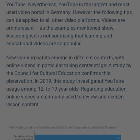
YouTube. Nevertheless, YouTube is the largest and most 
used video portal in Germany. However, the following tips 
can be applied to all other video platforms. Videos are 
omnipresent – as the examples mentioned show. 
Accordingly, it is not surprising that learning and 
educational videos are so popular.
New learning habits emerge in different contexts, with 
online videos in particular taking center stage: A study by 
the Council for Cultural Education confirms this 
observation. In 2019, this study investigated YouTube 
usage among 12- to 19-year-olds. Regarding education, 
online videos are primarily used to review and deepen 
lesson content.