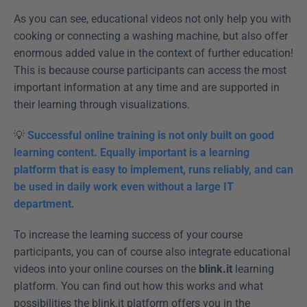
As you can see, educational videos not only help you with 
cooking or connecting a washing machine, but also offer 
enormous added value in the context of further education! 
This is because course participants can access the most 
important information at any time and are supported in 
their learning through visualizations.
💡 
Successful online training is not only built on good 
learning content. Equally important is a learning 
platform that is easy to implement, runs reliably, and can 
be used in daily work even without a large IT 
department.
To increase the learning success of your course 
participants, you can of course also integrate educational 
videos into your online courses on the 
blink.it 
learning 
platform. You can find out how this works and what 
possibilities the blink.it platform offers you in the 