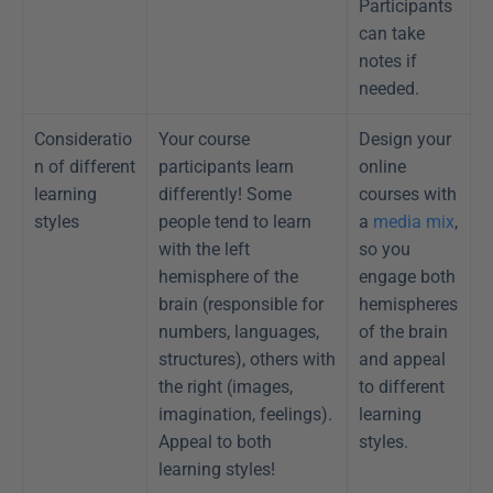
Participants 
can take 
notes if 
needed.
Consideratio
Your course 
Design your 
n of different 
participants learn 
online 
learning 
differently! Some 
courses with 
styles
people tend to learn 
a 
media mix
, 
with the left 
so you 
hemisphere of the 
engage both 
brain (responsible for 
hemispheres 
numbers, languages, 
of the brain 
structures), others with 
and appeal 
the right (images, 
to different 
imagination, feelings). 
learning 
Appeal to both 
styles.
learning styles!