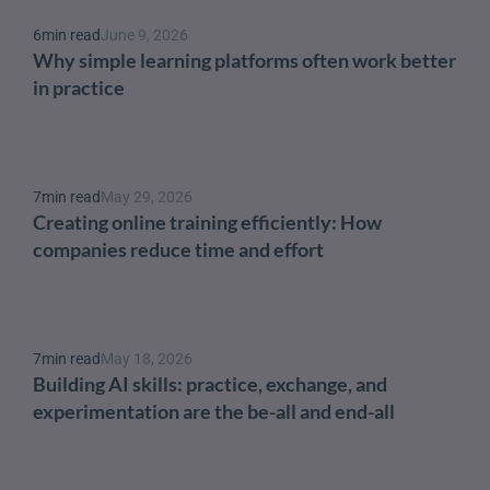
6
min read
June 9, 2026
Why simple learning platforms often work better 
in practice
7
min read
May 29, 2026
Creating online training efficiently: How 
companies reduce time and effort
7
min read
May 18, 2026
Building AI skills: practice, exchange, and 
experimentation are the be-all and end-all