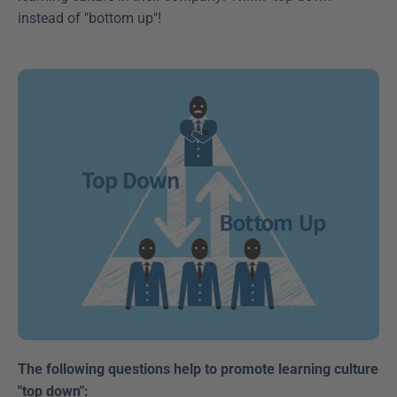
instead of "bottom up"!
The following questions help to promote learning culture 
"top down":