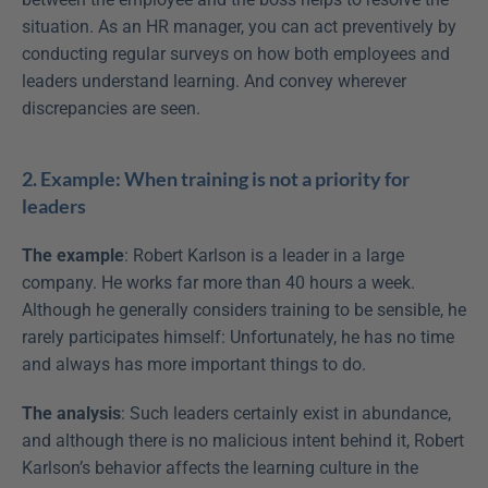
situation. As an HR manager, you can act preventively by 
conducting regular surveys on how both employees and 
leaders understand learning. And convey wherever 
discrepancies are seen.
2. Example: When training is not a priority for 
leaders
The example
: Robert Karlson is a leader in a large 
company. He works far more than 40 hours a week. 
Although he generally considers training to be sensible, he 
rarely participates himself: Unfortunately, he has no time 
and always has more important things to do.
The analysis
: Such leaders certainly exist in abundance, 
and although there is no malicious intent behind it, Robert 
Karlson’s behavior affects the learning culture in the 