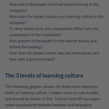
How well is the leader informed about training in the 
company?
How does the leader assess your learning culture in the 
company?
To what extent does this assessment differ from the 
assessment of the employees?
How present is the leader for the learner during and 
before the training?
How does the leader further educate themselves and 
thus sets a good example?
The 3 levels of learning culture
The following graphic shows the three most important 
levels of learning culture: Leaders serve as role models 
and should be aware of this. Trainers and HR managers 
create touchpoints between learners and engaging 