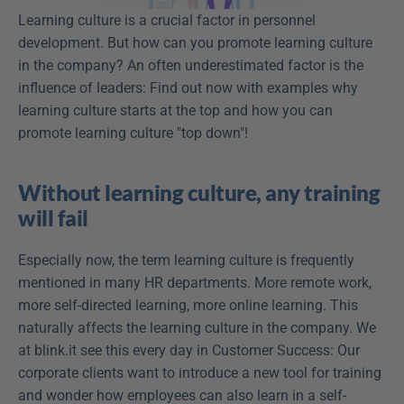
Learning culture is a crucial factor in personnel 
development. But how can you promote learning culture 
in the company? An often underestimated factor is the 
influence of leaders: Find out now with examples why 
learning culture starts at the top and how you can 
promote learning culture "top down"!
Without learning culture, any training 
will fail
Especially now, the term learning culture is frequently 
mentioned in many HR departments. More remote work, 
more self-directed learning, more online learning. This 
naturally affects the learning culture in the company. We 
at blink.it see this every day in Customer Success: Our 
corporate clients want to introduce a new tool for training 
and wonder how employees can also learn in a self-