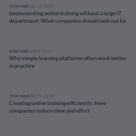
7
min read
July 13, 2026
Implementing online training without a large IT 
department: What companies should look out for
6
min read
June 9, 2026
Why simple learning platforms often work better 
in practice
7
min read
May 29, 2026
Creating online training efficiently: How 
companies reduce time and effort