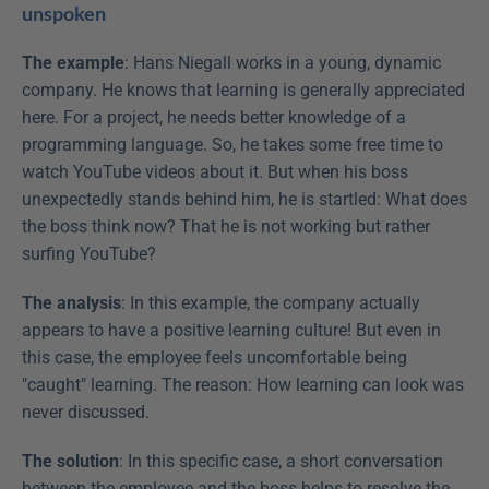
unspoken
The example
: Hans Niegall works in a young, dynamic 
company. He knows that learning is generally appreciated 
here. For a project, he needs better knowledge of a 
programming language. So, he takes some free time to 
watch YouTube videos about it. But when his boss 
unexpectedly stands behind him, he is startled: What does 
the boss think now? That he is not working but rather 
surfing YouTube?
The analysis
: In this example, the company actually 
appears to have a positive learning culture! But even in 
this case, the employee feels uncomfortable being 
"caught" learning. The reason: How learning can look was 
never discussed.
The solution
: In this specific case, a short conversation 
between the employee and the boss helps to resolve the 