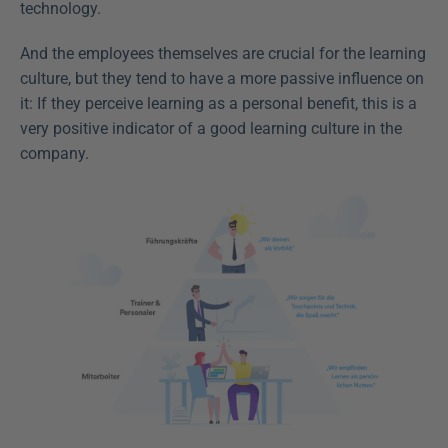
technology.
And the employees themselves are crucial for the learning 
culture, but they tend to have a more passive influence on 
it: If they perceive learning as a personal benefit, this is a 
very positive indicator of a good learning culture in the 
company.