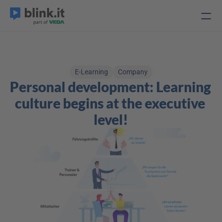
E-Learning
Company
Personal development: Learning 
culture begins at the executive 
level!