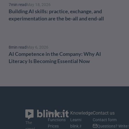
7
min read
May 18, 2026
Building AI skills: practice, exchange, and 
experimentation are the be-all and end-all
8
min read
May 6, 2026
AI Competence in the Company: Why AI 
Literacy Is Becoming Essential Now
Product
Knowledge
Contact us
Functions
Learning material
Contact form
The 
Prices
blink.it Blog
Questions? Write 