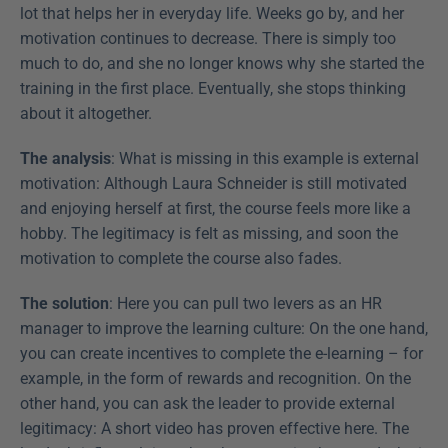
lot that helps her in everyday life. Weeks go by, and her 
motivation continues to decrease. There is simply too 
much to do, and she no longer knows why she started the 
training in the first place. Eventually, she stops thinking 
about it altogether.
The analysis
: What is missing in this example is external 
motivation: Although Laura Schneider is still motivated 
and enjoying herself at first, the course feels more like a 
hobby. The legitimacy is felt as missing, and soon the 
motivation to complete the course also fades.
The solution
: Here you can pull two levers as an HR 
manager to improve the learning culture: On the one hand, 
you can create incentives to complete the e-learning – for 
example, in the form of rewards and recognition. On the 
other hand, you can ask the leader to provide external 
legitimacy: A short video has proven effective here. The 