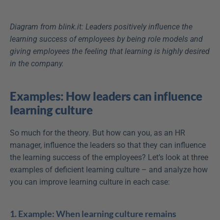
Diagram from blink.it: Leaders positively influence the 
learning success of employees by being role models and 
giving employees the feeling that learning is highly desired 
in the company.
Examples: How leaders can influence 
learning culture
So much for the theory. But how can you, as an HR 
manager, influence the leaders so that they can influence 
the learning success of the employees? Let’s look at three 
examples of deficient learning culture – and analyze how 
you can improve learning culture in each case:
1. Example: When learning culture remains 