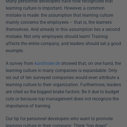
Many personnel developers have now recognized that 
learning culture is important. However, a common 
mistake is made: the assumption that learning culture 
mainly concerns the employees – that is, the learners 
themselves. And already in this assumption lies a second 
mistake: Not only employees should learn! Training 
affects the entire company, and leaders should set a good 
example.
A survey from 
kursfinder.de
 showed that, on one hand, the 
learning culture in many companies is expandable: Only 
six out of ten surveyed companies would even attribute a 
learning culture to their organization. Furthermore, leaders 
are cited as the biggest brake factors: Be it due to budget 
cuts or because top management does not recognize the 
importance of training.
Our tip for personnel developers who want to promote 
learning culture in their company: Think "top down" 