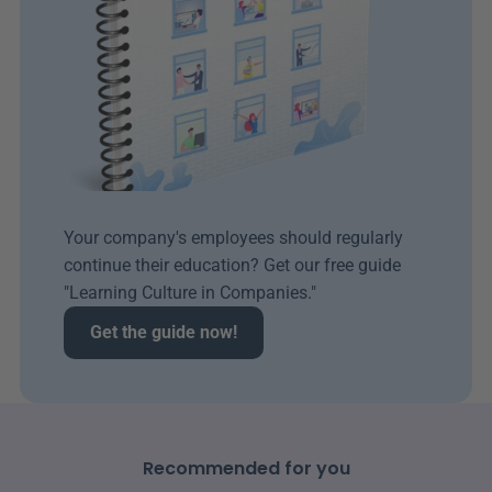
Your company's employees should regularly 
continue their education? Get our free guide 
"Learning Culture in Companies." 
Get the guide now!
Recommended for you