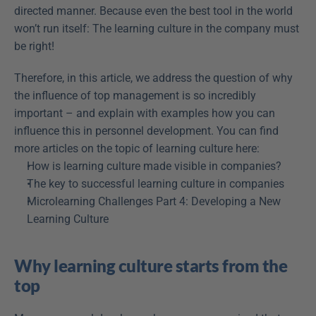
directed manner. Because even the best tool in the world 
won’t run itself: The learning culture in the company must 
be right!
Therefore, in this article, we address the question of why 
the influence of top management is so incredibly 
important – and explain with examples how you can 
influence this in personnel development. You can find 
more articles on the topic of learning culture here:
How is learning culture made visible in companies?
The key to successful learning culture in companies
Microlearning Challenges Part 4: Developing a New 
Learning Culture
Why learning culture starts from the 
top