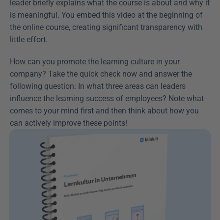
leader briefly explains what the course is about and why it 
is meaningful. You embed this video at the beginning of 
the online course, creating significant transparency with 
little effort.
How can you promote the learning culture in your 
company? Take the quick check now and answer the 
following question: In what three areas can leaders 
influence the learning success of employees? Note what 
comes to your mind first and then think about how you 
can actively improve these points!