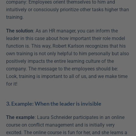
company: Employees orient themselves to him and 
intuitively or consciously prioritize other tasks higher than 
training.
The solution
: As an HR manager, you can inform the 
leader in this case about how important their role model 
function is. This way, Robert Karlson recognizes that his 
own training is not only helpful to him personally but also 
positively impacts the entire learning culture of the 
company. The message to the employees should be: 
Look, training is important to all of us, and we make time 
for it!
3. Example: When the leader is invisible
The example
: Laura Schneider participates in an online 
course on conflict management and is initially very 
excited. The online course is fun for her, and she learns a 