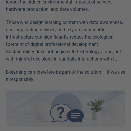
ignore the hidden environmental impacts of servers, 
hardware production, and data volumes.
Those who design learning content with data awareness, 
use long-lasting devices, and rely on sustainable 
infrastructure can significantly reduce the ecological 
footprint of digital professional development. 
Sustainability does not begin with technology alone, but 
with mindful decisions in our daily interactions with it.
E-learning can therefore be part of the solution – if we use 
it responsibly.