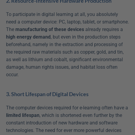
2. Resource-Intensive Hardware Production
To participate in digital learning at all, you absolutely 
need a computer device: PC, laptop, tablet, or smartphone. 
The 
manufacturing of these devices
 already requires a 
high energy demand
, but even in the production steps 
beforehand, namely in the extraction and processing of 
the required raw materials such as copper, gold, and tin, 
as well as lithium and cobalt, significant environmental 
damage, human rights issues, and habitat loss often 
occur.
3. Short Lifespan of Digital Devices
The computer devices required for e-learning often have a 
limited lifespan
, which is shortened even further by the 
constant introduction of new hardware and software 
technologies. The need for ever more powerful devices 