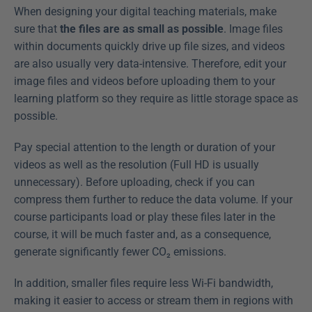
When designing your digital teaching materials, make 
sure that 
the files are as small as possible
. Image files 
within documents quickly drive up file sizes, and videos 
are also usually very data-intensive. Therefore, edit your 
image files and videos before uploading them to your 
learning platform so they require as little storage space as 
possible.
Pay special attention to the length or duration of your 
videos as well as the resolution (Full HD is usually 
unnecessary). Before uploading, check if you can 
compress them further to reduce the data volume. If your 
course participants load or play these files later in the 
course, it will be much faster and, as a consequence, 
generate significantly fewer CO₂ emissions.
In addition, smaller files require less Wi-Fi bandwidth, 
making it easier to access or stream them in regions with 