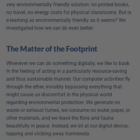
very environmentally friendly solution: no printed books, 
no travel, no energy costs for physical classrooms. But is 
e-learning as environmentally friendly as it seems? We 
investigated how we can do even better.
The Matter of the Footprint
Whenever we can do something digitally, we like to bask 
in the feeling of acting in a particularly resource-saving 
and thus sustainable manner. Our computer activities fly 
through the ether, invisibly bypassing everything that 
might cause us discomfort in the physical world 
regarding environmental protection: We generate no 
waste or exhaust fumes, we consume no water, paper, or 
other materials, and we leave the flora and fauna 
beautifully in peace. Instead, we sit at our digital device, 
tapping and clicking away harmlessly.