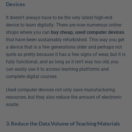
Devices
It doesn't always have to be the very latest high-end 
device to learn digitally: There are now numerous online 
shops where you can 
buy cheap, used computer devices
that have been sustainably refurbished. This way you get 
a device that is a few generations older and perhaps not 
quite as pretty because it has a few signs of wear, but it is 
fully functional, and as long as it isn't way too old, you 
can easily use it to access learning platforms and 
complete digital courses.
Used computer devices not only save manufacturing 
resources, but they also reduce the amount of electronic 
waste.
3. Reduce the Data Volume of Teaching Materials