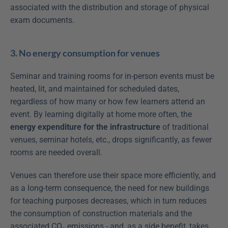
associated with the distribution and storage of physical 
exam documents.
3. No energy consumption for venues
Seminar and training rooms for in-person events must be 
heated, lit, and maintained for scheduled dates, 
regardless of how many or how few learners attend an 
event. By learning digitally at home more often, the 
energy expenditure for the infrastructure
 of traditional 
venues, seminar hotels, etc., drops significantly, as fewer 
rooms are needed overall.
Venues can therefore use their space more efficiently, and 
as a long-term consequence, the need for new buildings 
for teaching purposes decreases, which in turn reduces 
the consumption of construction materials and the 
associated CO₂ emissions - and, as a side benefit, takes 