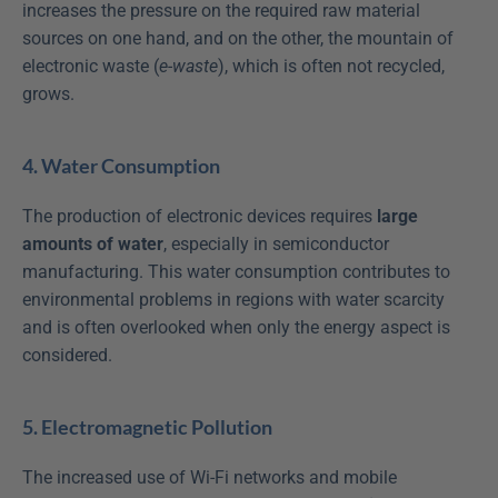
increases the pressure on the required raw material 
sources on one hand, and on the other, the mountain of 
electronic waste (
e-waste
), which is often not recycled, 
grows.
4. Water Consumption
The production of electronic devices requires 
large 
amounts of water
, especially in semiconductor 
manufacturing. This water consumption contributes to 
environmental problems in regions with water scarcity 
and is often overlooked when only the energy aspect is 
considered.
5. Electromagnetic Pollution
The increased use of Wi-Fi networks and mobile 