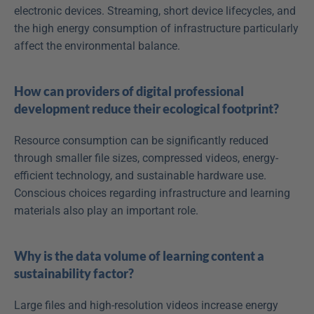
electronic devices. Streaming, short device lifecycles, and 
the high energy consumption of infrastructure particularly 
affect the environmental balance.
How can providers of digital professional 
development reduce their ecological footprint?
Resource consumption can be significantly reduced 
through smaller file sizes, compressed videos, energy-
efficient technology, and sustainable hardware use. 
Conscious choices regarding infrastructure and learning 
materials also play an important role.
Why is the data volume of learning content a 
sustainability factor?
Large files and high-resolution videos increase energy 