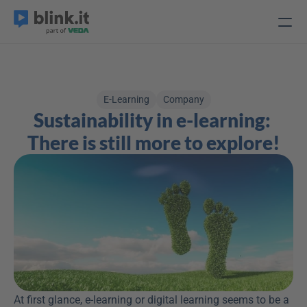
E-Learning
Company
Sustainability in e-learning: 
There is still more to explore!
At first glance, e-learning or digital learning seems to be a 