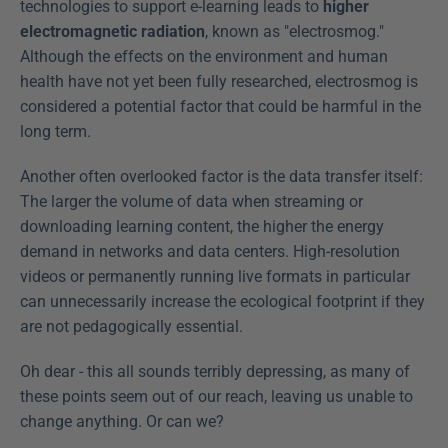
technologies to support e-learning leads to 
higher 
electromagnetic radiation
, known as "electrosmog." 
Although the effects on the environment and human 
health have not yet been fully researched, electrosmog is 
considered a potential factor that could be harmful in the 
long term.
Another often overlooked factor is the data transfer itself: 
The larger the volume of data when streaming or 
downloading learning content, the higher the energy 
demand in networks and data centers. High-resolution 
videos or permanently running live formats in particular 
can unnecessarily increase the ecological footprint if they 
are not pedagogically essential.
Oh dear - this all sounds terribly depressing, as many of 
these points seem out of our reach, leaving us unable to 
change anything. Or can we?