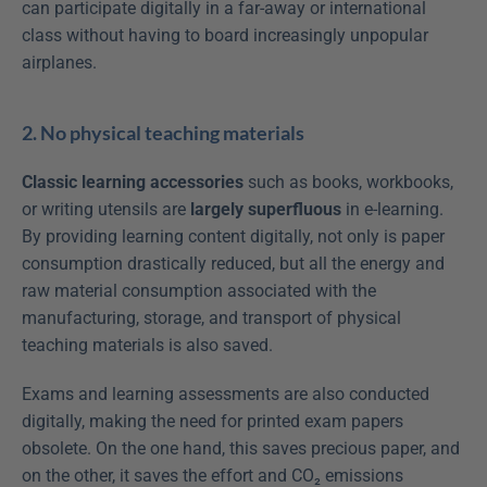
can participate digitally in a far-away or international 
class without having to board increasingly unpopular 
airplanes.
2. No physical teaching materials
Classic learning accessories
 such as books, workbooks, 
or writing utensils are 
largely superfluous
 in e-learning. 
By providing learning content digitally, not only is paper 
consumption drastically reduced, but all the energy and 
raw material consumption associated with the 
manufacturing, storage, and transport of physical 
teaching materials is also saved.
Exams and learning assessments are also conducted 
digitally, making the need for printed exam papers 
obsolete. On the one hand, this saves precious paper, and 
on the other, it saves the effort and CO₂ emissions 