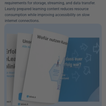
requirements for storage, streaming, and data transfer. 
Leanly prepared learning content reduces resource 
consumption while improving accessibility on slow 
internet connections.