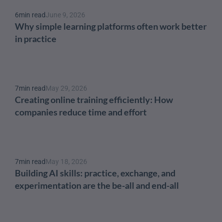
6
min read
June 9, 2026
Why simple learning platforms often work better 
in practice
7
min read
May 29, 2026
Creating online training efficiently: How 
companies reduce time and effort
7
min read
May 18, 2026
Building AI skills: practice, exchange, and 
experimentation are the be-all and end-all