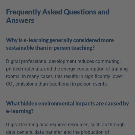
Frequently Asked Questions and 
Answers
Why is e-learning generally considered more 
sustainable than in-person teaching?
Digital professional development reduces commuting, 
printed materials, and the energy consumption of training 
rooms. In many cases, this results in significantly lower 
CO₂ emissions than traditional in-person events.
What hidden environmental impacts are caused by 
e-learning?
Digital learning also requires resources, such as through 
data centers, data transfer, and the production of 