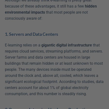
Although we already think e-learning is pretty great 
because of these advantages, it still has a few 
hidden 
environmental impacts
 that most people are not 
consciously aware of:
1. Servers and Data Centers
E-learning relies on a 
gigantic digital infrastructure
 that 
requires cloud services, streaming platforms, and servers. 
Server farms and data centers are housed in large 
buildings that remain hidden or at least unknown to most 
people. The many devices inside must be operated 
around the clock and, above all, cooled, which leaves a 
significant ecological footprint. According to studies, data 
centers account for about 1% of global electricity 
consumption, and this number is steadily rising.