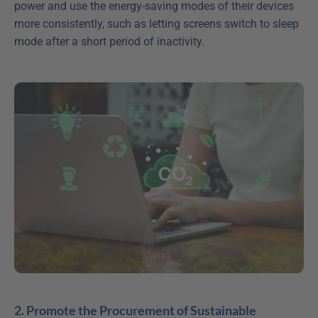
power and use the energy-saving modes of their devices 
more consistently, such as letting screens switch to sleep 
mode after a short period of inactivity.
2. Promote the Procurement of Sustainable 