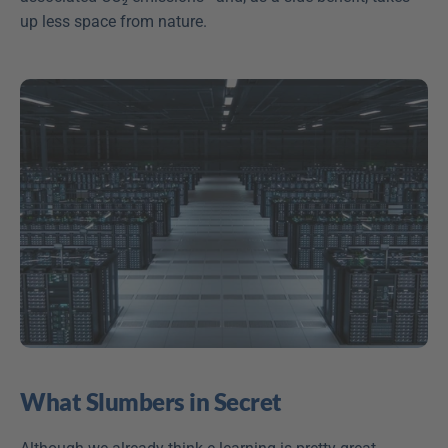
up less space from nature.
What Slumbers in Secret