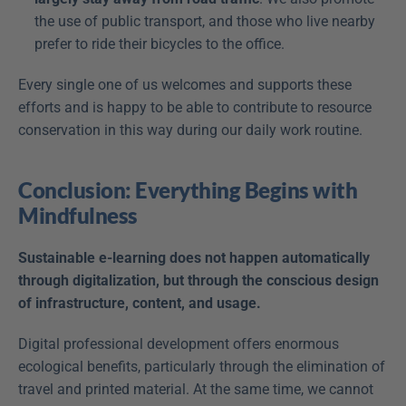
the use of public transport, and those who live nearby 
prefer to ride their bicycles to the office.
Every single one of us welcomes and supports these 
efforts and is happy to be able to contribute to resource 
conservation in this way during our daily work routine.
Conclusion: Everything Begins with 
Mindfulness
Sustainable e-learning does not happen automatically 
through digitalization, but through the conscious design 
of infrastructure, content, and usage.
Digital professional development offers enormous 
ecological benefits, particularly through the elimination of 
travel and printed material. At the same time, we cannot 