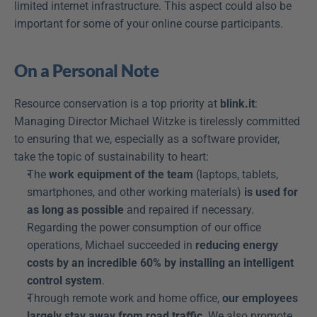
limited internet infrastructure. This aspect could also be 
important for some of your online course participants.
On a Personal Note
Resource conservation is a top priority at 
blink.it
: 
Managing Director Michael Witzke is tirelessly committed 
to ensuring that we, especially as a software provider, 
take the topic of sustainability to heart:
The 
work equipment of the team
 (laptops, tablets, 
smartphones, and other working materials) 
is used for 
as long as possible
 and repaired if necessary.
Regarding the power consumption of our office 
operations, Michael succeeded in 
reducing energy 
costs by an incredible 60% by installing an intelligent 
control system
.
Through remote work and home office, 
our employees 
largely stay away from road traffic
. We also promote 