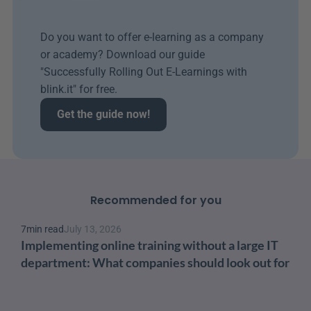
Do you want to offer e-learning as a company 
or academy? Download our guide 
"Successfully Rolling Out E-Learnings with 
blink.it" for free.
Get the guide now!
Recommended for you
7
min read
July 13, 2026
Implementing online training without a large IT 
department: What companies should look out for