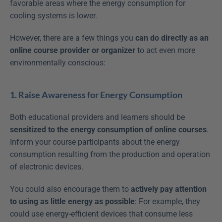
favorable areas where the energy consumption for 
cooling systems is lower.
However, there are a few things you 
can do directly as an 
online course provider or organizer
 to act even more 
environmentally conscious:
1. Raise Awareness for Energy Consumption
Both educational providers and learners should be 
sensitized to the energy consumption of online courses
. 
Inform your course participants about the energy 
consumption resulting from the production and operation 
of electronic devices.
You could also encourage them to 
actively pay attention 
to using as little energy as possible
: For example, they 
could use energy-efficient devices that consume less 