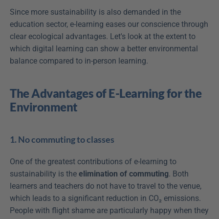
Since more sustainability is also demanded in the 
education sector, e-learning eases our conscience through 
clear ecological advantages. Let's look at the extent to 
which digital learning can show a better environmental 
balance compared to in-person learning.
The Advantages of E-Learning for the 
Environment
1. No commuting to classes
One of the greatest contributions of e-learning to 
sustainability is the 
elimination of commuting
. Both 
learners and teachers do not have to travel to the venue, 
which leads to a significant reduction in CO₂ emissions. 
People with flight shame are particularly happy when they 