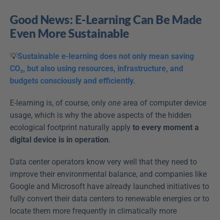
Good News: E-Learning Can Be Made 
Even More Sustainable
💡
Sustainable e-learning does not only mean saving 
CO₂, but also using resources, infrastructure, and 
budgets consciously and efficiently.
E-learning is, of course, only 
one
 area of computer device 
usage, which is why the above aspects of the hidden 
ecological footprint naturally apply 
to every moment a 
digital device is in operation
.
Data center operators know very well that they need to 
improve their environmental balance, and companies like 
Google and Microsoft have already launched initiatives to 
fully convert their data centers to renewable energies or to 
locate them more frequently in climatically more 