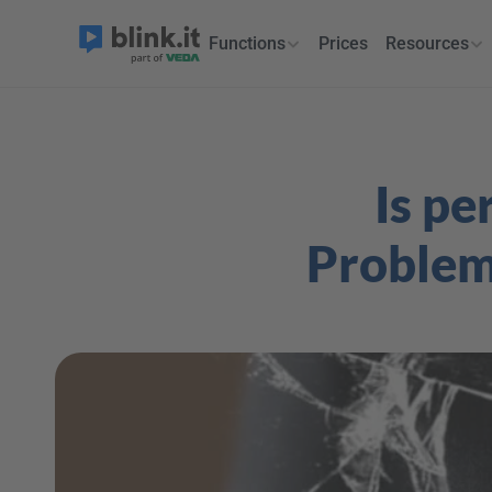
Functions
Prices
Resources
Is pe
Problems