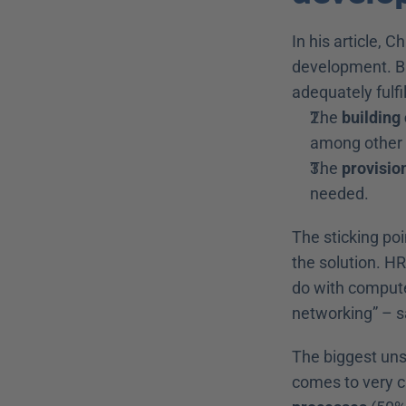
In his article, C
development. Ba
adequately fulfi
The 
building
among other 
The 
provision
needed.
The sticking poi
the solution. HR
do with compute
networking” – s
The biggest uns
comes to very cl