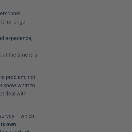
personnel 
t no longer 
d experience, 
t the time it is 
he problem, not 
ot know what to 
t deal with 
survey – which 
ts own 