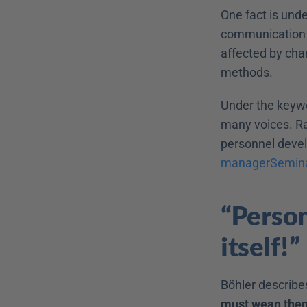
One fact is unde
communication p
affected by cha
methods.
Under the keywo
many voices. Rar
managerSemin
“Person
itself!”
Böhler describe
must wean the