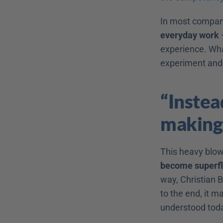
In most compan
everyday work
 
experience. Wha
experiment and
“Instead
making
This heavy blow 
become superf
way, Christian Bö
to the end, it m
understood today