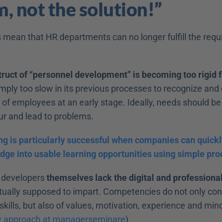
, not the solution!”
 mean that HR departments can no longer fulfill the requi
ruct of “personnel development” is becoming too rigid fo
imply too slow in its previous processes to recognize and 
f employees at an early stage. Ideally, needs should be i
ur and lead to problems.
ing is particularly successful when companies can quickl
dge into usable learning opportunities using simple pro
 developers 
themselves lack the digital and profession
tually supposed to impart. Competencies do not only cons
ills, but also of values, motivation, experience and mind
y approach at managerseminare
)