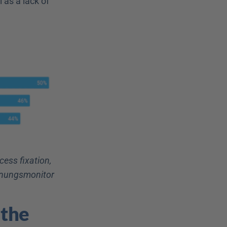
as a lack of 
ss fixation, 
einungsmonitor
the 