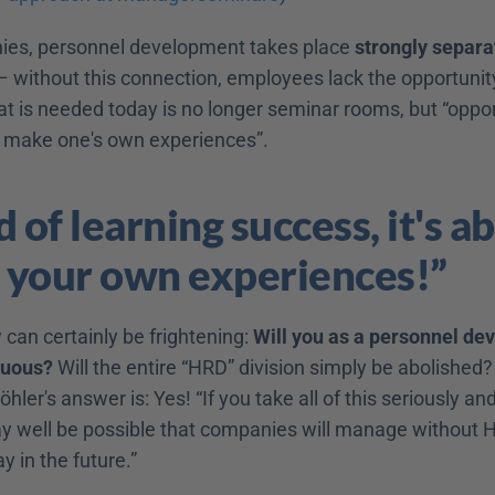
ies, personnel development takes place 
strongly separa
– without this connection, employees lack the opportunity 
t is needed today is no longer seminar rooms, but “opport
 make one's own experiences”.
 of learning success, it's ab
 your own experiences!”
can certainly be frightening: 
Will you as a personnel dev
luous?
 Will the entire “HRD” division simply be abolished? 
hler's answer is: Yes! “If you take all of this seriously and
ay well be possible that companies will manage without HR
 in the future.”