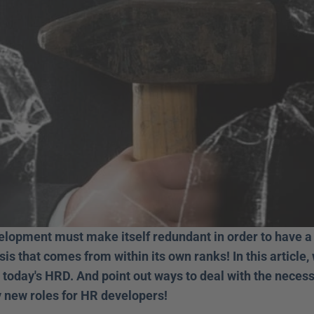
lopment must make itself redundant in order to have a f
sis that comes from within its own ranks! In this article
 today's HRD. And point out ways to deal with the necess
 new roles for HR developers! 