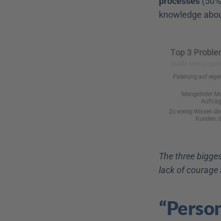
processes
 (50%
knowledge abou
The three bigges
lack of courage
“Person