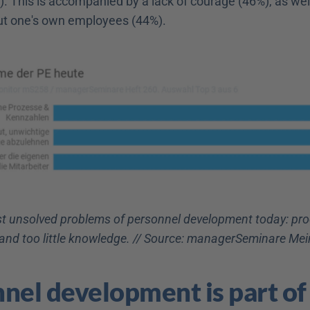
). This is accompanied by a lack of courage (46%), as well 
t one's own employees (44%).
t unsolved problems of personnel development today: proce
 and too little knowledge. // Source: managerSeminare M
nel development is part of 