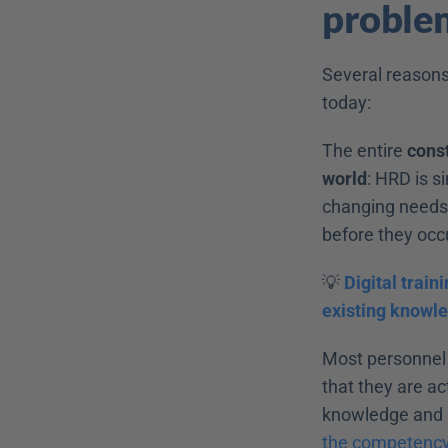
problem
Several reasons
today:
The entire 
const
world
: HRD is s
changing needs o
before they occ
💡 
Digital train
existing knowle
Most personnel
that they are ac
knowledge and sk
the competenc