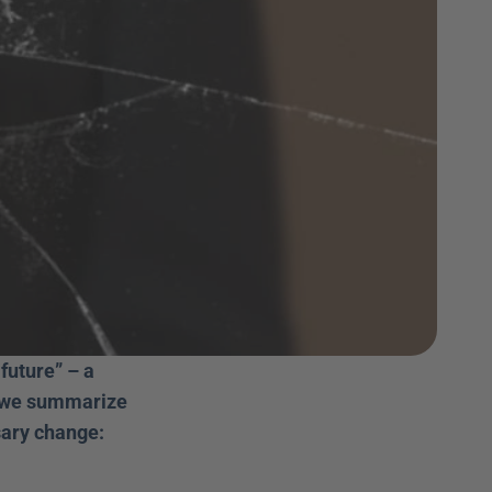
uture” – a 
, we summarize 
ary change: 