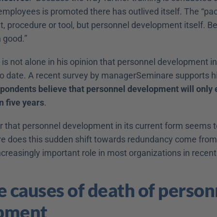
 employees is promoted there has outlived itself. The “pacifi
t, procedure or tool, but personnel development itself. Be
 good.”
 is not alone in his opinion that personnel development in 
 to date. A recent survey by managerSeminare supports hi
pondents believe that personnel development will only ex
n five years
.
r that personnel development in its current form seems t
re does this sudden shift towards redundancy come from
ncreasingly important role in most organizations in rece
e causes of death of personn
pment