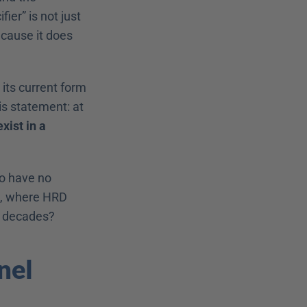
er” is not just 
cause it does 
its current form 
s statement: at 
ist in a 
o have no 
, where HRD 
nt decades?
el 