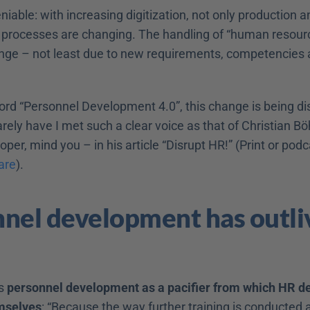
niable: with increasing digitization, not only production an
rocesses are changing. The handling of “human resource
nge – not least due to new requirements, competencies a
rd “Personnel Development 4.0”, this change is being dis
ely have I met such a clear voice as that of Christian Böh
are
).
nel development has outli
s 
personnel development as a pacifier from which HR d
mselves
: “Because the way further training is conducted a