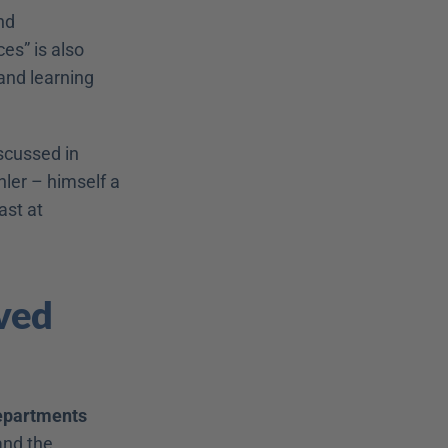
d 
s” is also 
nd learning 
cussed in 
ler – himself a 
personnel developer, mind you – in his article “Disrupt HR!” (Print or podcast at 
ved 
epartments 
nd the 