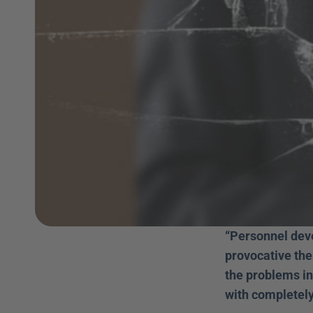
“Personnel deve
provocative the
the problems in
with completely