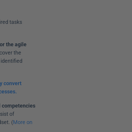
red tasks 
r the agile 
cover the 
dentified 
y convert 
cesses.
al competencies
ist of 
set. (
More on 