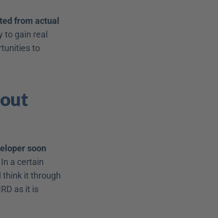
ted from actual 
to gain real 
unities to 
out 
eloper soon 
In a certain 
 think it through 
D as it is 