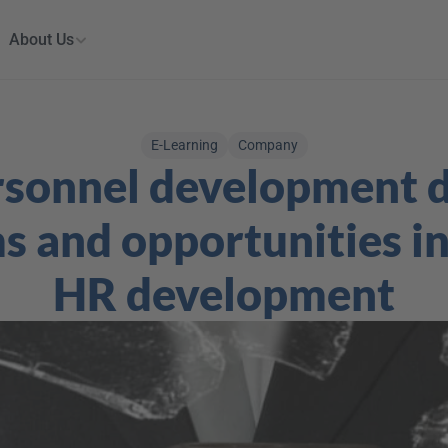
About Us
E-Learning
Company
rsonnel development d
 and opportunities in 
HR development