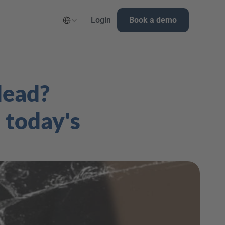
Select Language
Login
Book a demo
ead? 
today's 