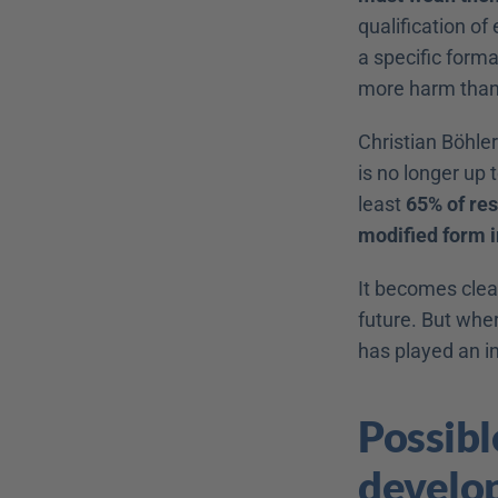
qualification of
a specific forma
more harm than
Christian Böhler
is no longer up
least 
65% of res
modified form i
It becomes clea
future. But whe
has played an i
Possibl
develo