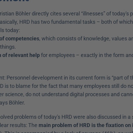
hristian Böhler directly cites several “illnesses” of today's 
sically, HRD has two fundamental tasks – both of which i
lls today:
 of competencies
, which consists of knowledge, values an
things.
 of relevant help
 for employees – exactly in the form and a
nt: Personnel development in its current form is “part of t
D is to blame for the fact that many employees still do n
r science, do not understand digital processes and canno
ays Böhler.
olved problems of today's HRD were also discussed in a 
ear results: The 
main problem of HRD is the fixation on i