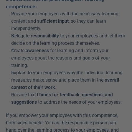
competence:
Provide your employees with the necessary learning 
content and 
sufficient input
, so they can learn 
independently.
Delegate 
responsibility
 to your employees and let them 
decide on the learning process themselves.
Create 
awareness
 for learning and inform your 
employees about the reasons and goals of your 
training.
Explain to your employees why the individual learning 
measures make sense and place them in the 
overall 
context of their work
.
Provide fixed 
times for feedback, questions, and 
suggestions
 to address the needs of your employees.
If you empower your employees with this competence, 
both sides benefit: You as the responsible person can 
hand over the learning process to your employees, and 