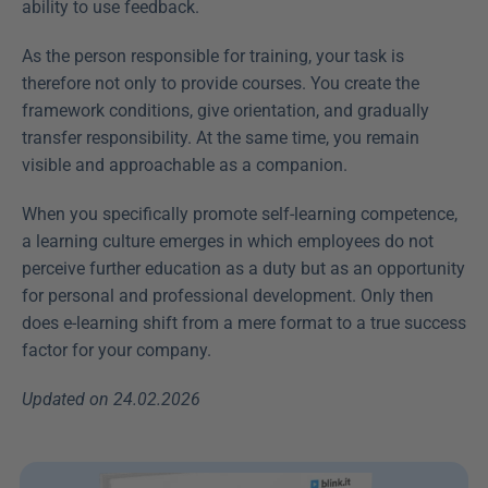
ability to use feedback.
As the person responsible for training, your task is 
therefore not only to provide courses. You create the 
framework conditions, give orientation, and gradually 
transfer responsibility. At the same time, you remain 
visible and approachable as a companion.
When you specifically promote self-learning competence, 
a learning culture emerges in which employees do not 
perceive further education as a duty but as an opportunity 
for personal and professional development. Only then 
does e-learning shift from a mere format to a true success 
factor for your company.
Updated on 24.02.2026