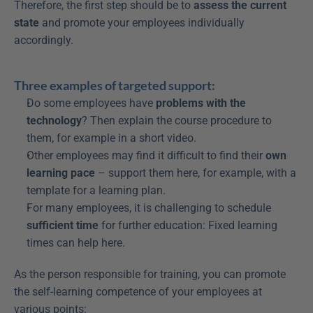
Therefore, the first step should be to 
assess the current 
state
 and promote your employees individually 
accordingly.
Three examples of targeted support:
Do some employees have 
problems with the 
technology
? Then explain the course procedure to 
them, for example in a short video.
Other employees may find it difficult to find their 
own 
learning pace
 – support them here, for example, with a 
template for a learning plan.
For many employees, it is challenging to schedule 
sufficient time
 for further education: Fixed learning 
times can help here.
As the person responsible for training, you can promote 
the self-learning competence of your employees at 
various points: