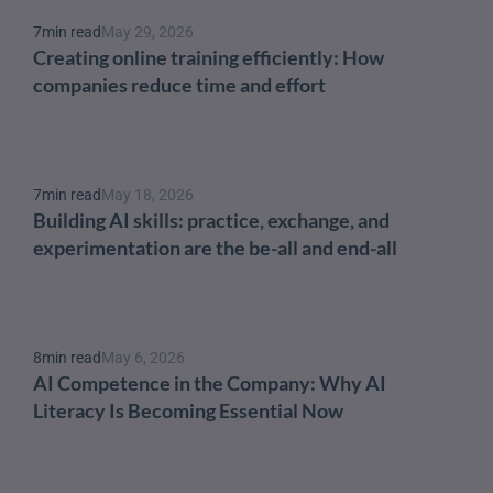
7
min read
May 29, 2026
Creating online training efficiently: How 
companies reduce time and effort
7
min read
May 18, 2026
Building AI skills: practice, exchange, and 
experimentation are the be-all and end-all
8
min read
May 6, 2026
AI Competence in the Company: Why AI 
Literacy Is Becoming Essential Now