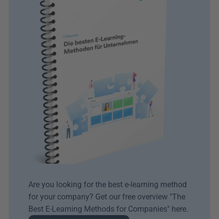
Are you looking for the best e-learning method 
for your company? Get our free overview "The 
Best E-Learning Methods for Companies" here.