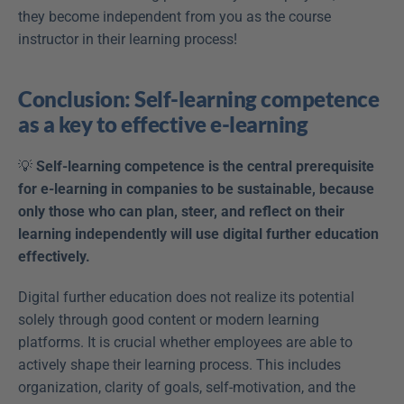
they become independent from you as the course 
instructor in their learning process!
Conclusion: Self-learning competence 
as a key to effective e-learning
💡 
Self-learning competence is the central prerequisite 
for e-learning in companies to be sustainable, because 
only those who can plan, steer, and reflect on their 
learning independently will use digital further education 
effectively.
Digital further education does not realize its potential 
solely through good content or modern learning 
platforms. It is crucial whether employees are able to 
actively shape their learning process. This includes 
organization, clarity of goals, self-motivation, and the 