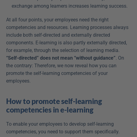
exchange among learners increases learning success.
At all four points, your employees need the right 
competencies and resources. Learning processes always 
include both self-directed and externally directed 
components. E-learning is also partly externally directed, 
for example, through the selection of learning media. 
“Self-directed” does not mean “without guidance”
. On 
the contrary: Therefore, we now reveal how you can 
promote the self-learning competencies of your 
employees.
How to promote self-learning 
competencies in e-learning
To enable your employees to develop self-learning 
competencies, you need to support them specifically. 