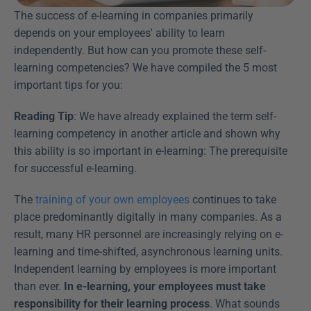
The success of e-learning in companies primarily 
depends on your employees' ability to learn 
independently. But how can you promote these self-
learning competencies? We have compiled the 5 most 
important tips for you:
Reading Tip
: We have already explained the term self-
learning competency in another article and shown why 
this ability is so important in e-learning: The prerequisite 
for successful e-learning.
The 
training of your own employees
 continues to take 
place predominantly digitally in many companies. As a 
result, many HR personnel are increasingly relying on e-
learning and time-shifted, asynchronous learning units. 
Independent learning by employees is more important 
than ever. 
In e-learning, your employees must take 
responsibility for their learning process
. What sounds 