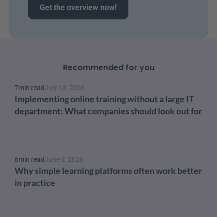
Get the overview now!
Recommended for you
7
min read
July 13, 2026
Implementing online training without a large IT 
department: What companies should look out for
6
min read
June 9, 2026
Why simple learning platforms often work better 
in practice