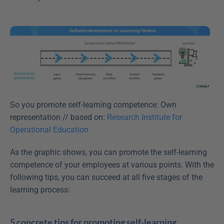
So you promote self-learning competence: Own 
representation // based on: 
Research Institute for 
Operational Education
As the graphic shows, you can promote the self-learning 
competence of your employees at various points. With the 
following tips, you can succeed at all five stages of the 
learning process:
5 concrete tips for promoting self-learning 