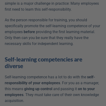
simple is a major challenge in practice: Many employees 
first need to learn this self-responsibility.
As the person responsible for training, you should 
specifically promote the self-learning competence of your 
employees 
before
 providing the first learning material. 
Only then can you be sure that they really have the 
necessary skills for independent learning.
Self-learning competencies are 
diverse
Self-learning competence has a lot to do with the 
self-
responsibility of your employees
. For you as a manager, 
this means 
giving up control
 and passing it 
on to your 
employees
. They must take care of their own knowledge 
acquisition.