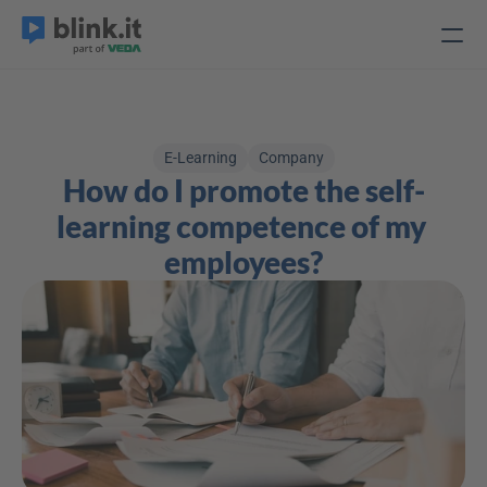
E-Learning
Company
How do I promote the self-
learning competence of my 
employees?