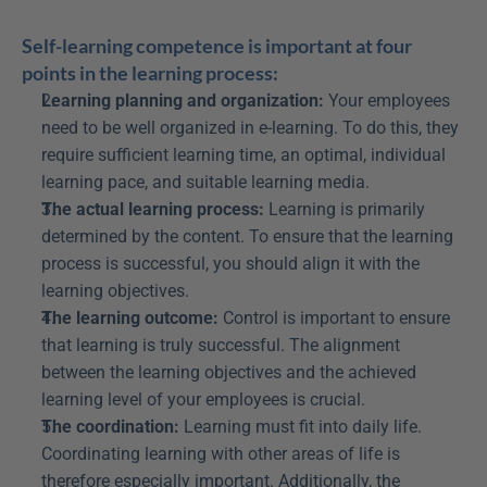
Self-learning competence is important at four 
points in the learning process:
Learning planning and organization:
 Your employees 
need to be well organized in e-learning. To do this, they 
require sufficient learning time, an optimal, individual 
learning pace, and suitable learning media.
The actual learning process:
 Learning is primarily 
determined by the content. To ensure that the learning 
process is successful, you should align it with the 
learning objectives.
The learning outcome:
 Control is important to ensure 
that learning is truly successful. The alignment 
between the learning objectives and the achieved 
learning level of your employees is crucial.
The coordination:
 Learning must fit into daily life. 
Coordinating learning with other areas of life is 
therefore especially important. Additionally, the 