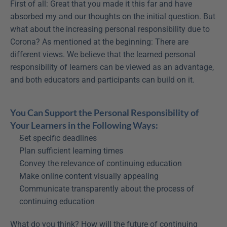
First of all: Great that you made it this far and have 
absorbed my and our thoughts on the initial question. But 
what about the increasing personal responsibility due to 
Corona? As mentioned at the beginning: There are 
different views. We believe that the learned personal 
responsibility of learners can be viewed as an advantage, 
and both educators and participants can build on it.
You Can Support the Personal Responsibility of 
Your Learners in the Following Ways:
Set specific deadlines
Plan sufficient learning times
Convey the relevance of continuing education
Make online content visually appealing
Communicate transparently about the process of 
continuing education
What do you think? How will the future of continuing 