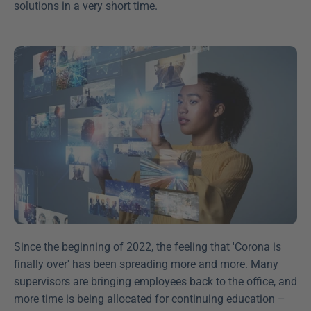
solutions in a very short time.
Since the beginning of 2022, the feeling that 'Corona is 
finally over' has been spreading more and more. Many 
supervisors are bringing employees back to the office, and 
more time is being allocated for continuing education – 