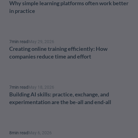
Why simple learning platforms often work better 
in practice
7
min read
May 29, 2026
Creating online training efficiently: How 
companies reduce time and effort
7
min read
May 18, 2026
Building AI skills: practice, exchange, and 
experimentation are the be-all and end-all
8
min read
May 6, 2026