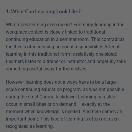
1. What Can Learning Look Like?
What does learning even mean? For many, learning in the 
workplace context is closely linked to traditional 
continuing education in a seminar room. This contradicts 
the thesis of increasing personal responsibility. After all, 
learning in this traditional form is relatively one-sided: 
Learners listen to a trainer or instructor and hopefully take 
something useful away for themselves.
However, learning does not always have to be a large-
scale continuing education program, as was not possible 
during the strict Corona lockdown. Learning can also 
occur in small bites or on demand – exactly at the 
moment when knowledge is needed. And here comes an 
important point: This type of learning is often not even 
recognized as learning.