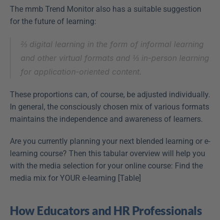
The mmb Trend Monitor also has a suitable suggestion 
for the future of learning:
⅔ digital learning in the form of informal learning 
and other virtual formats and ⅓ in-person learning 
for application-oriented content.
These proportions can, of course, be adjusted individually. 
In general, the consciously chosen mix of various formats 
maintains the independence and awareness of learners.
Are you currently planning your next blended learning or e-
learning course? Then this tabular overview will help you 
with the media selection for your online course: Find the 
media mix for YOUR e-learning [Table]
How Educators and HR Professionals 