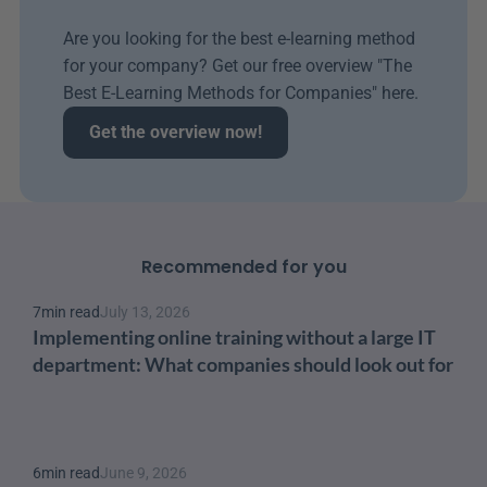
Are you looking for the best e-learning method 
for your company? Get our free overview "The 
Best E-Learning Methods for Companies" here.
Get the overview now!
Recommended for you
7
min read
July 13, 2026
Implementing online training without a large IT 
department: What companies should look out for
6
min read
June 9, 2026