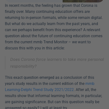
In recent months, the feeling has grown that Corona is 
finally over. Many continuing education offers are 
returning to in-person formats, while some remain digital. 
But what do we actually learn from the past years, and 
can we perhaps benefit from this experience? A relevant 
question about the future of continuing education comes 
from the current mmb Trend Monitor – we want to 
discuss this with you in this article:
Does Corona force learners to take more personal 
responsibility?
This exact question emerged as a conclusion of this 
year's study results in the current edition of the 
mmb 
Learning-Delphi Trend Study 2021/2022
. After all, the 
results show that informal learning formats, in particular, 
are gaining significance. But can this question really be 
answered so easily? I will at least try.