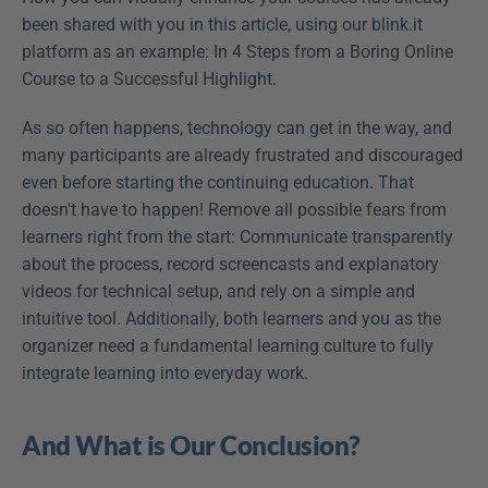
been shared with you in this article, using our blink.it 
platform as an example: In 4 Steps from a Boring Online 
Course to a Successful Highlight.
As so often happens, technology can get in the way, and 
many participants are already frustrated and discouraged 
even before starting the continuing education. That 
doesn't have to happen! Remove all possible fears from 
learners right from the start: Communicate transparently 
about the process, record screencasts and explanatory 
videos for technical setup, and rely on a simple and 
intuitive tool. Additionally, both learners and you as the 
organizer need a fundamental learning culture to fully 
integrate learning into everyday work.
And What is Our Conclusion?