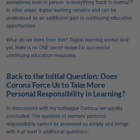
sometimes even in person. Is everything 'back to normal'? 
In other areas, digital learning remains and can be 
understood as an additional gain in continuing education 
opportunities.
What do we learn from this? Digital learning works! And 
yet, there is no ONE secret recipe for successful 
continuing education measures.
Back to the Initial Question: Does 
Corona Force Us to Take More 
Personal Responsibility in Learning?
In discussions with my colleague Corinna, we quickly 
concluded: The question of learners' personal 
responsibility cannot be answered so simply and brings 
with it at least 3 additional questions: