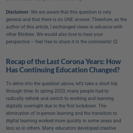
Disclaimer
: We are aware that this question is very 
general and that there is no ONE answer. Therefore, as the 
author of this article, I exchanged views in advance with 
other Blinkies. We would also love to hear your 
perspective – feel free to share it in the comments! 😊
Recap of the Last Corona Years: How 
Has Continuing Education Changed?
To delve into the question above, let’s take a short trip 
through time: In spring 2020, many people had to 
radically rethink and switch to working and learning 
digitally overnight due to the first lockdown. The 
elimination of in-person learning and the transition to 
digital learning worked more quickly in some areas and 
less so in others. Many educators developed creative 