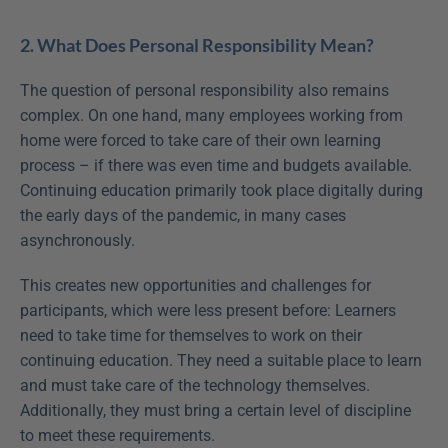
2. What Does Personal Responsibility Mean?
The question of personal responsibility also remains 
complex. On one hand, many employees working from 
home were forced to take care of their own learning 
process – if there was even time and budgets available. 
Continuing education primarily took place digitally during 
the early days of the pandemic, in many cases 
asynchronously.
This creates new opportunities and challenges for 
participants, which were less present before: Learners 
need to take time for themselves to work on their 
continuing education. They need a suitable place to learn 
and must take care of the technology themselves. 
Additionally, they must bring a certain level of discipline 
to meet these requirements.