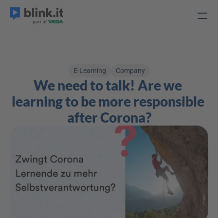
E-Learning
Company
We need to talk! Are we 
learning to be more responsible 
after Corona?