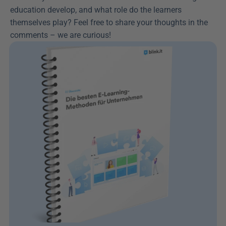
education develop, and what role do the learners 
themselves play? Feel free to share your thoughts in the 
comments – we are curious!