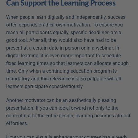
Can Support the Learning Process
When people learn digitally and independently, success 
often depends on their own motivation. To ensure you 
reach all participants equally, specific deadlines are a 
good tool. After all, they would also have had to be 
present at a certain date in person or in a webinar. In 
digital learning, it is even more important to schedule 
fixed learning times so that learners can allocate enough 
time. Only when a continuing education program is 
mandatory and this relevance is also palpable will all 
learners participate conscientiously.
Another motivator can be an aesthetically pleasing 
presentation: If you can look forward not only to the 
content but to the entire design, learning becomes almost 
effortless.
How you can visually enhance your courses has already 