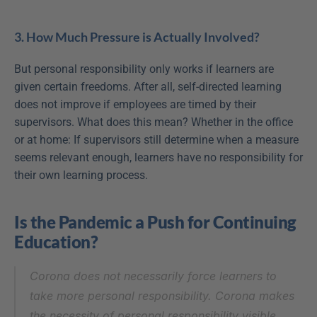
3. How Much Pressure is Actually Involved?
But personal responsibility only works if learners are 
given certain freedoms. After all, self-directed learning 
does not improve if employees are timed by their 
supervisors. What does this mean? Whether in the office 
or at home: If supervisors still determine when a measure 
seems relevant enough, learners have no responsibility for 
their own learning process.
Is the Pandemic a Push for Continuing 
Education?
Corona does not necessarily force learners to 
take more personal responsibility. Corona makes 
the necessity of personal responsibility visible.