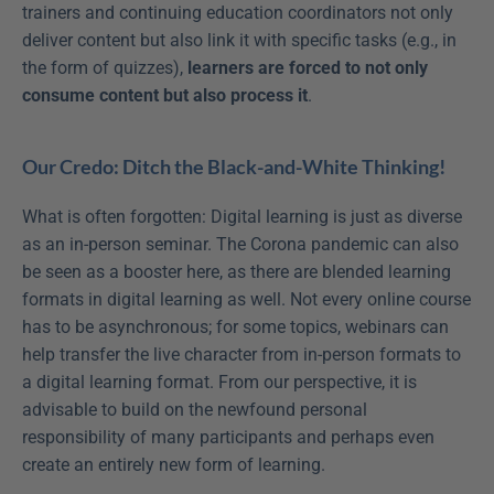
trainers and continuing education coordinators not only 
deliver content but also link it with specific tasks (e.g., in 
the form of quizzes), 
learners are forced to not only 
consume content but also process it
.
Our Credo: Ditch the Black-and-White Thinking!
What is often forgotten: Digital learning is just as diverse 
as an in-person seminar. The Corona pandemic can also 
be seen as a booster here, as there are blended learning 
formats in digital learning as well. Not every online course 
has to be asynchronous; for some topics, webinars can 
help transfer the live character from in-person formats to 
a digital learning format. From our perspective, it is 
advisable to build on the newfound personal 
responsibility of many participants and perhaps even 
create an entirely new form of learning.