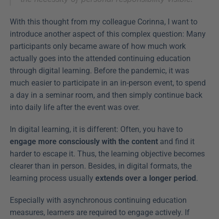
With this thought from my colleague Corinna, I want to 
introduce another aspect of this complex question: Many 
participants only became aware of how much work 
actually goes into the attended continuing education 
through digital learning. Before the pandemic, it was 
much easier to participate in an in-person event, to spend 
a day in a seminar room, and then simply continue back 
into daily life after the event was over.
In digital learning, it is different: Often, you have to 
engage more consciously with the content
 and find it 
harder to escape it. Thus, the learning objective becomes 
clearer than in person. Besides, in digital formats, the 
learning process usually 
extends over a longer period
.
Especially with asynchronous continuing education 
measures, learners are required to engage actively. If 