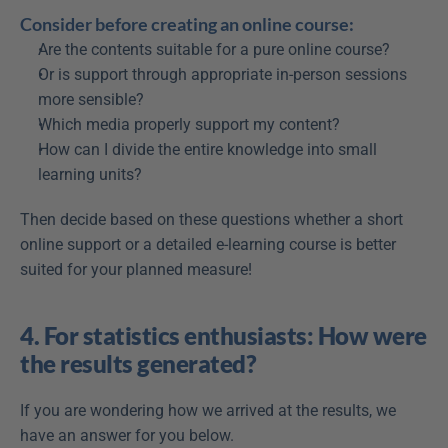
Consider before creating an online course:
Are the contents suitable for a pure online course?
Or is support through appropriate in-person sessions 
more sensible?
Which media properly support my content?
How can I divide the entire knowledge into small 
learning units?
Then decide based on these questions whether a short 
online support or a detailed e-learning course is better 
suited for your planned measure!
4. For statistics enthusiasts: How were 
the results generated?
If you are wondering how we arrived at the results, we 
have an answer for you below.