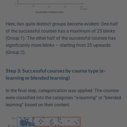
Here, two quite distinct groups become evident: One half 
of the successful courses has a maximum of 25 blinks 
(Group 1). The other half of the successful courses has 
significantly more blinks – starting from 25 upwards 
(Group 2).
Step 3: Successful courses by course type (e-
learning or blended learning)
In the final step, categorization was applied: The courses 
were classified into the categories “e-learning” or “blended 
learning” based on their content.