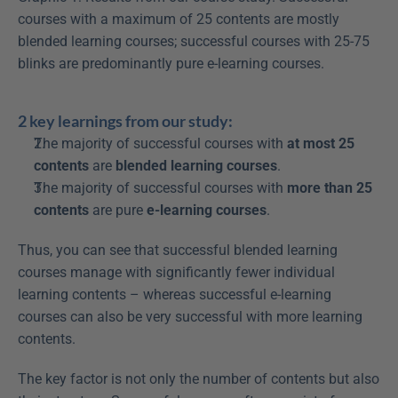
courses with a maximum of 25 contents are mostly 
blended learning courses; successful courses with 25-75 
blinks are predominantly pure e-learning courses.
2 key learnings from our study:
The majority of successful courses with 
at most 25 
contents
 are 
blended learning courses
.
The majority of successful courses with 
more than 25 
contents
 are pure 
e-learning courses
.
Thus, you can see that successful blended learning 
courses manage with significantly fewer individual 
learning contents – whereas successful e-learning 
courses can also be very successful with more learning 
contents.
The key factor is not only the number of contents but also 