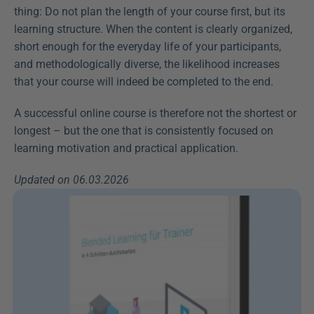
thing: Do not plan the length of your course first, but its 
learning structure. When the content is clearly organized, 
short enough for the everyday life of your participants, 
and methodologically diverse, the likelihood increases 
that your course will indeed be completed to the end.
A successful online course is therefore not the shortest or 
longest – but the one that is consistently focused on 
learning motivation and practical application.
Updated on 06.03.2026