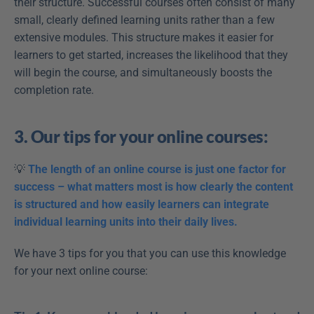
their structure. Successful courses often consist of many 
small, clearly defined learning units rather than a few 
extensive modules. This structure makes it easier for 
learners to get started, increases the likelihood that they 
will begin the course, and simultaneously boosts the 
completion rate.
3. Our tips for your online courses:
💡 
The length of an online course is just one factor for 
success – what matters most is how clearly the content 
is structured and how easily learners can integrate 
individual learning units into their daily lives.
We have 3 tips for you that you can use this knowledge 
for your next online course: