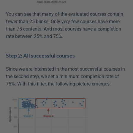
You can see that many of the evaluated courses contain 
fewer than 25 blinks. Only very few courses have more 
than 75 contents. And most courses have a completion 
rate between 25% and 75%.
Step 2: All successful courses
Since we are interested in the most successful courses in 
the second step, we set a minimum completion rate of 
75%. With this filter, the following picture emerges: