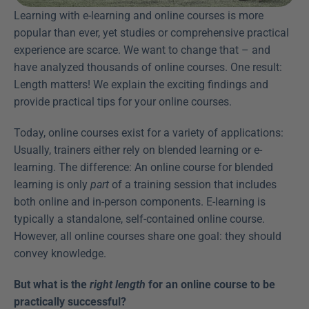
Learning with e-learning and online courses is more 
popular than ever, yet studies or comprehensive practical 
experience are scarce. We want to change that – and 
have analyzed thousands of online courses. One result: 
Length matters! We explain the exciting findings and 
provide practical tips for your online courses.
Today, online courses exist for a variety of applications: 
Usually, trainers either rely on blended learning or e-
learning. The difference: An online course for blended 
learning is only 
part
 of a training session that includes 
both online and in-person components. E-learning is 
typically a standalone, self-contained online course. 
However, all online courses share one goal: they should 
convey knowledge.
But what is the 
right length
 for an online course to be 
practically successful?