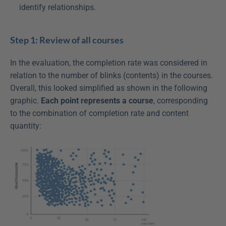
identify relationships.
Step 1: Review of all courses
In the evaluation, the completion rate was considered in 
relation to the number of blinks (contents) in the courses. 
Overall, this looked simplified as shown in the following 
graphic. 
Each point represents a course
, corresponding 
to the combination of completion rate and content 
quantity: