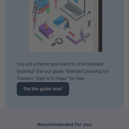
You are a trainer and want to offer blended 
learning? Get our guide "Blended Learning for 
Trainers: Start in 9 Steps" for free.
Get the guide now!
Recommended for you