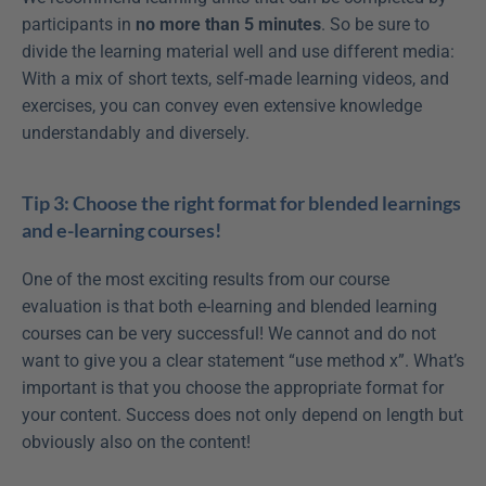
participants in 
no more than 5 minutes
. So be sure to 
divide the learning material well and use different media: 
With a mix of short texts, self-made learning videos, and 
exercises, you can convey even extensive knowledge 
understandably and diversely.
Tip 3: Choose the right format for blended learnings 
and e-learning courses!
One of the most exciting results from our course 
evaluation is that both e-learning and blended learning 
courses can be very successful! We cannot and do not 
want to give you a clear statement “use method x”. What’s 
important is that you choose the appropriate format for 
your content. Success does not only depend on length but 
obviously also on the content!