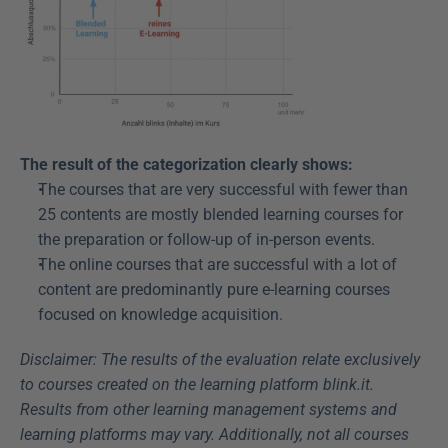
The result of the categorization clearly shows:
The courses that are very successful with fewer than 
25 contents are mostly blended learning courses for 
the preparation or follow-up of in-person events.
The online courses that are successful with a lot of 
content are predominantly pure e-learning courses 
focused on knowledge acquisition.
Disclaimer: The results of the evaluation relate exclusively 
to courses created on the learning platform blink.it. 
Results from other learning management systems and 
learning platforms may vary. Additionally, not all courses 