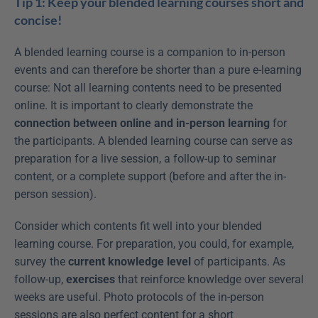
Tip 1: Keep your blended learning courses short and 
concise!
A blended learning course is a companion to in-person 
events and can therefore be shorter than a pure e-learning 
course: Not all learning contents need to be presented 
online. It is important to clearly demonstrate the 
connection between online and in-person learning
 for 
the participants. A blended learning course can serve as 
preparation for a live session, a follow-up to seminar 
content, or a complete support (before and after the in-
person session).
Consider which contents fit well into your blended 
learning course. For preparation, you could, for example, 
survey the 
current knowledge level
 of participants. As 
follow-up, 
exercises
 that reinforce knowledge over several 
weeks are useful. Photo protocols of the in-person 
sessions are also perfect content for a short 