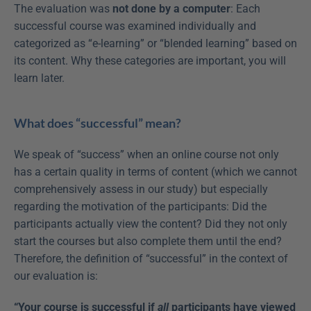
The evaluation was 
not done by a computer
: Each 
successful course was examined individually and 
categorized as “e-learning” or “blended learning” based on 
its content. Why these categories are important, you will 
learn later.
What does “successful” mean?
We speak of “success” when an online course not only 
has a certain quality in terms of content (which we cannot 
comprehensively assess in our study) but especially 
regarding the motivation of the participants: Did the 
participants actually view the content? Did they not only 
start the courses but also complete them until the end? 
Therefore, the definition of “successful” in the context of 
our evaluation is:
“Your course is successful if 
all
 participants have viewed 