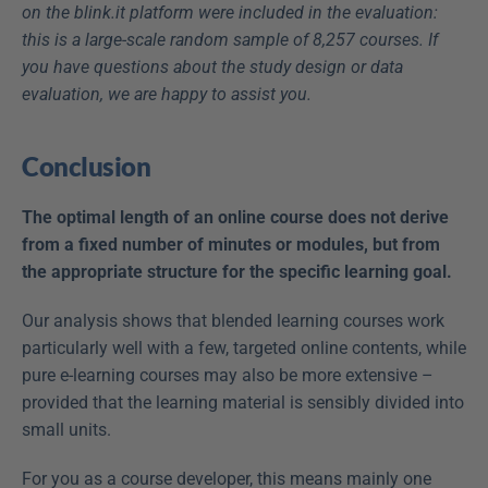
on the blink.it platform were included in the evaluation: 
this is a large-scale random sample of 8,257 courses. If 
you have questions about the study design or data 
evaluation, we are happy to assist you.
Conclusion
The optimal length of an online course does not derive 
from a fixed number of minutes or modules, but from 
the appropriate structure for the specific learning goal.
Our analysis shows that blended learning courses work 
particularly well with a few, targeted online contents, while 
pure e-learning courses may also be more extensive – 
provided that the learning material is sensibly divided into 
small units.
For you as a course developer, this means mainly one 