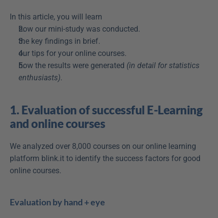
In this article, you will learn
how our mini-study was conducted.
the key findings in brief.
our tips for your online courses.
how the results were generated 
(in detail for statistics 
enthusiasts)
.
1. Evaluation of successful E-Learning 
and online courses
We analyzed over 8,000 courses on our online learning 
platform blink.it to identify the success factors for good 
online courses.
Evaluation by hand + eye