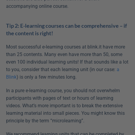
accompanying online course.
Tip 2: E-learning courses can be comprehensive – if 
the content is right!
Most successful e-learning courses at blink.it have more 
than 25 contents. Many even have more than 50, some 
even 100 individual learning units! If that sounds like a lot 
to you, consider that each learning unit (in our case: 
a 
Blink
) is only a few minutes long.
In a pure e-learning course, you should not overwhelm 
participants with pages of text or hours of learning 
videos. What’s more important is to break the extensive 
learning material into small pieces. You might know this 
principle by the term “microlearning”.
We recommend learning units that can be completed by 