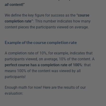
all
 content!”
We define the key figure for success as the 
“course 
completion rate”
: This number indicates how many 
content pieces the participants viewed on average.
Example of the course completion rate
A completion rate of 10%, for example, indicates that 
participants viewed, on average, 10% of the content. A 
perfect course has a completion rate of 100%
: that 
means 100% of the content was viewed by all 
participants!
Enough math for now! Here are the results of our 
evaluation: