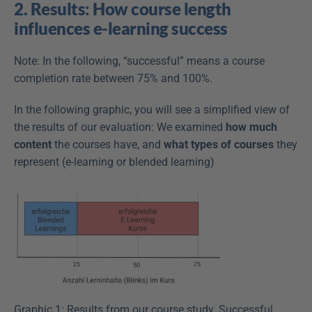
2. Results: How course length 
influences e-learning success
Note: In the following, “successful” means a course 
completion rate between 75% and 100%.
In the following graphic, you will see a simplified view of 
the results of our evaluation: We examined 
how much 
content
 the courses have, and 
what types of courses
 they 
represent (e-learning or blended learning)
Graphic 1: Results from our course study. Successful 