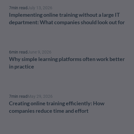
7
min read
July 13, 2026
Implementing online training without a large IT 
department: What companies should look out for
6
min read
June 9, 2026
Why simple learning platforms often work better 
in practice
7
min read
May 29, 2026
Creating online training efficiently: How 
companies reduce time and effort