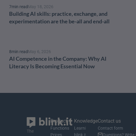
7
min read
May 18, 2026
Building AI skills: practice, exchange, and 
experimentation are the be-all and end-all
8
min read
May 6, 2026
AI Competence in the Company: Why AI 
Literacy Is Becoming Essential Now
Product
Knowledge
Contact us
Functions
Learning material
Contact form
The 
Prices
blink.it Blog
Questions? Write 