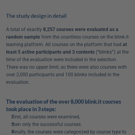
The study design in detail
A total of exactly 
8,257 courses were evaluated as a 
random sample
 from the countless courses on the blink.it 
learning platform. All courses on the platform that had 
at 
least 5 active participants and 3 contents
 (“blinks”) at the 
time of the evaluation were included in the selection. 
There was no upper limit, so there were also courses with 
over 2,000 participants and 100 blinks included in the 
evaluation.
The evaluation of the over 8,000 blink.it courses 
took place in 3 steps:
First, all courses were examined,
then only the successful courses.
Finally, the courses were categorized by course type to 