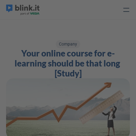
Company
Your online course for e-
learning should be that long 
[Study]