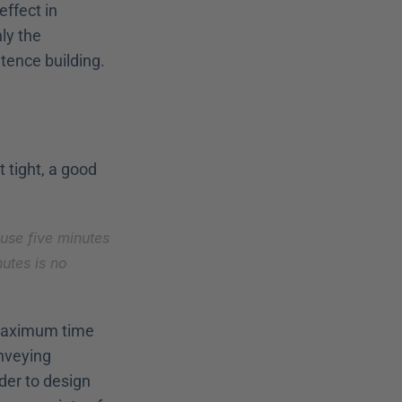
ffect in 
ly the 
tence building.
 tight, a good 
use five minutes 
utes is no 
 maximum time 
nveying 
er to design 