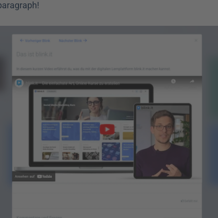
 paragraph!