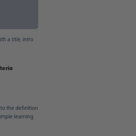
th a title, intro 
teria
o the definition 
imple learning 