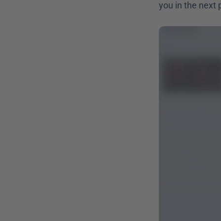
you in the next