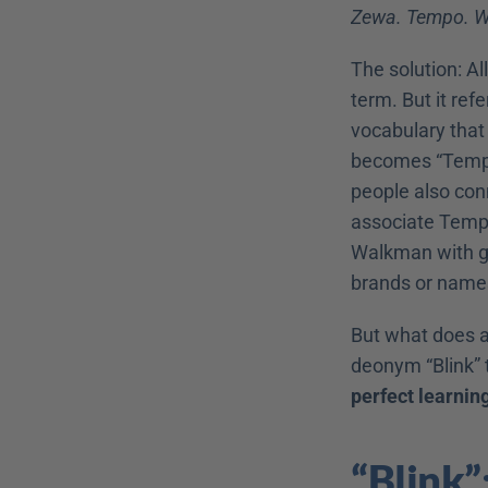
Zewa. Tempo. W
The solution: Al
term. But it ref
vocabulary that
becomes “Tempo”
people also con
associate Tempo
Walkman with go
brands or name
But what does al
deonym “Blink” t
perfect learnin
“Blink”