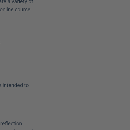
re a variety of 
online course 
t
 intended to 
reflection.