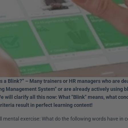
is a Blink?” – Many trainers or HR managers who are deal
ing Management System" or are already actively using bli
e will clarify all this now: What "Blink" means, what conce
iteria result in perfect learning content!
ll mental exercise: What do the following words have in 