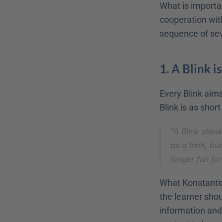
What is important
cooperation with
sequence of sev
1. A Blink is
Every Blink aims 
Blink is as short
"A Blink shou
as a limit, bu
longer fun fo
What Konstantin
the learner sho
information and 