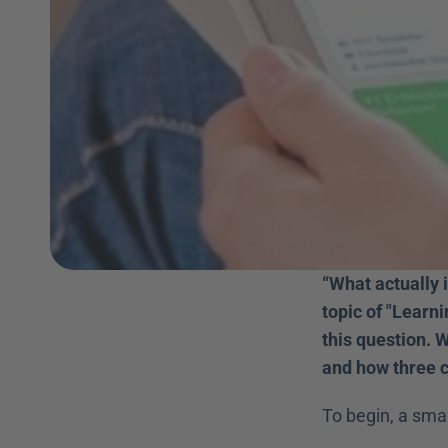
“What actually 
topic of "Learn
this question. W
and how three cr
To begin, a sma