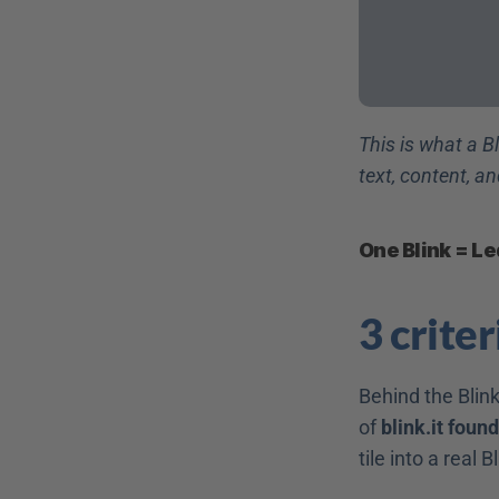
This is what a Bl
text, content, an
One Blink = Le
3 crite
Behind the Blink
of 
blink.it foun
tile into a real B