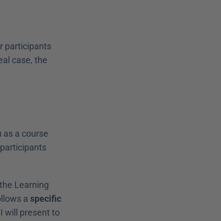
 participants 
al case, the 
u as a course 
participants 
the Learning 
ollows a 
specific 
I will present to 