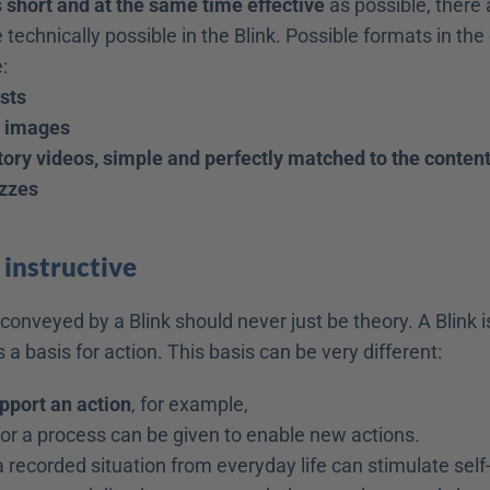
 
short and at the same time effective
 as possible, there a
 technically possible in the Blink. Possible formats in the 
:
ists
d images
ory videos, simple and perfectly matched to the conten
izzes
 
instructive
nveyed by a Blink should never just be theory. A Blink is
s a basis for action. This basis can be very different:
upport an action
, for example,
for a process can be given to enable new actions.
a recorded situation from everyday life can stimulate self-