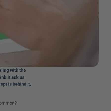
ing with the 
nk.it ask us 
pt is behind it, 
common?   