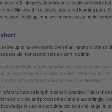
 here: A Blink rarely stands alone. It only unfolds its full e
 other Blinks within a clearly structured learning path. On
eral short, build-up impulses ensures sustainable compe
 
short
to live up to its own name: Even if an instant is often a bit
 as possible! Konstantin sets a clear time limit:
ld be a 
maximum of two minutes
 long. Some trainers also 
t in my experience, two minutes is better. More than two min
r me as a participant and does not keep my 
attention
."
 refers to here as length means in practice: This is the
uld need to view and process the content accordingly. Co
knowledge in such a short time can be a challenge. In ord