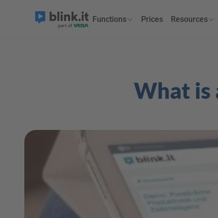
Functions
Prices
Resources
What is 