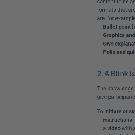
content to be as
formats that are
are, for example
Bullet point l
Graphics an
Own explanat
Polls and qu
2. A Blink is
The knowledge co
give participant
To 
initiate or s
instructions
 
a 
video
 with 