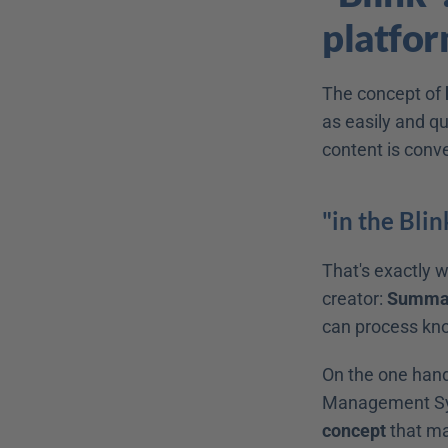
platform
The concept of 
as easily and qu
content is conv
"in the Blin
That's exactly w
creator: 
Summari
can process know
On the one hand,
Management Sy
concept
 that ma