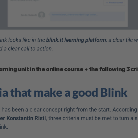
ink looks like in the 
blink.it learning platform
: a clear tile wi
d a clear call to action.
arning unit in the online course + the following 3 cri
ria that make a good Blink
 has been a clear concept right from the start. According t
der Konstantin Ristl
, three criteria must be met to turn a s
link.