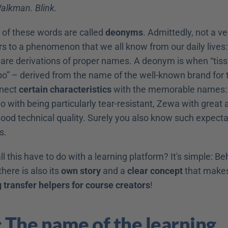
alkman. Blink.
l of these words are called 
deonyms
. Admittedly, not a ve
ers to a phenomenon that we all know from our daily lives:
 are derivations of proper names. A deonym is when “tiss
 – derived from the name of the well-known brand for ti
nect 
certain characteristics
 with the memorable names: F
 with being particularly tear-resistant, Zewa with great 
od technical quality. Surely you also know such expectati
s.
l this have to do with a learning platform? It's simple: Beh
here is also its 
own story
 and a 
clear concept
g transfer helpers for course creators
!
: The name of the learning 