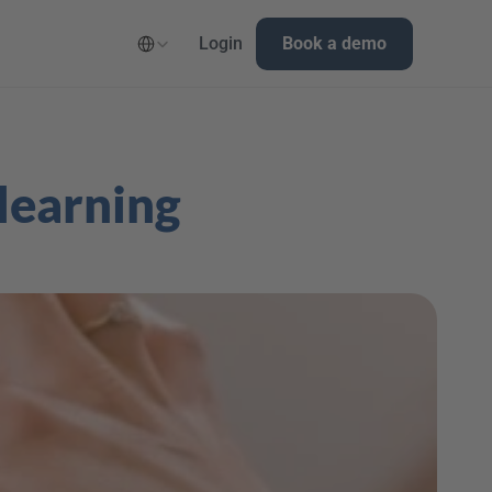
Select Language
Login
Book a demo
learning 