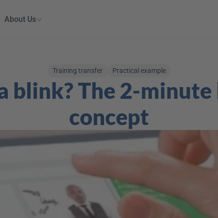
About Us
Training transfer
Practical example
a blink? The 2-minute 
concept