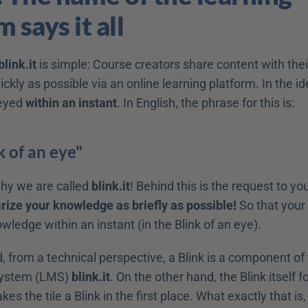
 says it all
blink.it
 is simple: Course creators share content with their
ickly as possible via an online learning platform. In the ide
eyed 
within an instant
. In English, the phrase for this is:
k of an eye"
hy we are called 
blink.it
! Behind this is the request to yo
ze your knowledge as briefly as possible!
 So that your 
ledge within an instant (in the Blink of an eye).
 from a technical perspective, a Blink is a component of 
stem (LMS) 
blink.it
. On the other hand, the Blink itself f
kes the tile a Blink in the first place. What exactly that is, 