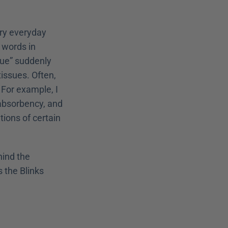
ry everyday 
 words in 
ue” suddenly 
ssues. Often, 
or example, I 
absorbency, and 
ons of certain 
ind the 
 that makes the Blinks 