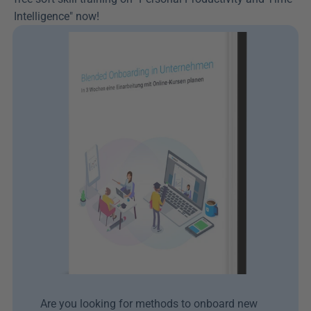
Intelligence" now!
Are you looking for methods to onboard new 