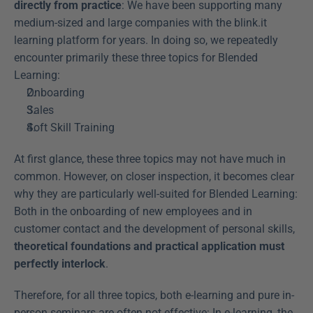
directly from practice
: We have been supporting many 
medium-sized and large companies with the blink.it 
learning platform for years. In doing so, we repeatedly 
encounter primarily these three topics for Blended 
Learning:
Onboarding
Sales
Soft Skill Training
At first glance, these three topics may not have much in 
common. However, on closer inspection, it becomes clear 
why they are particularly well-suited for Blended Learning: 
Both in the onboarding of new employees and in 
customer contact and the development of personal skills, 
theoretical foundations and practical application must 
perfectly interlock
.
Therefore, for all three topics, both e-learning and pure in-
person seminars are often not effective: In e-learning, the 