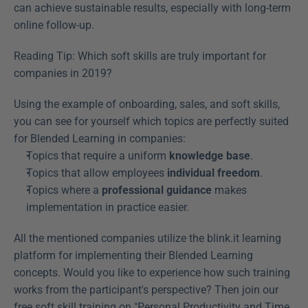
can achieve sustainable results, especially with long-term 
online follow-up.
Reading Tip: Which soft skills are truly important for 
companies in 2019?
Using the example of onboarding, sales, and soft skills, 
you can see for yourself which topics are perfectly suited 
for Blended Learning in companies:
Topics that require a uniform 
knowledge base
.
Topics that allow employees 
individual freedom
.
Topics where a 
professional guidance
 makes 
implementation in practice easier.
All the mentioned companies utilize the blink.it learning 
platform for implementing their Blended Learning 
concepts. Would you like to experience how such training 
works from the participant's perspective? Then join our 
free soft skill training on "Personal Productivity and Time 