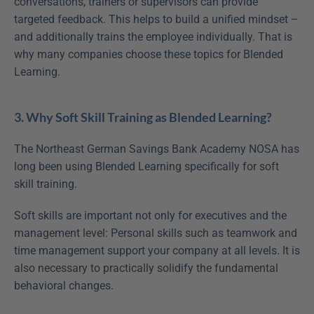
conversations, trainers or supervisors can provide 
targeted feedback. This helps to build a unified mindset – 
and additionally trains the employee individually. That is 
why many companies choose these topics for Blended 
Learning.
3. Why Soft Skill Training as Blended Learning?
The Northeast German Savings Bank Academy NOSA has 
long been using Blended Learning specifically for soft 
skill training.
Soft skills are important not only for executives and the 
management level: Personal skills such as teamwork and 
time management support your company at all levels. It is 
also necessary to practically solidify the fundamental 
behavioral changes.