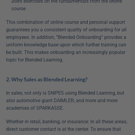
Joint exercises on the fundamentals from the online 
course
This combination of online course and personal support 
guarantees you a consistent quality of onboarding for all 
employees. In addition, “Blended Onboarding” provides a 
uniform knowledge base upon which further training can 
be built. This makes onboarding an increasingly popular 
topic for Blended Learning.
2. Why Sales as Blended Learning?
In sales, not only is SNIPES using Blended Learning, but 
also automotive giant DAIMLER, and more and more 
academies of SPARKASSE.
Whether in retail, banking, or insurance: In all these areas, 
direct customer contact is at the center. To ensure that 