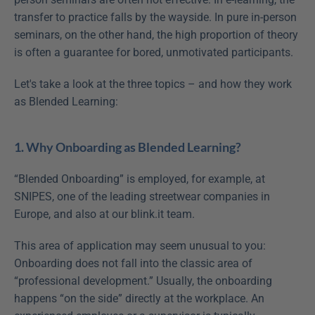
transfer to practice falls by the wayside. In pure in-person 
seminars, on the other hand, the high proportion of theory 
is often a guarantee for bored, unmotivated participants.
Let's take a look at the three topics – and how they work 
as Blended Learning:
1. Why Onboarding as Blended Learning?
“Blended Onboarding” is employed, for example, at 
SNIPES, one of the leading streetwear companies in 
Europe, and also at our blink.it team.
This area of application may seem unusual to you: 
Onboarding does not fall into the classic area of 
“professional development.” Usually, the onboarding 
happens “on the side” directly at the workplace. An 