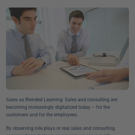
Sales as Blended Learning: Sales and consulting are 
becoming increasingly digitalized today – for the 
customers and for the employees.
By observing role plays or real sales and consulting 