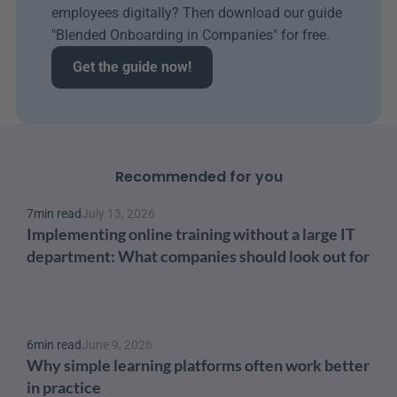
employees digitally? Then download our guide 
"Blended Onboarding in Companies" for free.
Get the guide now!
Recommended for you
7
min read
July 13, 2026
Implementing online training without a large IT 
department: What companies should look out for
6
min read
June 9, 2026
Why simple learning platforms often work better 
in practice