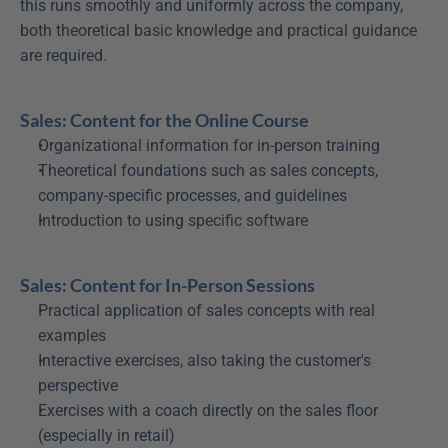
this runs smoothly and uniformly across the company, 
both theoretical basic knowledge and practical guidance 
are required.
Sales: Content for the Online Course
Organizational information for in-person training
Theoretical foundations such as sales concepts, 
company-specific processes, and guidelines
Introduction to using specific software
Sales: Content for In-Person Sessions
Practical application of sales concepts with real 
examples
Interactive exercises, also taking the customer's 
perspective
Exercises with a coach directly on the sales floor 
(especially in retail)