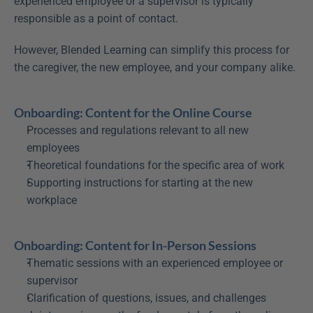
experienced employee or a supervisor is typically 
responsible as a point of contact.
However, Blended Learning can simplify this process for 
the caregiver, the new employee, and your company alike.
Onboarding: Content for the Online Course
Processes and regulations relevant to all new 
employees
Theoretical foundations for the specific area of work
Supporting instructions for starting at the new 
workplace
Onboarding: Content for In-Person Sessions
Thematic sessions with an experienced employee or 
supervisor
Clarification of questions, issues, and challenges