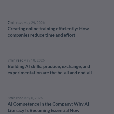
7
min read
May 29, 2026
Creating online training efficiently: How 
companies reduce time and effort
7
min read
May 18, 2026
Building AI skills: practice, exchange, and 
experimentation are the be-all and end-all
8
min read
May 6, 2026
AI Competence in the Company: Why AI 
Literacy Is Becoming Essential Now