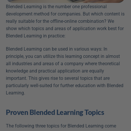
Blended Learning is the number one professional 
development method for companies. But which content is 
really suitable for the offline-online combination? We 
show which topics and areas of application work best for 
Blended Learning in practice:
Blended Learning can be used in various ways: In 
principle, you can utilize this learning concept in almost 
all industries and areas of a company where theoretical 
knowledge and practical application are equally 
important. This gives rise to several topics that are 
particularly well-suited for further education with Blended 
Learning.
Proven Blended Learning Topics
The following three topics for Blended Learning come 