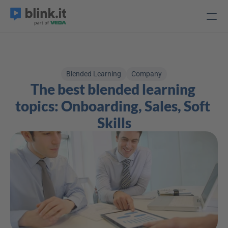
Blended Learning
Company
The best blended learning 
topics: Onboarding, Sales, Soft 
Skills