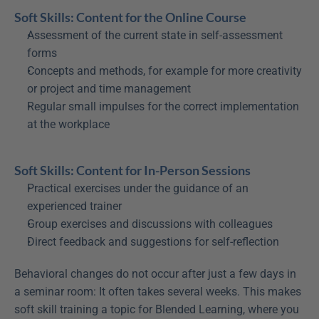
Soft Skills: Content for the Online Course
Assessment of the current state in self-assessment 
forms
Concepts and methods, for example for more creativity 
or project and time management
Regular small impulses for the correct implementation 
at the workplace
Soft Skills: Content for In-Person Sessions
Practical exercises under the guidance of an 
experienced trainer
Group exercises and discussions with colleagues
Direct feedback and suggestions for self-reflection
Behavioral changes do not occur after just a few days in 
a seminar room: It often takes several weeks. This makes 
soft skill training a topic for Blended Learning, where you 