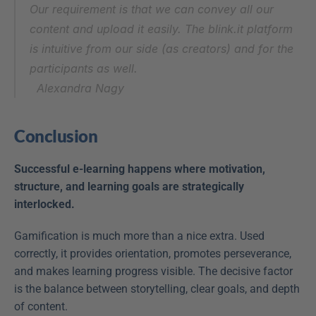
Our requirement is that we can convey all our 
content and upload it easily. The blink.it platform 
is intuitive from our side (as creators) and for the 
participants as well.
Alexandra Nagy
Conclusion
Successful e-learning happens where motivation, 
structure, and learning goals are strategically 
interlocked.
Gamification is much more than a nice extra. Used 
correctly, it provides orientation, promotes perseverance, 
and makes learning progress visible. The decisive factor 
is the balance between storytelling, clear goals, and depth 
of content.