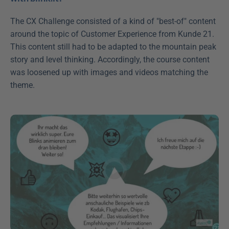
The CX Challenge consisted of a kind of "best-of" content 
around the topic of Customer Experience from Kunde 21. 
This content still had to be adapted to the mountain peak 
story and level thinking. Accordingly, the course content 
was loosened up with images and videos matching the 
theme.