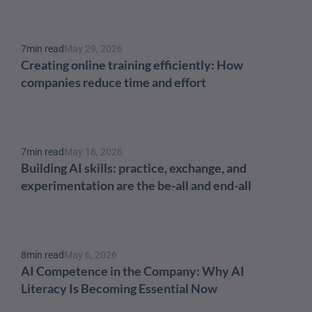
7
min read
May 29, 2026
Creating online training efficiently: How 
companies reduce time and effort
7
min read
May 18, 2026
Building AI skills: practice, exchange, and 
experimentation are the be-all and end-all
8
min read
May 6, 2026
AI Competence in the Company: Why AI 
Literacy Is Becoming Essential Now