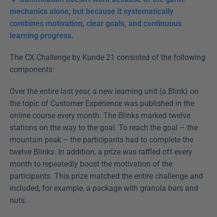
mechanics alone, but because it systematically 
combines motivation, clear goals, and continuous 
learning progress.
The CX Challenge by Kunde 21 consisted of the following 
components:
Over the entire last year, a new learning unit (a Blink) on 
the topic of Customer Experience was published in the 
online course every month. The Blinks marked twelve 
stations on the way to the goal. To reach the goal – the 
mountain peak – the participants had to complete the 
twelve Blinks. In addition, a prize was raffled off every 
month to repeatedly boost the motivation of the 
participants. This prize matched the entire challenge and 
included, for example, a package with granola bars and 
nuts.