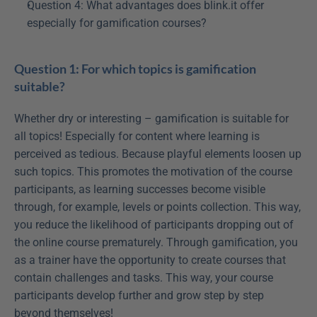
Question 4: What advantages does blink.it offer 
especially for gamification courses?
Question 1: For which topics is gamification 
suitable?
Whether dry or interesting – gamification is suitable for 
all topics! Especially for content where learning is 
perceived as tedious. Because playful elements loosen up 
such topics. This promotes the motivation of the course 
participants, as learning successes become visible 
through, for example, levels or points collection. This way, 
you reduce the likelihood of participants dropping out of 
the online course prematurely. Through gamification, you 
as a trainer have the opportunity to create courses that 
contain challenges and tasks. This way, your course 
participants develop further and grow step by step 
beyond themselves!