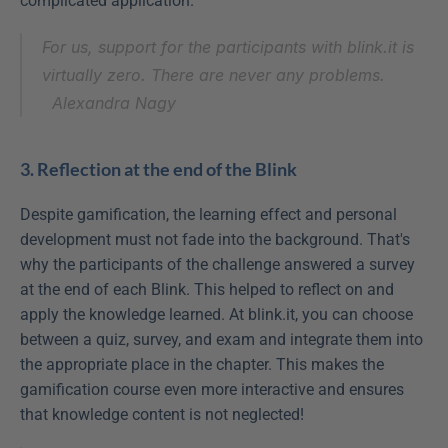
complicated application.
For us, support for the participants with blink.it is 
virtually zero. There are never any problems.
Alexandra Nagy
3. Reflection at the end of the Blink
Despite gamification, the learning effect and personal 
development must not fade into the background. That's 
why the participants of the challenge answered a survey 
at the end of each Blink. This helped to reflect on and 
apply the knowledge learned. At blink.it, you can choose 
between a quiz, survey, and exam and integrate them into 
the appropriate place in the chapter. This makes the 
gamification course even more interactive and ensures 
that knowledge content is not neglected!