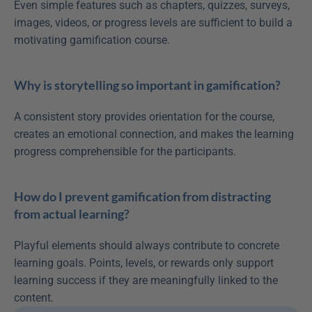
Even simple features such as chapters, quizzes, surveys, 
images, videos, or progress levels are sufficient to build a 
motivating gamification course.
Why is storytelling so important in gamification?
A consistent story provides orientation for the course, 
creates an emotional connection, and makes the learning 
progress comprehensible for the participants.
How do I prevent gamification from distracting 
from actual learning?
Playful elements should always contribute to concrete 
learning goals. Points, levels, or rewards only support 
learning success if they are meaningfully linked to the 
content.