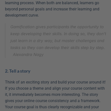
learning process. When both are balanced, learners go 
beyond personal goals and increase their learning and 
development curve.
Gamification gives participants the opportunity to 
keep developing their skills. In doing so, they don't 
just learn in a dry way, but master challenges and 
tasks so they can develop their skills step by step.
Alexandra Nagy
2. Tell a story
Think of an exciting story and build your course around it! 
If you choose a theme and align your course content with 
it, it immediately becomes more interesting. The story 
gives your online course consistency and a framework. 
Your course goal is thus clearly recognizable and your 