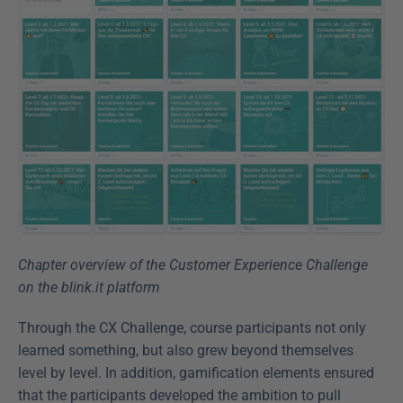
Chapter overview of the Customer Experience Challenge 
on the blink.it platform
Through the CX Challenge, course participants not only 
learned something, but also grew beyond themselves 
level by level. In addition, gamification elements ensured 
that the participants developed the ambition to pull 