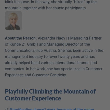
blink.it course. In this way, she virtually "hiked" up the 
mountain together with her course participants.
About the Person:
 Alexandra Nagy is Managing Partner 
of Kunde 21 GmbH and Managing Director of the 
Communications Hub Austria. She has been active in the 
management industry for over twenty years and has 
already helped build various international brands and 
companies. In her work, she has specialized in Customer 
Experience and Customer Centricity.
Playfully Climbing the Mountain of 
Customer Experience
💡 
Gamification doesn't work because of the game 