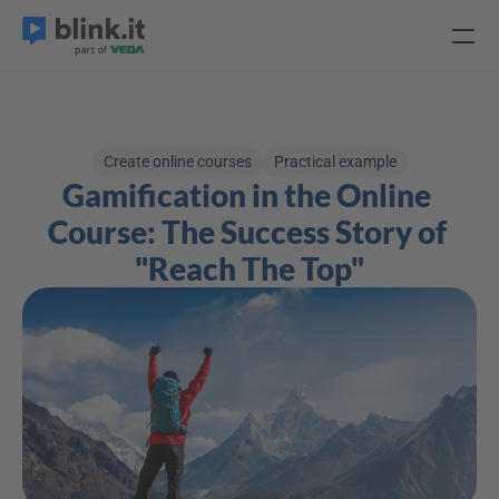
Create online courses
Practical example
Gamification in the Online 
Course: The Success Story of 
"Reach The Top"