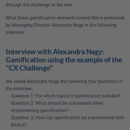
through the challenge to the end.
What these gamification elements looked like is presented 
by Managing Director Alexandra Nagy in the following 
interview:
Interview with Alexandra Nagy: 
Gamification using the example of the 
"CX Challenge"
We asked Alexandra Nagy the following four questions in 
the interview:
Question 1: For which topics is gamification suitable?
Question 2: What should be considered when 
implementing gamification?
Question 3: How can gamification be implemented with 
blink.it?