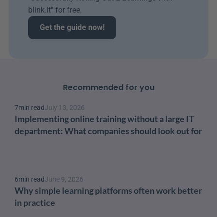
blink.it" for free.
Get the guide now!
Recommended for you
7
min read
July 13, 2026
Implementing online training without a large IT 
department: What companies should look out for
6
min read
June 9, 2026
Why simple learning platforms often work better 
in practice