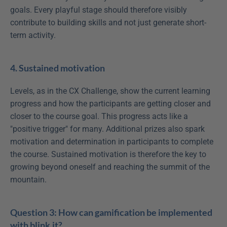
goals. Every playful stage should therefore visibly 
contribute to building skills and not just generate short-
term activity.
4. Sustained motivation
Levels, as in the CX Challenge, show the current learning 
progress and how the participants are getting closer and 
closer to the course goal. This progress acts like a 
"positive trigger" for many. Additional prizes also spark 
motivation and determination in participants to complete 
the course. Sustained motivation is therefore the key to 
growing beyond oneself and reaching the summit of the 
mountain.
Question 3: How can gamification be implemented 
with blink.it?