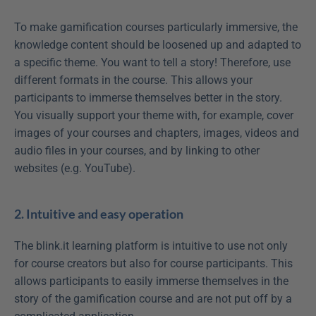
To make gamification courses particularly immersive, the 
knowledge content should be loosened up and adapted to 
a specific theme. You want to tell a story! Therefore, use 
different formats in the course. This allows your 
participants to immerse themselves better in the story. 
You visually support your theme with, for example, cover 
images of your courses and chapters, images, videos and 
audio files in your courses, and by linking to other 
websites (e.g. YouTube).
2. Intuitive and easy operation
The blink.it learning platform is intuitive to use not only 
for course creators but also for course participants. This 
allows participants to easily immerse themselves in the 
story of the gamification course and are not put off by a 