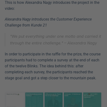
This is how Alexandra Nagy introduces the project in the 
video:
Alexandra Nagy introduces the Customer Experience 
Challenge from Kunde 21
"We put everything under one motto and carried it 
through the entire challenge." – 
Alexandra Nagy
In order to participate in the raffle for the prize, the course 
participants had to complete a survey at the end of each 
of the twelve Blinks. The idea behind this: after 
completing each survey, the participants reached the 
stage goal and got a step closer to the mountain peak.