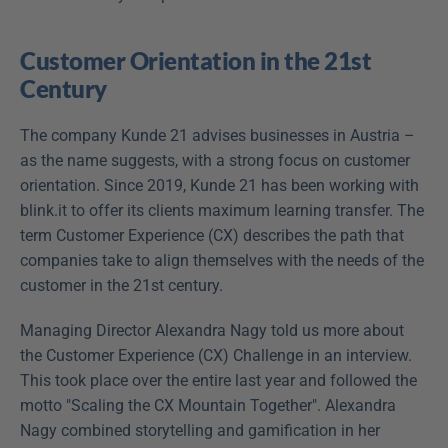
Customer Orientation in the 21st 
Century
The company Kunde 21 advises businesses in Austria – 
as the name suggests, with a strong focus on customer 
orientation. Since 2019, Kunde 21 has been working with 
blink.it to offer its clients maximum learning transfer. The 
term Customer Experience (CX) describes the path that 
companies take to align themselves with the needs of the 
customer in the 21st century.
Managing Director Alexandra Nagy told us more about 
the Customer Experience (CX) Challenge in an interview. 
This took place over the entire last year and followed the 
motto "Scaling the CX Mountain Together". Alexandra 
Nagy combined storytelling and gamification in her 