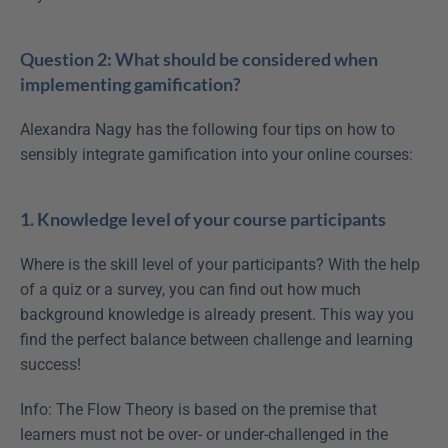
Question 2: What should be considered when 
implementing gamification?
Alexandra Nagy has the following four tips on how to 
sensibly integrate gamification into your online courses:
1. Knowledge level of your course participants
Where is the skill level of your participants? With the help 
of a quiz or a survey, you can find out how much 
background knowledge is already present. This way you 
find the perfect balance between challenge and learning 
success!
Info: The Flow Theory is based on the premise that 
learners must not be over- or under-challenged in the 