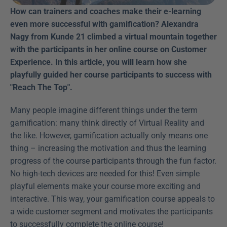
How can trainers and coaches make their e-learning 
even more successful with gamification? Alexandra 
Nagy from Kunde 21 climbed a virtual mountain together 
with the participants in her online course on Customer 
Experience. In this article, you will learn how she 
playfully guided her course participants to success with 
"Reach The Top". 
Many people imagine different things under the term 
gamification: many think directly of Virtual Reality and 
the like. However, gamification actually only means one 
thing – increasing the motivation and thus the learning 
progress of the course participants through the fun factor. 
No high-tech devices are needed for this! Even simple 
playful elements make your course more exciting and 
interactive. This way, your gamification course appeals to 
a wide customer segment and motivates the participants 
to successfully complete the online course!