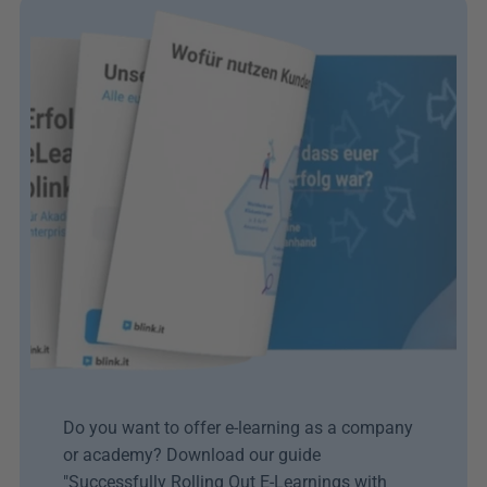
Do you want to offer e-learning as a company 
or academy? Download our guide 
"Successfully Rolling Out E-Learnings with 