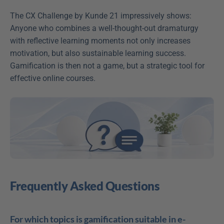
The CX Challenge by Kunde 21 impressively shows: 
Anyone who combines a well-thought-out dramaturgy 
with reflective learning moments not only increases 
motivation, but also sustainable learning success. 
Gamification is then not a game, but a strategic tool for 
effective online courses.
Frequently Asked Questions
For which topics is gamification suitable in e-