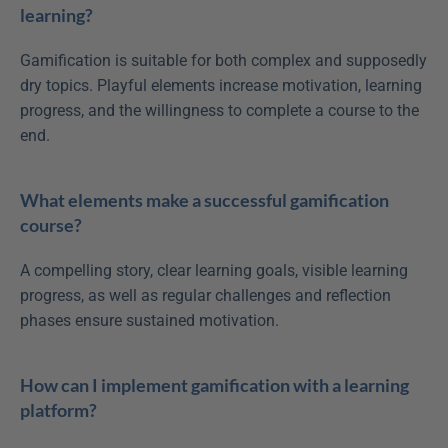
learning?
Gamification is suitable for both complex and supposedly 
dry topics. Playful elements increase motivation, learning 
progress, and the willingness to complete a course to the 
end.
What elements make a successful gamification 
course?
A compelling story, clear learning goals, visible learning 
progress, as well as regular challenges and reflection 
phases ensure sustained motivation.
How can I implement gamification with a learning 
platform?