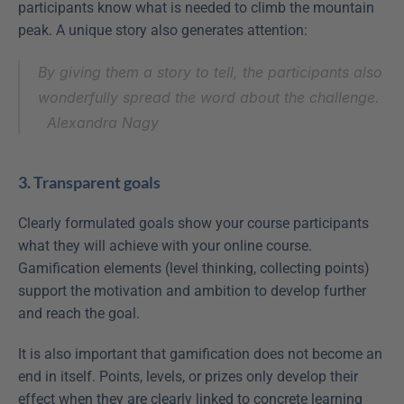
participants know what is needed to climb the mountain 
peak. A unique story also generates attention:
By giving them a story to tell, the participants also 
wonderfully spread the word about the challenge.
Alexandra Nagy
3. Transparent goals
Clearly formulated goals show your course participants 
what they will achieve with your online course. 
Gamification elements (level thinking, collecting points) 
support the motivation and ambition to develop further 
and reach the goal.
It is also important that gamification does not become an 
end in itself. Points, levels, or prizes only develop their 
effect when they are clearly linked to concrete learning 