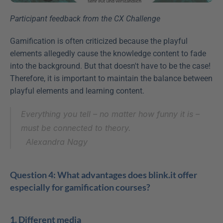
Participant feedback from the CX Challenge
Gamification is often criticized because the playful 
elements allegedly cause the knowledge content to fade 
into the background. But that doesn't have to be the case! 
Therefore, it is important to maintain the balance between 
playful elements and learning content.
Everything you tell – no matter how funny it is – 
must be connected to theory.
Alexandra Nagy
Question 4: What advantages does blink.it offer 
especially for gamification courses?
1. Different media