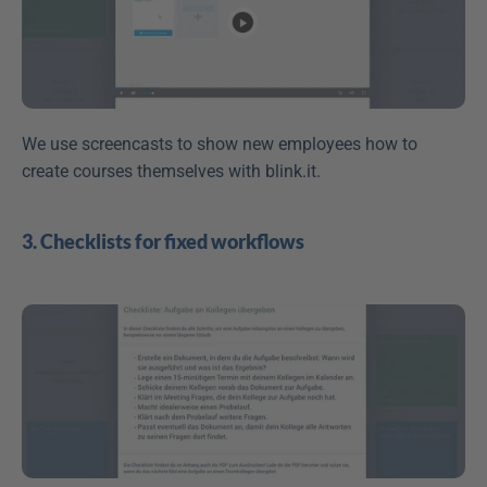
We use screencasts to show new employees how to 
create courses themselves with blink.it.
3. Checklists for fixed workflows