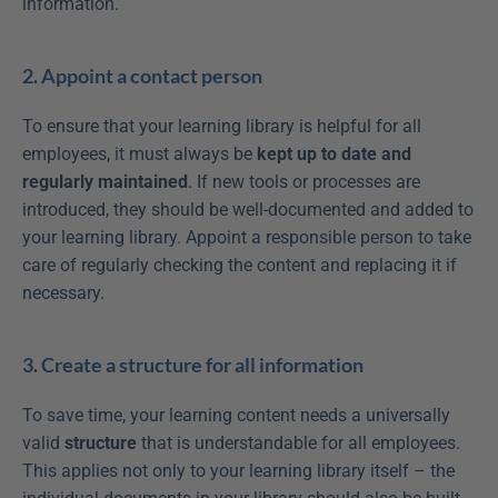
information.
2. Appoint a contact person
To ensure that your learning library is helpful for all 
employees, it must always be 
kept up to date and 
regularly maintained
. If new tools or processes are 
introduced, they should be well-documented and added to 
your learning library. Appoint a responsible person to take 
care of regularly checking the content and replacing it if 
necessary.
3. Create a structure for all information
To save time, your learning content needs a universally 
valid 
structure
 that is understandable for all employees. 
This applies not only to your learning library itself – the 