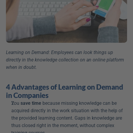
Learning on Demand: Employees can look things up 
directly in the knowledge collection on an online platform 
when in doubt.
4 Advantages of Learning on Demand 
in Companies
You 
save time
 because missing knowledge can be 
acquired directly in the work situation with the help of 
the provided learning content. Gaps in knowledge are 
thus closed right in the moment, without complex 
training courses.