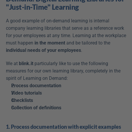
"Just-in-Time" Learning
A good example of on-demand learning is internal 
company learning libraries that serve as a reference work 
for your employees at any time. Learning at the workplace 
must happen 
in the moment
 and be tailored to the 
individual needs of your employees
.
We at 
blink.it
 particularly like to use the following 
measures for our own learning library, completely in the 
spirit of Learning on Demand:
Process documentation
Video tutorials
Checklists
Collection of definitions
1. Process documentation with explicit examples