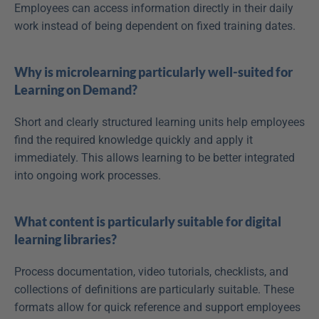
Employees can access information directly in their daily 
work instead of being dependent on fixed training dates.
Why is microlearning particularly well-suited for 
Learning on Demand?
Short and clearly structured learning units help employees 
find the required knowledge quickly and apply it 
immediately. This allows learning to be better integrated 
into ongoing work processes.
What content is particularly suitable for digital 
learning libraries?
Process documentation, video tutorials, checklists, and 
collections of definitions are particularly suitable. These 
formats allow for quick reference and support employees 