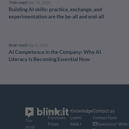
7
min read
May 18, 2026
Building AI skills: practice, exchange, and 
experimentation are the be-all and end-all
8
min read
May 6, 2026
AI Competence in the Company: Why AI 
Literacy Is Becoming Essential Now
Product
Knowledge
Contact us
Functions
Learning material
Contact form
The 
Prices
blink.it Blog
Questions? Write 
simpl