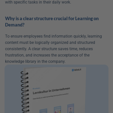
with specific tasks in their daily work.
Why is a clear structure crucial for Learning on 
Demand?
To ensure employees find information quickly, learning 
content must be logically organized and structured 
consistently. A clear structure saves time, reduces 
frustration, and increases the acceptance of the 
knowledge library in the company.