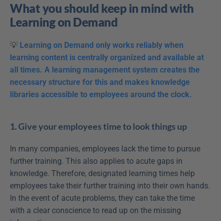
What you should keep in mind with 
Learning on Demand
💡 
Learning on Demand only works reliably when 
learning content is centrally organized and available at 
all times. A learning management system creates the 
necessary structure for this and makes knowledge 
libraries accessible to employees around the clock.
1. Give your employees time to look things up
In many companies, employees lack the time to pursue 
further training. This also applies to acute gaps in 
knowledge. Therefore, designated learning times help 
employees take their further training into their own hands. 
In the event of acute problems, they can take the time 
with a clear conscience to read up on the missing 