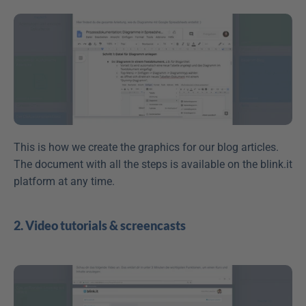
This is how we create the graphics for our blog articles. 
The document with all the steps is available on the blink.it 
platform at any time.
2. Video tutorials & screencasts