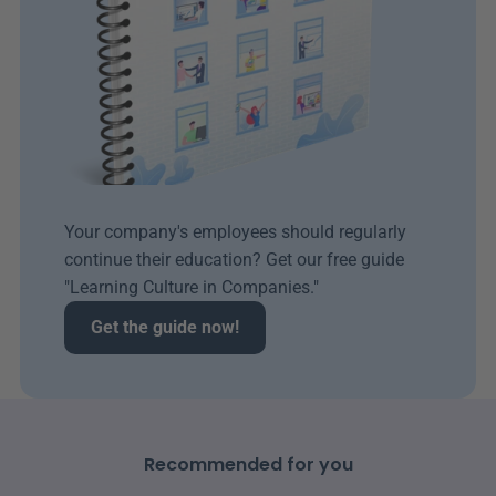
Your company's employees should regularly 
continue their education? Get our free guide 
"Learning Culture in Companies." 
Get the guide now!
Recommended for you