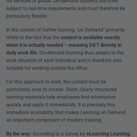
for services or goods. On-demand systems are often 
subject to real-time requirements and must therefore be 
particularly flexible.
In the context of further training, "on Demand" primarily 
refers to the fact that the 
content is available exactly 
when it is actually needed – meaning 24/7 directly in 
daily work life
. On-demand learning thus adapts to the 
work situation of each individual and is therefore also 
suitable for working outside the office.
For this approach to work, the content must be 
particularly easy to access. Short, clearly structured 
learning materials help employees find information 
quickly and apply it immediately. It is precisely this 
immediate availability that makes Learning on Demand 
an important component of modern training.
By the way
: According to a survey by 
eLearning Learning
, 