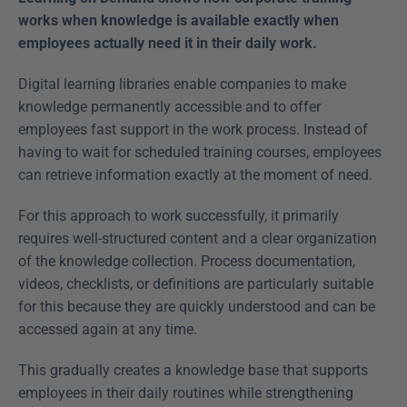
works when knowledge is available exactly when 
employees actually need it in their daily work.
Digital learning libraries enable companies to make 
knowledge permanently accessible and to offer 
employees fast support in the work process. Instead of 
having to wait for scheduled training courses, employees 
can retrieve information exactly at the moment of need.
For this approach to work successfully, it primarily 
requires well-structured content and a clear organization 
of the knowledge collection. Process documentation, 
videos, checklists, or definitions are particularly suitable 
for this because they are quickly understood and can be 
accessed again at any time.
This gradually creates a knowledge base that supports 
employees in their daily routines while strengthening 