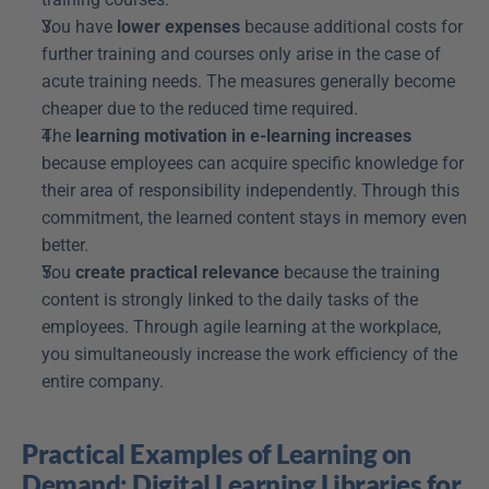
You have 
lower expenses
 because additional costs for 
further training and courses only arise in the case of 
acute training needs. The measures generally become 
cheaper due to the reduced time required.
The 
learning motivation in e-learning increases
because employees can acquire specific knowledge for 
their area of responsibility independently. Through this 
commitment, the learned content stays in memory even 
better.
You 
create practical relevance
 because the training 
content is strongly linked to the daily tasks of the 
employees. Through agile learning at the workplace, 
you simultaneously increase the work efficiency of the 
entire company.
Practical Examples of Learning on 
Demand: Digital Learning Libraries for 