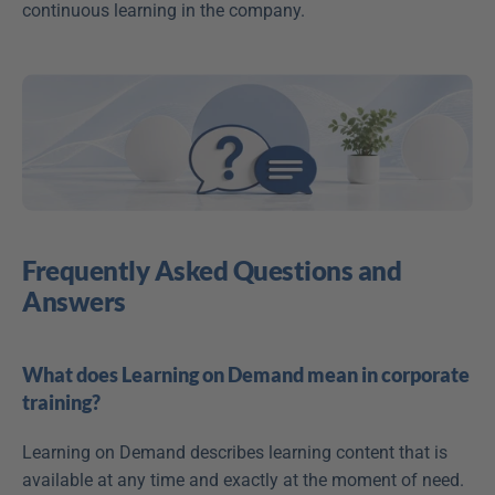
continuous learning in the company.
Frequently Asked Questions and 
Answers
What does Learning on Demand mean in corporate 
training?
Learning on Demand describes learning content that is 
available at any time and exactly at the moment of need. 