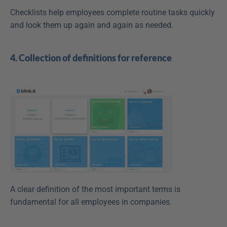
Checklists help employees complete routine tasks quickly 
and look them up again and again as needed.
4. Collection of definitions for reference
A clear definition of the most important terms is 
fundamental for all employees in companies.