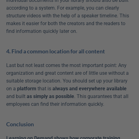
individual documents in your library should also be built 
according to a system. For example, you can clearly 
structure videos with the help of a speaker timeline. This 
makes it easier for both the creators and the readers to 
find information quickly later on.
4. Find a common location for all content
Last but not least comes the most important point: Any 
organization and great content are of little use without a 
suitable storage location. You should set up your library 
on a 
platform
 that is 
always and everywhere available
and built 
as simply as possible
. This guarantees that all 
employees can find their information quickly.
Conclusion
Learning on Demand shows how corporate training 