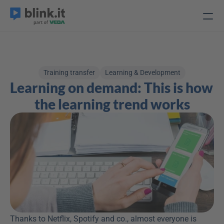
Training transfer
Learning & Development
Learning on demand: This is how 
the learning trend works
Thanks to Netflix, Spotify and co., almost everyone is 