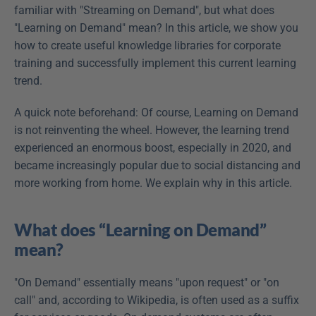
familiar with "Streaming on Demand", but what does 
"Learning on Demand" mean? In this article, we show you 
how to create useful knowledge libraries for corporate 
training and successfully implement this current learning 
trend.
A quick note beforehand: Of course, Learning on Demand 
is not reinventing the wheel. However, the learning trend 
experienced an enormous boost, especially in 2020, and 
became increasingly popular due to social distancing and 
more working from home. We explain why in this article.
What does “Learning on Demand” 
mean?
"On Demand" essentially means "upon request" or "on 
call" and, according to Wikipedia, is often used as a suffix 