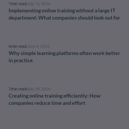
7
min read
July 13, 2026
Implementing online training without a large IT 
department: What companies should look out for
6
min read
June 9, 2026
Why simple learning platforms often work better 
in practice
7
min read
May 29, 2026
Creating online training efficiently: How 
companies reduce time and effort