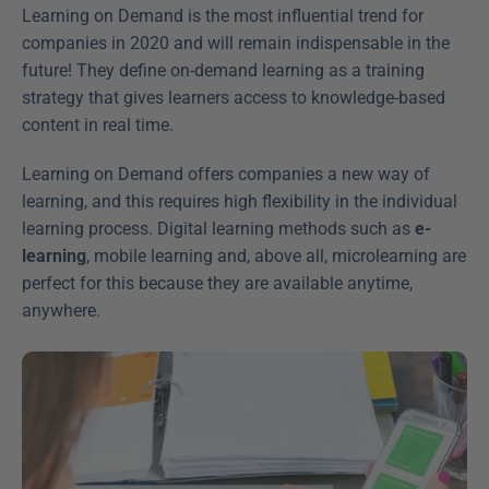
Learning on Demand is the most influential trend for 
companies in 2020 and will remain indispensable in the 
future! They define on-demand learning as a training 
strategy that gives learners access to knowledge-based 
content in real time.
Learning on Demand offers companies a new way of 
learning, and this requires high flexibility in the individual 
learning process. Digital learning methods such as 
e-
learning
, mobile learning and, above all, microlearning are 
perfect for this because they are available anytime, 
anywhere.