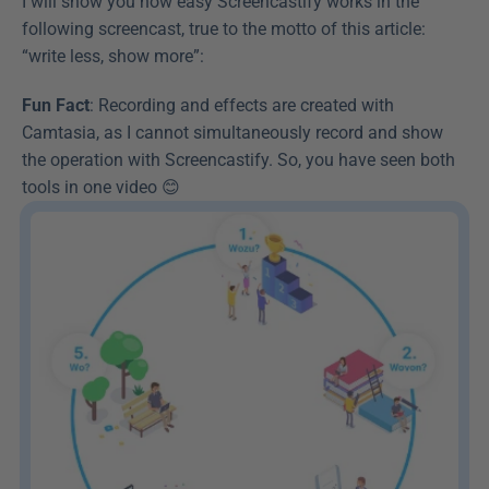
I will show you how easy Screencastify works in the 
following screencast, true to the motto of this article: 
“write less, show more”:
Fun Fact
: Recording and effects are created with 
Camtasia, as I cannot simultaneously record and show 
the operation with Screencastify. So, you have seen both 
tools in one video 😊