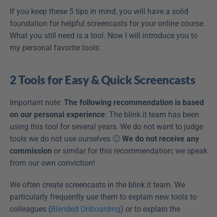
If you keep these 5 tips in mind, you will have a solid 
foundation for helpful screencasts for your online course. 
What you still need is a tool. Now I will introduce you to 
my personal favorite tools:
2 Tools for Easy & Quick Screencasts
Important note: 
The following recommendation is based 
on our personal experience
: The blink.it team has been 
using this tool for several years. We do not want to judge 
tools we do not use ourselves 🙂 
We do not receive any 
commission
 or similar for this recommendation; we speak 
from our own conviction!
We often create screencasts in the blink.it team. We 
particularly frequently use them to explain new tools to 
colleagues (
Blended Onboarding
) or to explain the 