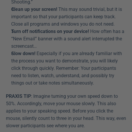
Shooting.”
Clean up your screen!
 This may sound trivial, but it is 
important so that your participants can keep track. 
Close all programs and windows you do not need.
Turn off notifications on your device!
 How often has a 
“New Email” banner with a sound alert interrupted the 
screencast…
Slow down!
 Especially if you are already familiar with 
the process you want to demonstrate, you will likely 
click through quickly. Remember: Your participants 
need to listen, watch, understand, and possibly try 
things out or take notes simultaneously.
PRAXIS TIP
: Imagine turning your own speed down to 
50%. Accordingly, move your mouse slowly. This also 
applies to your speaking speed. Before you click the 
mouse, silently count to three in your head. This way, even 
slower participants see where you are.