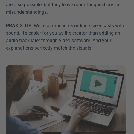
are also possible, but they leave room for questions or 
misunderstandings.
PRAXIS TIP
: We recommend recording screencasts with 
sound. It's easier for you as the creator than adding an 
audio track later through video software. And your 
explanations perfectly match the visuals.