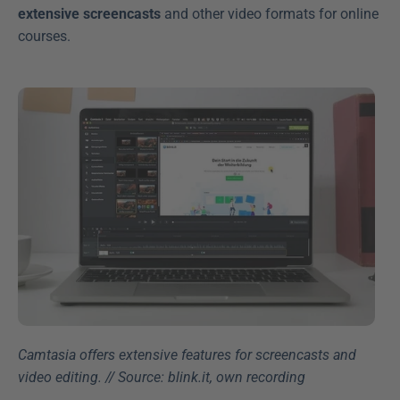
extensive screencasts
 and other video formats for online 
courses.
Camtasia offers extensive features for screencasts and 
video editing. // Source: blink.it, own recording