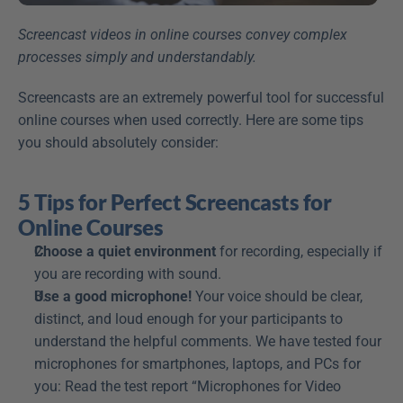
Screencast videos in online courses convey complex 
processes simply and understandably.
Screencasts are an extremely powerful tool for successful 
online courses when used correctly. Here are some tips 
you should absolutely consider:
5 Tips for Perfect Screencasts for 
Online Courses
Choose a quiet environment
 for recording, especially if 
you are recording with sound.
Use a good microphone!
 Your voice should be clear, 
distinct, and loud enough for your participants to 
understand the helpful comments. We have tested four 
microphones for smartphones, laptops, and PCs for 
you: Read the test report “Microphones for Video 