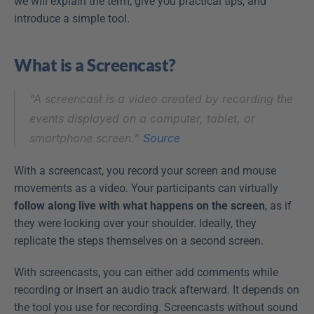
we will explain the term, give you practical tips, and 
introduce a simple tool.
What is a Screencast?
“A screencast is a video created by recording the 
events displayed on a computer, tablet, or 
smartphone screen.” 
Source
With a screencast, you record your screen and mouse 
movements as a video. Your participants can virtually 
follow along live with what happens on the screen
, as if 
they were looking over your shoulder. Ideally, they 
replicate the steps themselves on a second screen.
With screencasts, you can either add comments while 
recording or insert an audio track afterward. It depends on 
the tool you use for recording. Screencasts without sound 