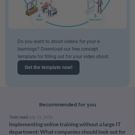
Do you want to shoot videos for your e-
learnings? Download our free concept 
template for filling out for your video shoot.
Get the template now!
Recommended for you
7
min read
July 13, 2026
Implementing online training without a large IT 
department: What companies should look out for