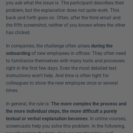
you ask what the issue is. The participant describes their 
problem, but the explanation does not quite work. This 
back and forth goes on. Often, after the third email and 
the fifth screenshot, neither of you knows where the other 
has clicked.
In companies, the challenge often arises 
during the 
onboarding
 of new employees in offices: They often need 
to familiarize themselves with many tools and processes 
right in the first few days. Even the most detailed text 
instructions won't help. And time is often tight for 
colleagues to show the new employee once or several 
times.
In general, the rule is: 
The more complex the process and 
the more individual steps, the more difficult a purely 
textual or verbal explanation becomes
. In online courses, 
screencasts help you solve this problem. In the following, 