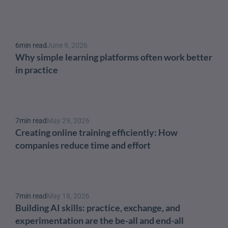
6
min read
June 9, 2026
Why simple learning platforms often work better 
in practice
7
min read
May 29, 2026
Creating online training efficiently: How 
companies reduce time and effort
7
min read
May 18, 2026
Building AI skills: practice, exchange, and 
experimentation are the be-all and end-all