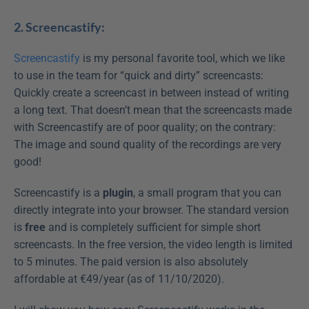
2. Screencastify:
Screencastify
 is my personal favorite tool, which we like 
to use in the team for “quick and dirty” screencasts: 
Quickly create a screencast in between instead of writing 
a long text. That doesn’t mean that the screencasts made 
with Screencastify are of poor quality; on the contrary: 
The image and sound quality of the recordings are very 
good!
Screencastify is a 
plugin
, a small program that you can 
directly integrate into your browser. The standard version 
is 
free
 and is completely sufficient for simple short 
screencasts. In the free version, the video length is limited 
to 5 minutes. The paid version is also absolutely 
affordable at €49/year (as of 11/10/2020).