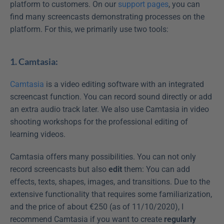
platform to customers. On our 
support pages
, you can 
find many screencasts demonstrating processes on the 
platform. For this, we primarily use two tools:
1. Camtasia:
Camtasia
 is a video editing software with an integrated 
screencast function. You can record sound directly or add 
an extra audio track later. We also use Camtasia in video 
shooting workshops for the professional editing of 
learning videos.
Camtasia offers many possibilities. You can not only 
record screencasts but also 
edit
 them: You can add 
effects, texts, shapes, images, and transitions. Due to the 
extensive functionality that requires some familiarization, 
and the price of about €250 (as of 11/10/2020), I 
recommend Camtasia if you want to create 
regularly 