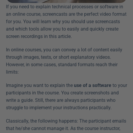
If you need to explain technical processes or software in 
an online course, screencasts are the perfect video format 
for you. You will learn why you should use screencasts 
and which tools allow you to easily and quickly create 
screen recordings in this article.
In online courses, you can convey a lot of content easily 
through images, texts, or short explanatory videos. 
However, in some cases, standard formats reach their 
limits:
Imagine you want to explain the 
use of a software
 to your 
participants in the course. You create screenshots and 
write a guide. Still, there are always participants who 
struggle to implement your instructions practically.
Classically, the following happens: The participant emails 
that he/she cannot manage it. As the course instructor, 