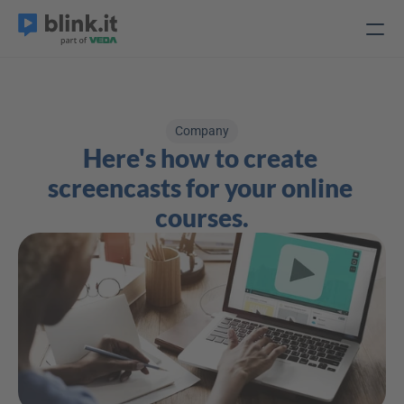
Company
Here's how to create 
screencasts for your online 
courses.