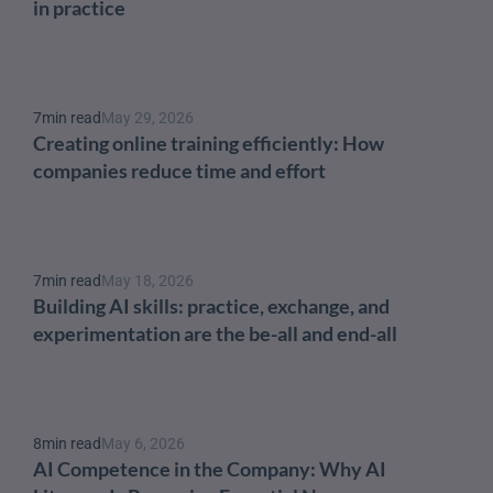
in practice
7
min read
May 29, 2026
Creating online training efficiently: How 
companies reduce time and effort
7
min read
May 18, 2026
Building AI skills: practice, exchange, and 
experimentation are the be-all and end-all
8
min read
May 6, 2026
AI Competence in the Company: Why AI 