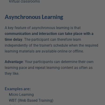
Virtual classrooms
Asynchronous Learning
A key feature of asynchronous learning is that 
communication and interaction can take place with a 
time delay
. The participant can therefore learn 
independently of the trainer’s schedule when the required 
learning materials are available online or offline.
Advantage
: Your participants can determine their own 
learning pace and repeat learning content as often as 
they like.
Examples are:
Micro Learning
WBT (Web Based Training)