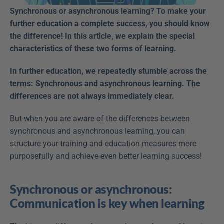
Synchronous or asynchronous learning? To make your 
further education a complete success, you should know 
the difference! In this article, we explain the special 
characteristics of these two forms of learning.
In further education, we repeatedly stumble across the 
terms: Synchronous and asynchronous learning. The 
differences are not always immediately clear.
But when you are aware of the differences between 
synchronous and asynchronous learning, you can 
structure your training and education measures more 
purposefully and achieve even better learning success!
Synchronous or asynchronous: 
Communication is key when learning