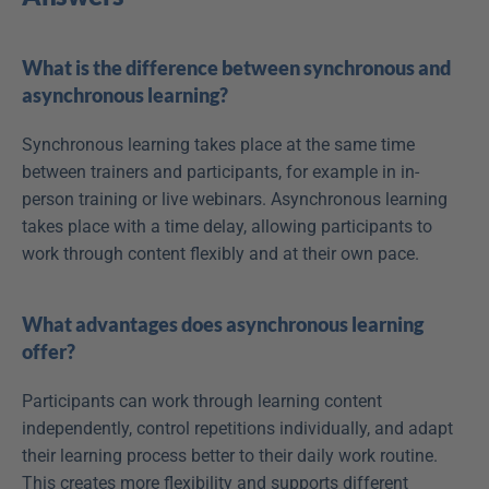
What is the difference between synchronous and 
asynchronous learning?
Synchronous learning takes place at the same time 
between trainers and participants, for example in in-
person training or live webinars. Asynchronous learning 
takes place with a time delay, allowing participants to 
work through content flexibly and at their own pace.
What advantages does asynchronous learning 
offer?
Participants can work through learning content 
independently, control repetitions individually, and adapt 
their learning process better to their daily work routine. 
This creates more flexibility and supports different 