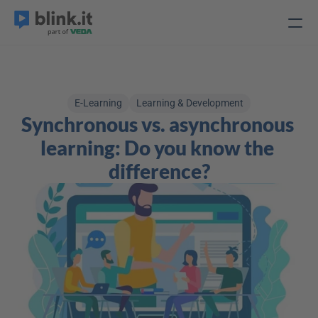
E-Learning
Learning & Development
Synchronous vs. asynchronous 
learning: Do you know the 
difference?