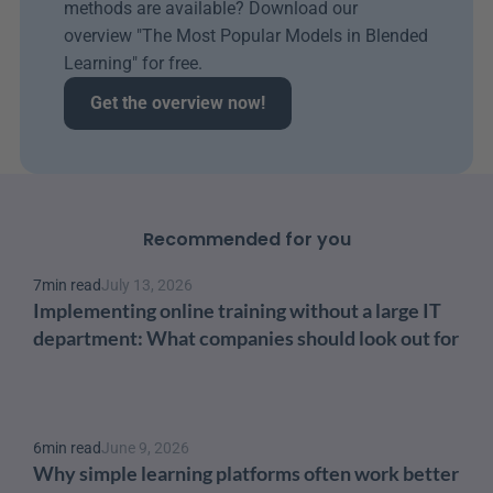
methods are available? Download our 
overview "The Most Popular Models in Blended 
Learning" for free.
Get the overview now!
Recommended for you
7
min read
July 13, 2026
Implementing online training without a large IT 
department: What companies should look out for
6
min read
June 9, 2026
Why simple learning platforms often work better 