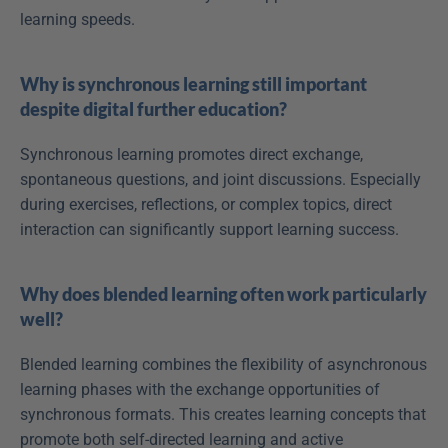
learning speeds.
Why is synchronous learning still important 
despite digital further education?
Synchronous learning promotes direct exchange, 
spontaneous questions, and joint discussions. Especially 
during exercises, reflections, or complex topics, direct 
interaction can significantly support learning success.
Why does blended learning often work particularly 
well?
Blended learning combines the flexibility of asynchronous 
learning phases with the exchange opportunities of 
synchronous formats. This creates learning concepts that 
promote both self-directed learning and active 