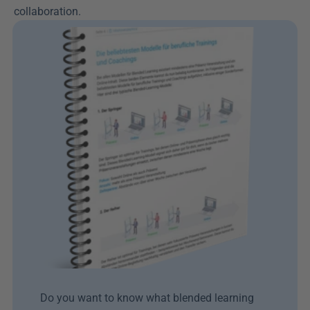
collaboration.
Do you want to know what blended learning 