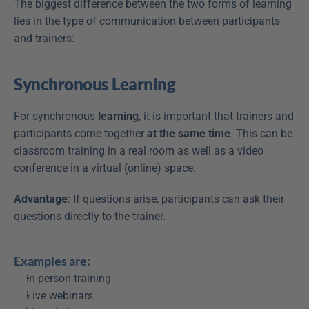
The biggest difference between the two forms of learning 
lies in the type of communication between participants 
and trainers:
Synchronous Learning
For synchronous 
learning
, it is important that trainers and 
participants come together 
at the same time
. This can be 
classroom training in a real room as well as a video 
conference in a virtual (online) space.
Advantage
: If questions arise, participants can ask their 
questions directly to the trainer.
Examples are:
In-person training
Live webinars