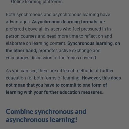
Online learning platforms
Both synchronous and asynchronous learning have 
advantages: 
Asynchronous learning formats
 are 
preferred above all by users who feel pressured in in-
person courses and need more time to reflect on and 
elaborate on learning content. 
Synchronous learning, on 
the other hand,
 promotes active exchange and 
encourages discussion of the topics covered.
As you can see, there are different methods of further 
education for both forms of learning. 
However, this does 
not mean that you have to commit to one form of 
learning with your further education measures
.
Combine synchronous and 
asynchronous learning!