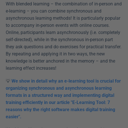
With blended learning – the combination of in-person and 
e-learning – you can combine synchronous and 
asynchronous learning methods! It is particularly popular 
to accompany in-person events with online courses. 
Online, participants learn asynchronously (i.e. completely 
self-directed), while in the synchronous in-person part 
they ask questions and do exercises for practical transfer. 
By repeating and applying it in two ways, the new 
knowledge is better anchored in the memory – and the 
learning effect increases!
💡 
We show in detail why an e-learning tool is crucial for 
organizing synchronous and asynchronous learning 
formats in a structured way and implementing digital 
training efficiently in our article "E-Learning Tool: 7 
reasons why the right software makes digital training 
easier".