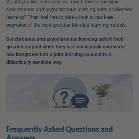
Would you like to learn more about how to combine 
synchronous and asynchronous learning units as blended 
learning? Then feel free to take a look at our 
free 
overview
 of the most popular blended learning models.
Synchronous and asynchronous learning unfold their 
greatest impact when they are consciously combined 
and integrated into a joint learning concept in a 
didactically sensible way.
Frequently Asked Questions and 
Answers