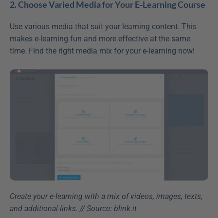
2. Choose Varied Media for Your E-Learning Course
Use various media that suit your learning content. This 
makes e-learning fun and more effective at the same 
time. Find the right media mix for your e-learning now!
Create your e-learning with a mix of videos, images, texts, 
and additional links. // Source: blink.it