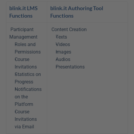
blink.it LMS 
blink.it Authoring Tool 
Functions
Functions
Participant 
Content Creation
Management 
Texts
Roles and 
Videos
Permissions
Images
Course 
Audios
Invitations
Presentations
Statistics on 
Progress
Notifications 
on the 
Platform
Course 
Invitations 
via Email