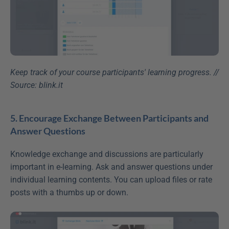
Keep track of your course participants' learning progress. // 
Source: blink.it
5. Encourage Exchange Between Participants and 
Answer Questions
Knowledge exchange and discussions are particularly 
important in e-learning. Ask and answer questions under 
individual learning contents. You can upload files or rate 
posts with a thumbs up or down.