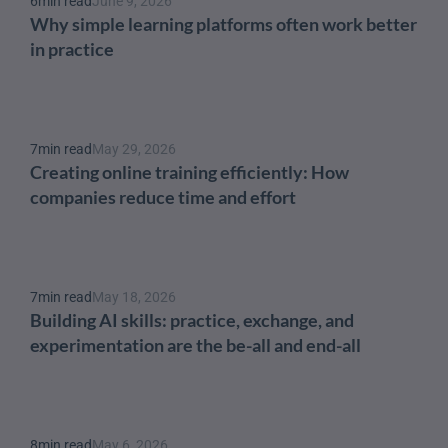
6
min read
June 9, 2026
Why simple learning platforms often work better 
in practice
7
min read
May 29, 2026
Creating online training efficiently: How 
companies reduce time and effort
7
min read
May 18, 2026
Building AI skills: practice, exchange, and 
experimentation are the be-all and end-all
8
min read
May 6, 2026