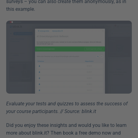
surveys – you can also create them anonymously, as in 
this example.
Evaluate your tests and quizzes to assess the success of 
your course participants. // Source: blink.it
Did you enjoy these insights and would you like to learn 
more about blink.it? Then book a free demo now and 