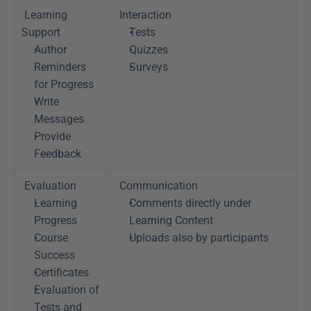
Learning 
Interaction
Support
Tests
Author 
Quizzes
Reminders 
Surveys
for Progress
Write 
Messages
Provide 
Feedback
Evaluation
Communication
Learning 
Comments directly under 
Progress
Learning Content
Course 
Uploads also by participants
Success
Certificates
Evaluation of 
Tests and 