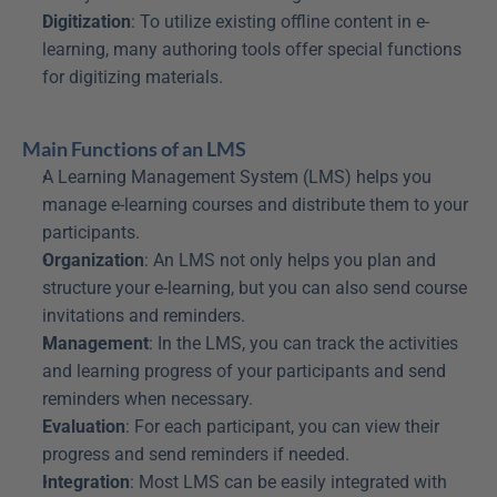
Digitization
: To utilize existing offline content in e-
learning, many authoring tools offer special functions 
for digitizing materials.
Main Functions of an LMS
A Learning Management System (LMS) helps you 
manage e-learning courses and distribute them to your 
participants.
Organization
: An LMS not only helps you plan and 
structure your e-learning, but you can also send course 
invitations and reminders.
Management
: In the LMS, you can track the activities 
and learning progress of your participants and send 
reminders when necessary.
Evaluation
: For each participant, you can view their 
progress and send reminders if needed.
Integration
: Most LMS can be easily integrated with 