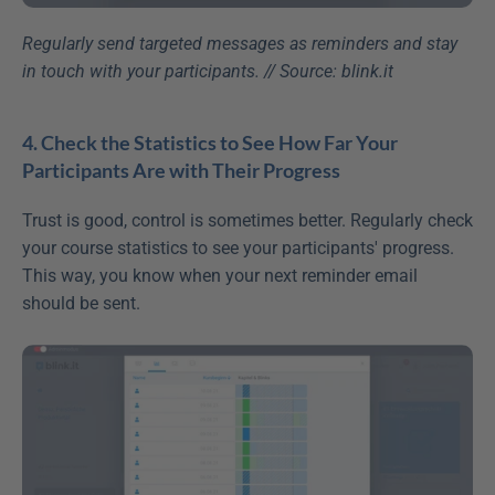
Regularly send targeted messages as reminders and stay 
in touch with your participants. // Source: blink.it
4. Check the Statistics to See How Far Your 
Participants Are with Their Progress
Trust is good, control is sometimes better. Regularly check 
your course statistics to see your participants' progress. 
This way, you know when your next reminder email 
should be sent.