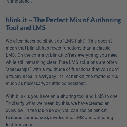
“standalone”.
blink.it – The Perfect Mix of Authoring 
Tool and LMS
We often describe blink.it as “LMS light”. This doesn’t 
mean that blink.it has fewer functions than a classic 
LMS. On the contrary: blink.it offers everything you need 
while still remaining clear! Pure LMS solutions are often 
“spaceships” with a multitude of functions that you don’t 
actually need in everyday life. At blink.it, the motto is “As 
much as necessary, as little as possible”.
With blink.it, you have an authoring tool and LMS in one. 
To clarify what we mean by this, we have created an 
overview: In the table below, you can see all blink.it 
features summarized, divided into LMS and authoring 
tool functions: