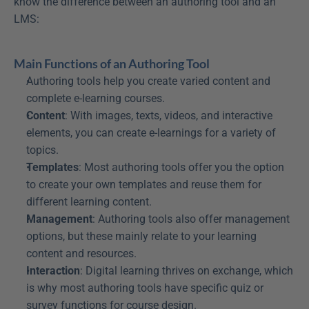
know the difference between an authoring tool and an 
LMS:
Main Functions of an Authoring Tool
Authoring tools help you create varied content and 
complete e-learning courses.
Content
: With images, texts, videos, and interactive 
elements, you can create e-learnings for a variety of 
topics.
Templates
: Most authoring tools offer you the option 
to create your own templates and reuse them for 
different learning content.
Management
: Authoring tools also offer management 
options, but these mainly relate to your learning 
content and resources.
Interaction
: Digital learning thrives on exchange, which 
is why most authoring tools have specific quiz or 
survey functions for course design.