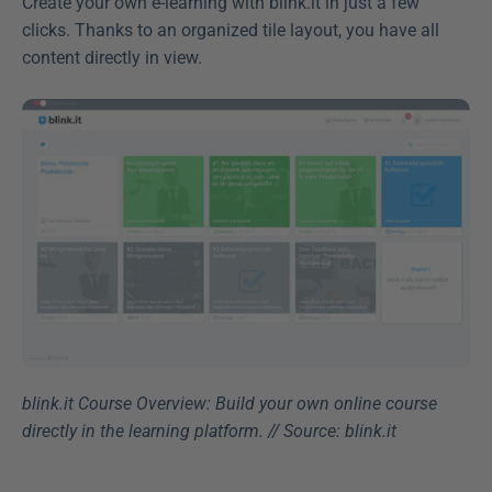
Create your own e-learning with blink.it in just a few 
clicks. Thanks to an organized tile layout, you have all 
content directly in view.
blink.it Course Overview: Build your own online course 
directly in the learning platform. // Source: blink.it