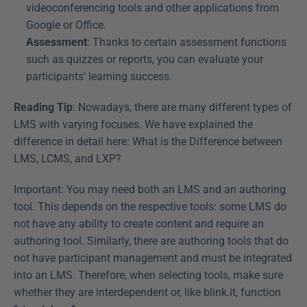
videoconferencing tools and other applications from 
Google or Office.
Assessment
: Thanks to certain assessment functions 
such as quizzes or reports, you can evaluate your 
participants' learning success.
Reading Tip
: Nowadays, there are many different types of 
LMS with varying focuses. We have explained the 
difference in detail here: What is the Difference between 
LMS, LCMS, and LXP?
Important: You may need both an LMS and an authoring 
tool. This depends on the respective tools: some LMS do 
not have any ability to create content and require an 
authoring tool. Similarly, there are authoring tools that do 
not have participant management and must be integrated 
into an LMS. Therefore, when selecting tools, make sure 
whether they are interdependent or, like blink.it, function 