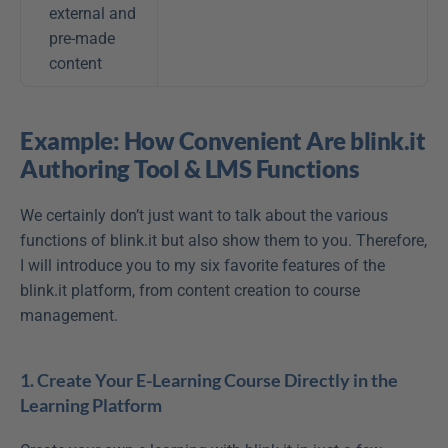
external and 
pre-made 
content
Example: How Convenient Are blink.it 
Authoring Tool & LMS Functions
We certainly don’t just want to talk about the various 
functions of blink.it but also show them to you. Therefore, 
I will introduce you to my six favorite features of the 
blink.it platform, from content creation to course 
management.
1. Create Your E-Learning Course Directly in the 
Learning Platform