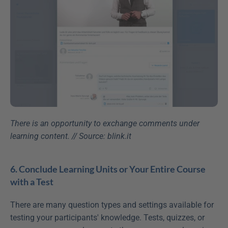
There is an opportunity to exchange comments under 
learning content. // Source: blink.it
6. Conclude Learning Units or Your Entire Course 
with a Test
There are many question types and settings available for 
testing your participants' knowledge. Tests, quizzes, or 