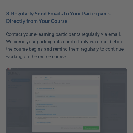
3. Regularly Send Emails to Your Participants 
Directly from Your Course
Contact your e-learning participants regularly via email. 
Welcome your participants comfortably via email before 
the course begins and remind them regularly to continue 
working on the online course.