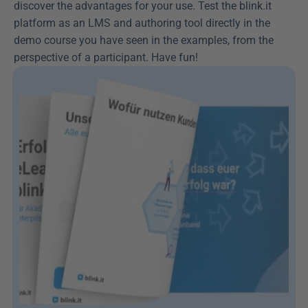
discover the advantages for your use. Test the blink.it 
platform as an LMS and authoring tool directly in the 
demo course you have seen in the examples, from the 
perspective of a participant. Have fun!