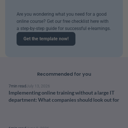
Are you wondering what you need for a good 
online course? Get our free checklist here with 
a step-by-step guide for successful e-learnings.
Get the template now!
Recommended for you
7
min read
July 13, 2026
Implementing online training without a large IT 
department: What companies should look out for