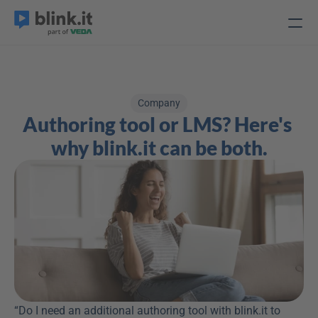
Company
Authoring tool or LMS? Here's 
why blink.it can be both.
“Do I need an additional authoring tool with blink.it to 