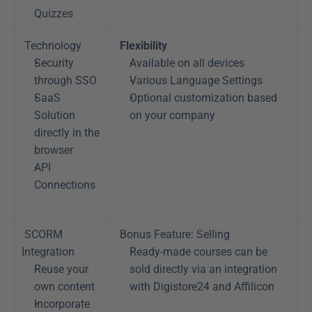
Quizzes
Technology
Flexibility
Security 
Available on all devices
through SSO
Various Language Settings
SaaS 
Optional customization based 
Solution 
on your company
directly in the 
browser
API 
Connections
SCORM 
Bonus Feature: Selling
Integration
Ready-made courses can be 
Reuse your 
sold directly via an integration 
own content
with Digistore24 and Affilicon
Incorporate 