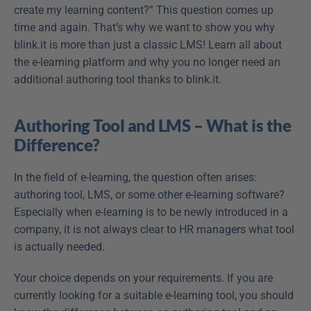
create my learning content?” This question comes up 
time and again. That’s why we want to show you why 
blink.it is more than just a classic LMS! Learn all about 
the e-learning platform and why you no longer need an 
additional authoring tool thanks to blink.it.
Authoring Tool and LMS – What is the 
Difference?
In the field of e-learning, the question often arises: 
authoring tool, LMS, or some other e-learning software? 
Especially when e-learning is to be newly introduced in a 
company, it is not always clear to HR managers what tool 
is actually needed.
Your choice depends on your requirements. If you are 
currently looking for a suitable e-learning tool, you should 