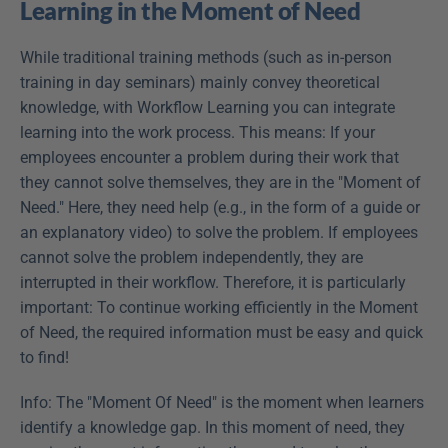
Learning in the Moment of Need
While traditional training methods (such as in-person 
training in day seminars) mainly convey theoretical 
knowledge, with Workflow Learning you can integrate 
learning into the work process. This means: If your 
employees encounter a problem during their work that 
they cannot solve themselves, they are in the "Moment of 
Need." Here, they need help (e.g., in the form of a guide or 
an explanatory video) to solve the problem. If employees 
cannot solve the problem independently, they are 
interrupted in their workflow. Therefore, it is particularly 
important: To continue working efficiently in the Moment 
of Need, the required information must be easy and quick 
to find!
Info: The "Moment Of Need" is the moment when learners 
identify a knowledge gap. In this moment of need, they 