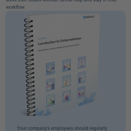
workflow.
Your company's employees should regularly 