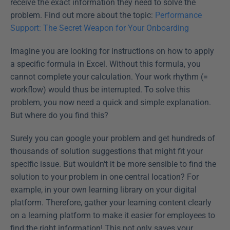
receive the exact information they need to solve the 
problem. Find out more about the topic: 
Performance 
Support: The Secret Weapon for Your Onboarding
Imagine you are looking for instructions on how to apply 
a specific formula in Excel. Without this formula, you 
cannot complete your calculation. Your work rhythm (= 
workflow) would thus be interrupted. To solve this 
problem, you now need a quick and simple explanation. 
But where do you find this? 
Surely you can google your problem and get hundreds of 
thousands of solution suggestions that might fit your 
specific issue. But wouldn't it be more sensible to find the 
solution to your problem in one central location? For 
example, in your own learning library on your digital 
platform. Therefore, gather your learning content clearly 
on a learning platform to make it easier for employees to 
find the right information! This not only saves your 