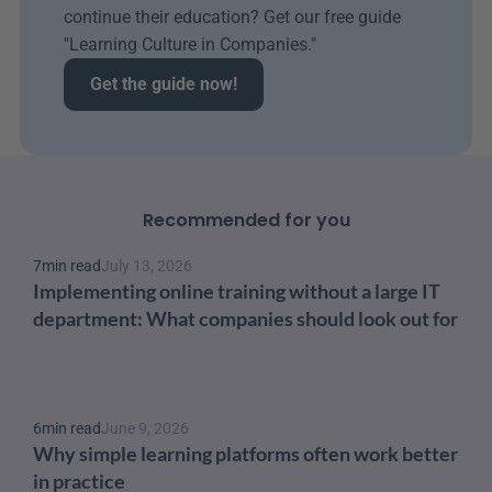
continue their education? Get our free guide 
"Learning Culture in Companies." 
Get the guide now!
Recommended for you
7
min read
July 13, 2026
Implementing online training without a large IT 
department: What companies should look out for
6
min read
June 9, 2026
Why simple learning platforms often work better 
in practice