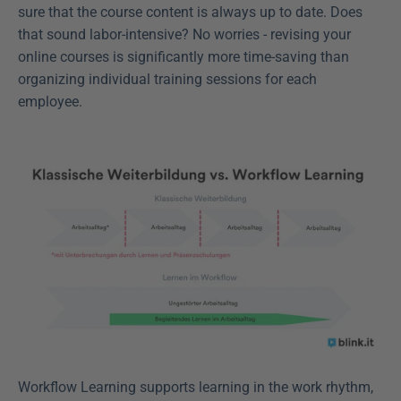
sure that the course content is always up to date. Does 
that sound labor-intensive? No worries - revising your 
online courses is significantly more time-saving than 
organizing individual training sessions for each 
employee.
Workflow Learning supports learning in the work rhythm, 