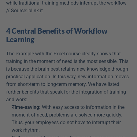
while traditional training methods interrupt the workflow 
// Source: blink.it
4 Central Benefits of Workflow 
Learning
The example with the Excel course clearly shows that 
training in the moment of need is the most sensible. This 
is because the brain best retains new knowledge through 
practical application. In this way, new information moves 
from short-term to long-term memory. We have listed 
further benefits that speak for the integration of training 
and work:
Time-saving:
 With easy access to information in the 
moment of need, problems are solved more quickly. 
Thus, your employees do not have to interrupt their 
work rhythm.