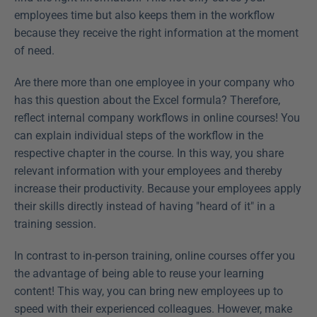
employees time but also keeps them in the workflow 
because they receive the right information at the moment 
of need.
Are there more than one employee in your company who 
has this question about the Excel formula? Therefore, 
reflect internal company workflows in online courses! You 
can explain individual steps of the workflow in the 
respective chapter in the course. In this way, you share 
relevant information with your employees and thereby 
increase their productivity. Because your employees apply 
their skills directly instead of having "heard of it" in a 
training session.
In contrast to in-person training, online courses offer you 
the advantage of being able to reuse your learning 
content! This way, you can bring new employees up to 
speed with their experienced colleagues. However, make 