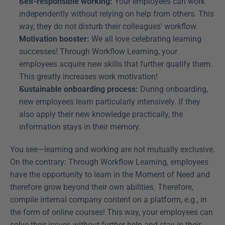
Self-responsible working:
 Your employees can work 
independently without relying on help from others. This 
way, they do not disturb their colleagues' workflow.
Motivation booster:
 We all love celebrating learning 
successes! Through Workflow Learning, your 
employees acquire new skills that further qualify them. 
This greatly increases work motivation!
Sustainable onboarding process:
 During onboarding, 
new employees learn particularly intensively. If they 
also apply their new knowledge practically, the 
information stays in their memory.
You see—learning and working are not mutually exclusive. 
On the contrary: Through Workflow Learning, employees 
have the opportunity to learn in the Moment of Need and 
therefore grow beyond their own abilities. Therefore, 
compile internal company content on a platform, e.g., in 
the form of online courses! This way, your employees can 
solve their issues without further help and stay in their 