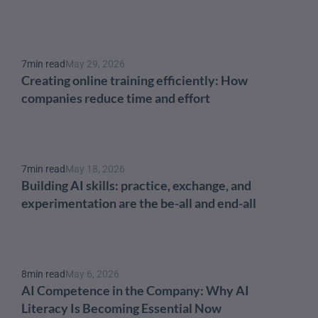
7
min read
May 29, 2026
Creating online training efficiently: How 
companies reduce time and effort
7
min read
May 18, 2026
Building AI skills: practice, exchange, and 
experimentation are the be-all and end-all
8
min read
May 6, 2026
AI Competence in the Company: Why AI 
Literacy Is Becoming Essential Now