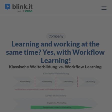
Company
Learning and working at the 
same time? Yes, with Workflow 
Learning!