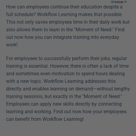
How can employees continue their education despite a 
full schedule? Workflow Learning makes that possible. 
This not only saves employees time in their daily work but 
also allows them to learn in the "Moment of Need." Find 
out now how you can integrate training into everyday 
work! 
For employees to successfully perform their jobs, regular 
training is essential. However, there is often a lack of time 
and sometimes even motivation to spend hours dealing 
with a new topic. Workflow Learning addresses this 
directly and enables learning on demand—without lengthy 
training sessions, but exactly in the "Moment of Need." 
Employees can apply new skills directly by connecting 
learning and working. Find out now how your employees 
can benefit from Workflow Learning!