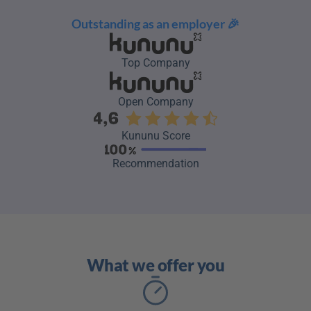
Outstanding as an employer 🎉
Top Company
Open Company
Kununu Score
Recommendation
What we offer you