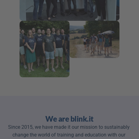
We are blink.it
Since 2015, we have made it our mission to sustainably 
change the world of training and education with our 