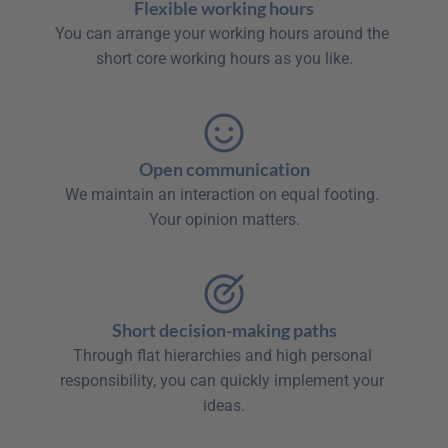
Flexible working hours
You can arrange your working hours around the 
short core working hours as you like.

Open communication
We maintain an interaction on equal footing. 
Your opinion matters.

Short decision-making paths
Through flat hierarchies and high personal 
responsibility, you can quickly implement your 
ideas.
