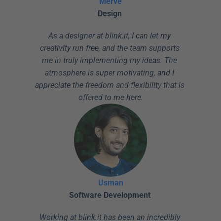
Merve
Design
As a designer at blink.it, I can let my 
creativity run free, and the team supports 
me in truly implementing my ideas. The 
atmosphere is super motivating, and I 
appreciate the freedom and flexibility that is 
offered to me here.
Usman
Software Development
Working at blink.it has been an incredibly 