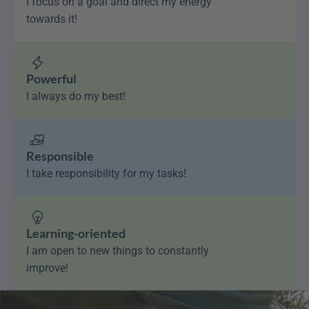
I focus on a goal and direct my energy 
towards it!
Powerful
I always do my best!
Responsible
I take responsibility for my tasks!
Learning-oriented
I am open to new things to constantly 
improve!