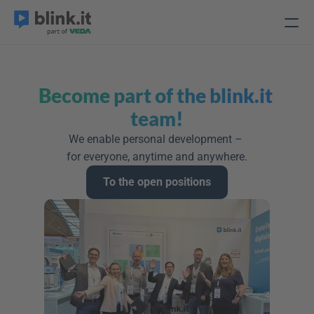
Become part of the blink.it 
team!
We enable personal development – 
for everyone, anytime and anywhere.
To the open positions