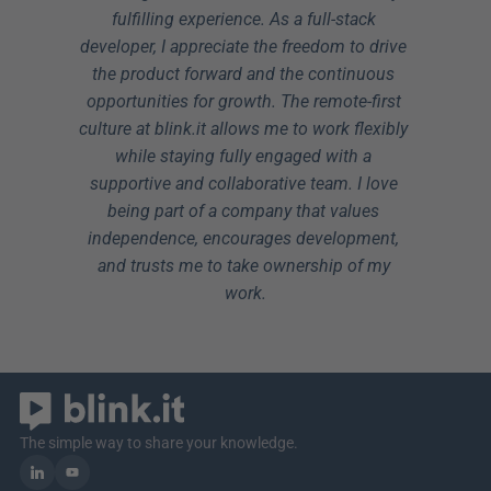
fulfilling experience. As a full-stack 
developer, I appreciate the freedom to drive 
the product forward and the continuous 
opportunities for growth. The remote-first 
culture at blink.it allows me to work flexibly 
while staying fully engaged with a 
supportive and collaborative team. I love 
being part of a company that values 
independence, encourages development, 
and trusts me to take ownership of my 
work.
The simple way to share your knowledge.