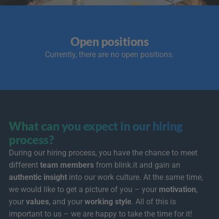
Open positions
Currently, there are no open positions.
What can you expect in our hiring 
process?
During our hiring process, you have the chance to meet 
different 
team members
 from blink.it and gain an 
authentic insight
 into our work culture. At the same time, 
we would like to get a picture of you – your 
motivation
, 
your 
values
, and your 
working style
. All of this is 
important to us – we are happy to take the time for it! 