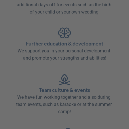
additional days off for events such as the birth 
of your child or your own wedding.

Further education & development
We support you in your personal development 
and promote your strengths and abilities!

Team culture & events
We have fun working together and also during 
team events, such as karaoke or at the summer 
camp!
