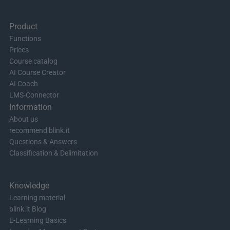
Product
Functions
Prices
Course catalog
AI Course Creator
AI Coach
LMS-Connector
Information
About us
recommend blink.it
Questions & Answers
Classification & Delimitation
Knowledge
Learning material
blink.it Blog
E-Learning Basics