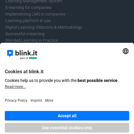
Learning Management System
E-learning for companies
Implementing LMS in companies
Learning platform in use
Digital Learning: Didactics & Methodology
Successful e-learning
Blended Learning in Practice
Learning & Development
Create videos for online courses
Contact us
Contact form
Questions? Write to us!
+4961513921690 (no support)
Email customer support