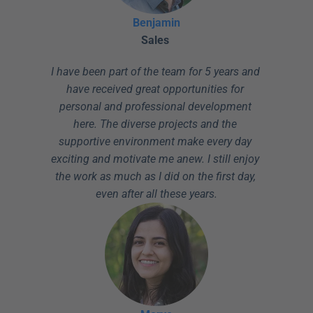
Benjamin
Sales
I have been part of the team for 5 years and 
have received great opportunities for 
personal and professional development 
here. The diverse projects and the 
supportive environment make every day 
exciting and motivate me anew. I still enjoy 
the work as much as I did on the first day, 
even after all these years.