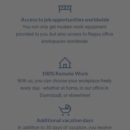
Access to job opportunities worldwide
You not only get modern work equipment 
provided to you, but also access to Regus office 
workspaces worldwide.

100% Remote Work
With us, you can choose your workplace freely 
every day - whether at home, in our office in 
Darmstadt, or elsewhere!
Additional vacation days
In addition to 30 days of vacation, you receive 