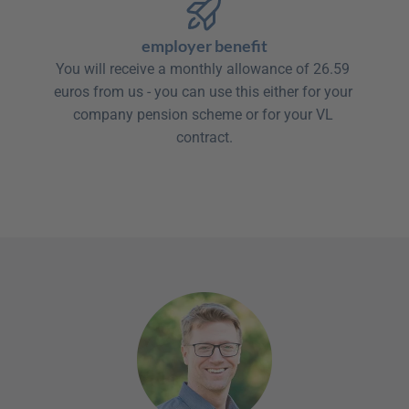
employer benefit
You will receive a monthly allowance of 26.59 
euros from us - you can use this either for your 
company pension scheme or for your VL 
contract.
