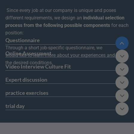
 Since every job at our company is unique and poses 
different requirements, we design an 
individual selection 
process from the following possible components
 for each 
position:
Questionnaire
Through a short job-specific questionnaire, we 
Online Assessment
would like to learn more about your experiences and 
the desired conditions.
Video Interview Culture Fit
Expert discussion
practice exercises
trial day