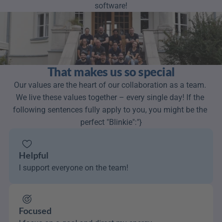
software!
That makes us so special
Our values are the heart of our collaboration as a team. 
We live these values together – every single day! If the 
following sentences fully apply to you, you might be the 
perfect "Blinkie":"}
Helpful
I support everyone on the team!
Focused