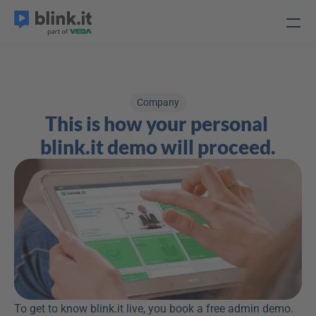
Company
This is how your personal 
blink.it demo will proceed.
To get to know blink.it live, you book a free admin demo. 