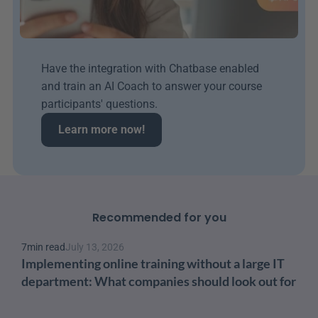
Have the integration with Chatbase enabled 
and train an AI Coach to answer your course 
participants' questions.
Learn more now!
Recommended for you
7
min read
July 13, 2026
Implementing online training without a large IT 
department: What companies should look out for