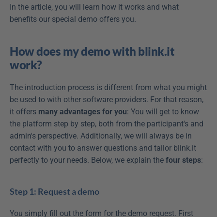
In the article, you will learn how it works and what 
benefits our special demo offers you.
How does my demo with blink.it 
work?
The introduction process is different from what you might 
be used to with other software providers. For that reason, 
it offers 
many advantages
for you
: You will get to know 
the platform step by step, both from the participant's and 
admin's perspective. Additionally, we will always be in 
contact with you to answer questions and tailor blink.it 
perfectly to your needs. Below, we explain the 
four steps
:
Step 1: Request a demo
You simply fill out the form for the demo request. First 