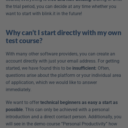
the trial period, you can decide at any time whether you 
want to start with blink.it in the future!
Why can’t I start directly with my own 
test course?
With many other software providers, you can create an 
account directly with just your email address. For getting 
started, we have found this to be 
insufficient:
 Often, 
questions arise about the platform or your individual area 
of application, which we would like to answer 
immediately.
We want to offer 
technical beginners as easy a start as 
possible
. This can only be achieved with a personal 
introduction and a direct contact person. Additionally, you 
will see in the demo course “Personal Productivity” how 