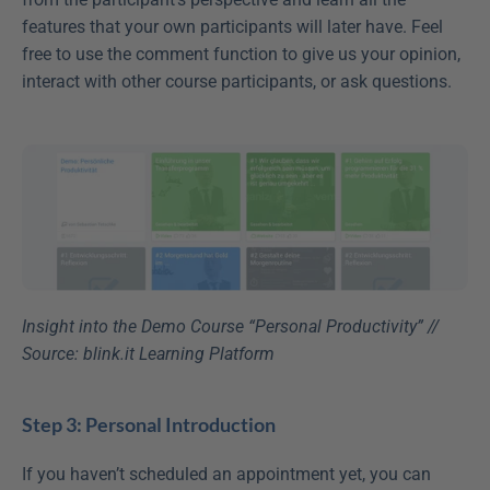
features that your own participants will later have. Feel 
free to use the comment function to give us your opinion, 
interact with other course participants, or ask questions.
Insight into the Demo Course “Personal Productivity” // 
Source: blink.it Learning Platform
Step 3: Personal Introduction
If you haven’t scheduled an appointment yet, you can 