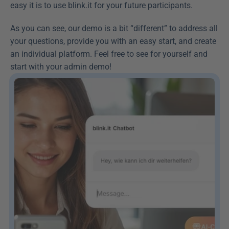
easy it is to use blink.it for your future participants.
As you can see, our demo is a bit “different” to address all 
your questions, provide you with an easy start, and create 
an individual platform. Feel free to see for yourself and 
start with your admin demo!