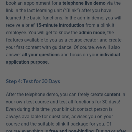
book an appointment for a 
telephone live demo
 via the 
link in the last learning unit (“Blink”) after you have 
learned the basic functions. In the admin demo, you will 
receive a brief 
15-minute introduction
 from a blink.it 
employee. You will get to know the 
admin mode
, the 
features available to you as a course creator, and create 
your first content with guidance. Of course, we will also 
answer 
all your questions
 and focus on your 
individual 
application purpose
.
Step 4: Test for 30 Days
After the telephone demo, you can freely create 
content
 in 
your own test course and test all functions for 30 days! 
Even during this time, your blink.it contact person is 
always available for questions, advises you on your 
course and the suitable blink.it package for you. Of 
course, everything is 
free and non-binding
. During or after 