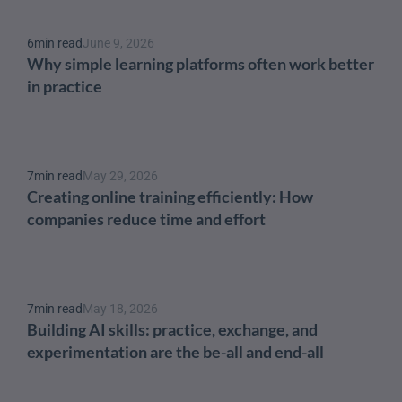
6
min read
June 9, 2026
Why simple learning platforms often work better 
in practice
7
min read
May 29, 2026
Creating online training efficiently: How 
companies reduce time and effort
7
min read
May 18, 2026
Building AI skills: practice, exchange, and 
experimentation are the be-all and end-all