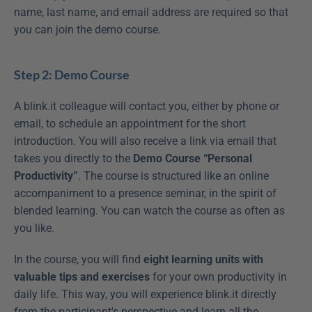
name, last name, and email address are required so that 
you can join the demo course.
Step 2: Demo Course
A blink.it colleague will contact you, either by phone or 
email, to schedule an appointment for the short 
introduction. You will also receive a link via email that 
takes you directly to the 
Demo Course “Personal 
Productivity”
. The course is structured like an online 
accompaniment to a presence seminar, in the spirit of 
blended learning. You can watch the course as often as 
you like.
In the course, you will find 
eight learning units with 
valuable tips and exercises
 for your own productivity in 
daily life. This way, you will experience blink.it directly 
from the participant's perspective and learn all the 