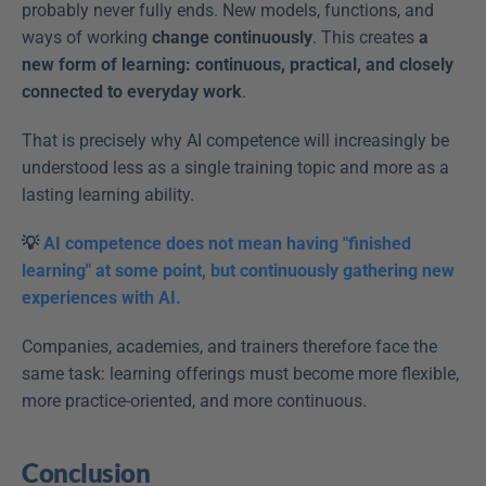
probably never fully ends. New models, functions, and 
ways of working 
change continuously
. This creates 
a 
new form of learning: continuous, practical, and closely 
connected to everyday work
. 
That is precisely why AI competence will increasingly be 
understood less as a single training topic and more as a 
lasting learning ability. 
💡 
AI competence does not mean having "finished 
learning" at some point, but continuously gathering new 
experiences with AI. 
Companies, academies, and trainers therefore face the 
same task: learning offerings must become more flexible, 
more practice-oriented, and more continuous. 
Conclusion