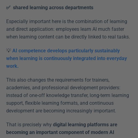
✅  shared learning across departments  
Especially important here is the combination of learning 
and direct application: employees learn AI much faster 
when learning content can be directly linked to real tasks. 
💡 
AI competence develops particularly sustainably 
when learning is continuously integrated into everyday 
work.
This also changes the requirements for trainers, 
academies, and professional development providers: 
instead of one-off knowledge transfer, long-term learning 
support, flexible learning formats, and continuous 
development are becoming increasingly important. 
That is precisely why 
digital learning platforms are 
becoming an important component of modern AI 