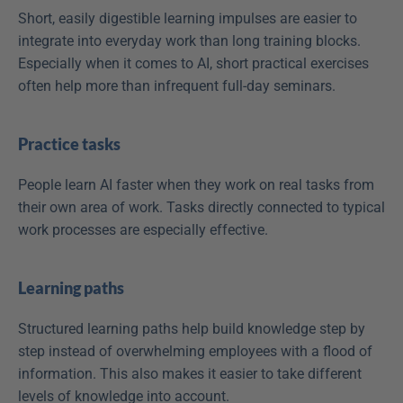
Short, easily digestible learning impulses are easier to 
integrate into everyday work than long training blocks. 
Especially when it comes to AI, short practical exercises 
often help more than infrequent full-day seminars. 
Practice tasks
People learn AI faster when they work on real tasks from 
their own area of work. Tasks directly connected to typical 
work processes are especially effective. 
Learning paths
Structured learning paths help build knowledge step by 
step instead of overwhelming employees with a flood of 
information. This also makes it easier to take different 
levels of knowledge into account. 