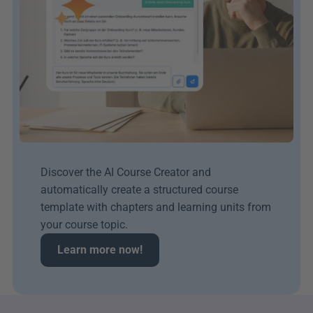
Discover the AI Course Creator and 
automatically create a structured course 
template with chapters and learning units from 
your course topic.
Learn more now!