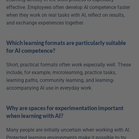
effective. Employees often develop AI competence faster 
when they work on real tasks with AI, reflect on results, 
and exchange experiences together. 
Which learning formats are particularly suitable 
for AI competence?
Short, practical formats often work especially well. These 
include, for example, microlearning, practice tasks, 
learning paths, community learning, and learning-
accompanying AI use in everyday work. 
Why are spaces for experimentation important 
when learning with AI?
Many people are initially uncertain when working with AI. 
Protected learning environments make it possible to try 