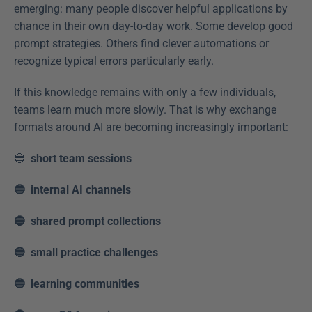
emerging: many people discover helpful applications by 
chance in their own day-to-day work. Some develop good 
prompt strategies. Others find clever automations or 
recognize typical errors particularly early. 
If this knowledge remains with only a few individuals, 
teams learn much more slowly. That is why exchange 
formats around AI are becoming increasingly important: 
🔵  
short team sessions
🔵  internal AI channels
🔵  shared prompt collections
🔵  small practice challenges
🔵  learning communities