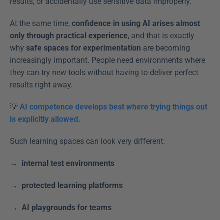
results, or accidentally use sensitive data improperly. 
At the same time, 
confidence in using AI arises almost 
only through practical experience
, and that is exactly 
why 
safe spaces for experimentation
 are becoming 
increasingly important. People need environments where 
they can try new tools without having to deliver perfect 
results right away. 
💡 
AI competence develops best where trying things out 
is explicitly allowed.
Such learning spaces can look very different: 
→  internal test environments
→  protected learning platforms
→  AI playgrounds for teams