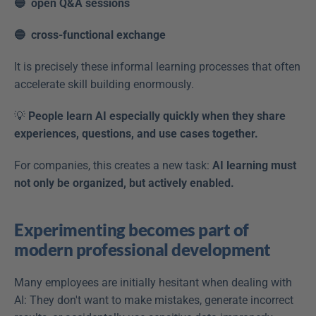
🔵  open Q&A sessions
🔵  cross-functional exchange 
It is precisely these informal learning processes that often 
accelerate skill building enormously. 
💡 
People learn AI especially quickly when they share 
experiences, questions, and use cases together.
For companies, this creates a new task: 
AI learning must 
not only be organized, but actively enabled.
Experimenting becomes part of 
modern professional development
Many employees are initially hesitant when dealing with 
AI: They don't want to make mistakes, generate incorrect 