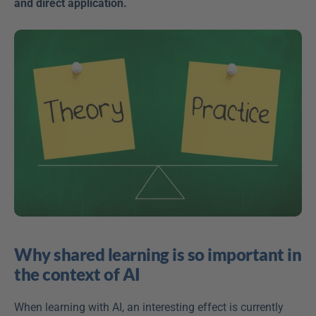
and direct application.
Why shared learning is so important in 
the context of AI
When learning with AI, an interesting effect is currently 