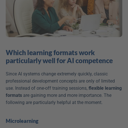
Which learning formats work 
particularly well for AI competence
Since AI systems change extremely quickly, classic 
professional development concepts are only of limited 
use. Instead of one-off training sessions, 
flexible learning 
formats
 are gaining more and more importance. The 
following are particularly helpful at the moment.  
Microlearning