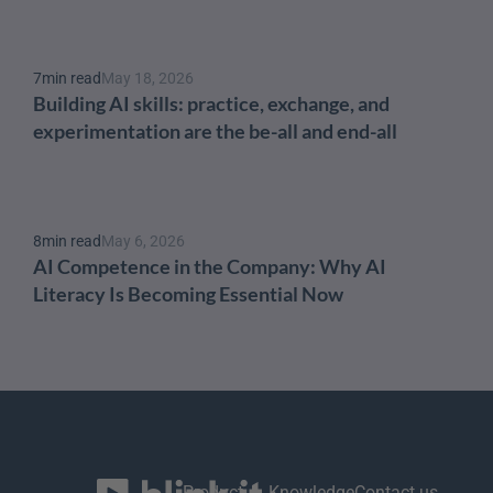
7
min read
May 18, 2026
Building AI skills: practice, exchange, and 
experimentation are the be-all and end-all
8
min read
May 6, 2026
AI Competence in the Company: Why AI 
Literacy Is Becoming Essential Now
Product
Knowledge
Contact us