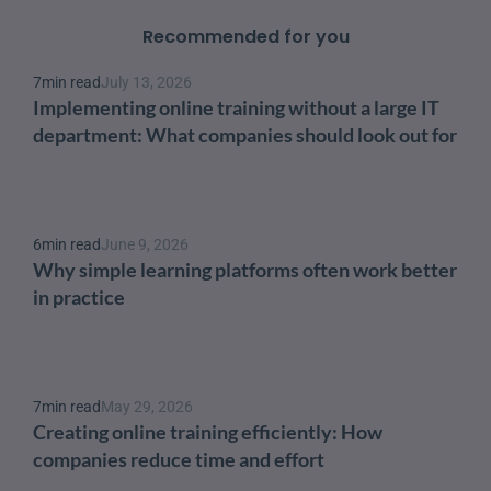
Recommended for you
7
min read
July 13, 2026
Implementing online training without a large IT 
department: What companies should look out for
6
min read
June 9, 2026
Why simple learning platforms often work better 
in practice
7
min read
May 29, 2026
Creating online training efficiently: How 
companies reduce time and effort