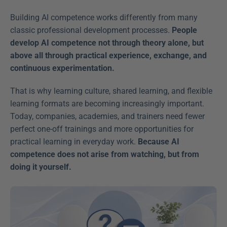
Building AI competence works differently from many 
classic professional development processes.
 People 
develop AI competence not through theory alone, but 
above all through practical experience, exchange, and 
continuous experimentation.
That is why learning culture, shared learning, and flexible 
learning formats are becoming increasingly important. 
Today, companies, academies, and trainers need fewer 
perfect one-off trainings and more opportunities for 
practical learning in everyday work. 
Because AI 
competence does not arise from watching, but from 
doing it yourself.