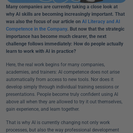
Many companies are currently taking a close look at 
why AI skills are becoming increasingly important. That 
was also the focus of our article on 
AI Literacy and AI 
Competence in the Company
. But now that the strategic 
importance has become much clearer, the next 
challenge follows immediately: How do people actually 
learn to work with AI in practice?
Here, the real work begins for many companies, 
academies, and trainers: AI competence does not arise 
automatically from access to new tools. Nor does it 
develop simply through individual training sessions or 
presentations. People become truly confident using AI 
above all when they are allowed to try it out themselves, 
gain experience, and learn together. 
That is why AI is currently changing not only work 
processes, but also the way professional development 