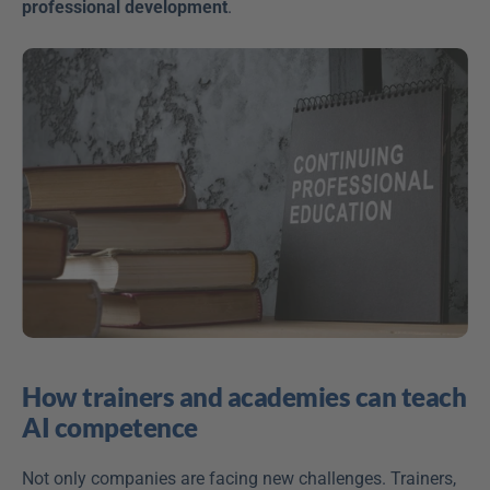
professional development
. 
How trainers and academies can teach 
AI competence
Not only companies are facing new challenges. Trainers, 