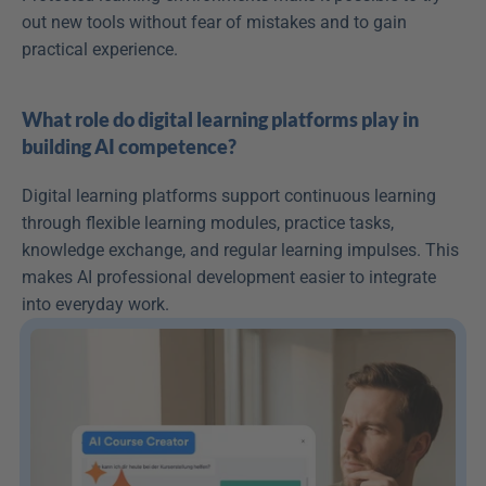
out new tools without fear of mistakes and to gain 
practical experience. 
What role do digital learning platforms play in 
building AI competence?
Digital learning platforms support continuous learning 
through flexible learning modules, practice tasks, 
knowledge exchange, and regular learning impulses. This 
makes AI professional development easier to integrate 
into everyday work. 