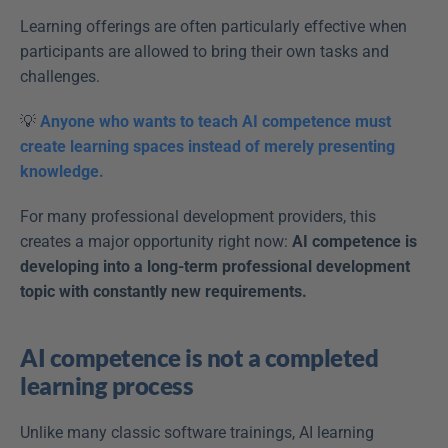
Learning offerings are often particularly effective when 
participants are allowed to bring their own tasks and 
challenges. 
💡 
Anyone who wants to teach AI competence must 
create learning spaces instead of merely presenting 
knowledge.
For many professional development providers, this 
creates a major opportunity right now: 
AI competence is 
developing into a long-term professional development 
topic with constantly new requirements.
AI competence is not a completed 
learning process
Unlike many classic software trainings, AI learning 