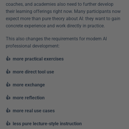
coaches, and academies also need to further develop 
their learning offerings right now. Many participants now 
expect more than pure theory about AI: they want to gain 
concrete experience and work directly in practice. 
This also changes the requirements for modern AI 
professional development: 
👍  more practical exercises
👍  more direct tool use
👍  more exchange
👍  more reflection
👍  more real use cases
👍  less pure lecture-style instruction  