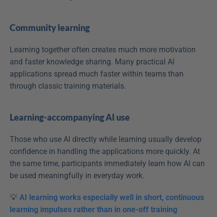
Community learning
Learning together often creates much more motivation 
and faster knowledge sharing. Many practical AI 
applications spread much faster within teams than 
through classic training materials. 
Learning-accompanying AI use
Those who use AI directly while learning usually develop 
confidence in handling the applications more quickly. At 
the same time, participants immediately learn how AI can 
be used meaningfully in everyday work. 
💡 
AI learning works especially well in short, continuous 
learning impulses rather than in one-off training 