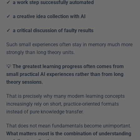
✓  a work step successfully automated
✓  a creative idea collection with AI
✓  a critical discussion of faulty results  
Such small experiences often stay in memory much more 
strongly than long theory units. 
💡 
The greatest learning progress often comes from 
small practical AI experiences rather than from long 
theory sessions.
That is precisely why many modern learning concepts 
increasingly rely on short, practice-oriented formats 
instead of pure knowledge transfer. 
That does not mean fundamentals become unimportant. 
What matters most is the combination of understanding 