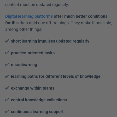
content must be updated regularly. 
Digital learning platforms
 offer much better conditions 
for this
 than rigid one-off trainings. They make it possible, 
among other things: 
✅  short learning impulses updated regularly 
✅  practice-oriented tasks
✅  microlearning
✅  learning paths for different levels of knowledge
✅  exchange within teams
✅  central knowledge collections
✅  continuous learning support