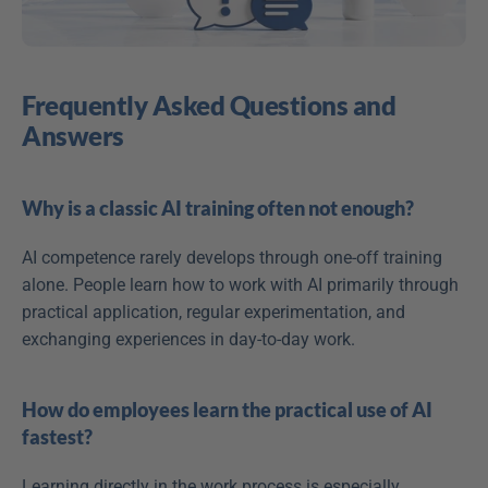
Frequently Asked Questions and 
Answers
Why is a classic AI training often not enough?
AI competence rarely develops through one-off training 
alone. People learn how to work with AI primarily through 
practical application, regular experimentation, and 
exchanging experiences in day-to-day work. 
How do employees learn the practical use of AI 
fastest?
Learning directly in the work process is especially 