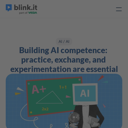
AI / AI
Building AI competence: 
practice, exchange, and 
experimentation are essential