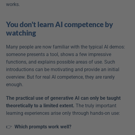
works. 
You don't learn AI competence by 
watching
Many people are now familiar with the typical AI demos: 
someone presents a tool, shows a few impressive 
functions, and explains possible areas of use. Such 
introductions can be motivating and provide an initial 
overview. But for real AI competence, they are rarely 
enough. 
The practical use of generative AI can only be taught 
theoretically to a limited extent.
 The truly important 
learning experiences arise only through hands-on use: 
👉 
 Which prompts work well?