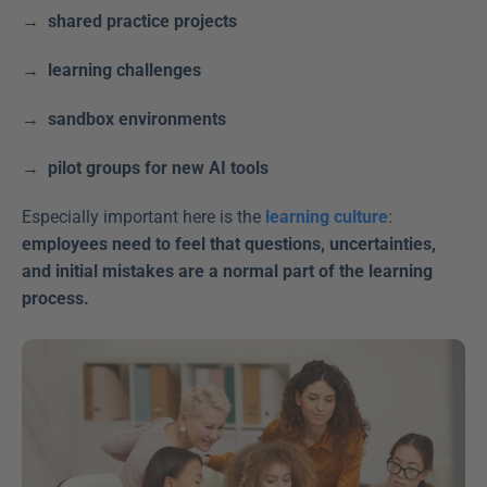
→  shared practice projects
→  learning challenges
→  sandbox environments
→  pilot groups for new AI tools  
Especially important here is the 
learning culture
: 
employees need to feel that questions, uncertainties, 
and initial mistakes are a normal part of the learning 
process.