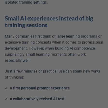
isolated training settings. 
Small AI experiences instead of big 
training sessions
Many companies first think of large learning programs or 
extensive training concepts when it comes to professional 
development. However, when building AI competence, 
surprisingly small learning moments often work 
especially well. 
Just a few minutes of practical use can spark new ways 
of thinking:
✓  a first personal prompt experience
✓  a collaboratively revised AI text