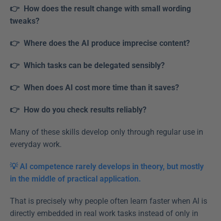
👉  How does the result change with small wording 
tweaks?  
👉  Where does the AI produce imprecise content?  
👉  Which tasks can be delegated sensibly? 
👉  When does AI cost more time than it saves?
👉  How do you check results reliably?  
Many of these skills develop only through regular use in 
everyday work. 
💡 AI competence rarely develops in theory, but mostly 
in the middle of practical application.
That is precisely why people often learn faster when AI is 
directly embedded in real work tasks instead of only in 