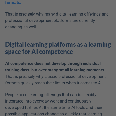
formats.
That is precisely why many digital learning offerings and 
professional development platforms are currently 
changing as well. 
Digital learning platforms as a learning 
space for AI competence
AI competence does not develop through individual 
training days, but over many small learning moments.
That is precisely why classic professional development 
formats quickly reach their limits when it comes to AI. 
People need learning offerings that can be flexibly 
integrated into everyday work and continuously 
developed further. At the same time, AI tools and their 
possible applications change so quickly that learning 