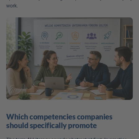
work. 
Which competencies companies 
should specifically promote