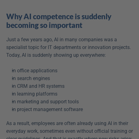
Why AI competence is suddenly 
becoming so important
Just a few years ago, AI in many companies was a 
specialist topic for IT departments or innovation projects. 
Today, AI is suddenly showing up everywhere: 
in office applications  
in search engines  
in CRM and HR systems  
in learning platforms  
in marketing and support tools  
in project management software  
As a result, employees are often already using AI in their 
everyday work, sometimes even without official training or 
clear guidelines. And that is exactly where new risks arise: 