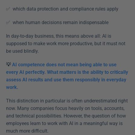
✅  which data protection and compliance rules apply  
✅  when human decisions remain indispensable  
In day-to-day business, this means above all: AI is 
supposed to make work more productive, but it must not 
be used blindly. 
💡 
AI competence does not mean being able to use 
every AI perfectly. What matters is the ability to critically 
assess AI results and use them responsibly in everyday 
work.
This distinction in particular is often underestimated right 
now. Many companies focus heavily on tools, accounts, 
and technical possibilities. However, the question of how 
employees learn to work with AI in a meaningful way is 
much more difficult. 