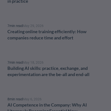
in practice
7
min read
May 29, 2026
Creating online training efficiently: How 
companies reduce time and effort
7
min read
May 18, 2026
Building AI skills: practice, exchange, and 
experimentation are the be-all and end-all
8
min read
May 6, 2026
AI Competence in the Company: Why AI 