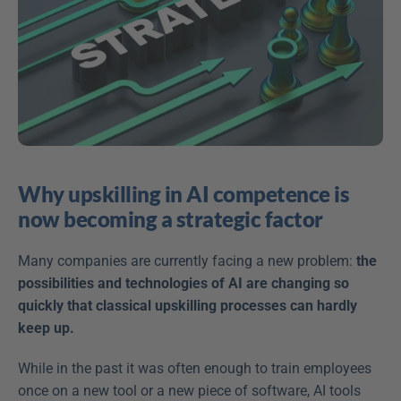
Why upskilling in AI competence is 
now becoming a strategic factor
Many companies are currently facing a new problem: 
the 
possibilities and technologies of AI are changing so 
quickly that classical upskilling processes can hardly 
keep up.
While in the past it was often enough to train employees 
once on a new tool or a new piece of software, AI tools 