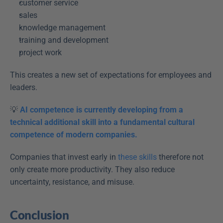
customer service  
sales  
knowledge management  
training and development  
project work  
This creates a new set of expectations for employees and 
leaders. 
💡
AI competence is currently developing from a 
technical additional skill into a fundamental cultural 
competence of modern companies.
Companies that invest early in 
these skills
 therefore not 
only create more productivity. They also reduce 
uncertainty, resistance, and misuse. 
Conclusion