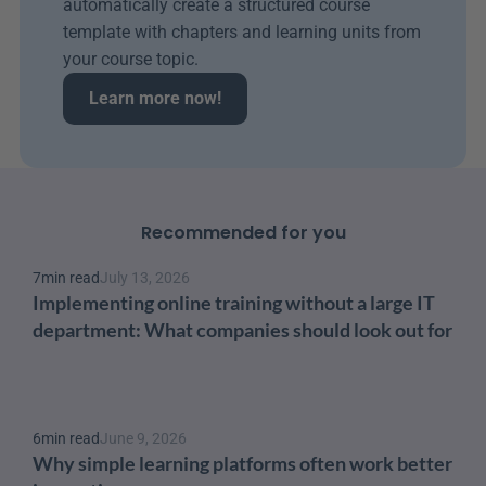
automatically create a structured course 
template with chapters and learning units from 
your course topic.
Learn more now!
Recommended for you
7
min read
July 13, 2026
Implementing online training without a large IT 
department: What companies should look out for
6
min read
June 9, 2026
Why simple learning platforms often work better 