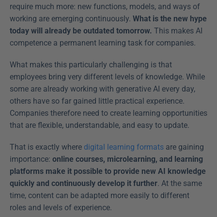
require much more: new functions, models, and ways of 
working are emerging continuously. 
What is the new hype 
today will already be outdated tomorrow. 
This makes AI 
competence a permanent learning task for companies. 
What makes this particularly challenging is that 
employees bring very different levels of knowledge. While 
some are already working with generative AI every day, 
others have so far gained little practical experience. 
Companies therefore need to create learning opportunities 
that are flexible, understandable, and easy to update. 
That is exactly where 
digital learning formats
 are gaining 
importance: 
online courses, microlearning, and learning 
platforms make it possible to provide new AI knowledge 
quickly and continuously develop it further
. At the same 
time, content can be adapted more easily to different 
roles and levels of experience. 