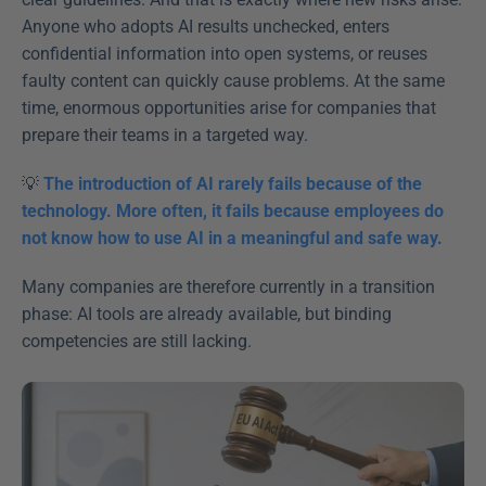
Anyone who adopts AI results unchecked, enters 
confidential information into open systems, or reuses 
faulty content can quickly cause problems. At the same 
time, enormous opportunities arise for companies that 
prepare their teams in a targeted way. 
💡 
The introduction of AI rarely fails because of the 
technology. More often, it fails because employees do 
not know how to use AI in a meaningful and safe way.
Many companies are therefore currently in a transition 
phase: AI tools are already available, but binding 
competencies are still lacking. 