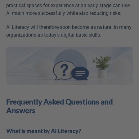
practical spaces for experience at an early stage can use 
AI much more successfully while also reducing risks. 
AI Literacy will therefore soon become as natural in many 
organizations as today’s digital basic skills. 
Frequently Asked Questions and 
Answers
What is meant by AI Literacy?