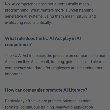
No. AI competence does not automatically mean 
programming. What matters more is understanding 
generative AI systems, using them meaningfully, and 
evaluating results critically. 
What role does the EU AI Act play in AI 
competence?
The EU AI Act increases the pressure on companies to use 
AI responsibly. As a result, training, guidelines, and clear 
competency standards for employees are becoming more 
important. 
How can companies promote AI Literacy?
Particularly effective are practice-oriented learning 
formats, continuous training, real-world application 