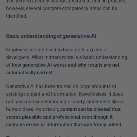
The term AI Literacy sounds abstract at first. In practice, 
however, several concrete competency areas can be 
identified. 
Basic understanding of generative AI
Employees do not need to become AI experts or 
developers. What matters more is a basic understanding 
of 
how generative AI works and why results are not 
automatically correct
. 
Generative AI has been trained on large amounts of 
existing content and information. Nevertheless, it does 
not have real understanding or verify statements like a 
human does. As a result, 
content can be created that 
seems plausible and professional even though it 
contains errors or information that was freely added
. 