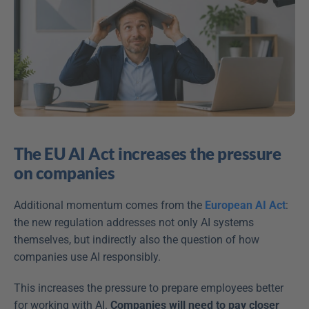
The EU AI Act increases the pressure 
on companies
Additional momentum comes from the 
European AI Act
: 
the new regulation addresses not only AI systems 
themselves, but indirectly also the question of how 
companies use AI responsibly. 
This increases the pressure to prepare employees better 
for working with AI. 
Companies will need to pay closer 