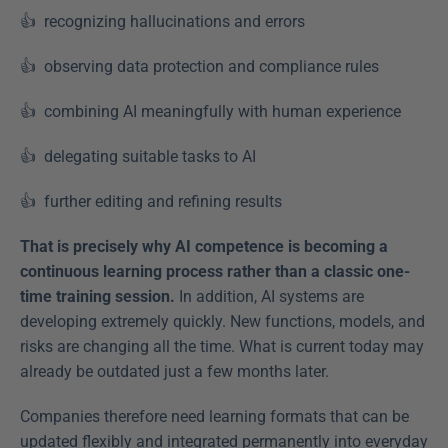
👍  recognizing hallucinations and errors  
👍  observing data protection and compliance rules  
👍  combining AI meaningfully with human experience  
👍  delegating suitable tasks to AI  
👍  further editing and refining results  
That is precisely why AI competence is becoming a 
continuous learning process rather than a classic one-
time training session.
 In addition, AI systems are 
developing extremely quickly. New functions, models, and 
risks are changing all the time. What is current today may 
already be outdated just a few months later. 
Companies therefore need learning formats that can be 
updated flexibly and integrated permanently into everyday 