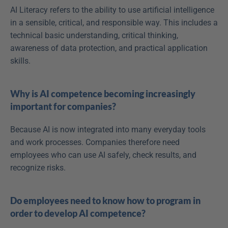
AI Literacy refers to the ability to use artificial intelligence 
in a sensible, critical, and responsible way. This includes a 
technical basic understanding, critical thinking, 
awareness of data protection, and practical application 
skills. 
Why is AI competence becoming increasingly 
important for companies?
Because AI is now integrated into many everyday tools 
and work processes. Companies therefore need 
employees who can use AI safely, check results, and 
recognize risks. 
Do employees need to know how to program in 
order to develop AI competence?