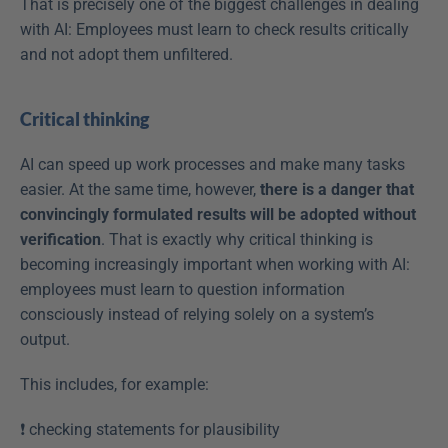
That is precisely one of the biggest challenges in dealing 
with AI: Employees must learn to check results critically 
and not adopt them unfiltered. 
Critical thinking
AI can speed up work processes and make many tasks 
easier. At the same time, however, 
there is a danger that 
convincingly formulated results will be adopted without 
verification
. That is exactly why critical thinking is 
becoming increasingly important when working with AI: 
employees must learn to question information 
consciously instead of relying solely on a system’s 
output. 
This includes, for example: 
❗️ checking statements for plausibility  