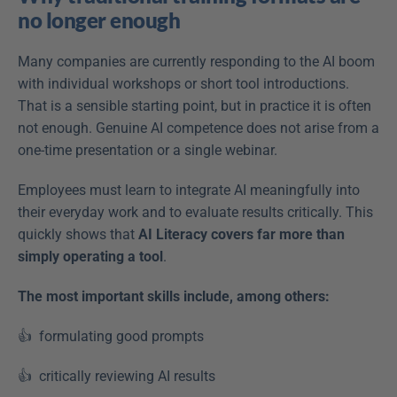
no longer enough
Many companies are currently responding to the AI boom 
with individual workshops or short tool introductions. 
That is a sensible starting point, but in practice it is often 
not enough. Genuine AI competence does not arise from a 
one-time presentation or a single webinar. 
Employees must learn to integrate AI meaningfully into 
their everyday work and to evaluate results critically. This 
quickly shows that 
AI Literacy covers far more than 
simply operating a tool
. 
The most important skills include, among others: 
👍  formulating good prompts  
👍  critically reviewing AI results  