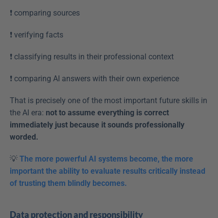
❗️ comparing sources  
❗️ verifying facts  
❗️ classifying results in their professional context  
❗️ comparing AI answers with their own experience  
That is precisely one of the most important future skills in 
the AI era: 
not to assume everything is correct 
immediately just because it sounds professionally 
worded.
💡
The more powerful AI systems become, the more 
important the ability to evaluate results critically instead 
of trusting them blindly becomes.
Data protection and responsibility