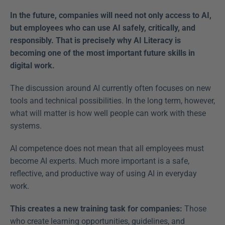
In the future, companies will need not only access to AI, 
but employees who can use AI safely, critically, and 
responsibly. That is precisely why AI Literacy is 
becoming one of the most important future skills in 
digital work.
The discussion around AI currently often focuses on new 
tools and technical possibilities. In the long term, however, 
what will matter is how well people can work with these 
systems. 
AI competence does not mean that all employees must 
become AI experts. Much more important is a safe, 
reflective, and productive way of using AI in everyday 
work. 
This creates a new training task for companies: 
Those 
who create learning opportunities, guidelines, and 