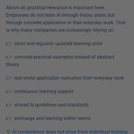
Above all, practical relevance is important here. 
Employees do not learn AI through theory alone, but 
through concrete application in their everyday work. That 
is why many companies are increasingly relying on: 
👉  short and regularly updated learning units  
👉  concrete practical examples instead of abstract 
theory  
👉  real-world application scenarios from everyday work
👉  continuous learning support
👉  shared AI guidelines and standards  
👉  exchange and learning within teams 
💡 
AI competence does not arise from individual training 