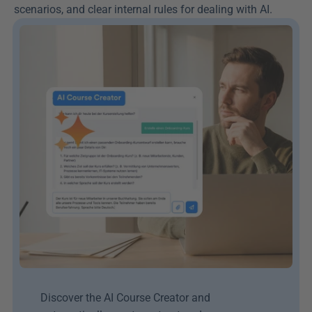
scenarios, and clear internal rules for dealing with AI.
Discover the AI Course Creator and 