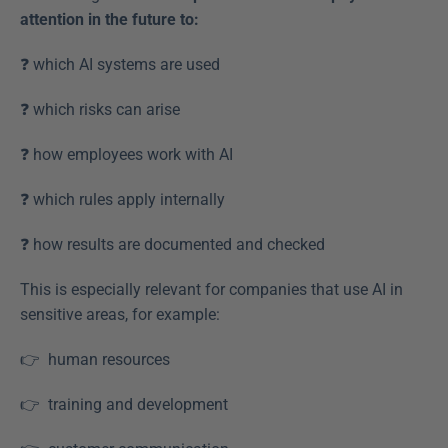
attention in the future to:
❓ which AI systems are used  
❓ which risks can arise  
❓ how employees work with AI  
❓ which rules apply internally  
❓ how results are documented and checked  
This is especially relevant for companies that use AI in 
sensitive areas, for example:
👉  human resources  
👉  training and development  