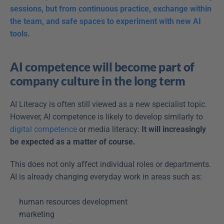
sessions, but from continuous practice, exchange within 
the team, and safe spaces to experiment with new AI 
tools.
AI competence will become part of 
company culture in the long term
AI Literacy is often still viewed as a new specialist topic. 
However, AI competence is likely to develop similarly to 
digital competence
 or media literacy: 
It will increasingly 
be expected as a matter of course.
This does not only affect individual roles or departments. 
AI is already changing everyday work in areas such as: 
human resources development  
marketing  