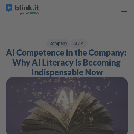
Company
AI / AI
AI Competence in the Company: 
Why AI Literacy Is Becoming 
Indispensable Now