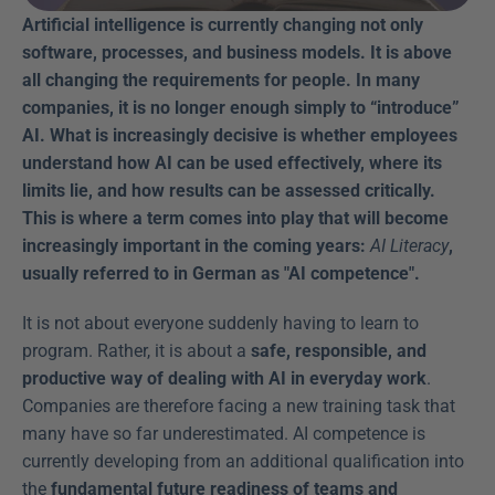
Artificial intelligence is currently changing not only 
software, processes, and business models. It is above 
all changing the requirements for people. In many 
companies, it is no longer enough simply to “introduce” 
AI. What is increasingly decisive is whether employees 
understand how AI can be used effectively, where its 
limits lie, and how results can be assessed critically. 
This is where a term comes into play that will become 
increasingly important in the coming years: 
AI Literacy
, 
usually referred to in German as "AI competence".
It is not about everyone suddenly having to learn to 
program. Rather, it is about a 
safe, responsible, and 
productive way of dealing with AI in everyday work
. 
Companies are therefore facing a new training task that 
many have so far underestimated. AI competence is 
currently developing from an additional qualification into 
the 
fundamental future readiness of teams and 