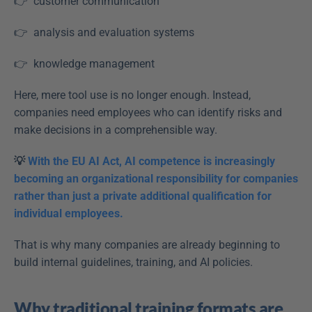
👉  customer communication  
👉  analysis and evaluation systems  
👉  knowledge management  
Here, mere tool use is no longer enough. Instead, 
companies need employees who can identify risks and 
make decisions in a comprehensible way. 
💡 
With the EU AI Act, AI competence is increasingly 
becoming an organizational responsibility for companies 
rather than just a private additional qualification for 
individual employees.
That is why many companies are already beginning to 
build internal guidelines, training, and AI policies. 
Why traditional training formats are 