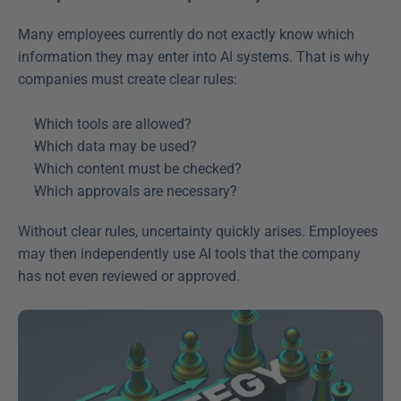
Many employees currently do not exactly know which 
information they may enter into AI systems. That is why 
companies must create clear rules: 
Which tools are allowed?  
Which data may be used?  
Which content must be checked?  
Which approvals are necessary?  
Without clear rules, uncertainty quickly arises. Employees 
may then independently use AI tools that the company 
has not even reviewed or approved. 