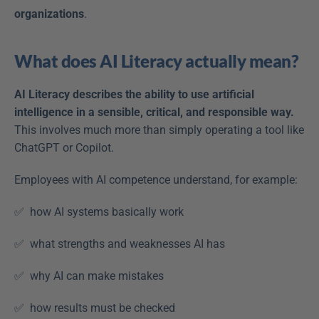
organizations
. 
What does AI Literacy actually mean?
AI Literacy describes the ability to use artificial 
intelligence in a sensible, critical, and responsible way. 
This involves much more than simply operating a tool like 
ChatGPT or Copilot. 
Employees with AI competence understand, for example: 
✅  how AI systems basically work  
✅  what strengths and weaknesses AI has  
✅  why AI can make mistakes  
✅  how results must be checked  