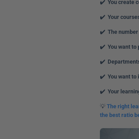
✔️  You create 
✔️  Your course
✔️  The number 
✔️  You want to 
✔️  Departments
✔️  You want to 
✔️  Your learni
💡 
The right lea
the best ratio b