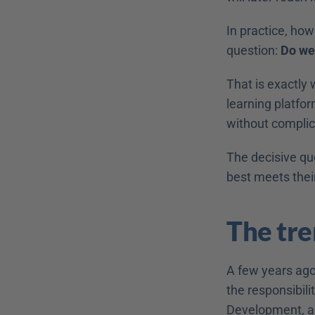
In practice, ho
question: 
Do we
That is exactly 
learning platfor
without complica
The decisive qu
best meets thei
The tre
A few years ago
the responsibili
Development, ac