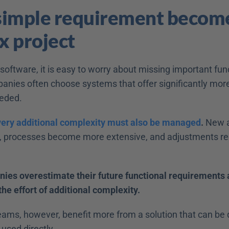
imple requirement become
 project 
oftware, it is easy to worry about missing important funct
anies often choose systems that offer significantly more
eded. 
very additional complexity must also be managed
.
 New a
, processes become more extensive, and adjustments re
es overestimate their future functional requirements 
he effort of additional complexity.
eams, however, benefit more from a solution that can be q
used directly. 