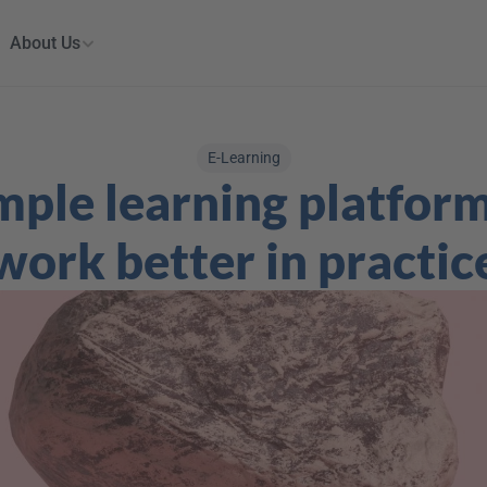
About Us
E-Learning
ple learning platform
work better in practic