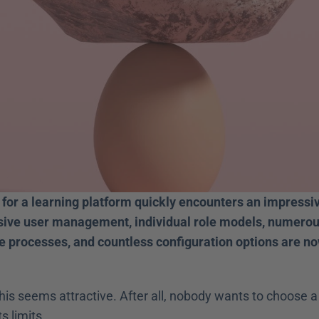
for a learning platform quickly encounters an impressive
sive user management, individual role models, numerous
 processes, and countless configuration options are now
 this seems attractive. After all, nobody wants to choose a 
ts limits. 