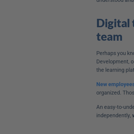
Digital
team 
Perhaps you know
Development, or
the learning pla
New employees
organized. Thos
An easy-to-unde
independently, 