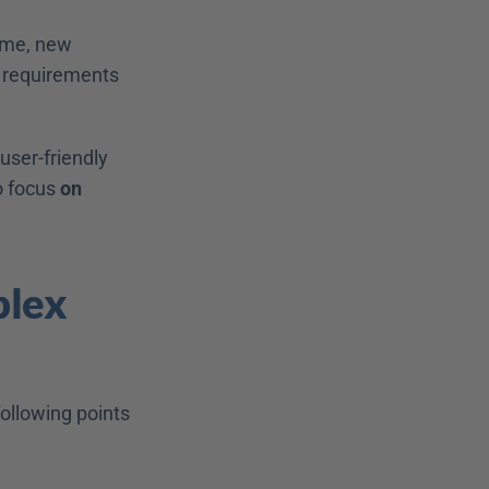
ime, new 
 requirements 
ser-friendly 
 focus 
on 
lex 
ollowing points 