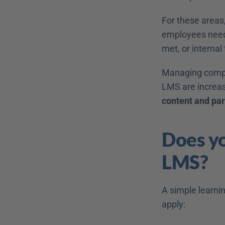
For these areas,
employees need 
met, or internal
Managing complex
LMS are increas
content and part
Does yo
LMS? 
A simple learnin
apply: 