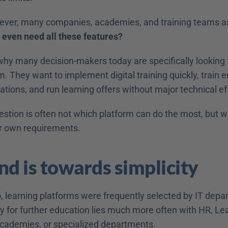
wever, many companies, academies, and training teams ask
 even need all these features?
why many decision-makers today are specifically looking f
m. They want to implement digital training quickly, train 
tions, and run learning offers without major technical eff
estion is often not which platform can do the most, but w
r own requirements. 
nd is towards simplicity 
, learning platforms were frequently selected by IT depar
ty for further education lies much more often with HR, Lea
ademies, or specialized departments. 