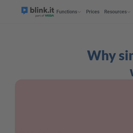
Functions
Prices
Resources
Why sim