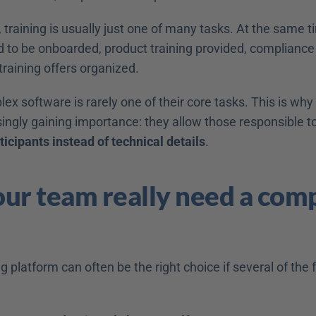
 training is usually just one of many tasks. At the same t
to be onboarded, product training provided, compliance
 training offers organized. 
 software is rarely one of their core tasks. This is why u
ingly gaining importance: they allow those responsible to
icipants instead of technical details
. 
ur team really need a comp
g platform can often be the right choice if several of the f