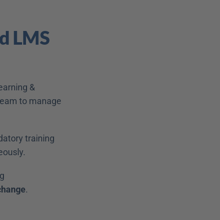
ed LMS 
earning & 
 team to manage 
atory training 
ously. 
g 
 change
. 