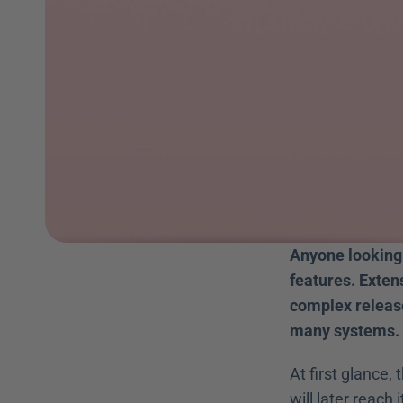
Anyone looking 
features. Exten
complex release
many systems.
At first glance,
will later reach i