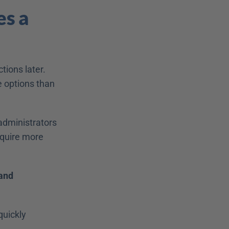
s a 
ions later. 
 options than 
dministrators 
quire more 
and 
uickly 