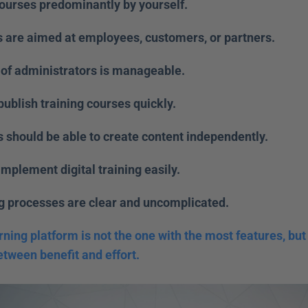
courses predominantly by yourself. 
s are aimed at employees, customers, or partners. 
of administrators is manageable. 
publish training courses quickly. 
 should be able to create content independently. 
implement digital training easily. 
ng processes are clear and uncomplicated. 
rning platform is not the one with the most features, but 
etween benefit and effort.