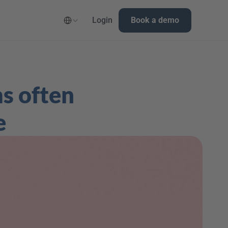
Select Language
Login
Book a demo
s often 
e