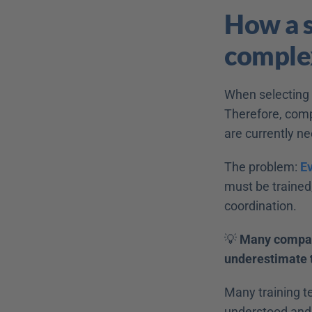
How a s
complex
When selecting s
Therefore, comp
are currently ne
The problem: 
E
must be trained
coordination. 
💡 
Many compani
underestimate t
Many training t
understood and 