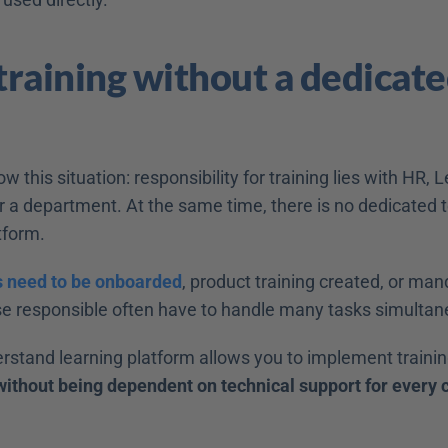
 training without a dedicat
 this situation: responsibility for training lies with HR, L
 a department. At the same time, there is no dedicated
tform. 
 need to be onboarded
, product training created, or mand
e responsible often have to handle many tasks simultane
rstand learning platform allows you to implement trainin
without being dependent on technical support for every