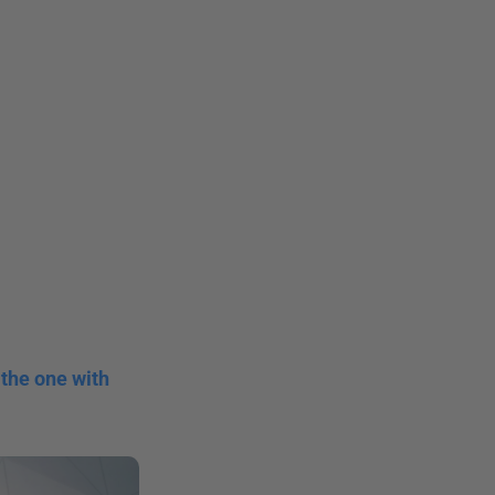
the one with 