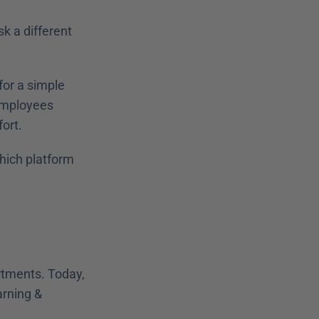
 a different 
or a simple 
employees 
ort. 
hich platform 
tments. Today, 
rning & 