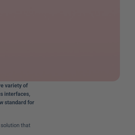
 variety of 
 interfaces, 
 standard for 
solution that 