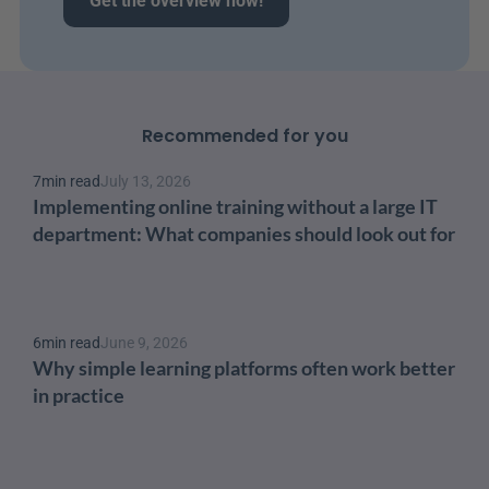
Get the overview now!
Recommended for you
7
min read
July 13, 2026
Implementing online training without a large IT 
department: What companies should look out for
6
min read
June 9, 2026
Why simple learning platforms often work better 
in practice