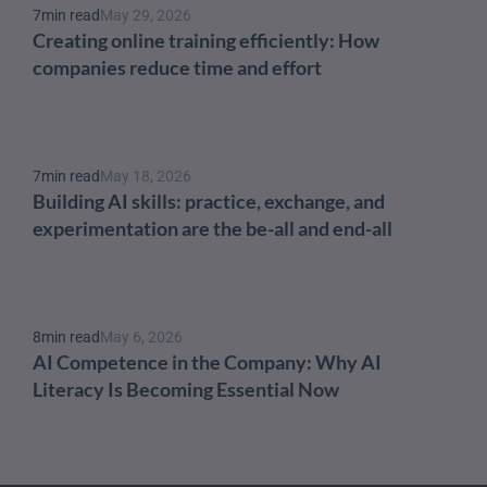
7
min read
May 29, 2026
Creating online training efficiently: How 
companies reduce time and effort
7
min read
May 18, 2026
Building AI skills: practice, exchange, and 
experimentation are the be-all and end-all
8
min read
May 6, 2026
AI Competence in the Company: Why AI 
Literacy Is Becoming Essential Now