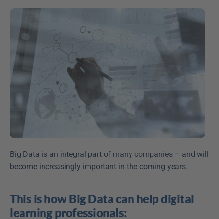
Big Data is an integral part of many companies – and will 
become increasingly important in the coming years.
This is how Big Data can help digital 
learning professionals: