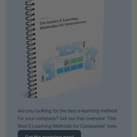
Are you looking for the best e-learning method 
for your company? Get our free overview "The 
Best E-Learning Methods for Companies" here.