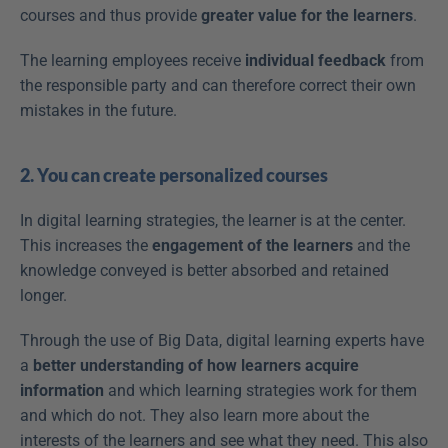
courses and thus provide 
greater value for the learners
.
The learning employees receive 
individual feedback
 from 
the responsible party and can therefore correct their own 
mistakes in the future.
2. You can create personalized courses
In digital learning strategies, the learner is at the center. 
This increases the 
engagement of the learners
 and the 
knowledge conveyed is better absorbed and retained 
longer.
Through the use of Big Data, digital learning experts have 
a 
better understanding of how learners acquire 
information
 and which learning strategies work for them 
and which do not. They also learn more about the 
interests of the learners and see what they need. This also 