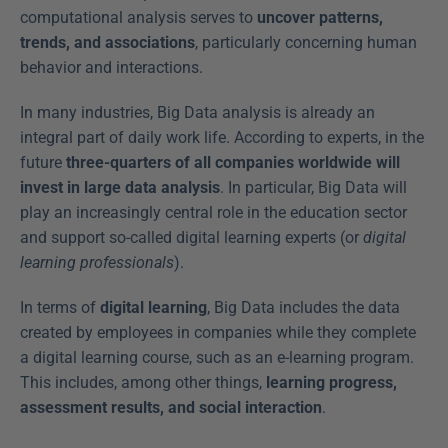
computational analysis serves to 
uncover patterns, 
trends, and associations
, particularly concerning human 
behavior and interactions.
In many industries, Big Data analysis is already an 
integral part of daily work life. According to experts, in the 
future 
three-quarters of all companies worldwide will 
invest in large data analysis
. In particular, Big Data will 
play an increasingly central role in the education sector 
and support so-called digital learning experts (or 
digital 
learning professionals
).
In terms of 
digital learning
, Big Data includes the data 
created by employees in companies while they complete 
a digital learning course, such as an e-learning program. 
This includes, among other things, 
learning progress, 
assessment results, and social interaction
.