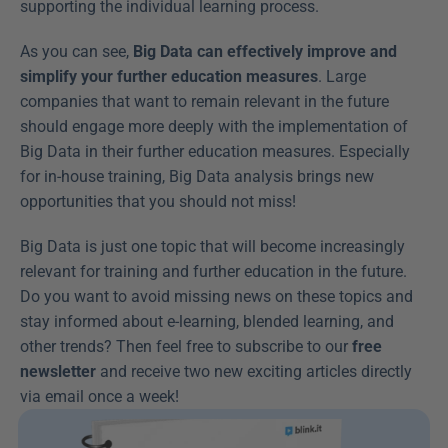
supporting the individual learning process.
As you can see, 
Big Data can effectively improve and 
simplify your further education measures
. Large 
companies that want to remain relevant in the future 
should engage more deeply with the implementation of 
Big Data in their further education measures. Especially 
for in-house training, Big Data analysis brings new 
opportunities that you should not miss!
Big Data is just one topic that will become increasingly 
relevant for training and further education in the future. 
Do you want to avoid missing news on these topics and 
stay informed about e-learning, blended learning, and 
other trends? Then feel free to subscribe to our 
free 
newsletter
 and receive two new exciting articles directly 
via email once a week!