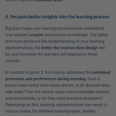
4. You gain better insights into the learning process
Big Data helps your learning professionals understand 
how learners 
acquire
 and process knowledge. The better 
and more profound the understanding of your learning 
representatives, the 
better the courses they design
 will 
be, and the better the learners will respond to these 
courses.
In contrast to point 3, this mainly addresses the 
individual 
processes and preferences during learning
. Does a 
person learn better with visual stimuli, or do detailed texts 
help them? Can the learner apply new knowledge actively 
and immediately, or do they need practical examples? 
Depending on this, learning representatives can resort to 
various media for different learning types, thereby 