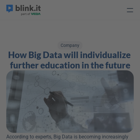
Company
How Big Data will individualize 
further education in the future
According to experts, Big Data is becoming increasingly 