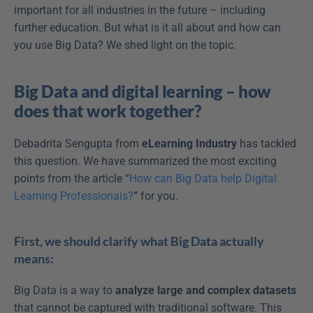
important for all industries in the future – including 
further education. But what is it all about and how can 
you use Big Data? We shed light on the topic.
Big Data and digital learning – how 
does that work together?
Debadrita Sengupta from 
eLearning Industry
 has tackled 
this question. We have summarized the most exciting 
points from the article “
How can Big Data help Digital 
Learning Professionals?
” for you.
First, we should clarify what Big Data actually 
means:
Big Data is a way to 
analyze large and complex datasets
that cannot be captured with traditional software. This 