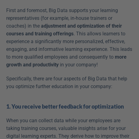
First and foremost, Big Data supports your learning 
representatives (for example, in-house trainers or 
coaches) in the 
adjustment and optimization of their 
courses and training offerings
. This allows learners to 
experience a significantly more personalized, effective, 
engaging, and informative learning experience. This leads 
to more qualified employees and consequently to 
more 
growth and productivity
 in your company!
Specifically, there are four aspects of Big Data that help 
you optimize further education in your company:
1. You receive better feedback for optimization
When you can collect data while your employees are 
taking training courses, valuable insights arise for your 
digital learning experts. They derive how to improve their 