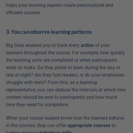
helps your learning experts create personalized and 
efficient courses.
3. You can observe learning patterns
Big Data enables you to track every 
action
 of your 
learners throughout the course. For example, how quickly 
the learning units are completed or when participants 
work on tasks. Do they prefer to learn during the day or 
late at night? Are they fast readers, or do your employees 
struggle with texts? From this, as a learning 
representative, you can deduce the intervals at which new 
content should be sent to participants and how much 
time they need for completion.
When your course leaders know how the learners behave 
in the courses, they can offer 
appropriate courses
 to 
further improve 
individual skills
.