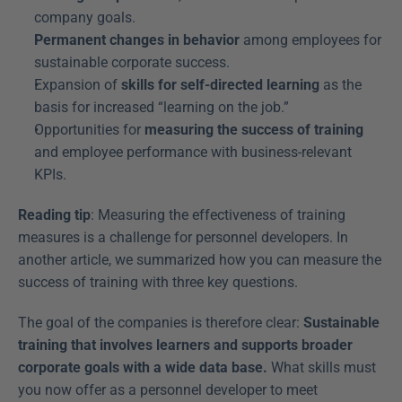
company goals.
Permanent changes in behavior
 among employees for 
sustainable corporate success.
Expansion of 
skills for self-directed learning
 as the 
basis for increased “learning on the job.”
Opportunities for 
measuring the success of training
and employee performance with business-relevant 
KPIs.
Reading tip
: Measuring the effectiveness of training 
measures is a challenge for personnel developers. In 
another article, we summarized how you can measure the 
success of training with three key questions.
The goal of the companies is therefore clear: 
Sustainable 
training that involves learners and supports broader 
corporate goals with a wide data base.
 What skills must 
you now offer as a personnel developer to meet 