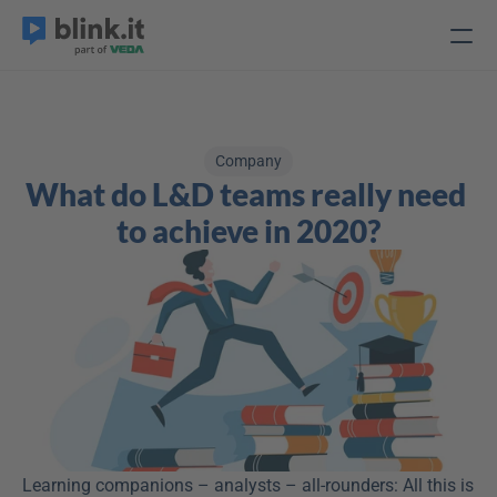
Company
What do L&D teams really need 
to achieve in 2020?
Learning companions – analysts – all-rounders: All this is 