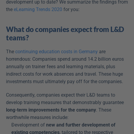
development up to date? We summarize the findings from 
the 
eLearning Trends 2020
 for you:
What do companies expect from L&D 
teams?
The 
continuing education costs in Germany
 are 
horrendous: Companies spend around 14.2 billion euros 
annually on trainer fees and learning materials, plus 
indirect costs for work absences and travel. These huge 
investments must ultimately pay off for the companies.
Consequently, companies expect their L&D teams to 
develop training measures that demonstrably guarantee 
long-term improvements for the company
. These 
worthwhile measures include:
Development of 
new and further development of 
existing competencies
, tailored to the respective 