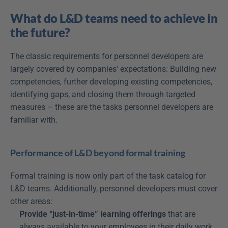
What do L&D teams need to achieve in 
the future?
The classic requirements for personnel developers are 
largely covered by companies' expectations: Building new 
competencies, further developing existing competencies, 
identifying gaps, and closing them through targeted 
measures – these are the tasks personnel developers are 
familiar with.
Performance of L&D beyond formal training
Formal training is now only part of the task catalog for 
L&D teams. Additionally, personnel developers must cover 
other areas:
Provide “just-in-time” learning offerings
 that are 
always available to your employees in their daily work 