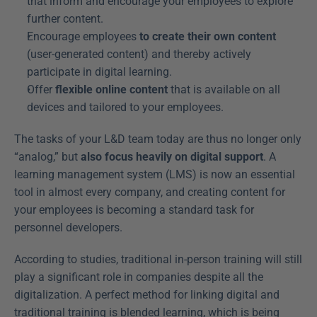
that inform and encourage your employees to explore 
further content.
Encourage employees 
to create their own content
(user-generated content) and thereby actively 
participate in digital learning.
Offer 
flexible online content
 that is available on all 
devices and tailored to your employees.
The tasks of your L&D team today are thus no longer only 
“analog,” but 
also focus heavily on digital support
. A 
learning management system (LMS) is now an essential 
tool in almost every company, and creating content for 
your employees is becoming a standard task for 
personnel developers.
According to studies, traditional in-person training will still 
play a significant role in companies despite all the 
digitalization. A perfect method for linking digital and 
traditional training is blended learning, which is being 