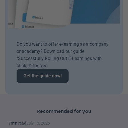
Do you want to offer e-learning as a company 
or academy? Download our guide 
"Successfully Rolling Out E-Learnings with 
blink.it" for free.
Get the guide now!
Recommended for you
7
min read
July 13, 2026