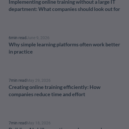
Implementing online training without a large IT 
department: What companies should look out for
6
min read
June 9, 2026
Why simple learning platforms often work better 
in practice
7
min read
May 29, 2026
Creating online training efficiently: How 
companies reduce time and effort
7
min read
May 18, 2026