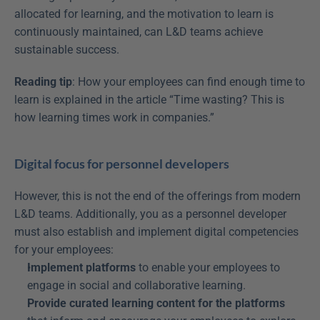
allocated for learning, and the motivation to learn is 
continuously maintained, can L&D teams achieve 
sustainable success.
Reading tip
: How your employees can find enough time to 
learn is explained in the article “Time wasting? This is 
how learning times work in companies.”
Digital focus for personnel developers
However, this is not the end of the offerings from modern 
L&D teams. Additionally, you as a personnel developer 
must also establish and implement digital competencies 
for your employees:
Implement platforms
 to enable your employees to 
engage in social and collaborative learning.
Provide curated learning content for the platforms