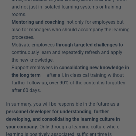
and not just in isolated learning systems or training 
rooms.
Mentoring and coaching
, not only for employees but 
also for managers who should accompany the learning 
processes.
Motivate employees 
through targeted challenges
 to 
continuously learn and repeatedly refresh and apply 
the new knowledge.
Support employees in 
consolidating new knowledge in 
the long term
 – after all, in classical training without 
further follow-up, over 90% of the content is forgotten 
after 60 days.
In summary, you will be responsible in the future as a 
personnel developer for understanding, further 
developing, and consolidating the learning culture in 
your company
. Only through a learning culture where 
learning is positively associated, sufficient time is 