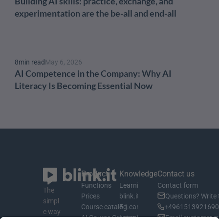
Building AI skills: practice, exchange, and 
experimentation are the be-all and end-all
8
min read
May 6, 2026
AI Competence in the Company: Why AI 
Literacy Is Becoming Essential Now
Product
Knowledge
Contact us
Functions
Learning material
Contact form
The 
Prices
blink.it Blog
Questions? Write 
simpl
Course catalog
E-Learning Basics
+4961513921690 
e way 
AI Course Creator
Learning Management System
Email customer s