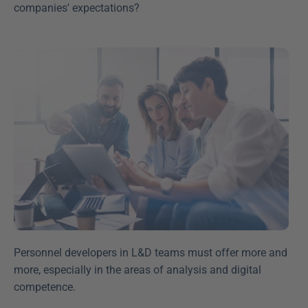
companies' expectations?
Personnel developers in L&D teams must offer more and 
more, especially in the areas of analysis and digital 
competence.