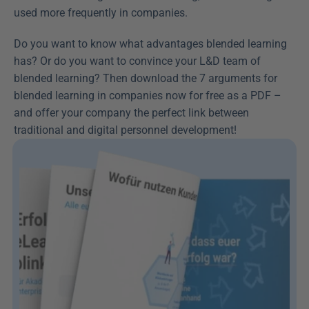
used more frequently in companies.
Do you want to know what advantages blended learning 
has? Or do you want to convince your L&D team of 
blended learning? Then download the 7 arguments for 
blended learning in companies now for free as a PDF – 
and offer your company the perfect link between 
traditional and digital personnel development!