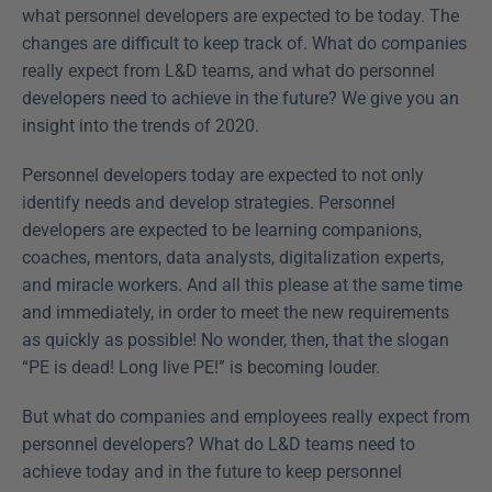
what personnel developers are expected to be today. The 
changes are difficult to keep track of. What do companies 
really expect from L&D teams, and what do personnel 
developers need to achieve in the future? We give you an 
insight into the trends of 2020.
Personnel developers today are expected to not only 
identify needs and develop strategies. Personnel 
developers are expected to be learning companions, 
coaches, mentors, data analysts, digitalization experts, 
and miracle workers. And all this please at the same time 
and immediately, in order to meet the new requirements 
as quickly as possible! No wonder, then, that the slogan 
“PE is dead! Long live PE!” is becoming louder.
But what do companies and employees really expect from 
personnel developers? What do L&D teams need to 
achieve today and in the future to keep personnel 