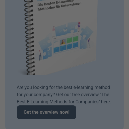
Are you looking for the best e-learning method 
for your company? Get our free overview "The 
Best E-Learning Methods for Companies" here.
Get the overview now!