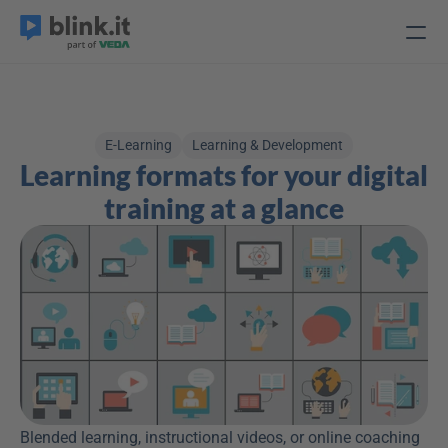
E-Learning
Learning & Development
Learning formats for your digital 
training at a glance
Blended learning, instructional videos, or online coaching 