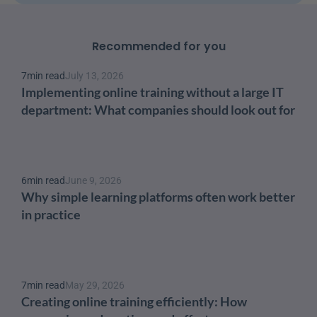
Recommended for you
7
min read
July 13, 2026
Implementing online training without a large IT 
department: What companies should look out for
6
min read
June 9, 2026
Why simple learning platforms often work better 
in practice
7
min read
May 29, 2026
Creating online training efficiently: How 