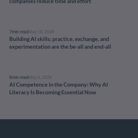
companies reduce time and effort
7
min read
May 18, 2026
Building AI skills: practice, exchange, and 
experimentation are the be-all and end-all
8
min read
May 6, 2026
AI Competence in the Company: Why AI 
Literacy Is Becoming Essential Now