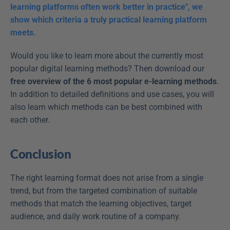
learning platforms often work better in practice", we 
show which criteria a truly practical learning platform 
meets.
Would you like to learn more about the currently most 
popular digital learning methods? Then download our 
free overview of the 6 most popular e-learning methods
. 
In addition to detailed definitions and use cases, you will 
also learn which methods can be best combined with 
each other.
Conclusion
The right learning format does not arise from a single 
trend, but from the targeted combination of suitable 
methods that match the learning objectives, target 
audience, and daily work routine of a company.