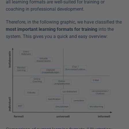
all learning formats are well-suited for training or 
coaching in professional development.
Therefore, in the following graphic, we have classified the 
most important learning formats for training
 into the 
system. This gives you a quick and easy overview: