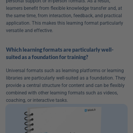
personal support or in-person formats. As a result, 
learners benefit from flexible knowledge transfer and, at 
the same time, from interaction, feedback, and practical 
application. This makes this learning format particularly 
versatile and effective.
Which learning formats are particularly well-
suited as a foundation for training?
Universal formats such as learning platforms or learning 
libraries are particularly well-suited as a foundation. They 
provide a central structure for content and can be flexibly 
combined with other learning formats such as videos, 
coaching, or interactive tasks.