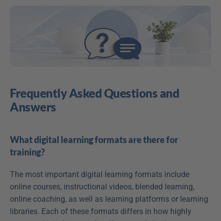
Frequently Asked Questions and 
Answers
What digital learning formats are there for 
training?
The most important digital learning formats include 
online courses, instructional videos, blended learning, 
online coaching, as well as learning platforms or learning 
libraries. Each of these formats differs in how highly 