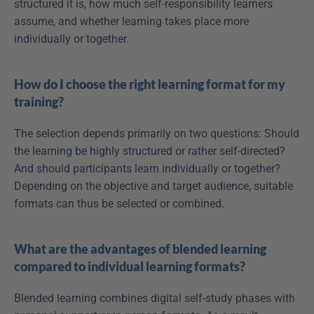
structured it is, how much self-responsibility learners 
assume, and whether learning takes place more 
individually or together.
How do I choose the right learning format for my 
training?
The selection depends primarily on two questions: Should 
the learning be highly structured or rather self-directed? 
And should participants learn individually or together? 
Depending on the objective and target audience, suitable 
formats can thus be selected or combined.
What are the advantages of blended learning 
compared to individual learning formats?
Blended learning combines digital self-study phases with 