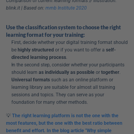
Comparison of current learning formats // Illustration: 
blink.it | Based on: 
mmb Institute 2020
Use the classification system to choose the right 
learning format for your training:
First, decide whether your digital training format should 
be 
highly structured
 or if you want to offer a 
self-
directed learning process
.
In the second step, consider whether your participants 
should learn 
as individually as possible
 or 
together
.
Universal formats
 such as an online platform or 
learning library are suitable for almost all training 
sessions and topics. They can serve as your 
foundation for many other methods.
💡 
The right learning platform is not the one with the 
most features, but the one with the best ratio between 
benefit and effort. In the blog article "Why simple 