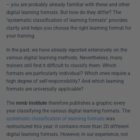
– you are probably already familiar with these and other 
digital learning formats. But how do they differ? The 
"systematic classification of learning formats" provides 
clarity and helps you choose the right learning format for 
your training: 
In the past, we have already reported extensively on the 
various digital learning methods. Nevertheless, many 
trainers still find it difficult to classify them: Which 
formats are particularly individual? Which ones require a 
high degree of self-responsibility? And which learning 
formats are universally applicable?
The 
mmb Institute
 therefore publishes a graphic every 
year classifying the various digital learning formats. The 
systematic classification of learning formats
 was 
restructured this year: it contains more than 20 different 
digital learning formats. However, in our experience, not 