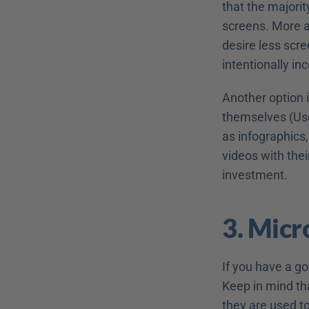
that the majorit
screens. More a
desire less scre
intentionally in
Another option 
themselves (Use
as infographics,
videos with the
investment.
3. Micr
If you have a go
Keep in mind tha
they are used t