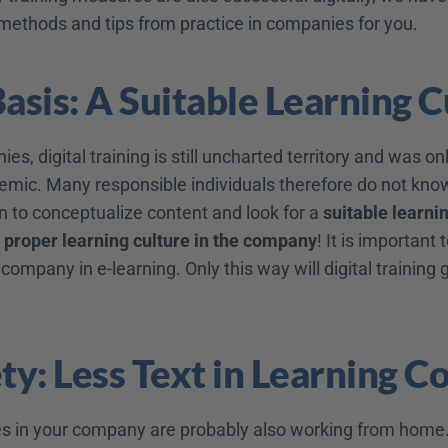
 methods and tips from practice in companies for you.
Basis: A Suitable Learning 
s, digital training is still uncharted territory and was on
emic. Many responsible individuals therefore do not know 
n to conceptualize content and look for a 
suitable learni
 
proper learning culture in the company
e company in e-learning. Only this way will digital training g
ety: Less Text in Learning C
 in your company are probably also working from home.