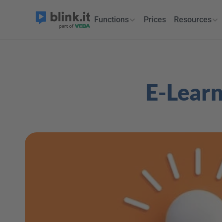
Functions
Prices
Resources
E-Learn