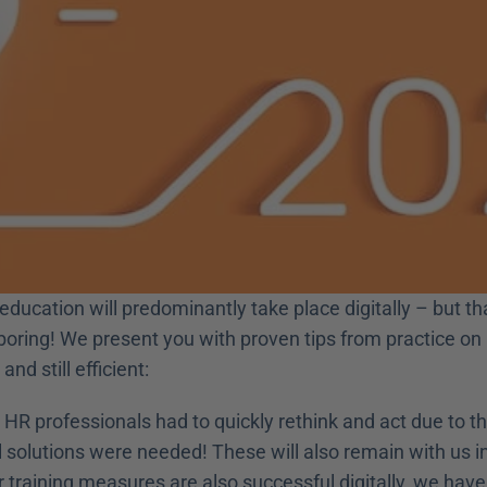
 education will predominantly take place digitally – but t
e boring! We present you with proven tips from practice o
and still efficient:
HR professionals had to quickly rethink and act due to th
al solutions were needed! These will also remain with us in
 training measures are also successful digitally, we have