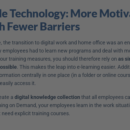
le Technology: More Motiva
h Fewer Barriers
, the transition to digital work and home office was an e
 employees had to learn new programs and deal with mo
your training measures, you should therefore rely on 
as si
ossible
. This makes the leap into e-learning easier. Additi
ormation centrally in one place (in a folder or online cours
asily access it.
eate a 
digital knowledge collection
 that all employees ca
ning on Demand, your employees learn in the work situati
 need explicit training courses.