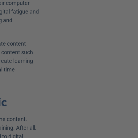
eir computer 
tal fatigue and 
g and 
te content 
 content such 
reate learning 
 time 
ic
he content. 
ing. After all, 
o digital 