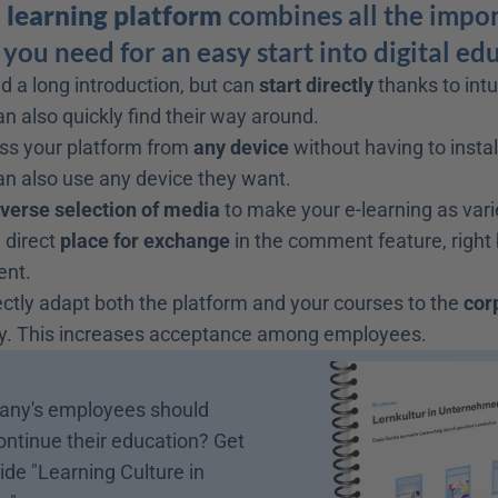
t learning platform
 combines all the impor
you need for an easy start into digital ed
d a long introduction, but can 
start directly
 thanks to intu
 also quickly find their way around.
ss your platform from 
any device
 without having to instal
n also use any device they want.
iverse selection of media
 to make your e-learning as vari
 direct 
place for exchange
 in the comment feature, right
ent.
ctly adapt both the platform and your courses to the 
cor
. This increases acceptance among employees.
ny's employees should 
ontinue their education? Get 
ide "Learning Culture in 