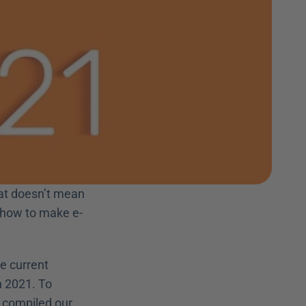
hat doesn’t mean 
n how to make e-
e current 
 2021. To 
 compiled our 