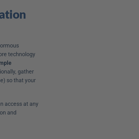
tion 
normous 
re technology 
mple 
onally, gather 
e) so that your 
n access at any 
on and 