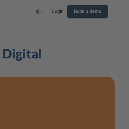
Select Language
Login
Book a demo
Digital 