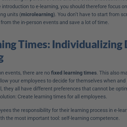
e introduction to e-learning, you should therefore focus on 
ng units (
microlearning
). You don’t have to start from sc
from the in-person events and save a lot of time.
ing Times: Individualizing D
g
n events, there are no 
fixed learning times
. This also ma
Allow your employees to decide for themselves when and
all, they all have different preferences that cannot be opt
olution: Create learning times for all employees.
ees the responsibility for their learning process in e-learn
th the most important tool: self-learning competence.