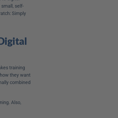
small, self-
ratch: Simply 
igital 
kes training 
 how they want 
imally combined 
ing. Also, 