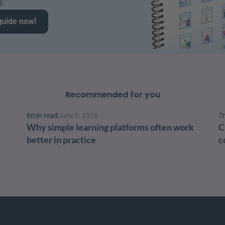
." 
guide now!
Recommended for you
6
min read
June 9, 2026
7
Why simple learning platforms often work 
C
better in practice
c