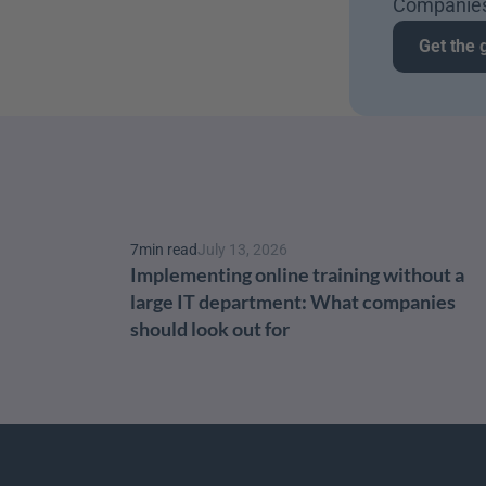
Companies
Get the 
7
min read
July 13, 2026
Implementing online training without a 
large IT department: What companies 
should look out for