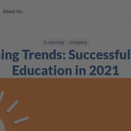
About Us
E-Learning
Company
ing Trends: Successful 
Education in 2021