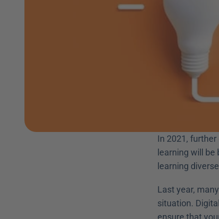
In 2021, further
learning will b
learning diverse 
Last year, many 
situation. Digit
ensure that your