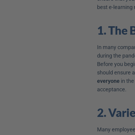
best e-learning
1. The 
In many companie
during the pand
Before you begi
should ensure a
everyone
 in th
acceptance.
2. Vari
Many employees