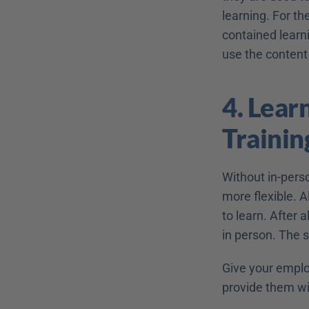
learning. For th
contained learni
use the content 
4. Learn
Trainin
Without in-perso
more flexible. 
to learn. After 
in person. The s
Give your employ
provide them wi