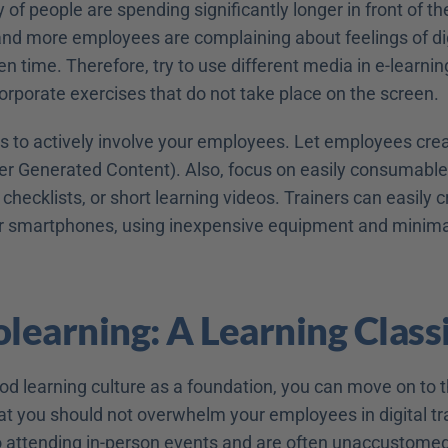
y of people are spending significantly longer in front of th
nd more employees are complaining about feelings of digi
en time. Therefore, try to use different media in e-learnin
corporate exercises that do not take place on the screen.
is to actively involve your employees. Let employees crea
r Generated Content). Also, focus on easily consumable
 checklists, or short learning videos. Trainers can easily c
ir smartphones, using inexpensive equipment and minimal
olearning: A Learning Class
od learning culture as a foundation, you can move on to t
t you should not overwhelm your employees in digital train
o attending in-person events and are often unaccustomed t