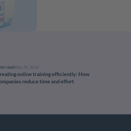
min read
May 29, 2026
reating online training efficiently: How 
ompanies reduce time and effort