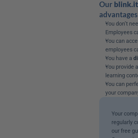
Our 
blink.i
advantages 
You don’t nee
Employees can
You can acce
employees ca
You have a 
d
You provide a
learning cont
You can perfe
your company
Your compa
regularly c
our free gu