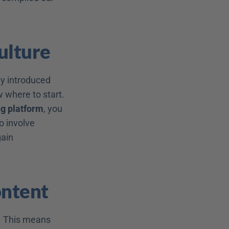
Culture
ly introduced 
where to start. 
ng platform
, you 
! It is important to involve 
ain 
ontent
 This means 