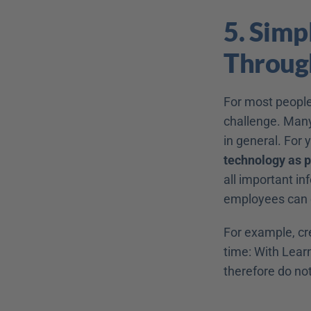
5. Simp
Throug
For most people
challenge. Many
in general. For 
technology as p
all important inf
employees can e
For example, cr
time: With Lear
therefore do not