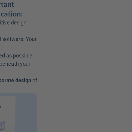
tant 
ucation:
itive design. 
l software. Your 
ed as possible.
 beneath your 
porate design
 of 