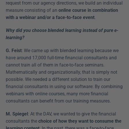
request from our agency directions, we build an individual 
measure consisting of an 
online course in combination 
with a webinar and/or a face-to-face event
.
Why did you choose blended learning instead of pure e-
learning?
G. Feist
: We came up with blended learning because we 
have around 17,000 full-time financial consultants and 
cannot train all of them in face-to-face seminars. 
Mathematically and organizationally, that is simply not 
possible. We needed a different solution to train our 
financial consultants in using our software: By combining 
webinars with online courses, many more financial 
consultants can benefit from our training measures.
M. Spiegel
: At the DAV, we wanted to give the financial 
consultants the 
choice of how they want to consume the 
learning content
. In the past, there was a face-to-face 