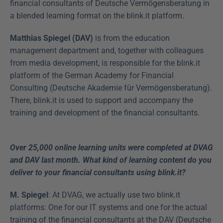
financial consultants of Deutsche Vermögensberatung in 
a blended learning format on the blink.it platform.
Matthias Spiegel (DAV)
 is from the education 
management department and, together with colleagues 
from media development, is responsible for the blink.it 
platform of the German Academy for Financial 
Consulting (Deutsche Akademie für Vermögensberatung). 
There, blink.it is used to support and accompany the 
training and development of the financial consultants.
Over 25,000 online learning units were completed at DVAG 
and DAV last month. What kind of learning content do you 
deliver to your financial consultants using blink.it?
M. Spiegel
: At DVAG, we actually use two blink.it 
platforms: One for our IT systems and one for the actual 
training of the financial consultants at the DAV (Deutsche 