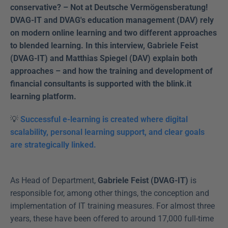
conservative? – Not at Deutsche Vermögensberatung! 
DVAG-IT and DVAG's education management (DAV) rely 
on modern online learning and two different approaches 
to blended learning. In this interview, Gabriele Feist 
(DVAG-IT) and Matthias Spiegel (DAV) explain both 
approaches – and how the training and development of 
financial consultants is supported with the blink.it 
learning platform.
💡 
Successful e-learning is created where digital 
scalability, personal learning support, and clear goals 
are strategically linked.
As Head of Department, 
Gabriele Feist (DVAG-IT)
 is 
responsible for, among other things, the conception and 
implementation of IT training measures. For almost three 
years, these have been offered to around 17,000 full-time 