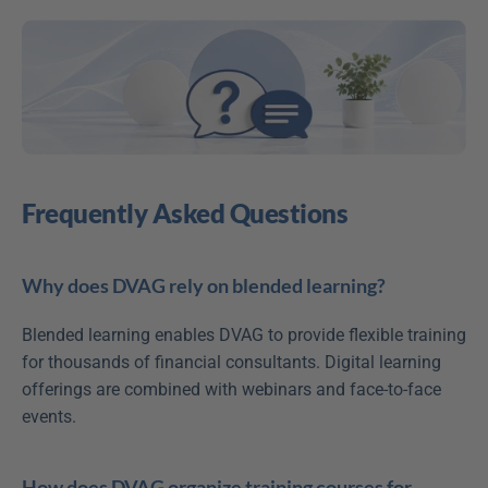
Frequently Asked Questions
Why does DVAG rely on blended learning?
Blended learning enables DVAG to provide flexible training 
for thousands of financial consultants. Digital learning 
offerings are combined with webinars and face-to-face 
events.
How does DVAG organize training courses for 