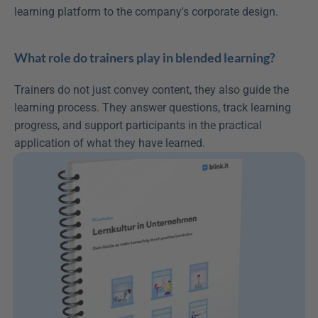
learning platform to the company's corporate design.
What role do trainers play in blended learning?
Trainers do not just convey content, they also guide the 
learning process. They answer questions, track learning 
progress, and support participants in the practical 
application of what they have learned.