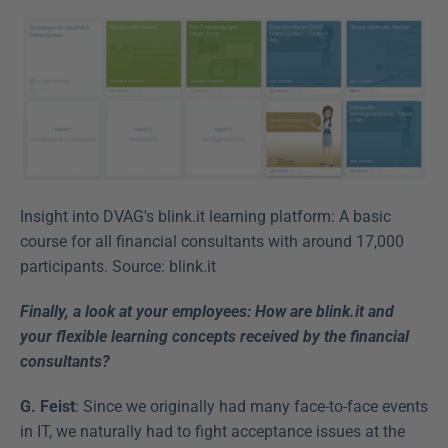
Insight into DVAG's blink.it learning platform: A basic 
course for all financial consultants with around 17,000 
participants. Source: blink.it
Finally, a look at your employees: How are blink.it and 
your flexible learning concepts received by the financial 
consultants?
G. Feist
: Since we originally had many face-to-face events 
in IT, we naturally had to fight acceptance issues at the 