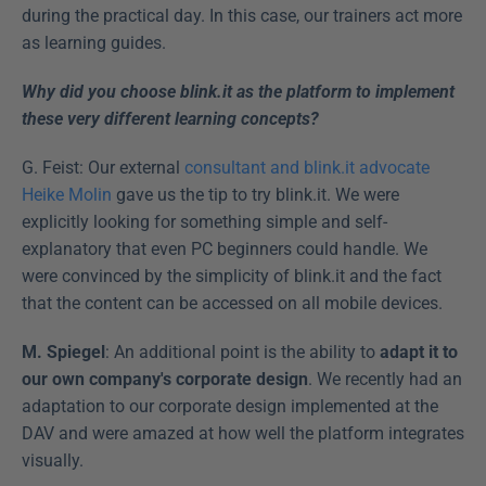
during the practical day. In this case, our trainers act more 
as learning guides.
Why did you choose blink.it as the platform to implement 
these very different learning concepts?
G. Feist: Our external 
consultant and blink.it advocate 
Heike Molin
 gave us the tip to try blink.it. We were 
explicitly looking for something simple and self-
explanatory that even PC beginners could handle. We 
were convinced by the simplicity of blink.it and the fact 
that the content can be accessed on all mobile devices.
M. Spiegel
: An additional point is the ability to 
adapt it to 
our own company's corporate design
. We recently had an 
adaptation to our corporate design implemented at the 
DAV and were amazed at how well the platform integrates 
visually.