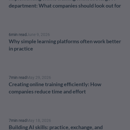
department: What companies should look out for
6
min read
June 9, 2026
Why simple learning platforms often work better 
in practice
7
min read
May 29, 2026
Creating online training efficiently: How 
companies reduce time and effort
7
min read
May 18, 2026
Building AI skills: practice, exchange, and 