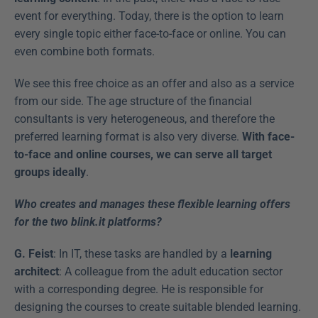
event for everything. Today, there is the option to learn 
every single topic either face-to-face or online. You can 
even combine both formats.
We see this free choice as an offer and also as a service 
from our side. The age structure of the financial 
consultants is very heterogeneous, and therefore the 
preferred learning format is also very diverse. 
With face-
to-face and online courses, we can serve all target 
groups ideally
.
Who creates and manages these flexible learning offers 
for the two blink.it platforms?
G. Feist
: In IT, these tasks are handled by a 
learning 
architect
: A colleague from the adult education sector 
with a corresponding degree. He is responsible for 
designing the courses to create suitable blended learning. 