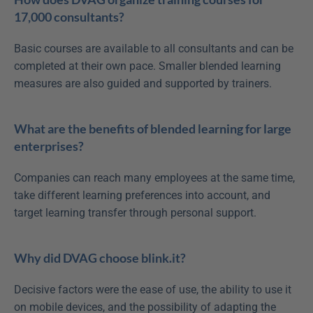
17,000 consultants?
Basic courses are available to all consultants and can be 
completed at their own pace. Smaller blended learning 
measures are also guided and supported by trainers.
What are the benefits of blended learning for large 
enterprises?
Companies can reach many employees at the same time, 
take different learning preferences into account, and 
target learning transfer through personal support.
Why did DVAG choose blink.it?
Decisive factors were the ease of use, the ability to use it 
on mobile devices, and the possibility of adapting the 