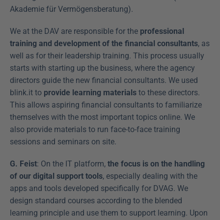
Akademie für Vermögensberatung).
We at the DAV are responsible for the 
professional 
training and development of the financial consultants
, as 
well as for their leadership training. This process usually 
starts with starting up the business, where the agency 
directors guide the new financial consultants. We used 
blink.it to 
provide learning materials
 to these directors. 
This allows aspiring financial consultants to familiarize 
themselves with the most important topics online. We 
also provide materials to run face-to-face training 
sessions and seminars on site.
G. Feist
: On the IT platform, 
the focus is on the handling 
of our digital support tools
, especially dealing with the 
apps and tools developed specifically for DVAG. We 
design standard courses according to the blended 
learning principle and use them to support learning. Upon 