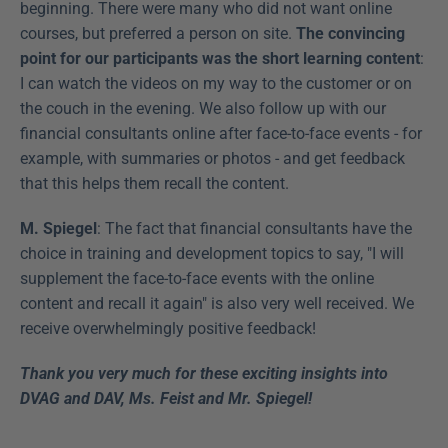
beginning. There were many who did not want online 
courses, but preferred a person on site. 
The convincing 
point for our participants was the short learning content
: 
I can watch the videos on my way to the customer or on 
the couch in the evening. We also follow up with our 
financial consultants online after face-to-face events - for 
example, with summaries or photos - and get feedback 
that this helps them recall the content.
M. Spiegel
: The fact that financial consultants have the 
choice in training and development topics to say, "I will 
supplement the face-to-face events with the online 
content and recall it again" is also very well received. We 
receive overwhelmingly positive feedback!
Thank you very much for these exciting insights into 
DVAG and DAV, Ms. Feist and Mr. Spiegel!