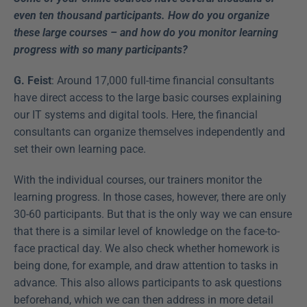
even ten thousand participants. How do you organize 
these large courses – and how do you monitor learning 
progress with so many participants?
G. Feist
: Around 17,000 full-time financial consultants 
have direct access to the large basic courses explaining 
our IT systems and digital tools. Here, the financial 
consultants can organize themselves independently and 
set their own learning pace.
With the individual courses, our trainers monitor the 
learning progress. In those cases, however, there are only 
30-60 participants. But that is the only way we can ensure 
that there is a similar level of knowledge on the face-to-
face practical day. We also check whether homework is 
being done, for example, and draw attention to tasks in 
advance. This also allows participants to ask questions 
beforehand, which we can then address in more detail 