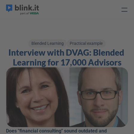
Blended Learning
Practical example
Interview with DVAG: Blended 
Learning for 17,000 Advisors
Does "financial consulting" sound outdated and 