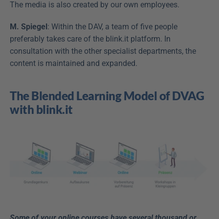
The media is also created by our own employees.
M. Spiegel
: Within the DAV, a team of five people 
preferably takes care of the blink.it platform. In 
consultation with the other specialist departments, the 
content is maintained and expanded.
The Blended Learning Model of DVAG 
with blink.it
Some of your online courses have several thousand or 