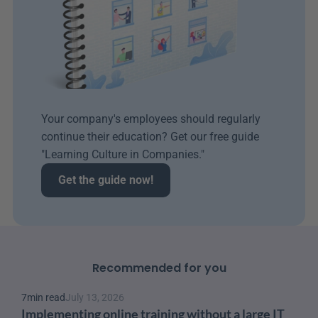
Your company's employees should regularly 
continue their education? Get our free guide 
"Learning Culture in Companies." 
Get the guide now!
Recommended for you
7
min read
July 13, 2026
Implementing online training without a large IT 