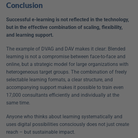
Conclusion
Successful e-learning is not reflected in the technology, 
but in the effective combination of scaling, flexibility, 
and learning support.
The example of DVAG and DAV makes it clear: Blended 
learning is not a compromise between face-to-face and 
online, but a strategic model for large organizations with 
heterogeneous target groups. The combination of freely 
selectable learning formats, a clear structure, and 
accompanying support makes it possible to train even 
17,000 consultants efficiently and individually at the 
same time.
Anyone who thinks about learning systematically and 
uses digital possibilities consciously does not just create 
reach – but sustainable impact.