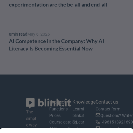
experimentation are the be-all and end-all
8
min read
May 6, 2026
AI Competence in the Company: Why AI 
Literacy Is Becoming Essential Now
Product
Knowledge
Contact us
Functions
Learning material
Contact form
The 
Prices
blink.it Blog
Questions? Write 
simpl
Course catalog
E-Learning Basics
+4961513921690 
e way 
AI Course Creator
Learning Management System
Email customer s
to 