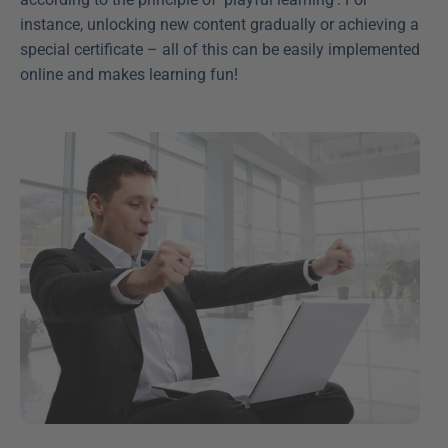
instance, unlocking new content gradually or achieving a 
special certificate – all of this can be easily implemented 
online and makes learning fun!