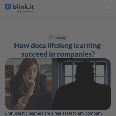
Company
How does lifelong learning 
succeed in companies?
Enthusiastic learners are a real asset to any company. 