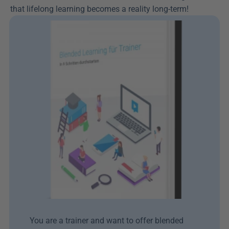
that lifelong learning becomes a reality long-term!
You are a trainer and want to offer blended 