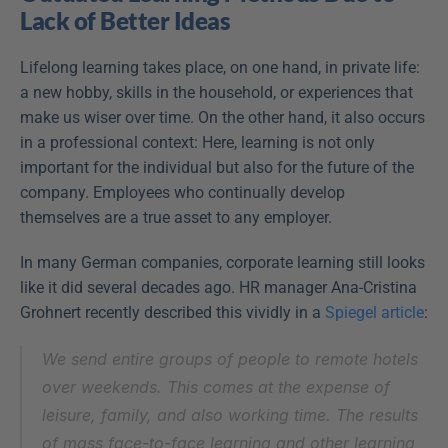
Lack of Better Ideas
Lifelong learning takes place, on one hand, in private life: 
a new hobby, skills in the household, or experiences that 
make us wiser over time. On the other hand, it also occurs 
in a professional context: Here, learning is not only 
important for the individual but also for the future of the 
company. Employees who continually develop 
themselves are a true asset to any employer.
In many German companies, corporate learning still looks 
like it did several decades ago. HR manager Ana-Cristina 
Grohnert recently described this vividly in a 
Spiegel article
:
We send entire groups of people to remote hotels 
over weekends. This comes at the expense of 
leisure, family, and also working time. The results 
of mass face-to-face learning and other learning 