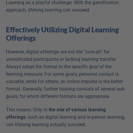
Learning as a playful challenge: With the gamification 
approach, lifelong learning can succeed.
Effectively Utilizing Digital Learning 
Offerings
However, digital offerings are not the “cure-all” for 
unmotivated participants or lacking learning transfer. 
Always adapt the format to the specific goal of the 
learning measure: For some goals, personal contact is 
valuable, while for others, an online impulse is the better 
format. Generally, further training consists of several sub-
goals, for which different formats are appropriate.
This means: Only in 
the mix of various learning 
offerings
, such as digital learning and in-person learning, 
can lifelong learning actually succeed.