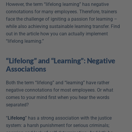
However, the term “lifelong learning” has negative 
connotations for many employees. Therefore, trainers 
face the challenge of igniting a passion for learning – 
while also achieving sustainable learning transfer. Find 
out in the article how you can actually implement 
“lifelong learning.” 
“Lifelong” and “Learning”: Negative 
Associations
Both the term “lifelong” and “learning” have rather 
negative connotations for most employees. Or what 
comes to your mind first when you hear the words 
separated?
“
Lifelong
” has a strong association with the justice 
system: a harsh punishment for serious criminals; 