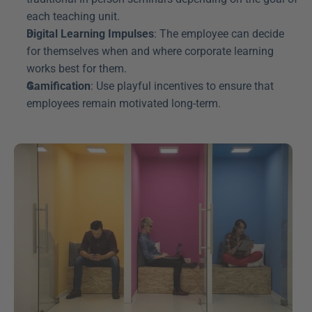
each teaching unit.
Digital Learning Impulses
: The employee can decide 
for themselves when and where corporate learning 
works best for them.
Gamification
: Use playful incentives to ensure that 
employees remain motivated long-term.