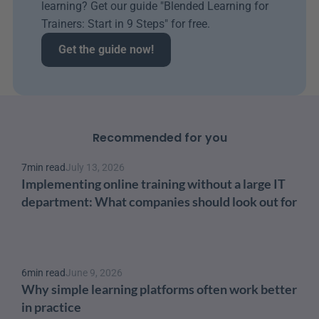
learning? Get our guide "Blended Learning for 
Trainers: Start in 9 Steps" for free.
Get the guide now!
Recommended for you
7
min read
July 13, 2026
Implementing online training without a large IT 
department: What companies should look out for
6
min read
June 9, 2026
Why simple learning platforms often work better 
in practice