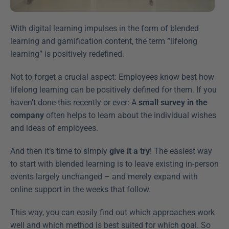
With digital learning impulses in the form of blended 
learning and gamification content, the term “lifelong 
learning” is positively redefined.
Not to forget a crucial aspect: Employees know best how 
lifelong learning can be positively defined for them. If you 
haven’t done this recently or ever: A 
small survey in the 
company
 often helps to learn about the individual wishes 
and ideas of employees.
And then it’s time to simply 
give it a try
! The easiest way 
to start with blended learning is to leave existing in-person 
events largely unchanged – and merely expand with 
online support in the weeks that follow.
This way, you can easily find out which approaches work 
well and which method is best suited for which goal. So 