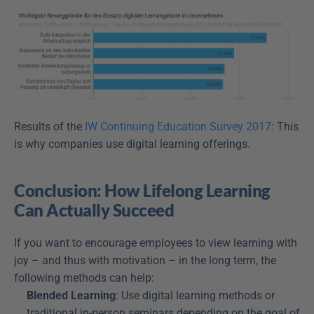
Results of the 
IW Continuing Education Survey 2017
: This 
is why companies use digital learning offerings.
Conclusion: How Lifelong Learning 
Can Actually Succeed
If you want to encourage employees to view learning with 
joy – and thus with motivation – in the long term, the 
following methods can help:
Blended Learning
: Use digital learning methods or 
traditional in-person seminars depending on the goal of 