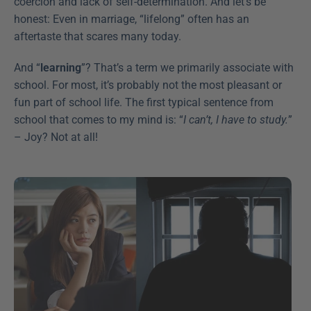
coercion and lack of self-determination. And let’s be 
honest: Even in marriage, “lifelong” often has an 
aftertaste that scares many today.
And “
learning
”? That’s a term we primarily associate with 
school. For most, it’s probably not the most pleasant or 
fun part of school life. The first typical sentence from 
school that comes to my mind is: “
I can’t, I have to study.
” 
– Joy? Not at all!