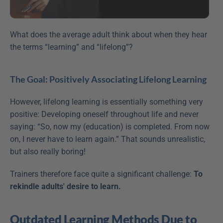
What does the average adult think about when they hear 
the terms “learning” and “lifelong”?
The Goal: Positively Associating Lifelong Learning
However, lifelong learning is essentially something very 
positive: Developing oneself throughout life and never 
saying: “So, now my (education) is completed. From now 
on, I never have to learn again.” That sounds unrealistic, 
but also really boring!
Trainers therefore face quite a significant challenge: 
To 
rekindle adults' desire to learn.
Outdated Learning Methods Due to 