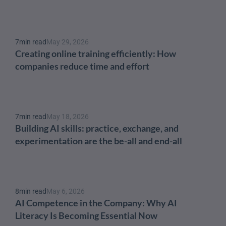
7
min read
May 29, 2026
Creating online training efficiently: How 
companies reduce time and effort
7
min read
May 18, 2026
Building AI skills: practice, exchange, and 
experimentation are the be-all and end-all
8
min read
May 6, 2026
AI Competence in the Company: Why AI 
Literacy Is Becoming Essential Now