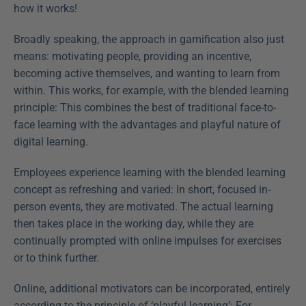
how it works!
Broadly speaking, the approach in gamification also just 
means: motivating people, providing an incentive, 
becoming active themselves, and wanting to learn from 
within. This works, for example, with the blended learning 
principle: This combines the best of traditional face-to-
face learning with the advantages and playful nature of 
digital learning.
Employees experience learning with the blended learning 
concept as refreshing and varied: In short, focused in-
person events, they are motivated. The actual learning 
then takes place in the working day, while they are 
continually prompted with online impulses for exercises 
or to think further.
Online, additional motivators can be incorporated, entirely 
according to the principle of ‘playful learning’: For 