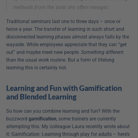
methods from the past are often meager.
Traditional seminars last one to three days – once or 
twice a year. The transfer of learning in such short and 
disconnected learning phases almost always falls by the 
wayside. While employees appreciate that they can “get 
out” and maybe meet new people. 
Something different
than the usual work routine. But a form of lifelong 
learning this is certainly not.
Learning and Fun with Gamification 
and Blended Learning
So how can you combine learning and fun? With the 
buzzword 
gamification
, some trainers are currently 
attempting this. My colleague Laura recently wrote about 
it: Gamification: Learning through play for adults – here’s 