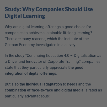
Study: Why Companies Should Use 
Digital Learning
Why are digital learning offerings a good choice for 
companies to achieve sustainable lifelong learning? 
There are many reasons, which the Institute of the 
German Economy investigated in a survey.
In the study “Continuing Education 4.0 – Digitalization as 
a Driver and Innovator of Corporate Training,” companies 
state that they particularly appreciate 
the good 
integration of digital offerings
.
But also 
the individual adaptation
 to needs and the 
combination of face-to-face and digital media
 is rated as 
particularly advantageous: