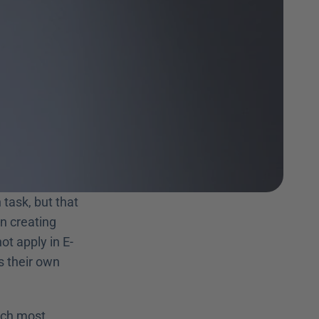
task, but that 
n creating 
ot apply in E-
s their own 
ich most 