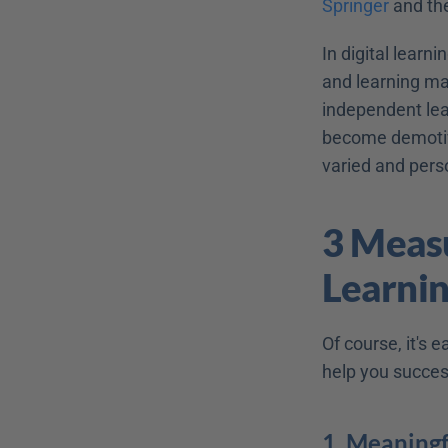
Springer
 and th
In digital learn
and learning mat
independent lea
become demotiva
varied and pers
3 Measu
Learni
Of course, it's 
help you succes
1. Meaningf