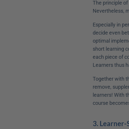
The principle of
Nevertheless, mic
Especially in pe
decide even bet
optimal impleme
short learning c
each piece of co
Learners thus h
Together with th
remove, supplem
learners! With t
course becomes 
3. Learner