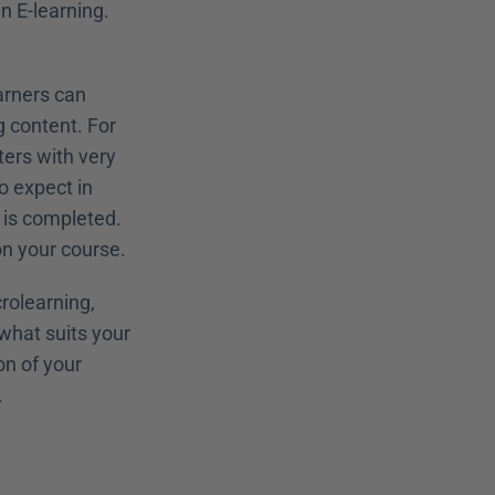
n E-learning. 
arners can 
content. For 
rs with very 
 expect in 
is completed. 
n your course.
rolearning, 
hat suits your 
n of your 
.