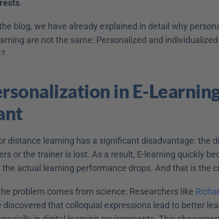
rests
.
n the blog, we have already explained in detail why persona
earning are not the same: Personalized and individualized 
e?
sonalization in E-Learning 
ant
 or distance learning has a significant disadvantage: the d
rs or the trainer is lost. As a result, E-learning quickly b
 the actual learning performance drops. And that is the c
 the problem comes from science: Researchers like 
Richa
discovered that colloquial expressions lead to better lea
ecially in digital learning environments. This phenomeno