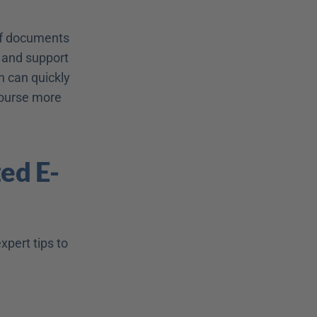
of documents 
 and support 
 can quickly 
ourse more 
ed E-
pert tips to 