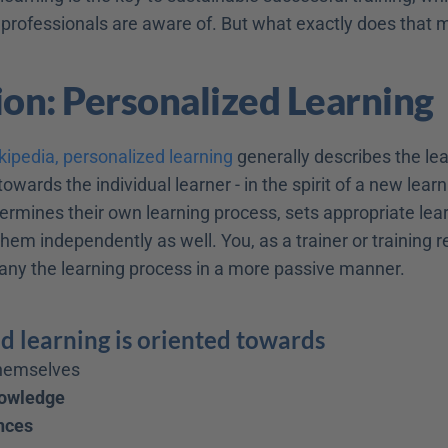
 professionals are aware of. But what exactly does that
ion: Personalized Learning
kipedia, personalized learning
 generally describes the lea
towards the individual learner - in the spirit of a new learn
ermines their own learning process, sets appropriate lear
hem independently as well. You, as a trainer or training resp
ny the learning process in a more passive manner.
d learning is oriented towards
themselves
nowledge
nces