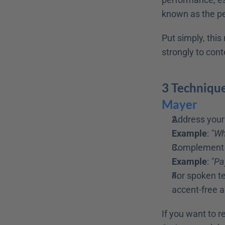
known as the pe
Put simply, thi
strongly to cont
3 Technique
Mayer 
Address your 
Example
: 
"Wh
Complement y
Example
: 
"Pa
For spoken te
accent-free as