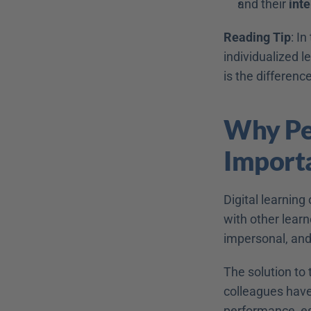
and their 
inte
Reading Tip
: I
individualized l
is the differenc
Why Per
Import
Digital learning
with other learne
impersonal, and
The solution to
colleagues have 
performance, esp