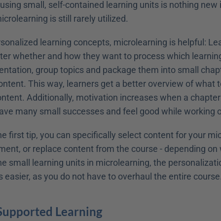
 using small, self-contained learning units is nothing new i
rolearning is still rarely utilized.
rsonalized learning concepts, microlearning is helpful: Le
ter whether and how they want to process which learning 
ntation, group topics and package them into small chapte
ontent. This way, learners get a better overview of what to
ntent. Additionally, motivation increases when a chapter 
ave many small successes and feel good while working o
e first tip, you can specifically select content for your mic
ent, or replace content from the course - depending on w
he small learning units in microlearning, the personalizatio
easier, as you do not have to overhaul the entire course
-Supported Learning