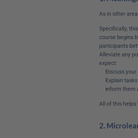
As in other areas
Specifically, th
course begins by
participants be
Alleviate any po
expect:
Discuss your 
Explain tasks
inform them 
All of this help
2. Microlea