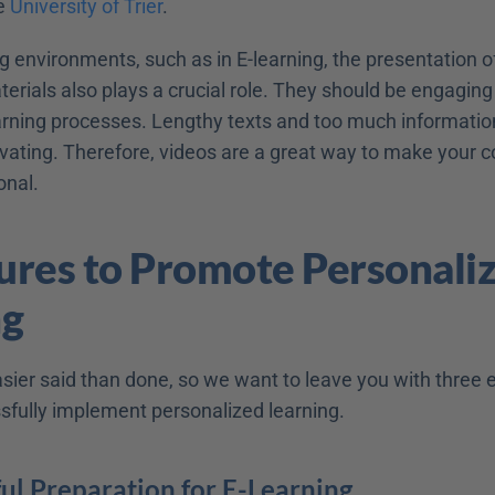
e 
University of Trier
.
ing environments, such as in E-learning, the presentation 
erials also plays a crucial role. They should be engaging
rning processes. Lengthy texts and too much information
ting. Therefore, videos are a great way to make your c
onal.
res to Promote Personaliz
ng
easier said than done, so we want to leave you with three ex
sfully implement personalized learning.
ul Preparation for E-Learning