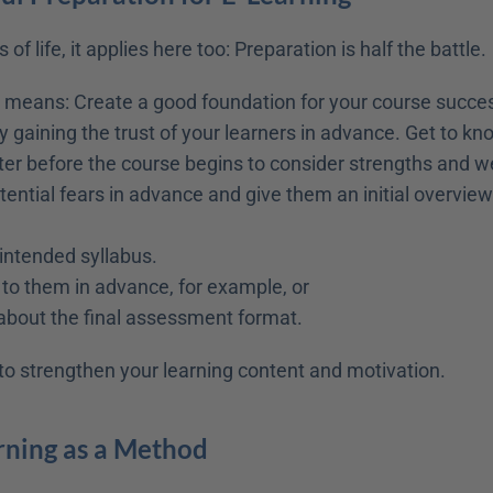
 of life, it applies here too: Preparation is half the battle.
is means: Create a good foundation for your course succes
 gaining the trust of your learners in advance. Get to kno
tter before the course begins to consider strengths and 
tential fears in advance and give them an initial overview 
intended syllabus.
 to them in advance, for example, or
about the final assessment format.
s to strengthen your learning content and motivation.
rning as a Method