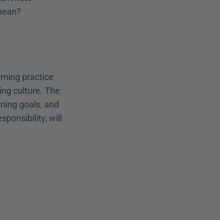
 mean?
rning practice 
ing culture. The 
ning goals, and 
onsibility, will 