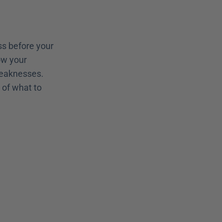
s before your 
w your 
weaknesses. 
of what to 