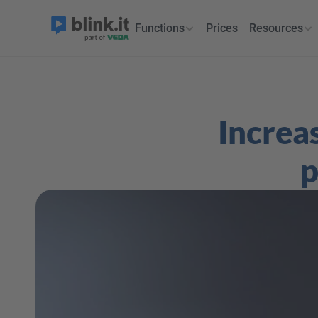
Functions
Prices
Resources
Increas
p