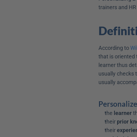
trainers and HR
Definit
According to 
Wi
that is oriented 
learner thus det
usually checks t
usually accompa
Personalize
the 
learner
 
their 
prior k
their 
experie