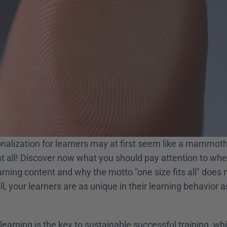
nalization for learners may at first seem like a mammoth 
at all! Discover now what you should pay attention to whe
rning content and why the motto "one size fits all" does n
ll, your learners are as unique in their learning behavior a
learning is the key to sustainable successful training, wh