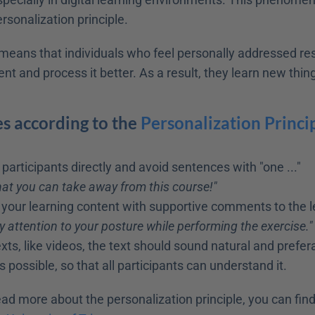
rsonalization principle.
s means that individuals who feel personally addressed r
ent and process it better. As a result, they learn new thing
s according to the 
Personalization Princip
participants directly and avoid sentences with "one ..."
at you can take away from this course!"
our learning content with supportive comments to the l
y attention to your posture while performing the exercise."
xts, like videos, the text should sound natural and prefera
 possible, so that all participants can understand it.