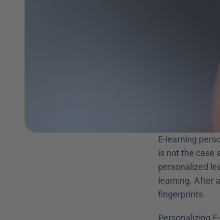
E-learning perso
is not the case 
personalized lea
learning. After a
fingerprints.
Personalizing E-