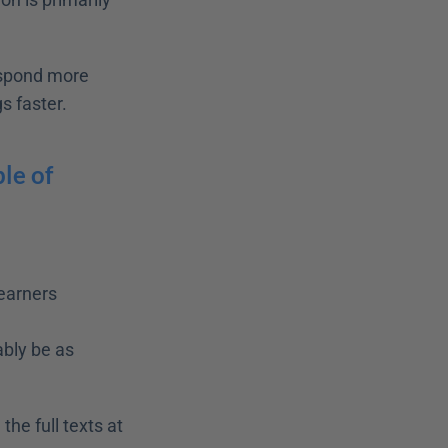
espond more 
s faster.
le of 
earners
bly be as 
If you want to read more about the personalization principle, you can find the full texts at 