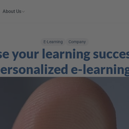
About Us
E-Learning
Company
e your learning succes
ersonalized e-learnin