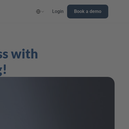
Select Language
Login
Book a demo
s with 
g!