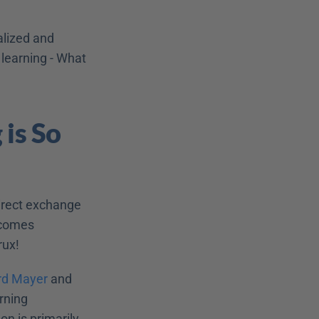
lized and 
learning - What 
is So 
irect exchange 
ecomes 
rux!
rd Mayer
 and 
rning 
n is primarily 