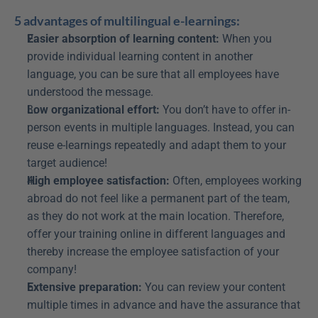
5 advantages of multilingual e-learnings:
Easier absorption of learning content:
 When you 
provide individual learning content in another 
language, you can be sure that all employees have 
understood the message.
Low organizational effort:
 You don’t have to offer in-
person events in multiple languages. Instead, you can 
reuse e-learnings repeatedly and adapt them to your 
target audience!
High employee satisfaction:
 Often, employees working 
abroad do not feel like a permanent part of the team, 
as they do not work at the main location. Therefore, 
offer your training online in different languages and 
thereby increase the employee satisfaction of your 
company!
Extensive preparation:
 You can review your content 
multiple times in advance and have the assurance that 