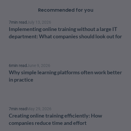
Recommended for you
7
min read
July 13, 2026
Implementing online training without a large IT 
department: What companies should look out for
6
min read
June 9, 2026
Why simple learning platforms often work better 
in practice
7
min read
May 29, 2026
Creating online training efficiently: How 
companies reduce time and effort