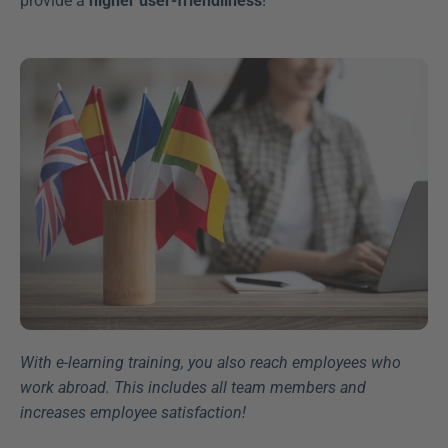
provide a 
higher user-friendliness
!
With e-learning training, you also reach employees who 
work abroad. This includes all team members and 
increases employee satisfaction!