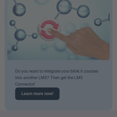
Do you want to integrate your blink.it courses 
into another LMS? Then get the LMS 
Connector!
Learn more now!