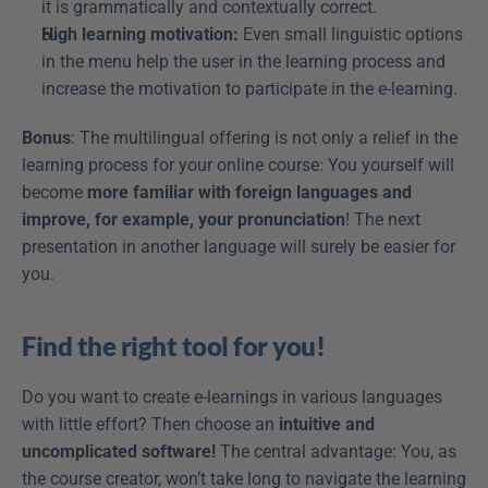
it is grammatically and contextually correct.
High learning motivation:
 Even small linguistic options 
in the menu help the user in the learning process and 
increase the motivation to participate in the e-learning.
Bonus
: The multilingual offering is not only a relief in the 
learning process for your online course: You yourself will 
become 
more familiar with foreign languages and 
improve, for example, your pronunciation
! The next 
presentation in another language will surely be easier for 
you.
Find the right tool for you!
Do you want to create e-learnings in various languages 
with little effort? Then choose an 
intuitive and 
uncomplicated software!
 The central advantage: You, as 
the course creator, won’t take long to navigate the learning 