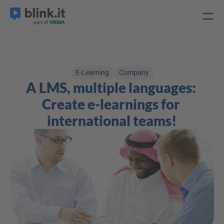
E-Learning
Company
A LMS, multiple languages: 
Create e-learnings for 
international teams!