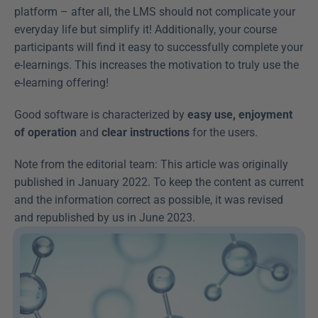
platform – after all, the LMS should not complicate your 
everyday life but simplify it! Additionally, your course 
participants will find it easy to successfully complete your 
e-learnings. This increases the motivation to truly use the 
e-learning offering!
Good software is characterized by 
easy use, enjoyment 
of operation
 and 
clear instructions
 for the users.
Note from the editorial team: This article was originally 
published in January 2022. To keep the content as current 
and the information correct as possible, it was revised 
and republished by us in June 2023.