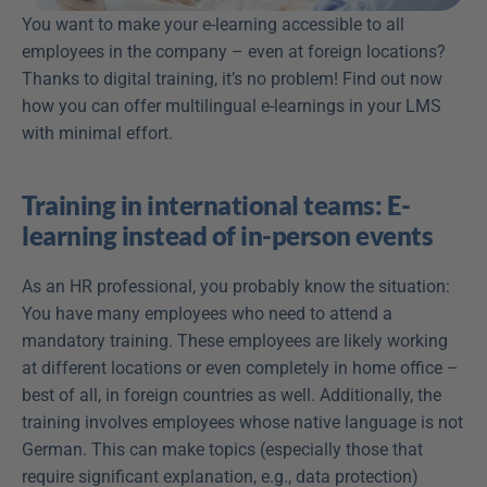
You want to make your e-learning accessible to all 
employees in the company – even at foreign locations? 
Thanks to digital training, it’s no problem! Find out now 
how you can offer multilingual e-learnings in your LMS 
with minimal effort.
Training in international teams: E-
learning instead of in-person events
As an HR professional, you probably know the situation: 
You have many employees who need to attend a 
mandatory training. These employees are likely working 
at different locations or even completely in home office – 
best of all, in foreign countries as well. Additionally, the 
training involves employees whose native language is not 
German. This can make topics (especially those that 
require significant explanation, e.g., data protection) 