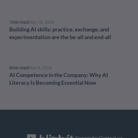
7
min read
May 18, 2026
Building AI skills: practice, exchange, and 
experimentation are the be-all and end-all
8
min read
May 6, 2026
AI Competence in the Company: Why AI 
Literacy Is Becoming Essential Now