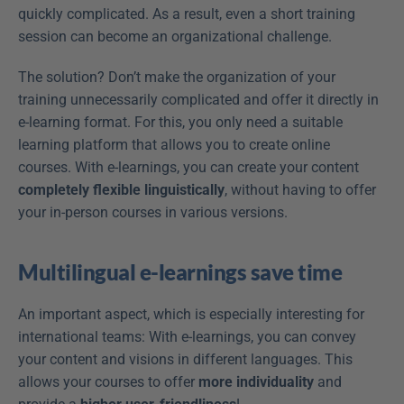
quickly complicated. As a result, even a short training 
session can become an organizational challenge.
The solution? Don’t make the organization of your 
training unnecessarily complicated and offer it directly in 
e-learning format. For this, you only need a suitable 
learning platform that allows you to create online 
courses. With e-learnings, you can create your content 
completely flexible linguistically
, without having to offer 
your in-person courses in various versions.
Multilingual e-learnings save time
An important aspect, which is especially interesting for 
international teams: With e-learnings, you can convey 
your content and visions in different languages. This 
allows your courses to offer 
more individuality
 and 